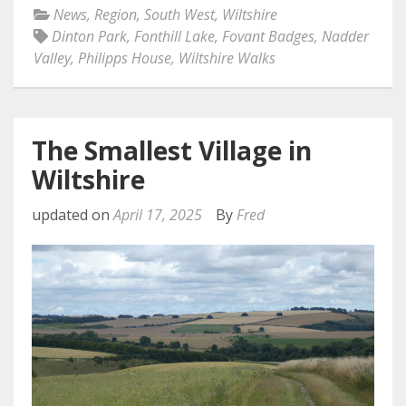
News
,
Region
,
South West
,
Wiltshire
Dinton Park
,
Fonthill Lake
,
Fovant Badges
,
Nadder
Valley
,
Philipps House
,
Wiltshire Walks
The Smallest Village in
Wiltshire
updated on
April 17, 2025
By
Fred