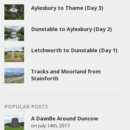
Aylesbury to Thame (Day 3)
Dunstable to Aylesbury (Day 2)
Letchworth to Dunstable (Day 1)
Tracks and Moorland from
Stainforth
POPULAR POSTS
A Dawdle Around Duncow
on
July 14th, 2017