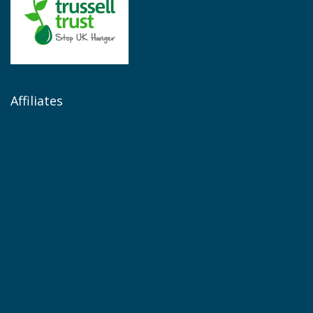
Affiliates