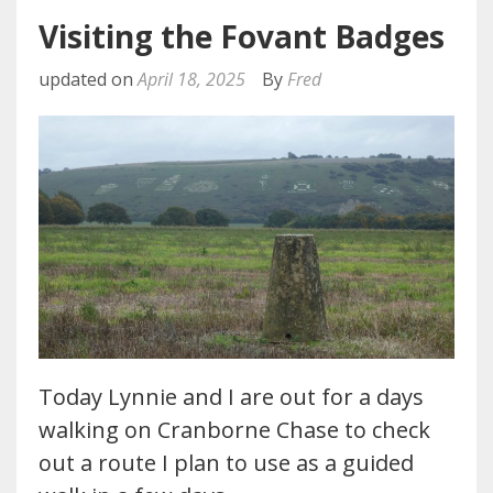
Visiting the Fovant Badges
updated on
April 18, 2025
By
Fred
Today Lynnie and I are out for a days
walking on Cranborne Chase to check
out a route I plan to use as a guided