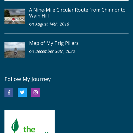
A Nine-Mile Circular Route from Chinnor to
Wain Hill
on
August 14th, 2018
Map of My Trig Pillars
on
December 30th, 2022
Follow My Journey