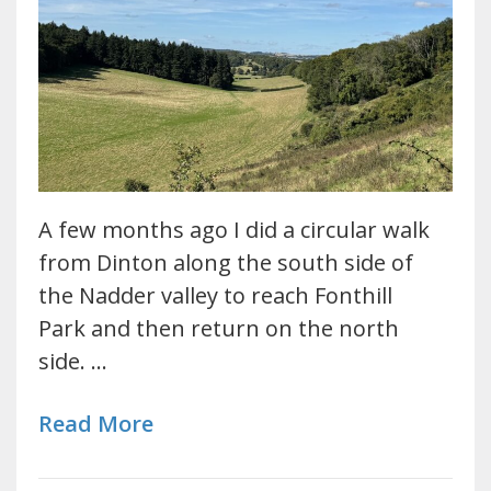
A few months ago I did a circular walk
from Dinton along the south side of
the Nadder valley to reach Fonthill
Park and then return on the north
side. …
Read More