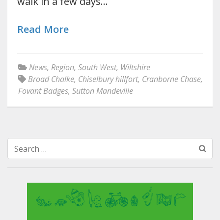
walk in a few days…
Read More
News
,
Region
,
South West
,
Wiltshire
Broad Chalke
,
Chiselbury hillfort
,
Cranborne Chase
,
Fovant Badges
,
Sutton Mandeville
Search
for: