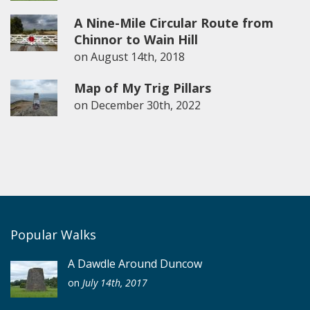
A Nine-Mile Circular Route from
Chinnor to Wain Hill
on
August 14th, 2018
Map of My Trig Pillars
on
December 30th, 2022
Popular Walks
A Dawdle Around Duncow
on
July 14th, 2017