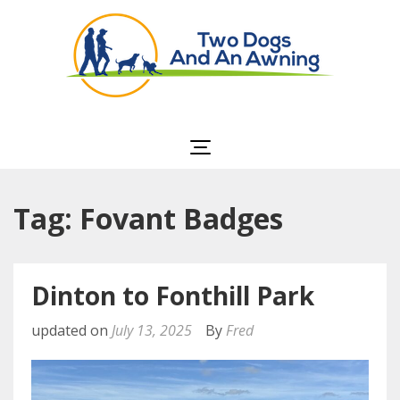
Two Dogs and an
Awning
Tag: Fovant Badges
Dinton to Fonthill Park
updated on
July 13, 2025
By
Fred