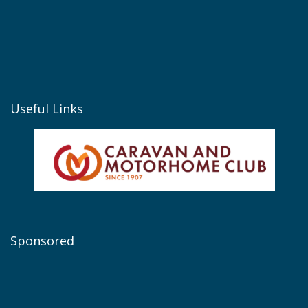
Useful Links
Sponsored