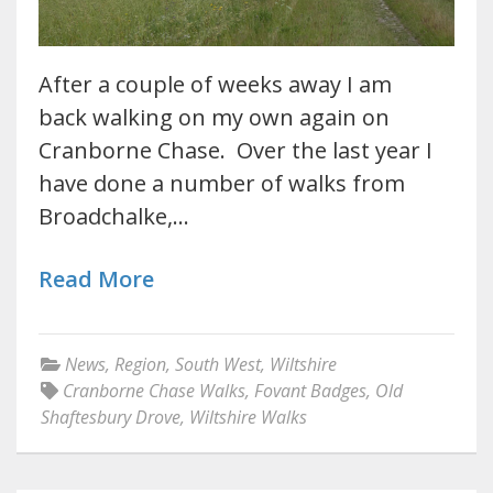
After a couple of weeks away I am
back walking on my own again on
Cranborne Chase. Over the last year I
have done a number of walks from
Broadchalke,…
Read More
News
,
Region
,
South West
,
Wiltshire
Cranborne Chase Walks
,
Fovant Badges
,
Old
Shaftesbury Drove
,
Wiltshire Walks