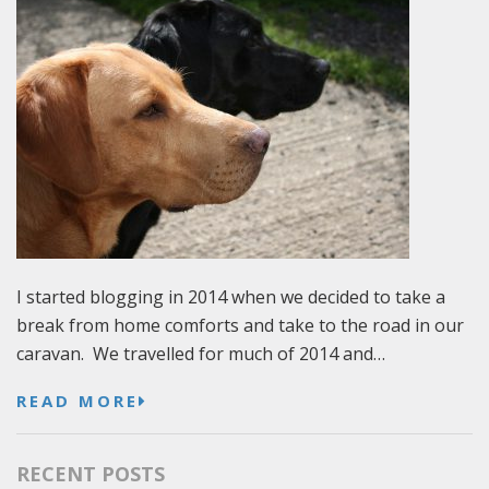
I started blogging in 2014 when we decided to take a
break from home comforts and take to the road in our
caravan. We travelled for much of 2014 and…
READ MORE
RECENT POSTS