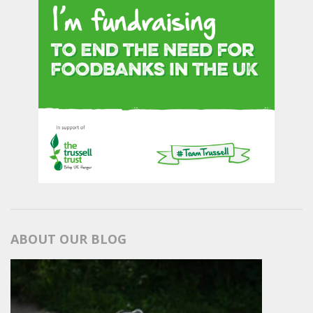
ABOUT OUR BLOG