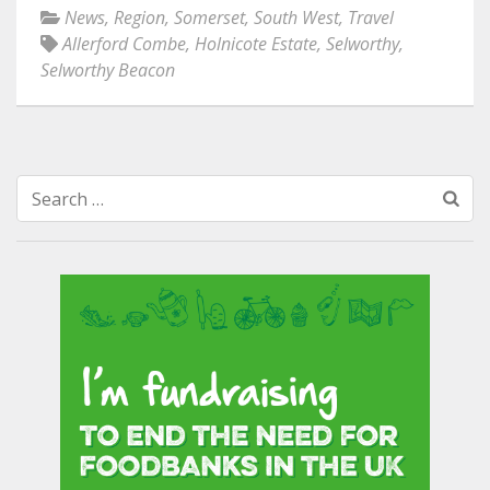
News
,
Region
,
Somerset
,
South West
,
Travel
Allerford Combe
,
Holnicote Estate
,
Selworthy
,
Selworthy Beacon
Search
for: