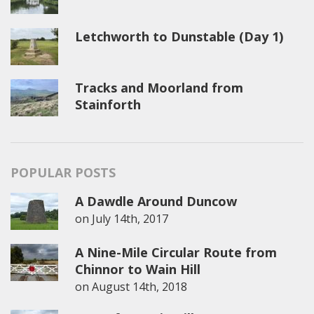
Letchworth to Dunstable (Day 1)
Tracks and Moorland from
Stainforth
POPULAR POSTS
A Dawdle Around Duncow
on
July 14th, 2017
A Nine-Mile Circular Route from
Chinnor to Wain Hill
on
August 14th, 2018