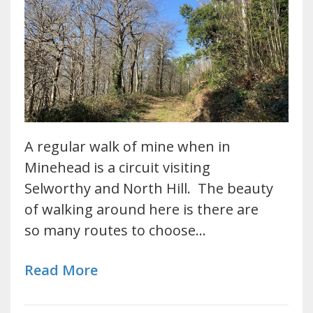
A regular walk of mine when in
Minehead is a circuit visiting
Selworthy and North Hill. The beauty
of walking around here is there are
so many routes to choose…
Read More