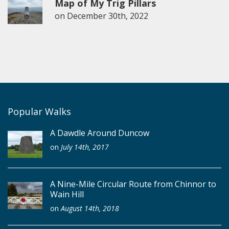
Map of My Trig Pillars
on
December 30th, 2022
Popular Walks
A Dawdle Around Duncow
on
July 14th, 2017
A Nine-Mile Circular Route from Chinnor to
Wain Hill
on
August 14th, 2018