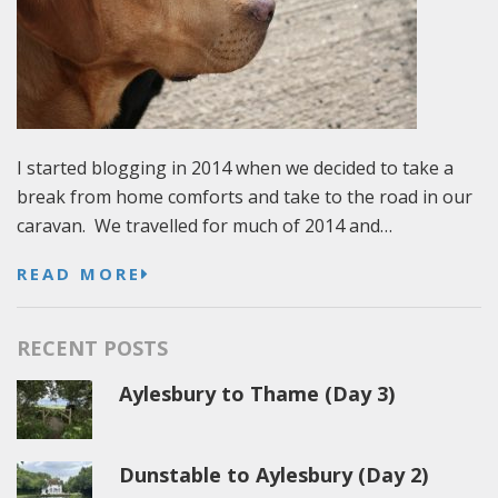
I started blogging in 2014 when we decided to take a
break from home comforts and take to the road in our
caravan. We travelled for much of 2014 and…
READ MORE
RECENT POSTS
Aylesbury to Thame (Day 3)
Dunstable to Aylesbury (Day 2)