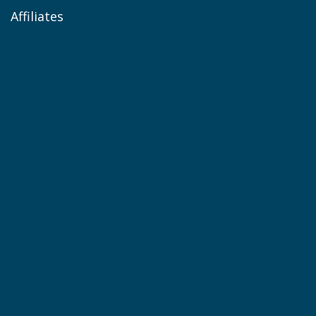
Affiliates