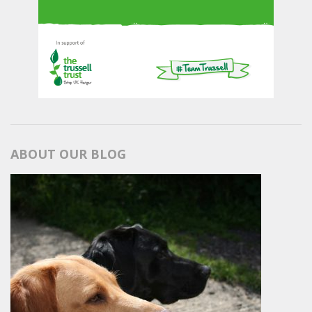
ABOUT OUR BLOG