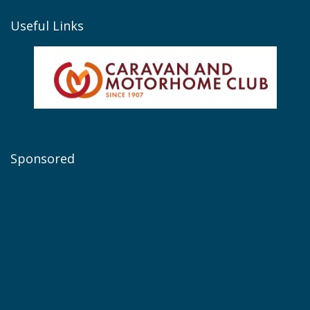
Useful Links
Sponsored