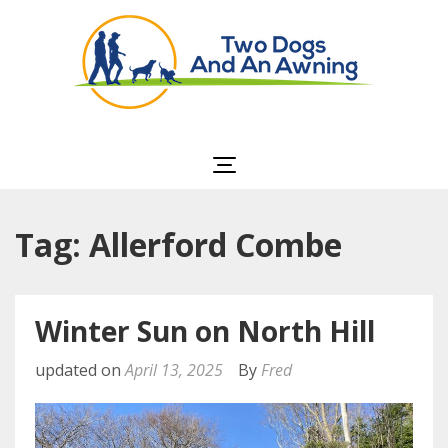
Two Dogs and an
Awning
Tag: Allerford Combe
Winter Sun on North Hill
updated on
April 13, 2025
By
Fred