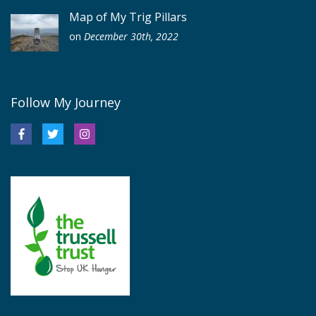
Map of My Trig Pillars
on
December 30th, 2022
Follow My Journey