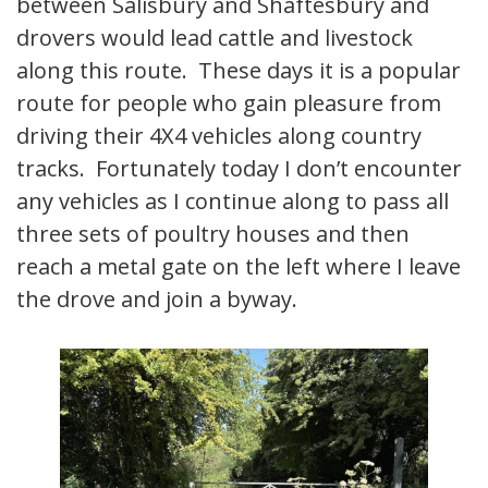
between Salisbury and Shaftesbury and
drovers would lead cattle and livestock
along this route. These days it is a popular
route for people who gain pleasure from
driving their 4X4 vehicles along country
tracks. Fortunately today I don’t encounter
any vehicles as I continue along to pass all
three sets of poultry houses and then
reach a metal gate on the left where I leave
the drove and join a byway.