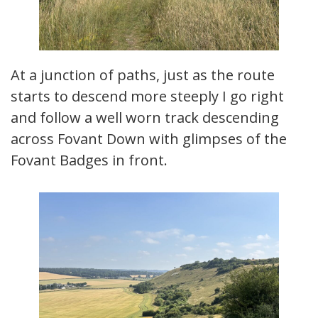
At a junction of paths, just as the route
starts to descend more steeply I go right
and follow a well worn track descending
across Fovant Down with glimpses of the
Fovant Badges in front.