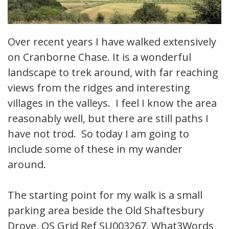
Over recent years I have walked extensively
on Cranborne Chase. It is a wonderful
landscape to trek around, with far reaching
views from the ridges and interesting
villages in the valleys. I feel I know the area
reasonably well, but there are still paths I
have not trod. So today I am going to
include some of these in my wander
around.
The starting point for my walk is a small
parking area beside the Old Shaftesbury
Drove, OS Grid Ref SU003267, What3Words