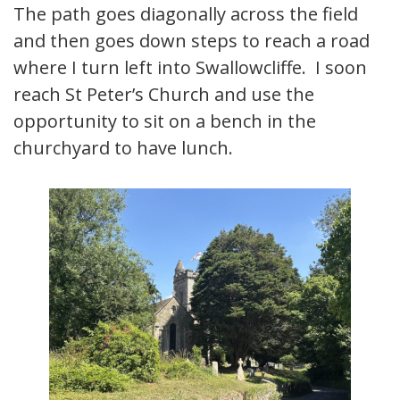
The path goes diagonally across the field
and then goes down steps to reach a road
where I turn left into Swallowcliffe. I soon
reach St Peter’s Church and use the
opportunity to sit on a bench in the
churchyard to have lunch.