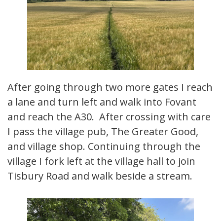
After going through two more gates I reach
a lane and turn left and walk into Fovant
and reach the A30. After crossing with care
I pass the village pub, The Greater Good,
and village shop. Continuing through the
village I fork left at the village hall to join
Tisbury Road and walk beside a stream.