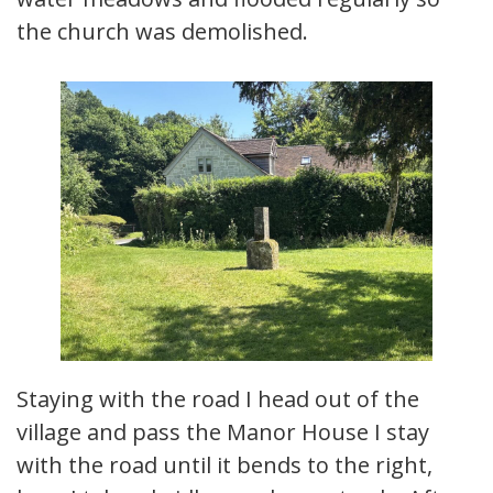
the church was demolished.
Staying with the road I head out of the
village and pass the Manor House I stay
with the road until it bends to the right,