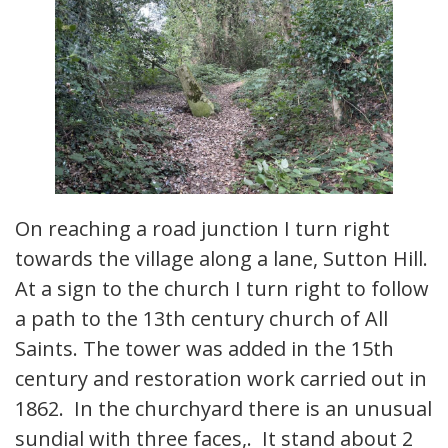
On reaching a road junction I turn right
towards the village along a lane, Sutton Hill.
At a sign to the church I turn right to follow
a path to the 13th century church of All
Saints. The tower was added in the 15th
century and restoration work carried out in
1862. In the churchyard there is an unusual
sundial with three faces,. It stand about 2