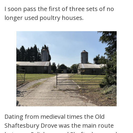
I soon pass the first of three sets of no
longer used poultry houses.
Dating from medieval times the Old
Shaftesbury Drove was the main route