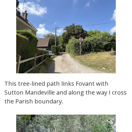
This tree-lined path links Fovant with
Sutton Mandeville and along the way I cross
the Parish boundary.