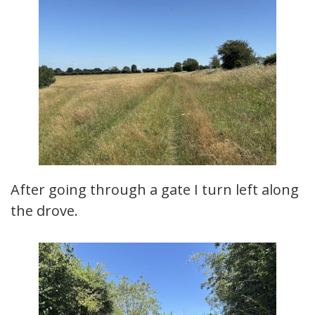
After going through a gate I turn left along
the drove.