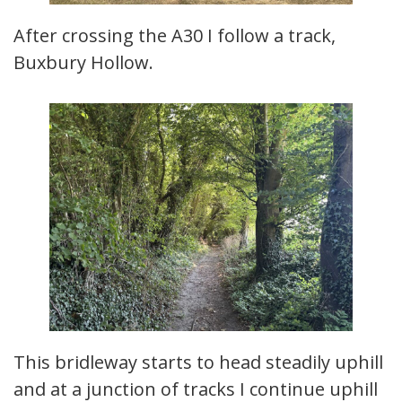
After crossing the A30 I follow a track,
Buxbury Hollow.
This bridleway starts to head steadily uphill
and at a junction of tracks I continue uphill