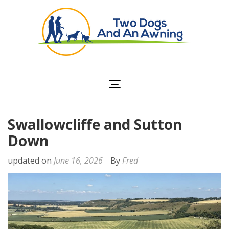
Two Dogs and an
Awning
Swallowcliffe and Sutton
Down
updated on
June 16, 2026
By
Fred