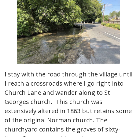
I stay with the road through the village until
I reach a crossroads where I go right into
Church Lane and wander along to St
Georges church. This church was
extensively altered in 1863 but retains some
of the original Norman church. The
churchyard contains the graves of sixty-