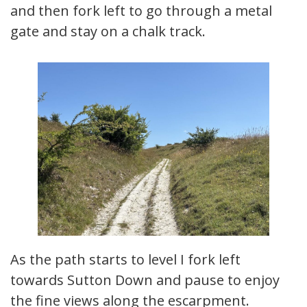
and then fork left to go through a metal
gate and stay on a chalk track.
As the path starts to level I fork left
towards Sutton Down and pause to enjoy
the fine views along the escarpment.