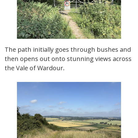
The path initially goes through bushes and
then opens out onto stunning views across
the Vale of Wardour.