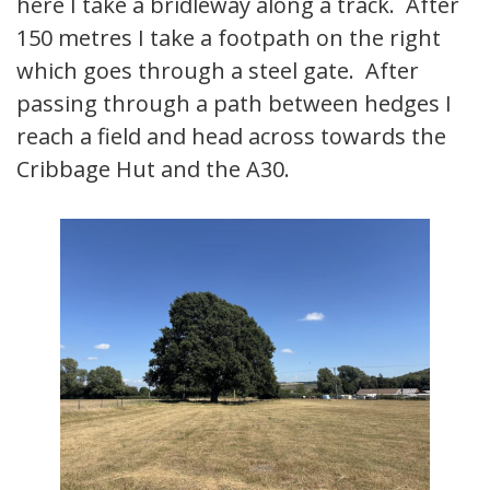
here I take a bridleway along a track. After
150 metres I take a footpath on the right
which goes through a steel gate. After
passing through a path between hedges I
reach a field and head across towards the
Cribbage Hut and the A30.