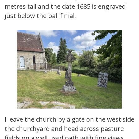
metres tall and the date 1685 is engraved
just below the ball finial.
I leave the church by a gate on the west side
the churchyard and head across pasture
fields on a well used path with fine views.