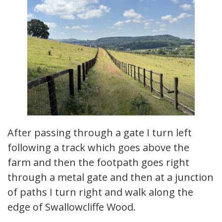
After passing through a gate I turn left
following a track which goes above the
farm and then the footpath goes right
through a metal gate and then at a junction
of paths I turn right and walk along the
edge of Swallowcliffe Wood.