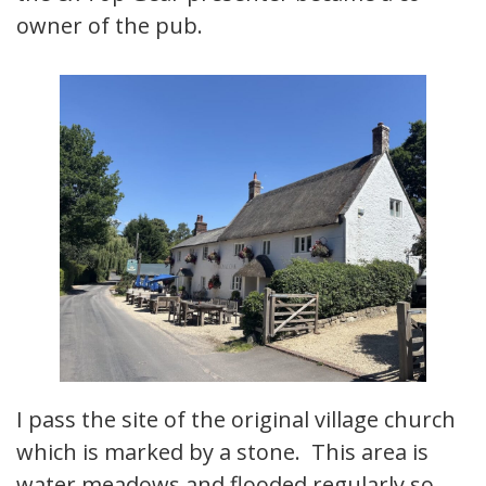
owner of the pub.
I pass the site of the original village church
which is marked by a stone. This area is
water meadows and flooded regularly so