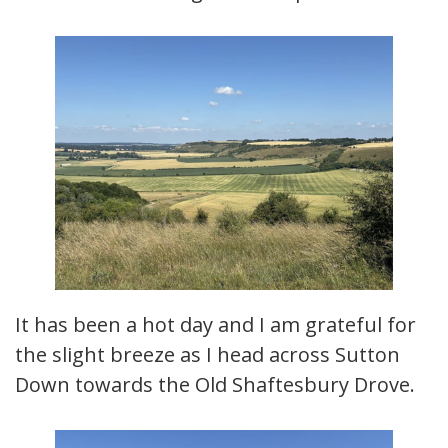
It has been a hot day and I am grateful for
the slight breeze as I head across Sutton
Down towards the Old Shaftesbury Drove.