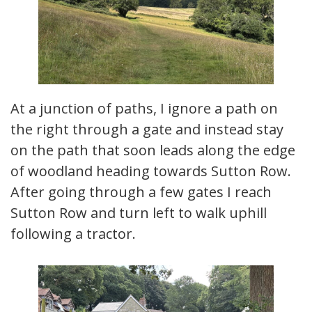
At a junction of paths, I ignore a path on
the right through a gate and instead stay
on the path that soon leads along the edge
of woodland heading towards Sutton Row.
After going through a few gates I reach
Sutton Row and turn left to walk uphill
following a tractor.