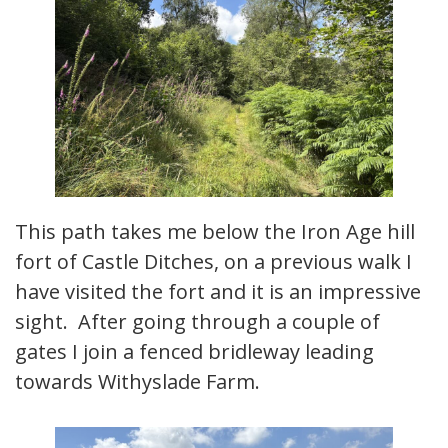
This path takes me below the Iron Age hill
fort of Castle Ditches, on a previous walk I
have visited the fort and it is an impressive
sight. After going through a couple of
gates I join a fenced bridleway leading
towards Withyslade Farm.