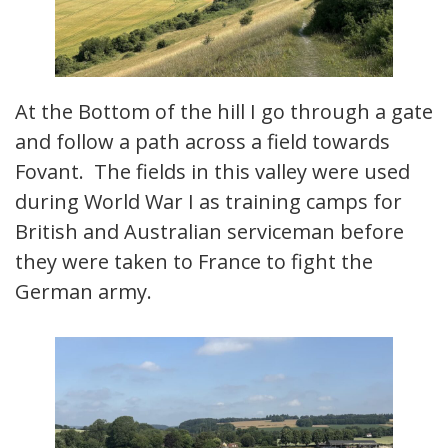
At the Bottom of the hill I go through a gate
and follow a path across a field towards
Fovant. The fields in this valley were used
during World War I as training camps for
British and Australian serviceman before
they were taken to France to fight the
German army.