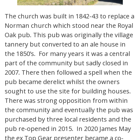
The church was built in 1842-43 to replace a
Norman church which stood near the Royal
Oak pub. This pub was originally the village
tannery but converted to an ale house in
the 1850’s. For many years it was a central
part of the community but sadly closed in
2007. There then followed a spell when the
pub became derelict whilst the owners
sought to use the site for building houses.
There was strong opposition from within
the community and eventually the pub was
purchased by three local residents and the
pub re-opened in 2015. In 2020 James May
the ex Top Gear presenter became a co-