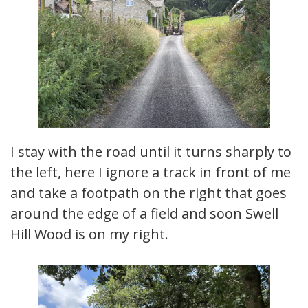
I stay with the road until it turns sharply to
the left, here I ignore a track in front of me
and take a footpath on the right that goes
around the edge of a field and soon Swell
Hill Wood is on my right.