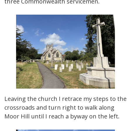
three Commonwealth servicemen.
Leaving the church I retrace my steps to the
crossroads and turn right to walk along
Moor Hill until I reach a byway on the left.