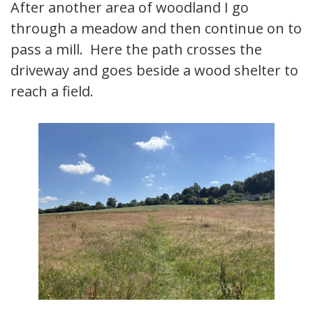
After another area of woodland I go
through a meadow and then continue on to
pass a mill. Here the path crosses the
driveway and goes beside a wood shelter to
reach a field.