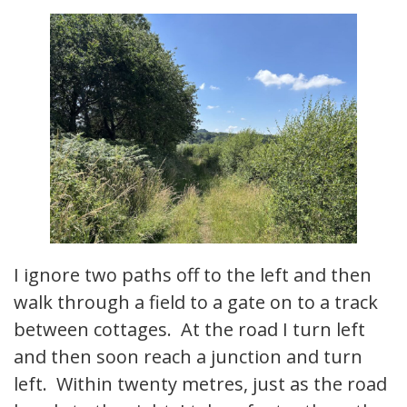
I ignore two paths off to the left and then
walk through a field to a gate on to a track
between cottages. At the road I turn left
and then soon reach a junction and turn
left. Within twenty metres, just as the road