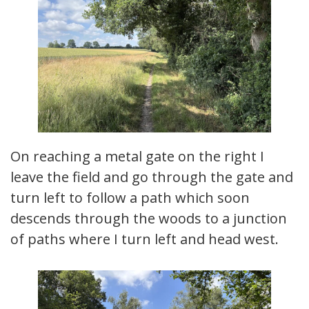
On reaching a metal gate on the right I
leave the field and go through the gate and
turn left to follow a path which soon
descends through the woods to a junction
of paths where I turn left and head west.