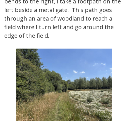
bends to the right, I take a footpath on the
left beside a metal gate. This path goes
through an area of woodland to reach a
field where I turn left and go around the
edge of the field.