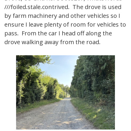
///foiled.stale.contrived. The drove is used
by farm machinery and other vehicles so I
ensure I leave plenty of room for vehicles to
pass. From the car I head off along the
drove walking away from the road.