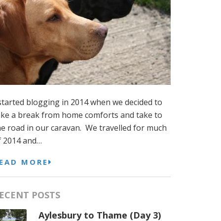
 started blogging in 2014 when we decided to
ake a break from home comforts and take to
he road in our caravan. We travelled for much
f 2014 and…
EAD MORE
ECENT POSTS
Aylesbury to Thame (Day 3)