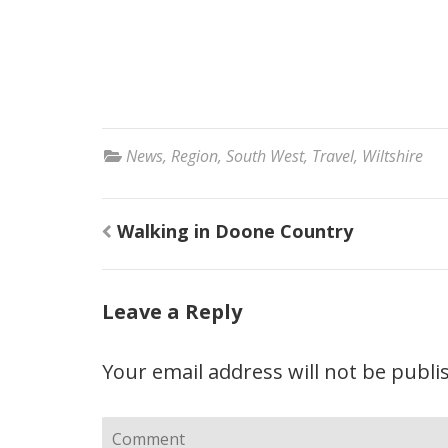
News
,
Region
,
South West
,
Travel
,
Wiltshire
Post
Walking in Doone Country
navigation
Leave a Reply
Your email address will not be publi
Comment