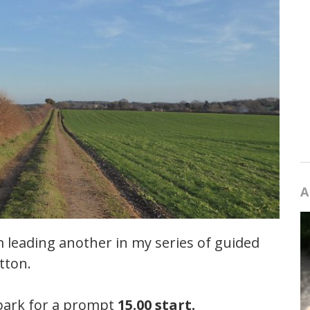
A
 leading another in my series of guided
tton.
 park for a prompt
15.00 start.