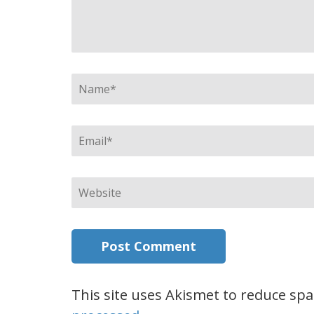
Name
*
Email
*
Website
This site uses Akismet to reduce sp