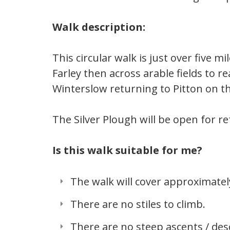
Walk description:
This circular walk is just over five 
Farley then across arable fields to 
Winterslow returning to Pitton on t
The Silver Plough will be open for 
Is this walk suitable for me?
The walk will cover approximately
There are no stiles to climb.
There are no steep ascents / des