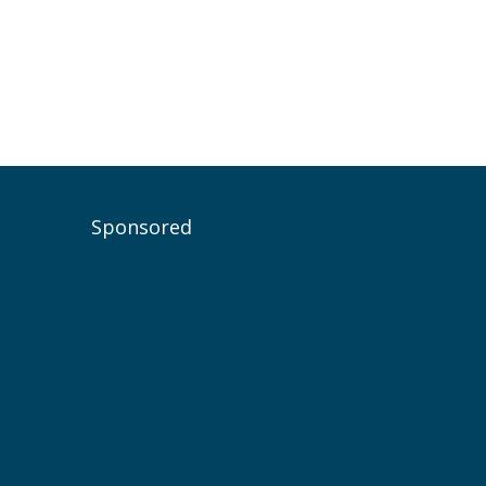
Sponsored