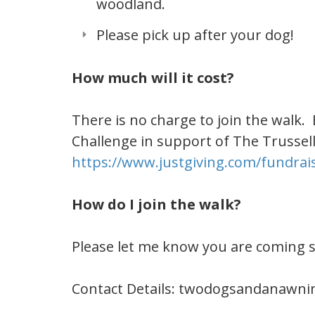
woodland.
Please pick up after your dog!
How much will it cost?
There is no charge to join the walk.
Challenge in support of The Trussel
https://www.justgiving.com/fundra
How do I join the walk?
Please let me know you are coming 
Contact Details:
twodogsandanawni