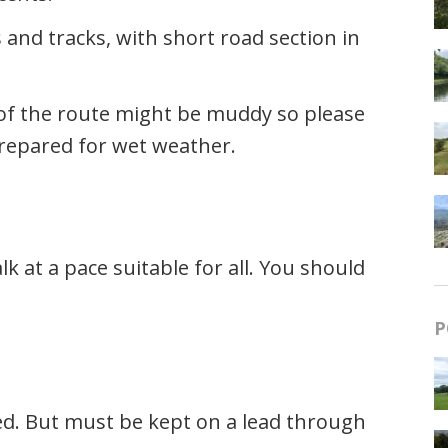
 and tracks, with short road section in
s of the route might be muddy so please
repared for wet weather.
 at a pace suitable for all. You should
P
ed. But must be kept on a lead through