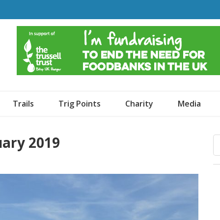
o Dogs and an Awning
Trails
Trig Points
Charity
Media
uary 2019