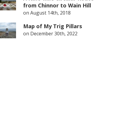
from Chinnor to Wain Hill
on
August 14th, 2018
Map of My Trig Pillars
on
December 30th, 2022