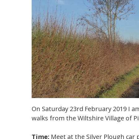
On Saturday 23rd February 2019 I am
walks from the Wiltshire Village of Pi
Time:
Meet at the Silver Plough car