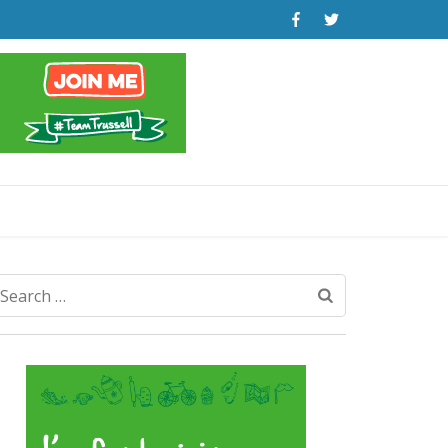
Search
for: