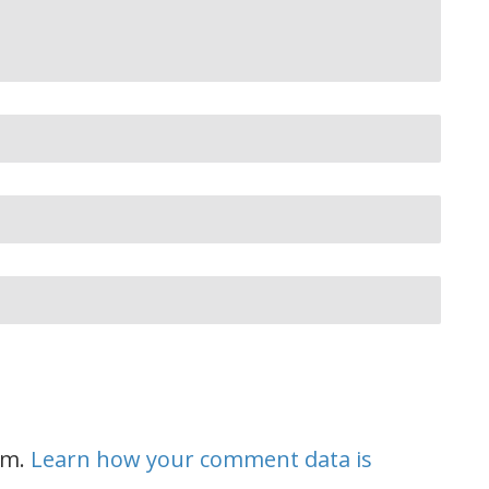
am.
Learn how your comment data is