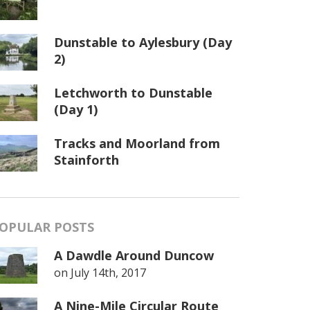
Dunstable to Aylesbury (Day
2)
Letchworth to Dunstable
(Day 1)
Tracks and Moorland from
Stainforth
OPULAR POSTS
A Dawdle Around Duncow
on
July 14th, 2017
A Nine-Mile Circular Route