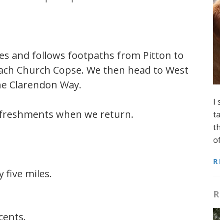
miles and follows footpaths from Pitton to
reach Church Copse. We then head to West
he Clarendon Way.
I
refreshments when we return.
t
t
o
R
 five miles.
R
cents.