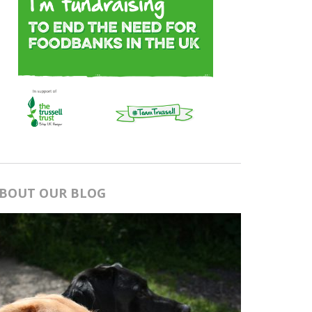
BOUT OUR BLOG