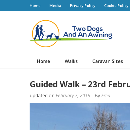
Home
Media
Privacy Policy
Cookie Policy
Tw
Home
Walks
Caravan Sites
Guided Walk – 23rd Febr
updated on
February 7, 2019
By
Fred