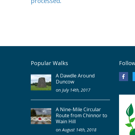
processed.
Popular Walks
Follo
A Dawdle Around
Duncow
on
July 14th, 2017
A Nine-Mile Circular
Route from Chinnor to
Wain Hill
on
August 14th, 2018