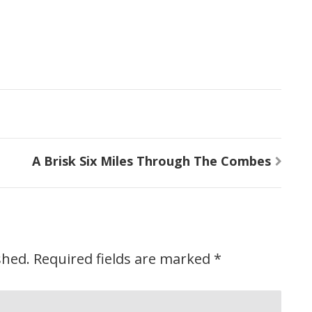
A Brisk Six Miles Through The Combes
shed.
Required fields are marked
*