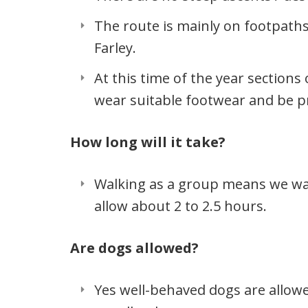
The route is mainly on footpaths
Farley.
At this time of the year section
wear suitable footwear and be p
How long will it take?
Walking as a group means we walk
allow about 2 to 2.5 hours.
Are dogs allowed?
Yes well-behaved dogs are allow