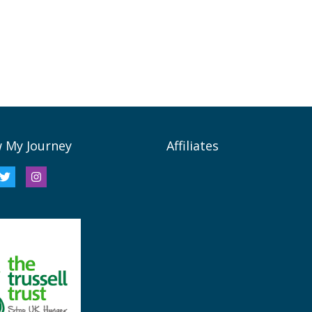
w My Journey
Affiliates