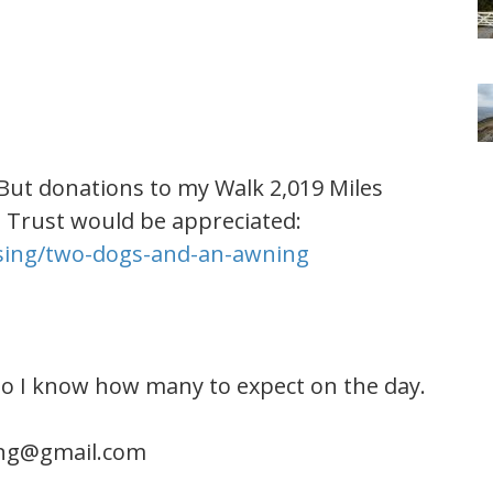
 But donations to my Walk 2,019 Miles
l Trust would be appreciated:
ising/two-dogs-and-an-awning
so I know how many to expect on the day.
ng@gmail.com