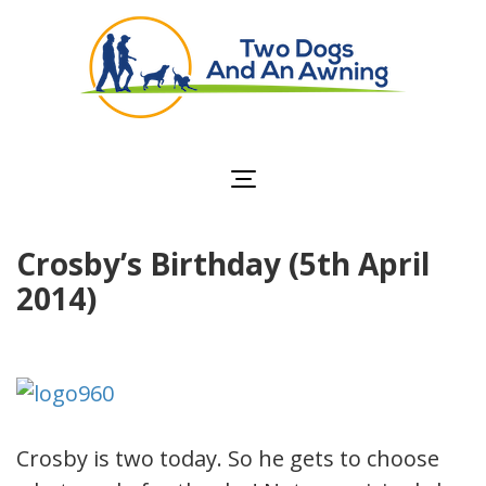
Two Dogs and an
Awning
Crosby’s Birthday (5th April
2014)
Crosby is two today. So he gets to choose