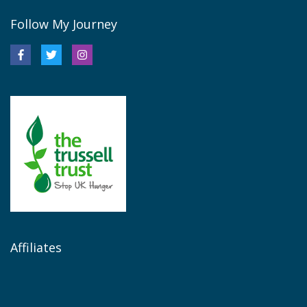
Follow My Journey
Affiliates