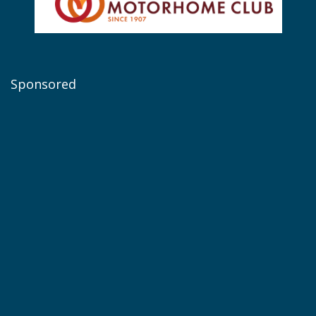
Sponsored