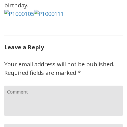
birthday.
Leave a Reply
Your email address will not be published.
Required fields are marked
*
Comment