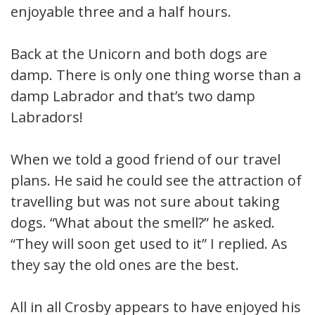
enjoyable three and a half hours.
Back at the Unicorn and both dogs are
damp. There is only one thing worse than a
damp Labrador and that’s two damp
Labradors!
When we told a good friend of our travel
plans. He said he could see the attraction of
travelling but was not sure about taking
dogs. “What about the smell?” he asked.
“They will soon get used to it” I replied. As
they say the old ones are the best.
All in all Crosby appears to have enjoyed his