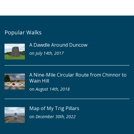
Popular Walks
A Dawdle Around Duncow
on
July 14th, 2017
A Nine-Mile Circular Route from Chinnor to
Wain Hill
on
August 14th, 2018
Map of My Trig Pillars
on
December 30th, 2022