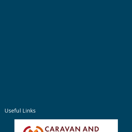
Useful Links