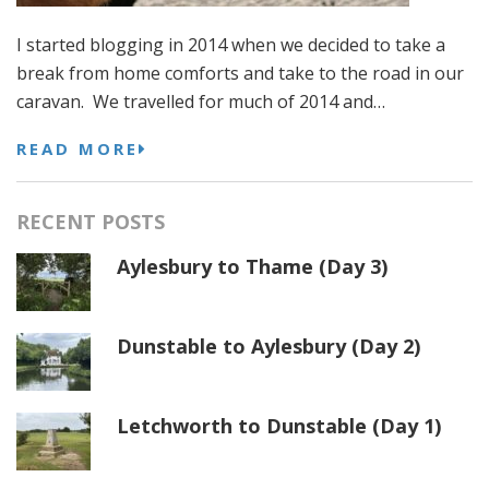
I started blogging in 2014 when we decided to take a
break from home comforts and take to the road in our
caravan. We travelled for much of 2014 and…
READ MORE
RECENT POSTS
Aylesbury to Thame (Day 3)
Dunstable to Aylesbury (Day 2)
Letchworth to Dunstable (Day 1)