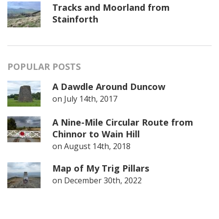
Tracks and Moorland from
Stainforth
POPULAR POSTS
A Dawdle Around Duncow
on
July 14th, 2017
A Nine-Mile Circular Route from
Chinnor to Wain Hill
on
August 14th, 2018
Map of My Trig Pillars
on
December 30th, 2022