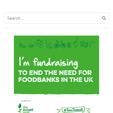
Search
for: