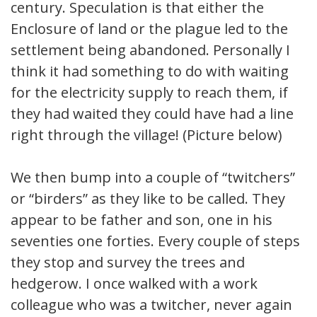
century. Speculation is that either the
Enclosure of land or the plague led to the
settlement being abandoned. Personally I
think it had something to do with waiting
for the electricity supply to reach them, if
they had waited they could have had a line
right through the village! (Picture below)
We then bump into a couple of “twitchers”
or “birders” as they like to be called. They
appear to be father and son, one in his
seventies one forties. Every couple of steps
they stop and survey the trees and
hedgerow. I once walked with a work
colleague who was a twitcher, never again