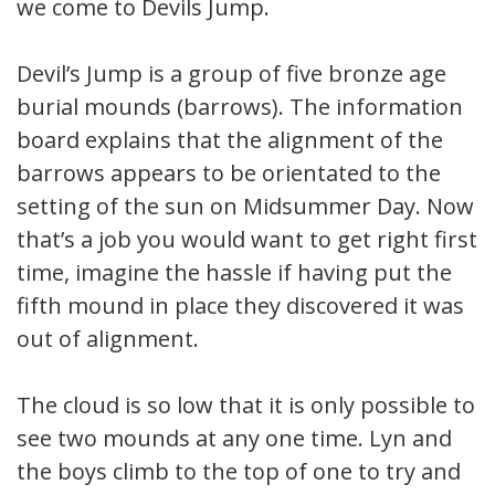
we come to Devils Jump.
Devil’s Jump is a group of five bronze age
burial mounds (barrows). The information
board explains that the alignment of the
barrows appears to be orientated to the
setting of the sun on Midsummer Day. Now
that’s a job you would want to get right first
time, imagine the hassle if having put the
fifth mound in place they discovered it was
out of alignment.
The cloud is so low that it is only possible to
see two mounds at any one time. Lyn and
the boys climb to the top of one to try and