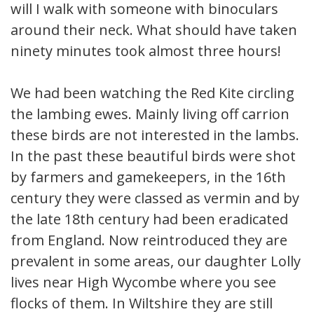
will I walk with someone with binoculars
around their neck. What should have taken
ninety minutes took almost three hours!
We had been watching the Red Kite circling
the lambing ewes. Mainly living off carrion
these birds are not interested in the lambs.
In the past these beautiful birds were shot
by farmers and gamekeepers, in the 16th
century they were classed as vermin and by
the late 18th century had been eradicated
from England. Now reintroduced they are
prevalent in some areas, our daughter Lolly
lives near High Wycombe where you see
flocks of them. In Wiltshire they are still