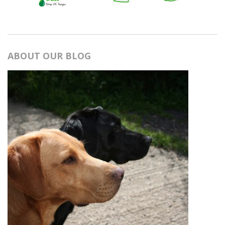
ABOUT OUR BLOG