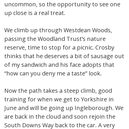
uncommon, so the opportunity to see one
up close is a real treat.
We climb up through Westdean Woods,
passing the Woodland Trust’s nature
reserve, time to stop for a picnic. Crosby
thinks that he deserves a bit of sausage out
of my sandwich and his face adopts that
“how can you deny me a taste” look.
Now the path takes a steep climb, good
training for when we get to Yorkshire in
June and will be going up Ingleborough. We
are back in the cloud and soon rejoin the
South Downs Way back to the car. A very