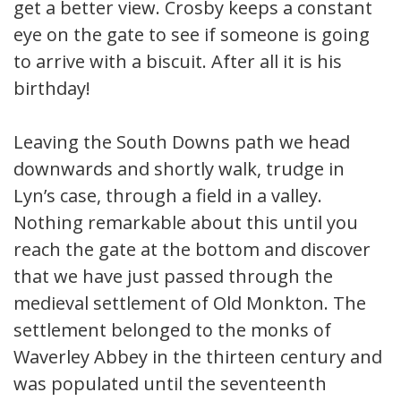
get a better view. Crosby keeps a constant
eye on the gate to see if someone is going
to arrive with a biscuit. After all it is his
birthday!
Leaving the South Downs path we head
downwards and shortly walk, trudge in
Lyn’s case, through a field in a valley.
Nothing remarkable about this until you
reach the gate at the bottom and discover
that we have just passed through the
medieval settlement of Old Monkton. The
settlement belonged to the monks of
Waverley Abbey in the thirteen century and
was populated until the seventeenth