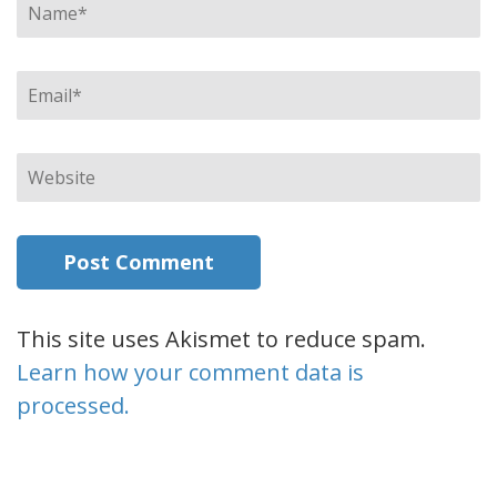
Name
*
Email
*
Website
This site uses Akismet to reduce spam.
Learn how your comment data is
processed.