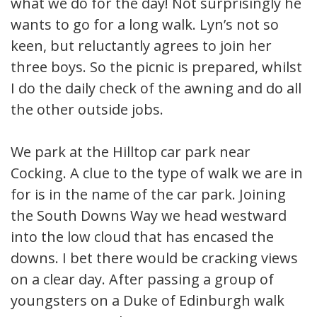
what we do for the day! Not surprisingly he
wants to go for a long walk. Lyn’s not so
keen, but reluctantly agrees to join her
three boys. So the picnic is prepared, whilst
I do the daily check of the awning and do all
the other outside jobs.
We park at the Hilltop car park near
Cocking. A clue to the type of walk we are in
for is in the name of the car park. Joining
the South Downs Way we head westward
into the low cloud that has encased the
downs. I bet there would be cracking views
on a clear day. After passing a group of
youngsters on a Duke of Edinburgh walk