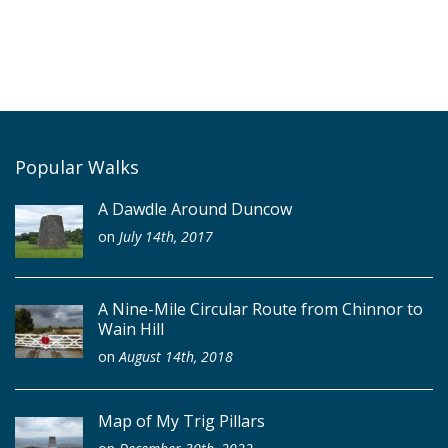
Popular Walks
A Dawdle Around Duncow
on
July 14th, 2017
A Nine-Mile Circular Route from Chinnor to
Wain Hill
on
August 14th, 2018
Map of My Trig Pillars