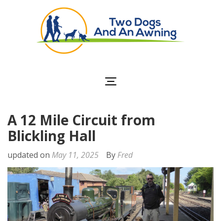
Two Dogs and an
Awning
A 12 Mile Circuit from
Blickling Hall
updated on
May 11, 2025
By
Fred