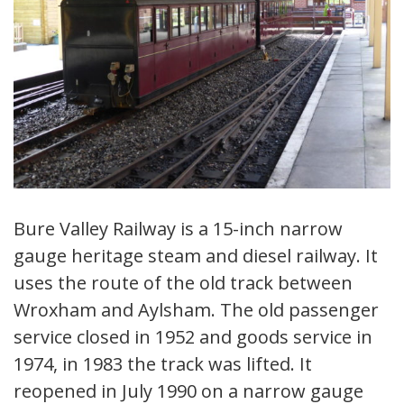
Bure Valley Railway is a 15-inch narrow
gauge heritage steam and diesel railway. It
uses the route of the old track between
Wroxham and Aylsham. The old passenger
service closed in 1952 and goods service in
1974, in 1983 the track was lifted. It
reopened in July 1990 on a narrow gauge