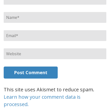
Name
*
Email
*
Website
This site uses Akismet to reduce spam.
Learn how your comment data is
processed.