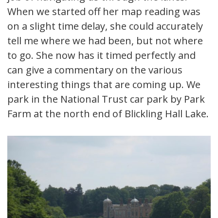
When we started off her map reading was
on a slight time delay, she could accurately
tell me where we had been, but not where
to go. She now has it timed perfectly and
can give a commentary on the various
interesting things that are coming up. We
park in the National Trust car park by Park
Farm at the north end of Blickling Hall Lake.