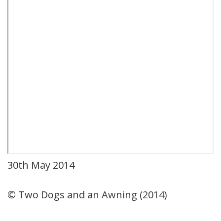
30th May 2014
© Two Dogs and an Awning (2014)