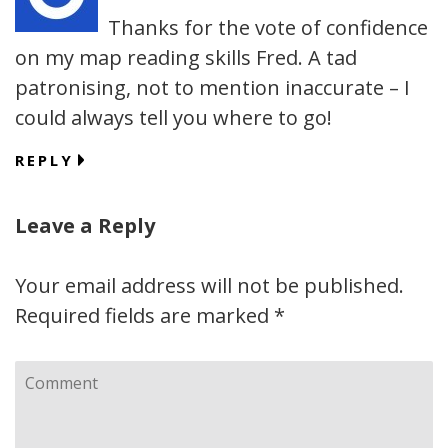
Thanks for the vote of confidence
on my map reading skills Fred. A tad
patronising, not to mention inaccurate – I
could always tell you where to go!
REPLY
Leave a Reply
Your email address will not be published.
Required fields are marked
*
Comment