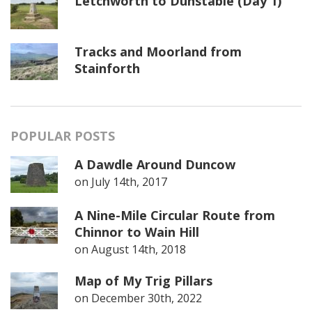
Letchworth to Dunstable (Day 1)
Tracks and Moorland from
Stainforth
POPULAR POSTS
A Dawdle Around Duncow
on
July 14th, 2017
A Nine-Mile Circular Route from
Chinnor to Wain Hill
on
August 14th, 2018
Map of My Trig Pillars
on
December 30th, 2022