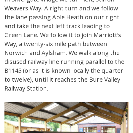
Weavers Way. A right turn and we follow
the lane passing Able Heath on our right
and take the next left track leading to
Green Lane. We follow it to join Marriott’s
Way, a twenty-six mile path between
Norwich and Aylsham. We walk along the
disused railway line running parallel to the
B1145 (or as it is known locally the quarter
to twelve), until it reaches the Bure Valley
Railway Station.