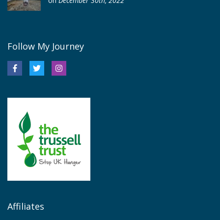
on
December 30th, 2022
Follow My Journey
Affiliates