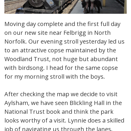
Moving day complete and the first full day
on our new site near Felbrigg in North
Norfolk. Our evening stroll yesterday led us
to an attractive copse maintained by the
Woodland Trust, not huge but abundant
with birdsong. I head for the same copse
for my morning stroll with the boys.
After checking the map we decide to visit
Aylsham, we have seen Blickling Hall in the
National Trust book and think the park
looks worthy of a visit. Lynnie does a skilled
job of navigating us through the lanes.