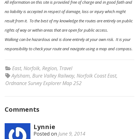
All information on this site is provided free of charge and in good faith and
no liability is accepted in respect of damage, loss or injury which might
result from it. To the best of my knowledge the routes are entirely on public
rights of way or within areas that are open for public access.
Walking can be hazardous and is done entirely at your own risk. It is your
responsibility to check your route and navigate using a map and compass.
East
,
Norfolk
,
Region
,
Travel
Aylsham
,
Bure Valley Railway
,
Norfolk Coast East
,
Ordnance Survey Explorer Map 252
Comments
Lynnie
Posted on
June 9, 2014