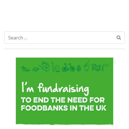
Search
for: