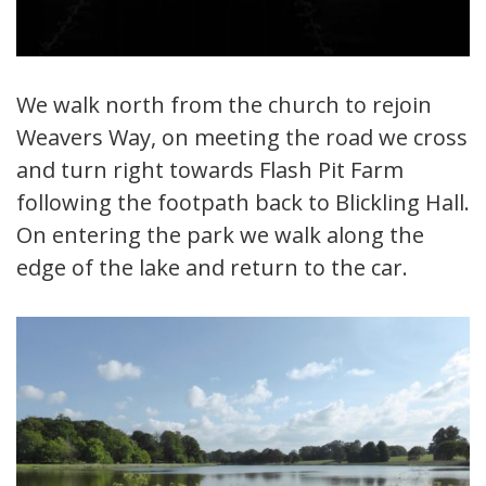
We walk north from the church to rejoin
Weavers Way, on meeting the road we cross
and turn right towards Flash Pit Farm
following the footpath back to Blickling Hall.
On entering the park we walk along the
edge of the lake and return to the car.