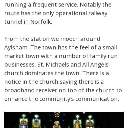
running a frequent service. Notably the
route has the only operational railway
tunnel in Norfolk.
From the station we mooch around
Aylsham. The town has the feel of a small
market town with a number of family run
businesses. St. Michaels and All Angels
church dominates the town. There is a
notice in the church saying there is a
broadband receiver on top of the church to
enhance the community’s communication.