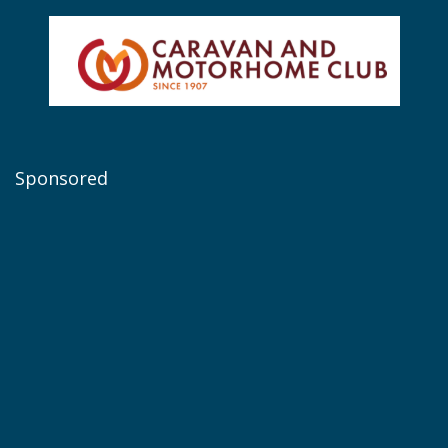
Sponsored