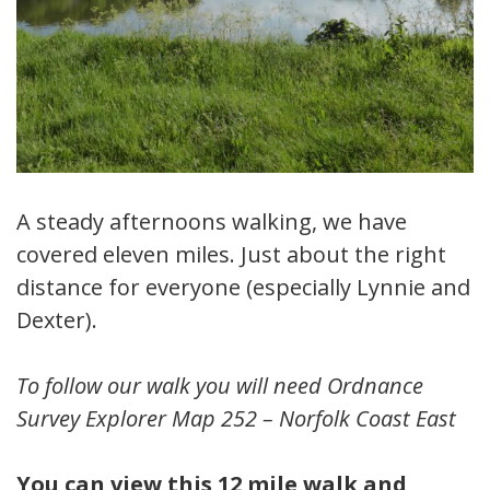
A steady afternoons walking, we have
covered eleven miles. Just about the right
distance for everyone (especially Lynnie and
Dexter).
To follow our walk you will need Ordnance
Survey Explorer Map 252 – Norfolk Coast East
You can view this 12 mile walk and