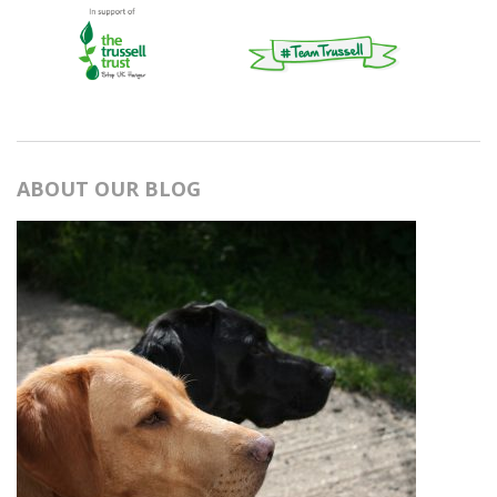
ABOUT OUR BLOG