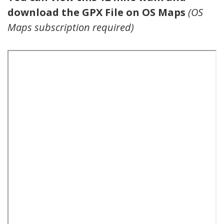
download the GPX File on OS Maps
(OS
Maps subscription required)