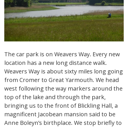
The car park is on Weavers Way. Every new
location has a new long distance walk.
Weavers Way is about sixty miles long going
from Cromer to Great Yarmouth. We head
west following the way markers around the
top of the lake and through the park,
bringing us to the front of Blickling Hall, a
magnificent Jacobean mansion said to be
Anne Boleyn’s birthplace. We stop briefly to