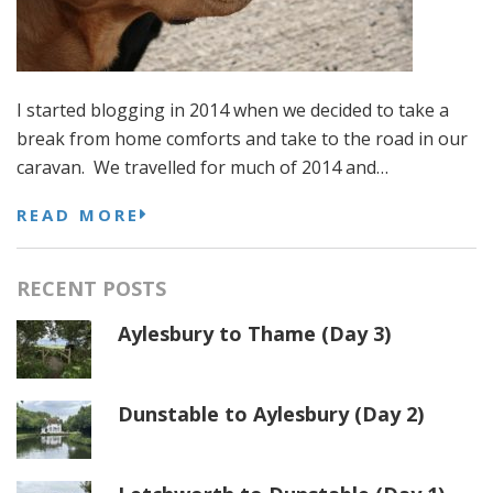
I started blogging in 2014 when we decided to take a
break from home comforts and take to the road in our
caravan. We travelled for much of 2014 and…
READ MORE
RECENT POSTS
Aylesbury to Thame (Day 3)
Dunstable to Aylesbury (Day 2)