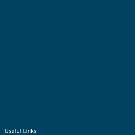
Useful Links