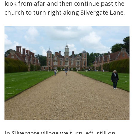
look from afar and then continue past the
church to turn right along Silvergate Lane.
In Silvergate village we turn left, still on