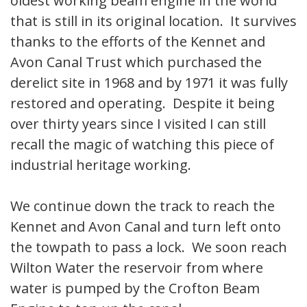
oldest working beam engine in the world
that is still in its original location. It survives
thanks to the efforts of the Kennet and
Avon Canal Trust which purchased the
derelict site in 1968 and by 1971 it was fully
restored and operating. Despite it being
over thirty years since I visited I can still
recall the magic of watching this piece of
industrial heritage working.
We continue down the track to reach the
Kennet and Avon Canal and turn left onto
the towpath to pass a lock. We soon reach
Wilton Water the reservoir from where
water is pumped by the Crofton Beam