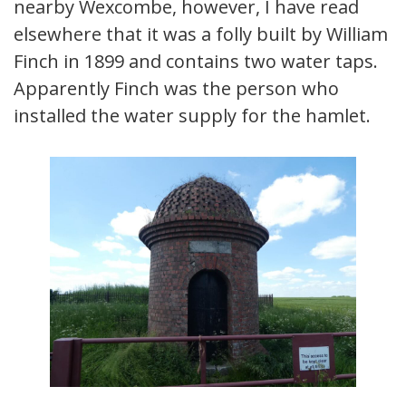
nearby Wexcombe, however, I have read
elsewhere that it was a folly built by William
Finch in 1899 and contains two water taps.
Apparently Finch was the person who
installed the water supply for the hamlet.