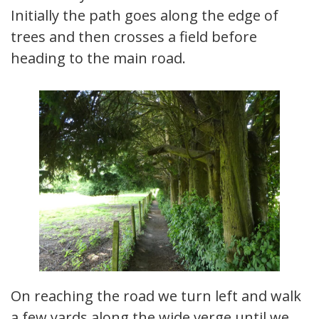
Initially the path goes along the edge of
trees and then crosses a field before
heading to the main road.
On reaching the road we turn left and walk
a few yards along the wide verge until we