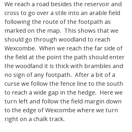
We reach a road besides the reservoir and
cross to go over a stile into an arable field
following the route of the footpath as
marked on the map. This shows that we
should go through woodland to reach
Wexcombe. When we reach the far side of
the field at the point the path should enter
the woodland it is thick with brambles and
no sign of any footpath. After a bit of a
curse we follow the fence line to the south
to reach a wide gap in the hedge. Here we
turn left and follow the field margin down
to the edge of Wexcombe where we turn
right on a chalk track.