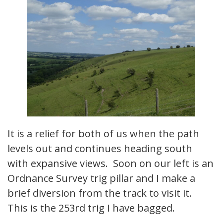
It is a relief for both of us when the path
levels out and continues heading south
with expansive views. Soon on our left is an
Ordnance Survey trig pillar and I make a
brief diversion from the track to visit it.
This is the 253rd trig I have bagged.