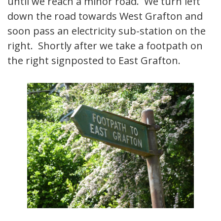
until we reach a minor road. We turn left
down the road towards West Grafton and
soon pass an electricity sub-station on the
right. Shortly after we take a footpath on
the right signposted to East Grafton.