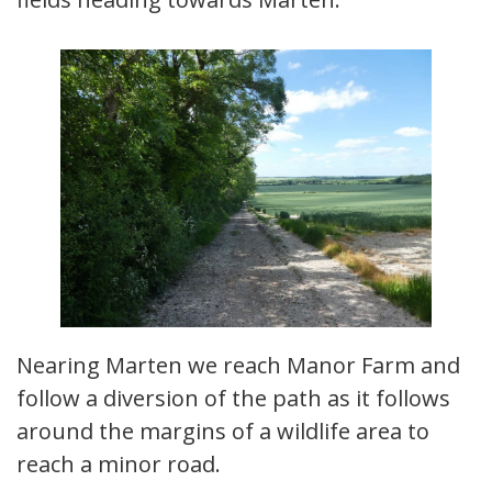
Nearing Marten we reach Manor Farm and
follow a diversion of the path as it follows
around the margins of a wildlife area to
reach a minor road.