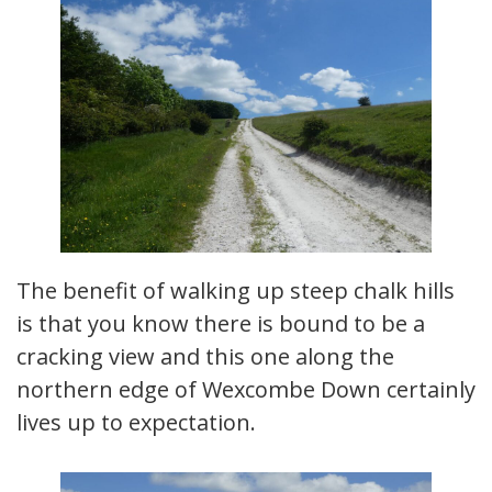
The benefit of walking up steep chalk hills
is that you know there is bound to be a
cracking view and this one along the
northern edge of Wexcombe Down certainly
lives up to expectation.