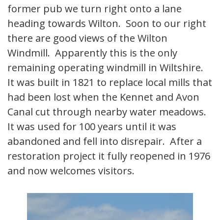
former pub we turn right onto a lane
heading towards Wilton. Soon to our right
there are good views of the Wilton
Windmill. Apparently this is the only
remaining operating windmill in Wiltshire.
It was built in 1821 to replace local mills that
had been lost when the Kennet and Avon
Canal cut through nearby water meadows.
It was used for 100 years until it was
abandoned and fell into disrepair. After a
restoration project it fully reopened in 1976
and now welcomes visitors.