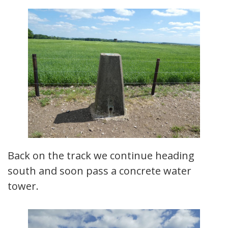
Back on the track we continue heading
south and soon pass a concrete water
tower.