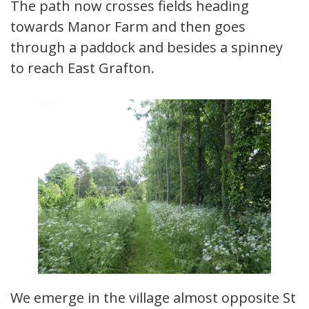
The path now crosses fields heading
towards Manor Farm and then goes
through a paddock and besides a spinney
to reach East Grafton.
We emerge in the village almost opposite St