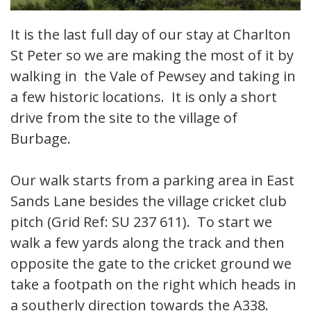
It is the last full day of our stay at Charlton
St Peter so we are making the most of it by
walking in the Vale of Pewsey and taking in
a few historic locations. It is only a short
drive from the site to the village of
Burbage.
Our walk starts from a parking area in East
Sands Lane besides the village cricket club
pitch (Grid Ref: SU 237 611). To start we
walk a few yards along the track and then
opposite the gate to the cricket ground we
take a footpath on the right which heads in
a southerly direction towards the A338.