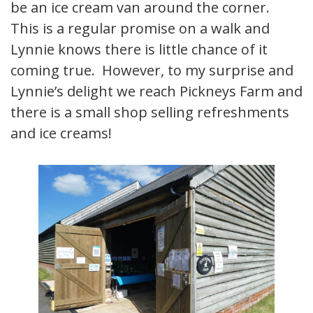
be an ice cream van around the corner.
This is a regular promise on a walk and
Lynnie knows there is little chance of it
coming true. However, to my surprise and
Lynnie’s delight we reach Pickneys Farm and
there is a small shop selling refreshments
and ice creams!