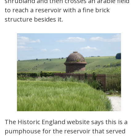
shrubland and then crosses an arable field
to reach a reservoir with a fine brick
structure besides it.
The Historic England website says this is a
pumphouse for the reservoir that served