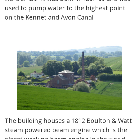
used to pump water to the highest point
on the Kennet and Avon Canal.
The building houses a 1812 Boulton & Watt
steam powered beam engine which is the