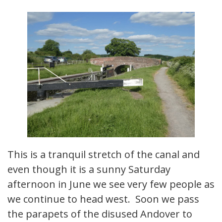
This is a tranquil stretch of the canal and
even though it is a sunny Saturday
afternoon in June we see very few people as
we continue to head west. Soon we pass
the parapets of the disused Andover to