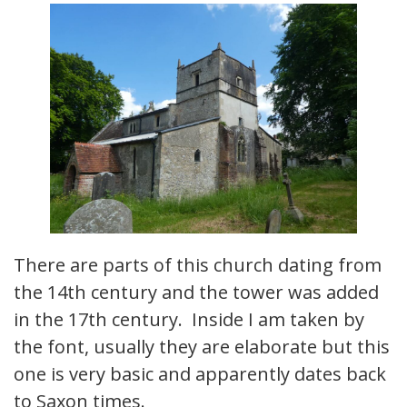
There are parts of this church dating from
the 14th century and the tower was added
in the 17th century. Inside I am taken by
the font, usually they are elaborate but this
one is very basic and apparently dates back
to Saxon times.