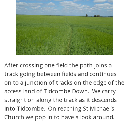
After crossing one field the path joins a
track going between fields and continues
on to a junction of tracks on the edge of the
access land of Tidcombe Down. We carry
straight on along the track as it descends
into Tidcombe. On reaching St Michael’s
Church we pop in to have a look around.