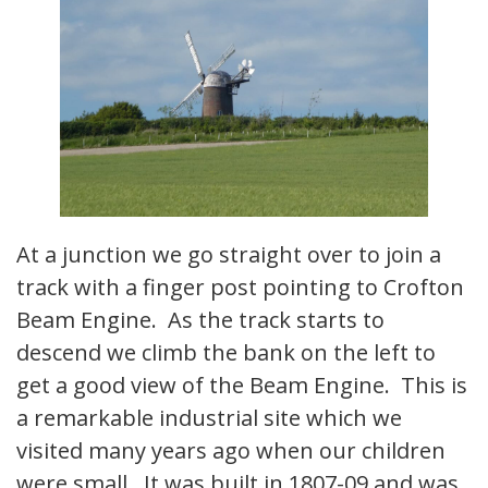
At a junction we go straight over to join a
track with a finger post pointing to Crofton
Beam Engine. As the track starts to
descend we climb the bank on the left to
get a good view of the Beam Engine. This is
a remarkable industrial site which we
visited many years ago when our children
were small. It was built in 1807-09 and was