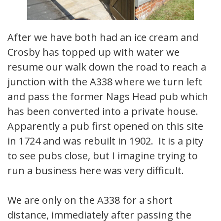
After we have both had an ice cream and
Crosby has topped up with water we
resume our walk down the road to reach a
junction with the A338 where we turn left
and pass the former Nags Head pub which
has been converted into a private house.
Apparently a pub first opened on this site
in 1724 and was rebuilt in 1902. It is a pity
to see pubs close, but I imagine trying to
run a business here was very difficult.
We are only on the A338 for a short
distance, immediately after passing the