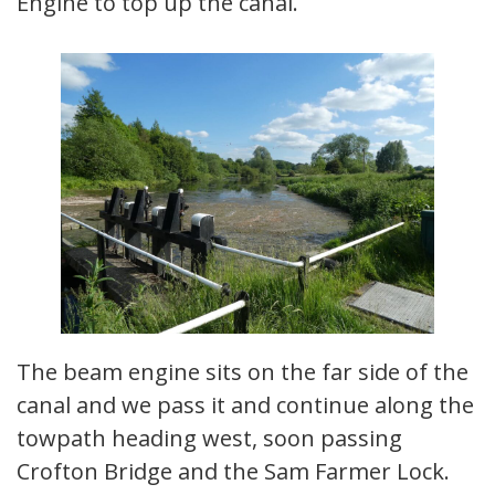
Engine to top up the canal.
The beam engine sits on the far side of the
canal and we pass it and continue along the
towpath heading west, soon passing
Crofton Bridge and the Sam Farmer Lock.