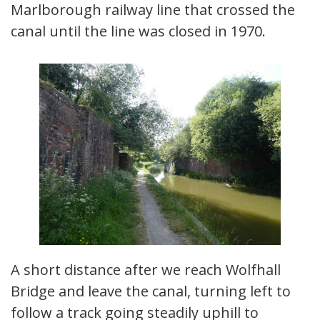
Marlborough railway line that crossed the
canal until the line was closed in 1970.
A short distance after we reach Wolfhall
Bridge and leave the canal, turning left to
follow a track going steadily uphill to