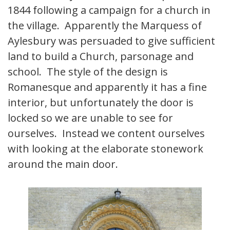
1844 following a campaign for a church in
the village. Apparently the Marquess of
Aylesbury was persuaded to give sufficient
land to build a Church, parsonage and
school. The style of the design is
Romanesque and apparently it has a fine
interior, but unfortunately the door is
locked so we are unable to see for
ourselves. Instead we content ourselves
with looking at the elaborate stonework
around the main door.