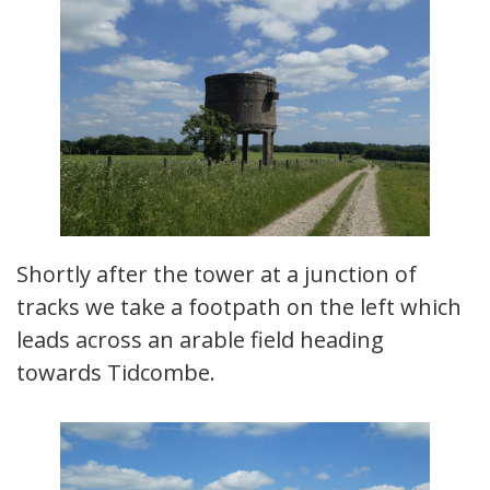
Shortly after the tower at a junction of
tracks we take a footpath on the left which
leads across an arable field heading
towards Tidcombe.