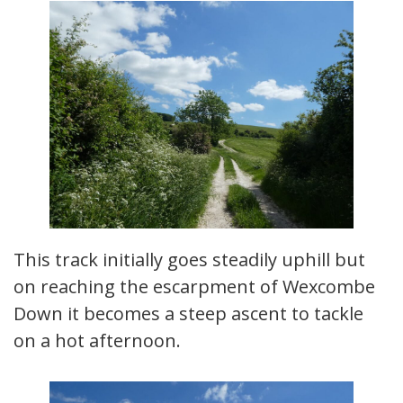
This track initially goes steadily uphill but
on reaching the escarpment of Wexcombe
Down it becomes a steep ascent to tackle
on a hot afternoon.