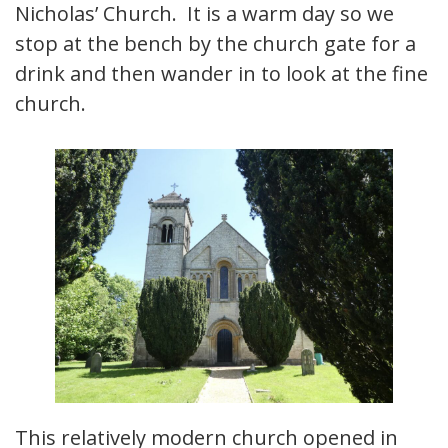
Nicholas’ Church. It is a warm day so we
stop at the bench by the church gate for a
drink and then wander in to look at the fine
church.
This relatively modern church opened in