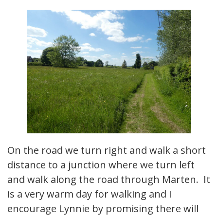
On the road we turn right and walk a short
distance to a junction where we turn left
and walk along the road through Marten. It
is a very warm day for walking and I
encourage Lynnie by promising there will