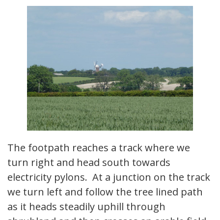
The footpath reaches a track where we
turn right and head south towards
electricity pylons. At a junction on the track
we turn left and follow the tree lined path
as it heads steadily uphill through