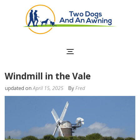
Two Dogs and an
Awning
Windmill in the Vale
updated on
April 15, 2025
By
Fred