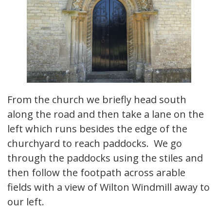
From the church we briefly head south
along the road and then take a lane on the
left which runs besides the edge of the
churchyard to reach paddocks. We go
through the paddocks using the stiles and
then follow the footpath across arable
fields with a view of Wilton Windmill away to
our left.