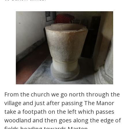
From the church we go north through the
village and just after passing The Manor
take a footpath on the left which passes
woodland and then goes along the edge of
fields heading towards Marten.