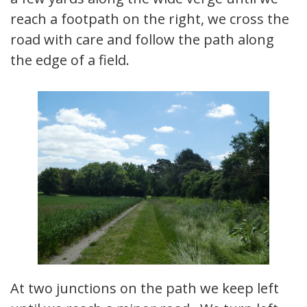
reach a footpath on the right, we cross the
road with care and follow the path along
the edge of a field.
At two junctions on the path we keep left