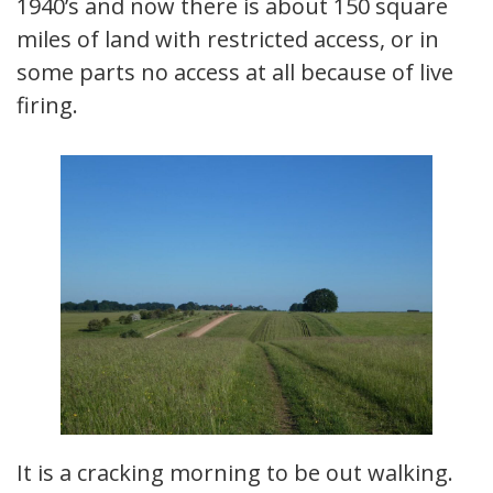
1940’s and now there is about 150 square
miles of land with restricted access, or in
some parts no access at all because of live
firing.
It is a cracking morning to be out walking.