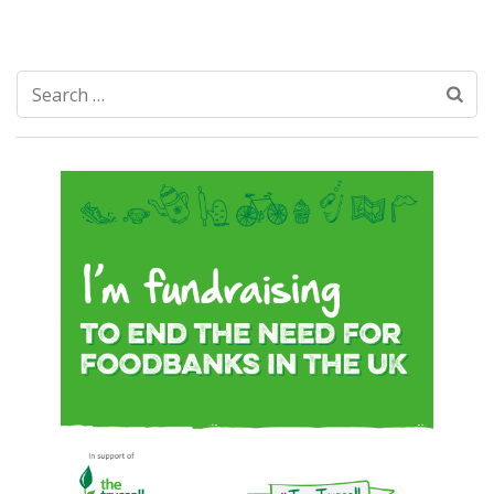
Search
for: