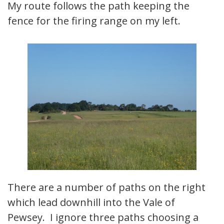
My route follows the path keeping the
fence for the firing range on my left.
There are a number of paths on the right
which lead downhill into the Vale of
Pewsey. I ignore three paths choosing a