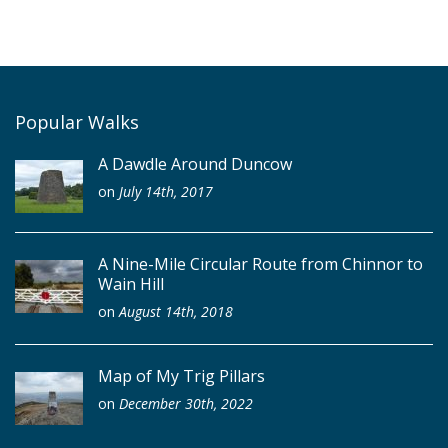
Popular Walks
A Dawdle Around Duncow
on
July 14th, 2017
A Nine-Mile Circular Route from Chinnor to
Wain Hill
on
August 14th, 2018
Map of My Trig Pillars
on
December 30th, 2022