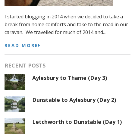
I started blogging in 2014 when we decided to take a
break from home comforts and take to the road in our
caravan. We travelled for much of 2014 and…
READ MORE
RECENT POSTS
Aylesbury to Thame (Day 3)
Dunstable to Aylesbury (Day 2)
Letchworth to Dunstable (Day 1)