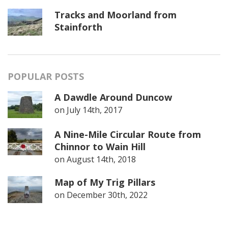
Tracks and Moorland from
Stainforth
POPULAR POSTS
A Dawdle Around Duncow
on
July 14th, 2017
A Nine-Mile Circular Route from
Chinnor to Wain Hill
on
August 14th, 2018
Map of My Trig Pillars
on
December 30th, 2022