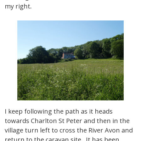
my right.
I keep following the path as it heads
towards Charlton St Peter and then in the
village turn left to cross the River Avon and
return to the caravan site. It has been