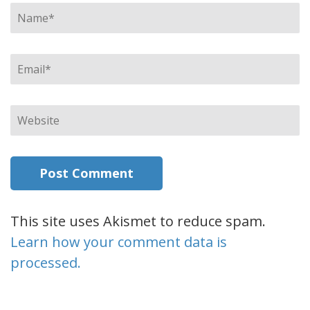
Name
*
Email
*
Website
This site uses Akismet to reduce spam.
Learn how your comment data is
processed.