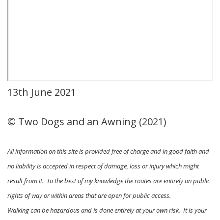
13th June 2021
© Two Dogs and an Awning (2021)
All information on this site is provided free of charge and in good faith and
no liability is accepted in respect of damage, loss or injury which might
result from it. To the best of my knowledge the routes are entirely on public
rights of way or within areas that are open for public access.
Walking can be hazardous and is done entirely at your own risk. It is your