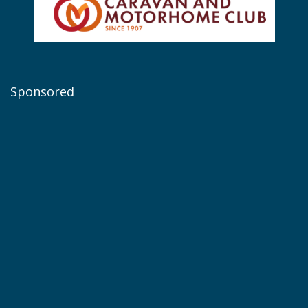
Sponsored