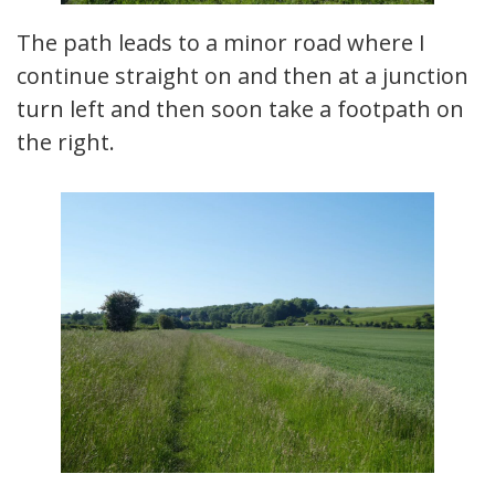
The path leads to a minor road where I
continue straight on and then at a junction
turn left and then soon take a footpath on
the right.