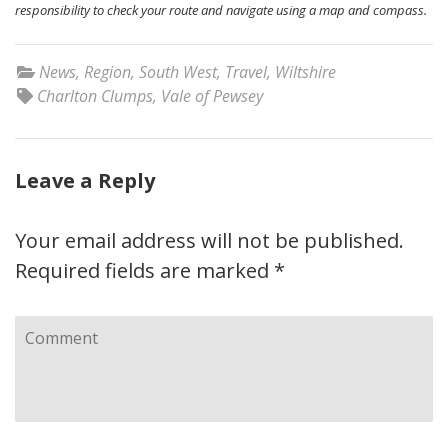
responsibility to check your route and navigate using a map and compass.
News
,
Region
,
South West
,
Travel
,
Wiltshire
Charlton Clumps
,
Vale of Pewsey
Leave a Reply
Your email address will not be published.
Required fields are marked
*
Comment