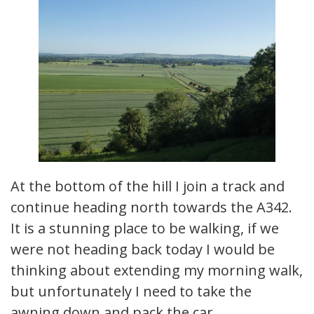
At the bottom of the hill I join a track and
continue heading north towards the A342.
It is a stunning place to be walking, if we
were not heading back today I would be
thinking about extending my morning walk,
but unfortunately I need to take the
awning down and pack the car.