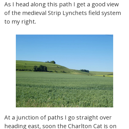
As I head along this path I get a good view
of the medieval Strip Lynchets field system
to my right.
At a junction of paths I go straight over
heading east, soon the Charlton Cat is on