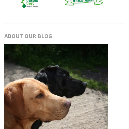
ABOUT OUR BLOG