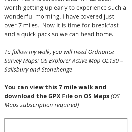
worth getting up early to experience such a
wonderful morning, I have covered just
over 7 miles. Now it is time for breakfast
and a quick pack so we can head home.
To follow my walk, you will need Ordnance
Survey Maps: OS Explorer Active Map OL130 –
Salisbury and Stonehenge
You can view this 7 mile walk and
download the GPX File on OS Maps
(OS
Maps subscription required)