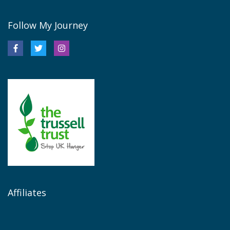
Follow My Journey
Affiliates