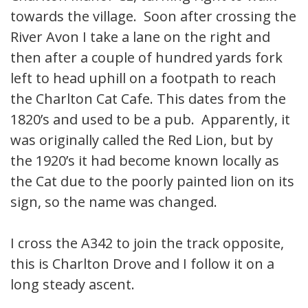
towards the village. Soon after crossing the
River Avon I take a lane on the right and
then after a couple of hundred yards fork
left to head uphill on a footpath to reach
the Charlton Cat Cafe. This dates from the
1820’s and used to be a pub. Apparently, it
was originally called the Red Lion, but by
the 1920’s it had become known locally as
the Cat due to the poorly painted lion on its
sign, so the name was changed.
I cross the A342 to join the track opposite,
this is Charlton Drove and I follow it on a
long steady ascent.