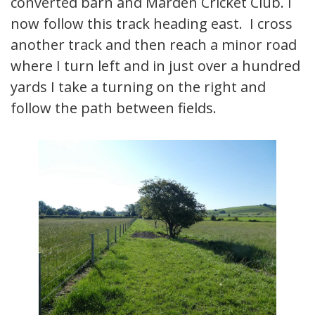
converted barn and Marden Cricket Club. I
now follow this track heading east. I cross
another track and then reach a minor road
where I turn left and in just over a hundred
yards I take a turning on the right and
follow the path between fields.