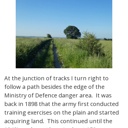
At the junction of tracks I turn right to
follow a path besides the edge of the
Ministry of Defence danger area. It was
back in 1898 that the army first conducted
training exercises on the plain and started
acquiring land. This continued until the