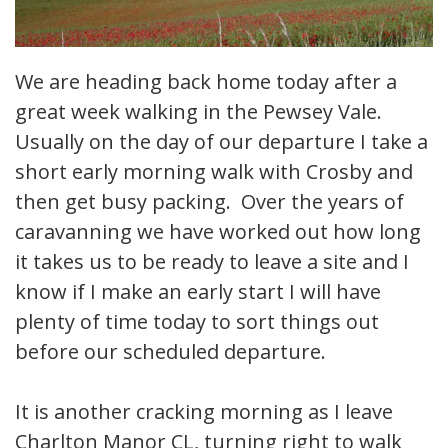
We are heading back home today after a
great week walking in the Pewsey Vale.
Usually on the day of our departure I take a
short early morning walk with Crosby and
then get busy packing. Over the years of
caravanning we have worked out how long
it takes us to be ready to leave a site and I
know if I make an early start I will have
plenty of time today to sort things out
before our scheduled departure.
It is another cracking morning as I leave
Charlton Manor CL, turning right to walk