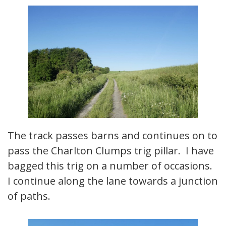
The track passes barns and continues on to
pass the Charlton Clumps trig pillar. I have
bagged this trig on a number of occasions.
I continue along the lane towards a junction
of paths.