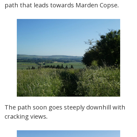
path that leads towards Marden Copse.
The path soon goes steeply downhill with
cracking views.