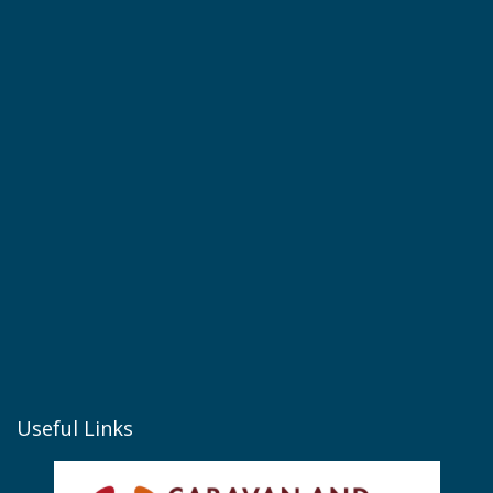
Useful Links