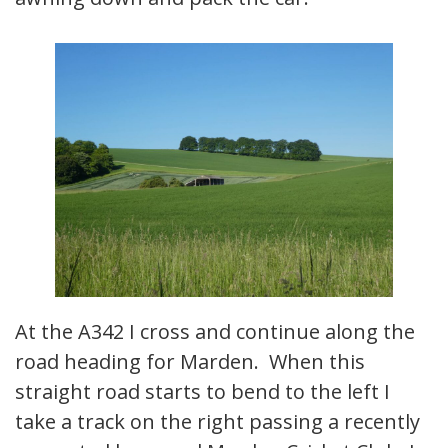
At the A342 I cross and continue along the
road heading for Marden. When this
straight road starts to bend to the left I
take a track on the right passing a recently