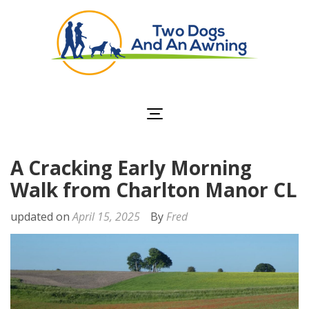
Two Dogs and an
Awning
A Cracking Early Morning
Walk from Charlton Manor CL
updated on
April 15, 2025
By
Fred