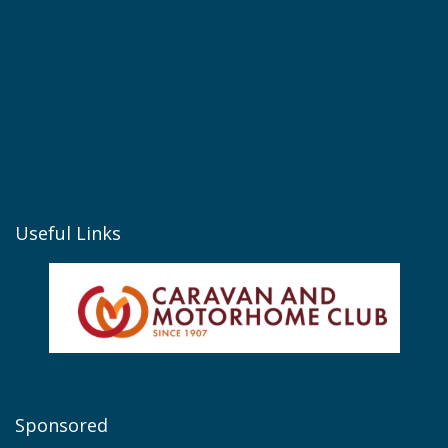
Useful Links
Sponsored