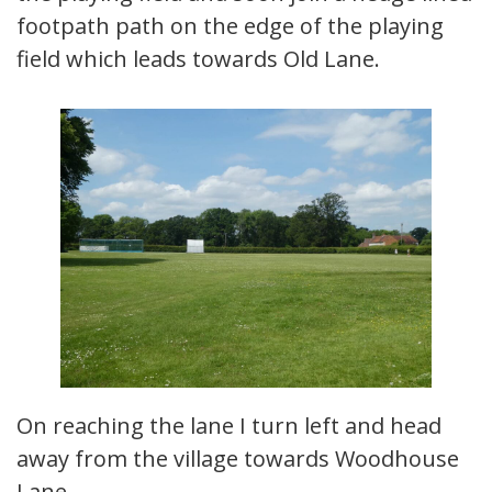
footpath path on the edge of the playing
field which leads towards Old Lane.
On reaching the lane I turn left and head
away from the village towards Woodhouse
Lane.