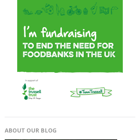
ABOUT OUR BLOG