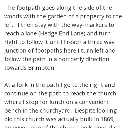
The footpath goes along the side of the
woods with the garden of a property to the
left. I then stay with the way-markers to
reach a lane (Hedge End Lane) and turn
right to follow it until I reach a three way
junction of footpaths here I turn left and
follow the path in a northerly direction
towards Brimpton.
At a fork in the path I go to the right and
continue on the path to reach the church
where I stop for lunch on a convenient
bench in the churchyard. Despite looking
old this church was actually built in 1869,
however, one of the church bells does date