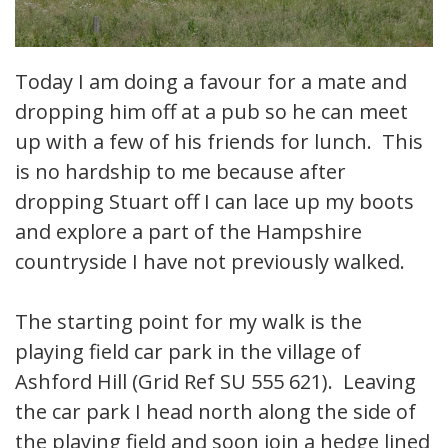
Today I am doing a favour for a mate and
dropping him off at a pub so he can meet
up with a few of his friends for lunch. This
is no hardship to me because after
dropping Stuart off I can lace up my boots
and explore a part of the Hampshire
countryside I have not previously walked.
The starting point for my walk is the
playing field car park in the village of
Ashford Hill (Grid Ref SU 555 621). Leaving
the car park I head north along the side of
the playing field and soon join a hedge lined