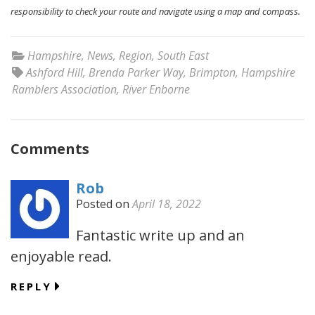
responsibility to check your route and navigate using a map and compass.
Hampshire
,
News
,
Region
,
South East
Ashford Hill
,
Brenda Parker Way
,
Brimpton
,
Hampshire
Ramblers Association
,
River Enborne
Comments
Rob
Posted on
April 18, 2022
Fantastic write up and an
enjoyable read.
REPLY