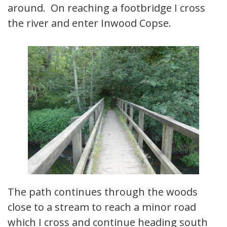
around. On reaching a footbridge I cross
the river and enter Inwood Copse.
The path continues through the woods
close to a stream to reach a minor road
which I cross and continue heading south