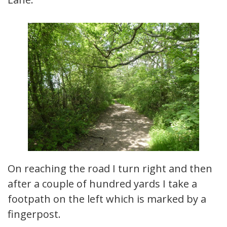
On reaching the road I turn right and then
after a couple of hundred yards I take a
footpath on the left which is marked by a
fingerpost.