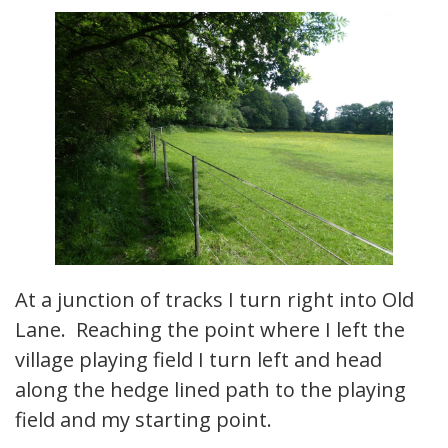
At a junction of tracks I turn right into Old
Lane. Reaching the point where I left the
village playing field I turn left and head
along the hedge lined path to the playing
field and my starting point.