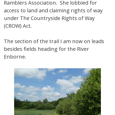
Ramblers Association. She lobbied for
access to land and claiming rights of way
under The Countryside Rights of Way
(CROW) Act.
The section of the trail I am now on leads
besides fields heading for the River
Enborne.