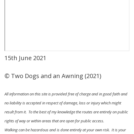
15th June 2021
© Two Dogs and an Awning (2021)
All information on this site is provided free of charge and in good faith and
no liability is accepted in respect of damage, loss or injury which might
result from it. To the best of my knowledge the routes are entirely on public
rights of way or within areas that are open for public access.
Walking can be hazardous and is done entirely at your own risk. It is your