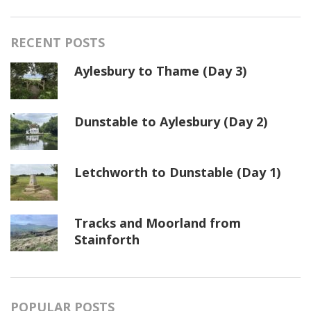
RECENT POSTS
Aylesbury to Thame (Day 3)
Dunstable to Aylesbury (Day 2)
Letchworth to Dunstable (Day 1)
Tracks and Moorland from
Stainforth
POPULAR POSTS