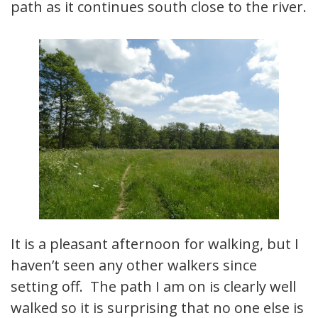
path as it continues south close to the river.
It is a pleasant afternoon for walking, but I
haven’t seen any other walkers since
setting off. The path I am on is clearly well
walked so it is surprising that no one else is