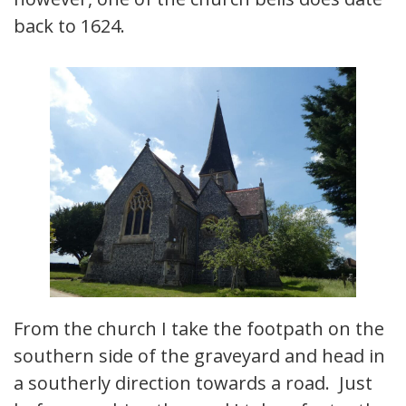
back to 1624.
From the church I take the footpath on the
southern side of the graveyard and head in
a southerly direction towards a road. Just