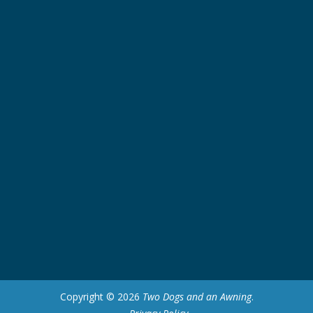
Copyright © 2026
Two Dogs and an Awning
.