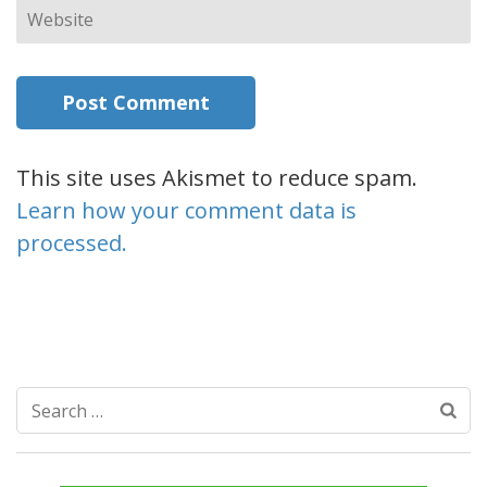
Website
This site uses Akismet to reduce spam.
Learn how your comment data is
processed.
Search
for: