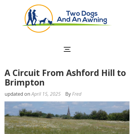
Two Dogs and an
Awning
A Circuit From Ashford Hill to
Brimpton
updated on
April 15, 2025
By
Fred