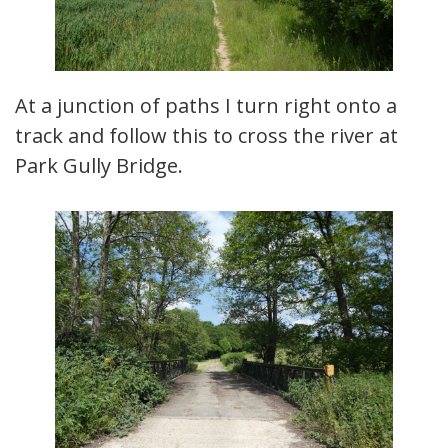
At a junction of paths I turn right onto a
track and follow this to cross the river at
Park Gully Bridge.