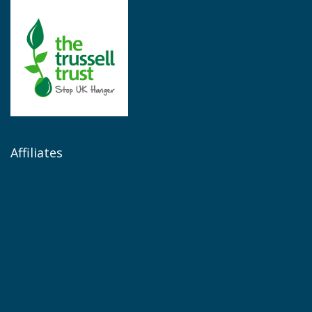
Affiliates