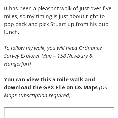
It has been a pleasant walk of just over five
miles, so my timing is just about right to
pop back and pick Stuart up from his pub
lunch.
To follow my walk, you will need Ordnance
Survey Explorer Map – 158 Newbury &
Hungerford
You can view this 5 mile walk and
download the GPX File on OS Maps
(OS
Maps subscription required)