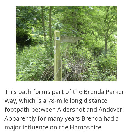
This path forms part of the Brenda Parker
Way, which is a 78-mile long distance
footpath between Aldershot and Andover.
Apparently for many years Brenda had a
major influence on the Hampshire