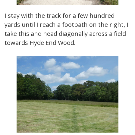
I stay with the track for a few hundred
yards until I reach a footpath on the right, I
take this and head diagonally across a field
towards Hyde End Wood.