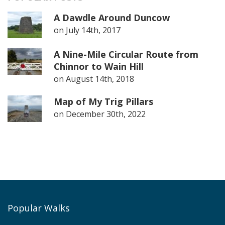
A Dawdle Around Duncow
on
July 14th, 2017
A Nine-Mile Circular Route from
Chinnor to Wain Hill
on
August 14th, 2018
Map of My Trig Pillars
on
December 30th, 2022
Popular Walks