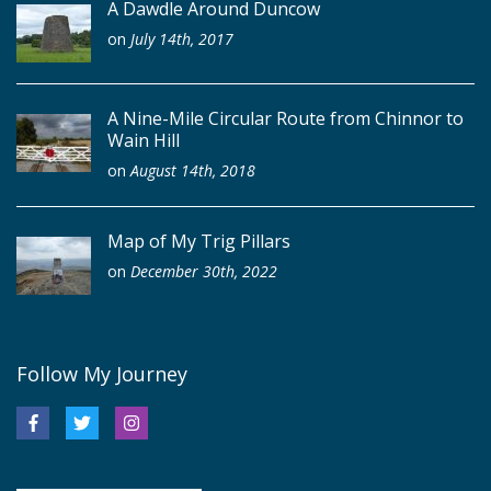
A Dawdle Around Duncow
on
July 14th, 2017
A Nine-Mile Circular Route from Chinnor to
Wain Hill
on
August 14th, 2018
Map of My Trig Pillars
on
December 30th, 2022
Follow My Journey