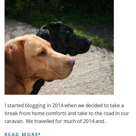
I started blogging in 2014 when we decided to take a
break from home comforts and take to the road in our
caravan. We travelled for much of 2014 and…
READ MORE