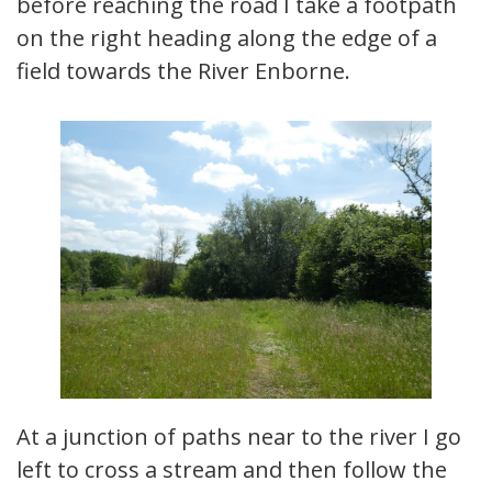
before reaching the road I take a footpath
on the right heading along the edge of a
field towards the River Enborne.
At a junction of paths near to the river I go
left to cross a stream and then follow the