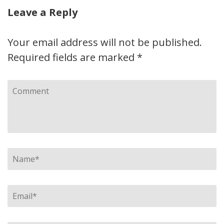
Leave a Reply
Your email address will not be published.
Required fields are marked
*
Comment
Name
*
Email
*