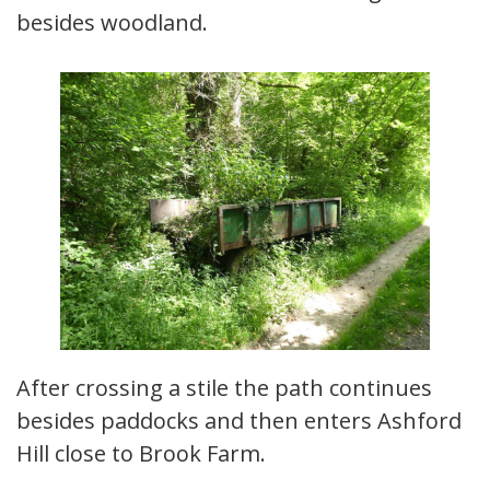
besides woodland.
After crossing a stile the path continues
besides paddocks and then enters Ashford
Hill close to Brook Farm.