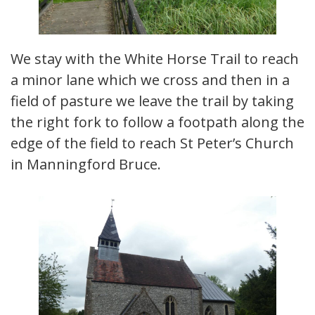
We stay with the White Horse Trail to reach
a minor lane which we cross and then in a
field of pasture we leave the trail by taking
the right fork to follow a footpath along the
edge of the field to reach St Peter’s Church
in Manningford Bruce.