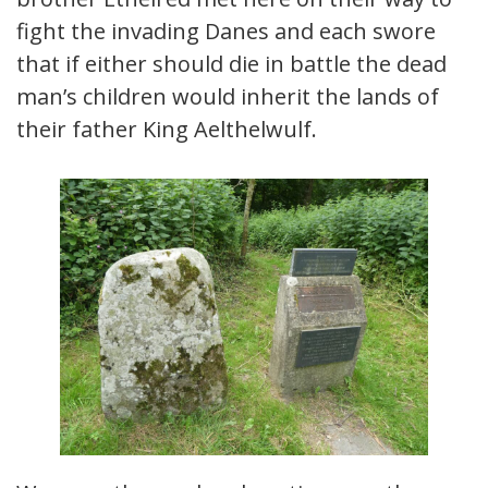
fight the invading Danes and each swore
that if either should die in battle the dead
man’s children would inherit the lands of
their father King Aelthelwulf.