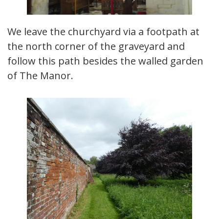
We leave the churchyard via a footpath at
the north corner of the graveyard and
follow this path besides the walled garden
of The Manor.