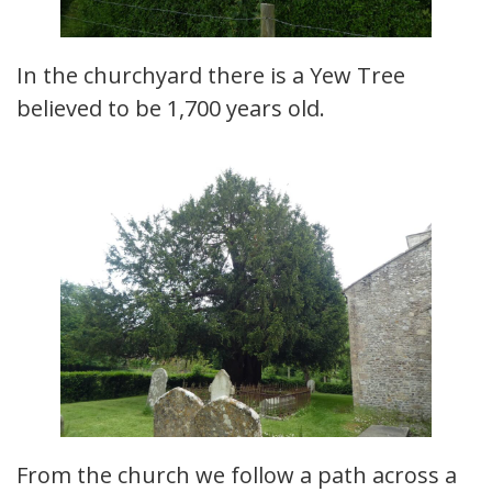
In the churchyard there is a Yew Tree
believed to be 1,700 years old.
From the church we follow a path across a