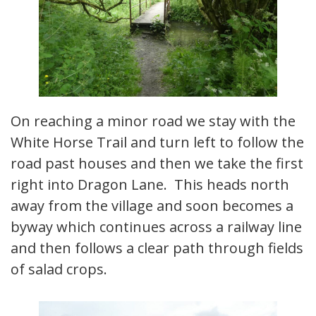
On reaching a minor road we stay with the
White Horse Trail and turn left to follow the
road past houses and then we take the first
right into Dragon Lane. This heads north
away from the village and soon becomes a
byway which continues across a railway line
and then follows a clear path through fields
of salad crops.