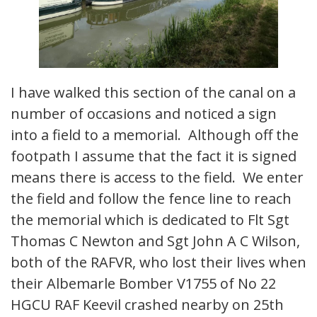
I have walked this section of the canal on a
number of occasions and noticed a sign
into a field to a memorial. Although off the
footpath I assume that the fact it is signed
means there is access to the field. We enter
the field and follow the fence line to reach
the memorial which is dedicated to Flt Sgt
Thomas C Newton and Sgt John A C Wilson,
both of the RAFVR, who lost their lives when
their Albemarle Bomber V1755 of No 22
HGCU RAF Keevil crashed nearby on 25th