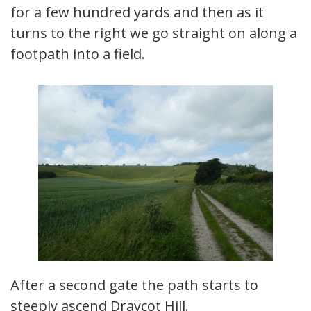
for a few hundred yards and then as it
turns to the right we go straight on along a
footpath into a field.
After a second gate the path starts to
steeply ascend Draycot Hill.