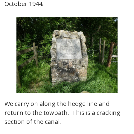
October 1944.
We carry on along the hedge line and
return to the towpath. This is a cracking
section of the canal.