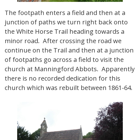
The footpath enters a field and then at a
junction of paths we turn right back onto
the White Horse Trail heading towards a
minor road. After crossing the road we
continue on the Trail and then at a junction
of footpaths go across a field to visit the
church at Manningford Abbots. Apparently
there is no recorded dedication for this
church which was rebuilt between 1861-64.