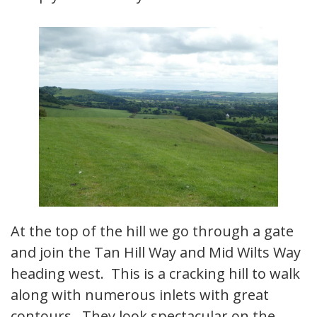
At the top of the hill we go through a gate
and join the Tan Hill Way and Mid Wilts Way
heading west. This is a cracking hill to walk
along with numerous inlets with great
contours. They look spectacular on the