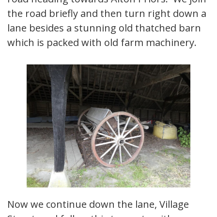
the road briefly and then turn right down a
lane besides a stunning old thatched barn
which is packed with old farm machinery.
Now we continue down the lane, Village