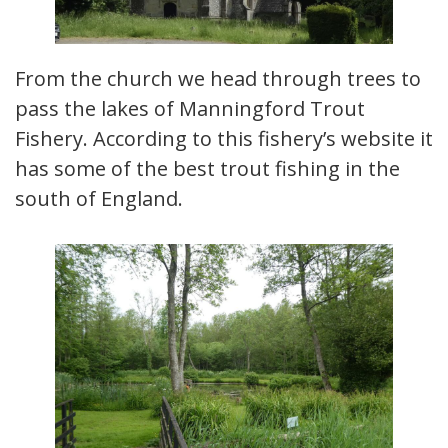
From the church we head through trees to
pass the lakes of Manningford Trout
Fishery. According to this fishery’s website it
has some of the best trout fishing in the
south of England.