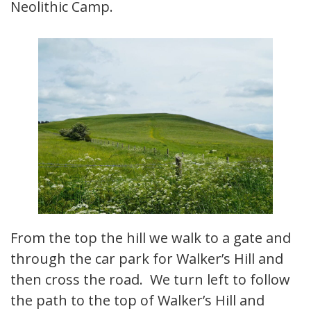
Neolithic Camp.
From the top the hill we walk to a gate and
through the car park for Walker’s Hill and
then cross the road. We turn left to follow
the path to the top of Walker’s Hill and