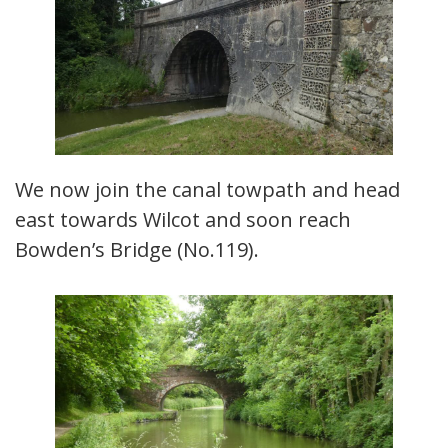
We now join the canal towpath and head
east towards Wilcot and soon reach
Bowden’s Bridge (No.119).