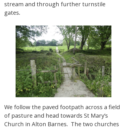
stream and through further turnstile
gates.
We follow the paved footpath across a field
of pasture and head towards St Mary’s
Church in Alton Barnes. The two churches