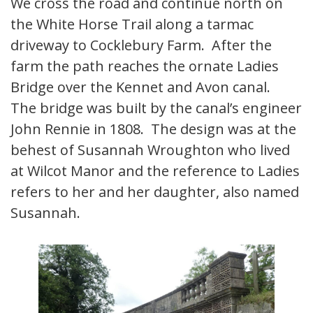
We cross the road and continue north on
the White Horse Trail along a tarmac
driveway to Cocklebury Farm. After the
farm the path reaches the ornate Ladies
Bridge over the Kennet and Avon canal.
The bridge was built by the canal’s engineer
John Rennie in 1808. The design was at the
behest of Susannah Wroughton who lived
at Wilcot Manor and the reference to Ladies
refers to her and her daughter, also named
Susannah.