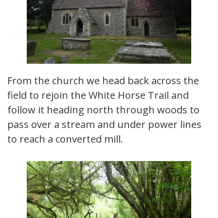
From the church we head back across the
field to rejoin the White Horse Trail and
follow it heading north through woods to
pass over a stream and under power lines
to reach a converted mill.