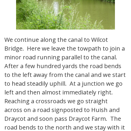
We continue along the canal to Wilcot
Bridge. Here we leave the towpath to join a
minor road running parallel to the canal.
After a few hundred yards the road bends
to the left away from the canal and we start
to head steadily uphill. At a junction we go
left and then almost immediately right.
Reaching a crossroads we go straight
across on a road signposted to Huish and
Draycot and soon pass Draycot Farm. The
road bends to the north and we stay with it