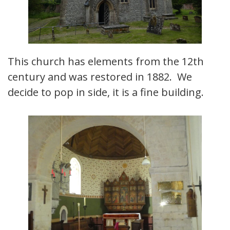
This church has elements from the 12th
century and was restored in 1882. We
decide to pop in side, it is a fine building.