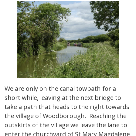
We are only on the canal towpath for a
short while, leaving at the next bridge to
take a path that heads to the right towards
the village of Woodborough. Reaching the
outskirts of the village we leave the lane to
enter the churchyard of St Mary Magdalene