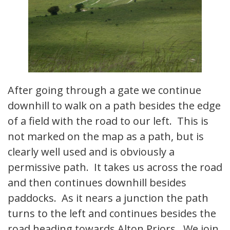
After going through a gate we continue
downhill to walk on a path besides the edge
of a field with the road to our left. This is
not marked on the map as a path, but is
clearly well used and is obviously a
permissive path. It takes us across the road
and then continues downhill besides
paddocks. As it nears a junction the path
turns to the left and continues besides the
road heading towards Alton Priors. We join