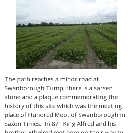
The path reaches a minor road at
Swanborough Tump, there is a sarsen
stone and a plaque commemorating the
history of this site which was the meeting
place of Hundred Moot of Swanborough in
Saxon Times. In 871 King Alfred and his
brother Ethelred met here on their way to