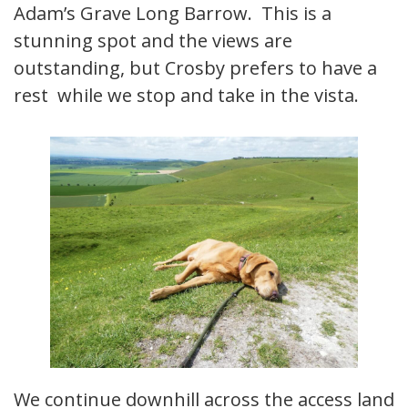
Adam’s Grave Long Barrow. This is a
stunning spot and the views are
outstanding, but Crosby prefers to have a
rest while we stop and take in the vista.
We continue downhill across the access land