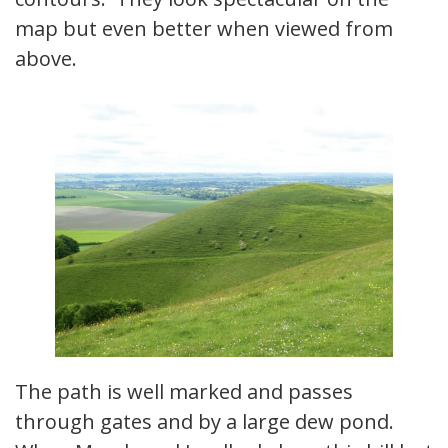
map but even better when viewed from
above.
The path is well marked and passes
through gates and by a large dew pond.