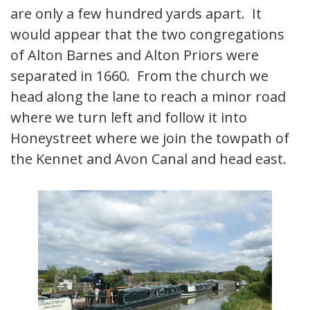
are only a few hundred yards apart. It
would appear that the two congregations
of Alton Barnes and Alton Priors were
separated in 1660. From the church we
head along the lane to reach a minor road
where we turn left and follow it into
Honeystreet where we join the towpath of
the Kennet and Avon Canal and head east.