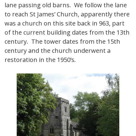
lane passing old barns. We follow the lane
to reach St James’ Church, apparently there
was a church on this site back in 963, part
of the current building dates from the 13th
century. The tower dates from the 15th
century and the church underwent a
restoration in the 1950’s.