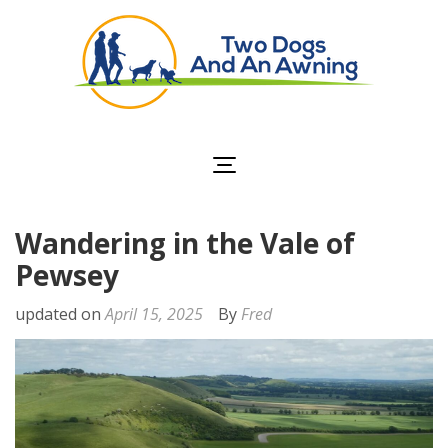
Two Dogs and an
Awning
Wandering in the Vale of
Pewsey
updated on
April 15, 2025
By
Fred