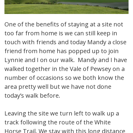
One of the benefits of staying at a site not
too far from home is we can still keep in
touch with friends and today Mandy a close
friend from home has popped up to join
Lynnie and I on our walk. Mandy and I have
walked together in the Vale of Pewsey on a
number of occasions so we both know the
area pretty well but we have not done
today’s walk before.
Leaving the site we turn left to walk up a
track following the route of the White
Horse Trail. We stay with this long distance