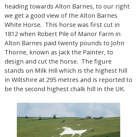
heading towards Alton Barnes, to our right
we get a good view of the Alton Barnes
White Horse. This horse was first cut in
1812 when Robert Pile of Manor Farm in
Alton Barnes paid twenty pounds to John
Thorne, known as Jack the Painter, to
design and cut the horse. The figure
stands on Milk Hill which is the highest hill
in Wiltshire at 295 metres and is reported to
be the second highest chalk hill in the UK.