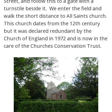
Street, and follow this to a gate with a
turnstile beside it. We enter the field and
walk the short distance to All Saints church.
This church dates from the 12th century
but it was declared redundant by the
Church of England in 1972 and is now in the
care of the Churches Conservation Trust.