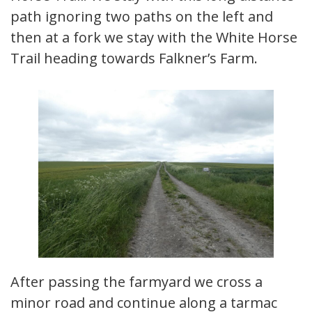
path ignoring two paths on the left and
then at a fork we stay with the White Horse
Trail heading towards Falkner’s Farm.
After passing the farmyard we cross a
minor road and continue along a tarmac