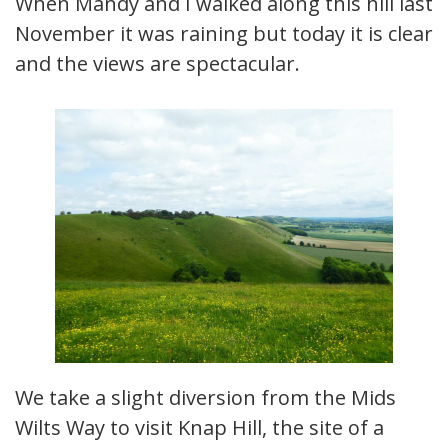
When Mandy and I walked along this hill last
November it was raining but today it is clear
and the views are spectacular.
We take a slight diversion from the Mids
Wilts Way to visit Knap Hill, the site of a