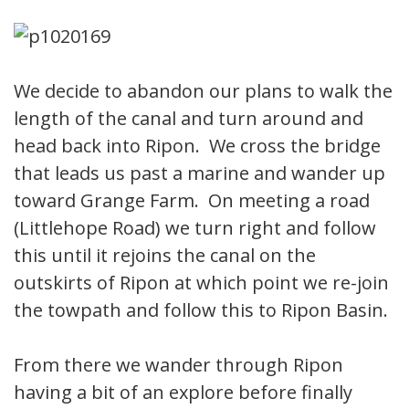
We decide to abandon our plans to walk the
length of the canal and turn around and
head back into Ripon. We cross the bridge
that leads us past a marine and wander up
toward Grange Farm. On meeting a road
(Littlehope Road) we turn right and follow
this until it rejoins the canal on the
outskirts of Ripon at which point we re-join
the towpath and follow this to Ripon Basin.
From there we wander through Ripon
having a bit of an explore before finally