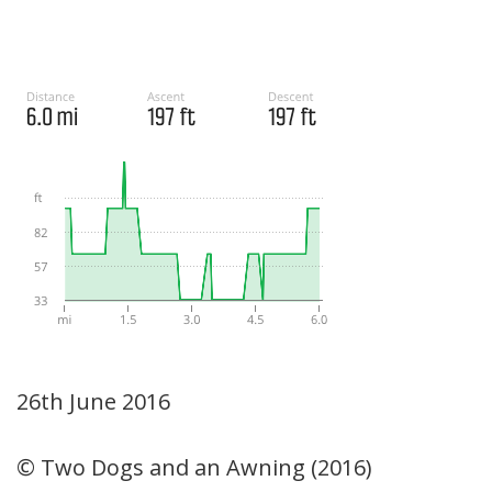
26th June 2016
© Two Dogs and an Awning (2016)