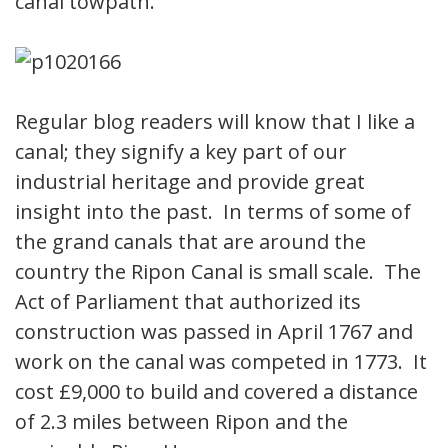
canal towpath.
Regular blog readers will know that I like a
canal; they signify a key part of our
industrial heritage and provide great
insight into the past. In terms of some of
the grand canals that are around the
country the Ripon Canal is small scale. The
Act of Parliament that authorized its
construction was passed in April 1767 and
work on the canal was competed in 1773. It
cost £9,000 to build and covered a distance
of 2.3 miles between Ripon and the