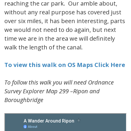
reaching the car park. Our amble about,
without any real purpose has covered just
over six miles, it has been interesting, parts
we would not need to do again, but next
time we are in the area we will definitely
walk the length of the canal.
To view this walk on OS Maps Click Here
To follow this walk you will need Ordnance
Survey Explorer Map 299 –Ripon and
Boroughbridge