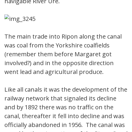
navigable River Ure.
The main trade into Ripon along the canal
was coal from the Yorkshire coalfields
(remember them before Margaret got
involved?) and in the opposite direction
went lead and agricultural produce.
Like all canals it was the development of the
railway network that signaled its decline
and by 1892 there was no traffic on the
canal, thereafter it fell into decline and was
officially abandoned in 1956. The canal was