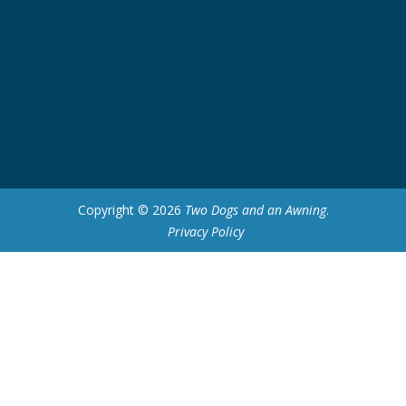
Copyright © 2026
Two Dogs and an Awning
.
Privacy Policy