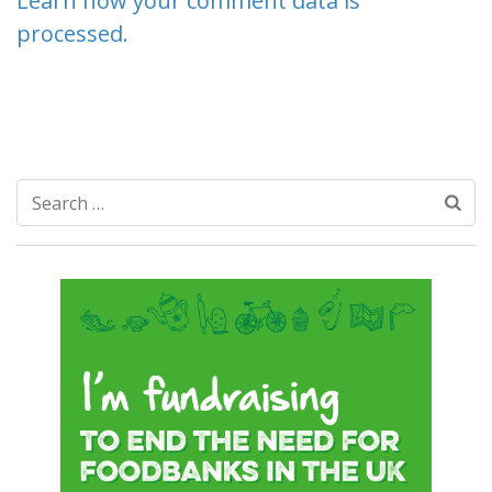
Learn how your comment data is
processed.
Search
for: