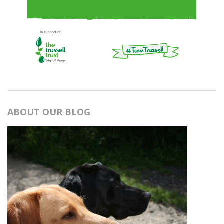
ABOUT OUR BLOG