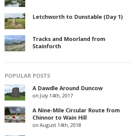
Letchworth to Dunstable (Day 1)
Tracks and Moorland from
Stainforth
POPULAR POSTS
A Dawdle Around Duncow
on
July 14th, 2017
A Nine-Mile Circular Route from
Chinnor to Wain Hill
on
August 14th, 2018