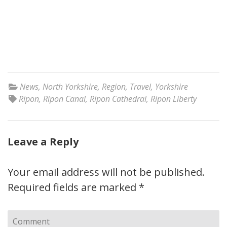
News
,
North Yorkshire
,
Region
,
Travel
,
Yorkshire
Ripon
,
Ripon Canal
,
Ripon Cathedral
,
Ripon Liberty
Leave a Reply
Your email address will not be published.
Required fields are marked
*
Comment