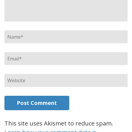
Name
*
Email
*
Website
This site uses Akismet to reduce spam.