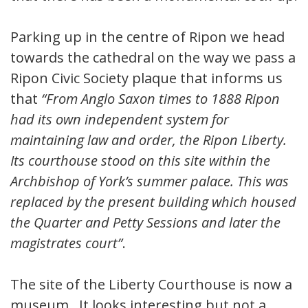
Parking up in the centre of Ripon we head
towards the cathedral on the way we pass a
Ripon Civic Society plaque that informs us
that
“From Anglo Saxon times to 1888 Ripon
had its own independent system for
maintaining law and order, the Ripon Liberty.
Its courthouse stood on this site within the
Archbishop of York’s summer palace. This was
replaced by the present building which housed
the Quarter and Petty Sessions and later the
magistrates court”
.
The site of the Liberty Courthouse is now a
museum. It looks interesting but not a