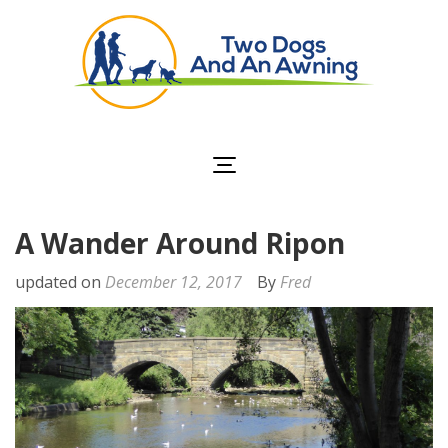
Two Dogs and an
Awning
A Wander Around Ripon
updated on
December 12, 2017
By
Fred