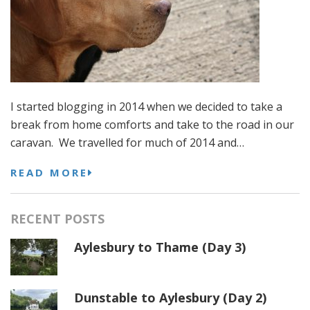
I started blogging in 2014 when we decided to take a
break from home comforts and take to the road in our
caravan. We travelled for much of 2014 and…
READ MORE
RECENT POSTS
Aylesbury to Thame (Day 3)
Dunstable to Aylesbury (Day 2)