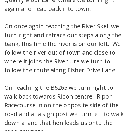
again and head back into town.
On once again reaching the River Skell we
turn right and retrace our steps along the
bank, this time the river is on our left. We
follow the river out of town and close to
where it joins the River Ure we turn to
follow the route along Fisher Drive Lane.
On reaching the B6265 we turn right to
walk back towards Ripon centre. Ripon
Racecourse in on the opposite side of the
road and at a sign post we turn left to walk
down a lane that hen leads us onto the