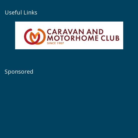
Useful Links
Sponsored