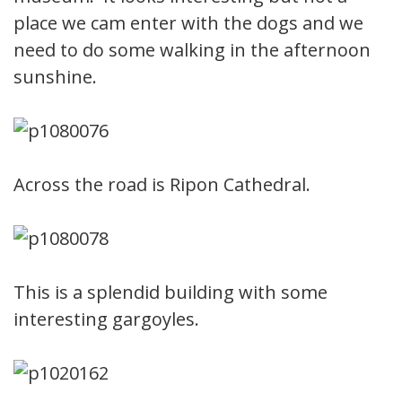
place we cam enter with the dogs and we
need to do some walking in the afternoon
sunshine.
Across the road is Ripon Cathedral.
This is a splendid building with some
interesting gargoyles.