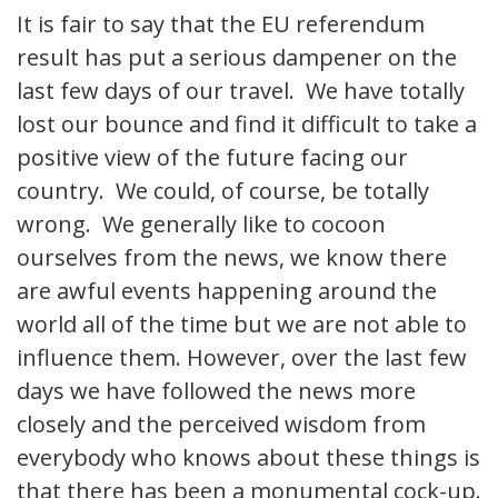
It is fair to say that the EU referendum
result has put a serious dampener on the
last few days of our travel. We have totally
lost our bounce and find it difficult to take a
positive view of the future facing our
country. We could, of course, be totally
wrong. We generally like to cocoon
ourselves from the news, we know there
are awful events happening around the
world all of the time but we are not able to
influence them. However, over the last few
days we have followed the news more
closely and the perceived wisdom from
everybody who knows about these things is
that there has been a monumental cock-up.