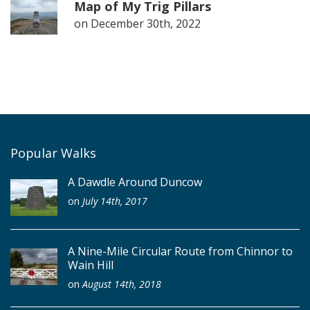
Map of My Trig Pillars
on
December 30th, 2022
Popular Walks
A Dawdle Around Duncow
on
July 14th, 2017
A Nine-Mile Circular Route from Chinnor to
Wain Hill
on
August 14th, 2018