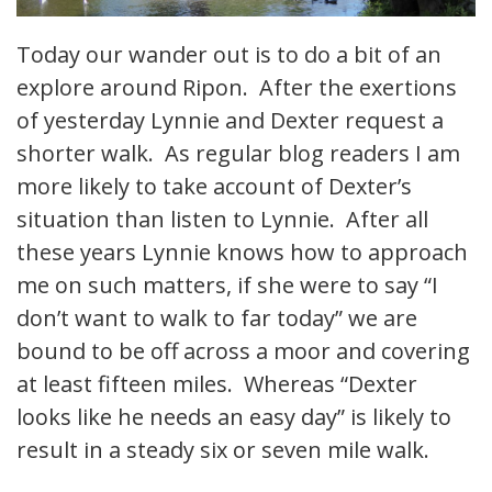
Today our wander out is to do a bit of an
explore around Ripon. After the exertions
of yesterday Lynnie and Dexter request a
shorter walk. As regular blog readers I am
more likely to take account of Dexter’s
situation than listen to Lynnie. After all
these years Lynnie knows how to approach
me on such matters, if she were to say “I
don’t want to walk to far today” we are
bound to be off across a moor and covering
at least fifteen miles. Whereas “Dexter
looks like he needs an easy day” is likely to
result in a steady six or seven mile walk.