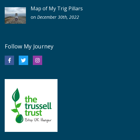
Map of My Trig Pillars
on
December 30th, 2022
Follow My Journey