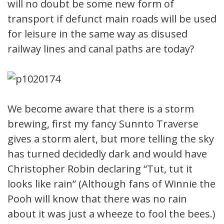
will no doubt be some new form of
transport if defunct main roads will be used
for leisure in the same way as disused
railway lines and canal paths are today?
We become aware that there is a storm
brewing, first my fancy Sunnto Traverse
gives a storm alert, but more telling the sky
has turned decidedly dark and would have
Christopher Robin declaring “Tut, tut it
looks like rain” (Although fans of Winnie the
Pooh will know that there was no rain
about it was just a wheeze to fool the bees.)