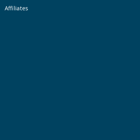
Affiliates