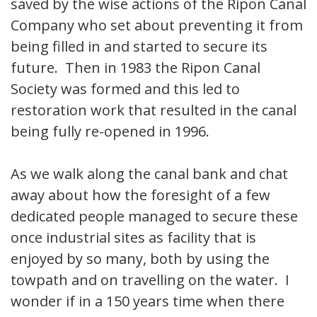
saved by the wise actions of the Ripon Canal
Company who set about preventing it from
being filled in and started to secure its
future. Then in 1983 the Ripon Canal
Society was formed and this led to
restoration work that resulted in the canal
being fully re-opened in 1996.
As we walk along the canal bank and chat
away about how the foresight of a few
dedicated people managed to secure these
once industrial sites as facility that is
enjoyed by so many, both by using the
towpath and on travelling on the water. I
wonder if in a 150 years time when there