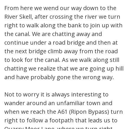
From here we wend our way down to the
River Skell, after crossing the river we turn
right to walk along the bank to join up with
the canal. We are chatting away and
continue under a road bridge and then at
the next bridge climb away from the road
to look for the canal. As we walk along still
chatting we realize that we are going up hill
and have probably gone the wrong way.
Not to worry it is always interesting to
wander around an unfamiliar town and
when we reach the A61 (Ripon Bypass) turn
right to follow a footpath that leads us to
Quarry Moor Lane, where we turn right