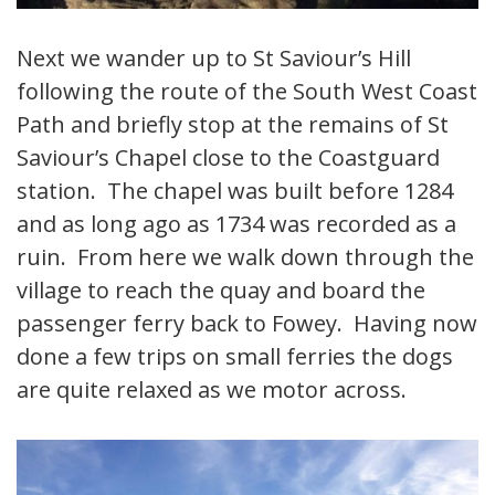
Next we wander up to St Saviour’s Hill
following the route of the South West Coast
Path and briefly stop at the remains of St
Saviour’s Chapel close to the Coastguard
station. The chapel was built before 1284
and as long ago as 1734 was recorded as a
ruin. From here we walk down through the
village to reach the quay and board the
passenger ferry back to Fowey. Having now
done a few trips on small ferries the dogs
are quite relaxed as we motor across.