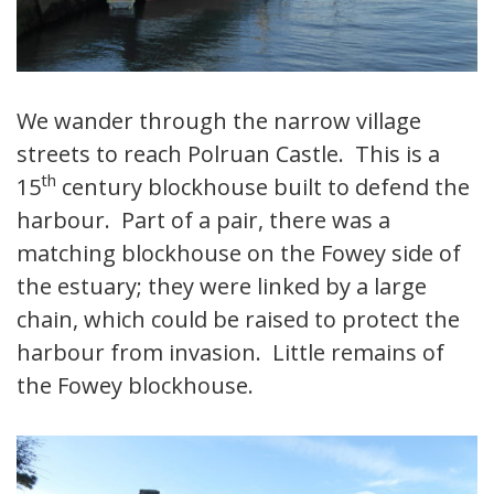
We wander through the narrow village
streets to reach Polruan Castle. This is a
th
15
century blockhouse built to defend the
harbour. Part of a pair, there was a
matching blockhouse on the Fowey side of
the estuary; they were linked by a large
chain, which could be raised to protect the
harbour from invasion. Little remains of
the Fowey blockhouse.