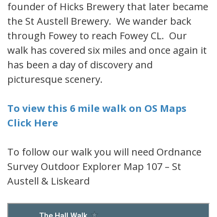
founder of Hicks Brewery that later became
the St Austell Brewery. We wander back
through Fowey to reach Fowey CL. Our
walk has covered six miles and once again it
has been a day of discovery and
picturesque scenery.
To view this 6 mile walk on OS Maps
Click Here
To follow our walk you will need Ordnance
Survey Outdoor Explorer Map 107 – St
Austell & Liskeard