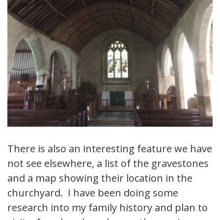
There is also an interesting feature we have
not see elsewhere, a list of the gravestones
and a map showing their location in the
churchyard. I have been doing some
research into my family history and plan to