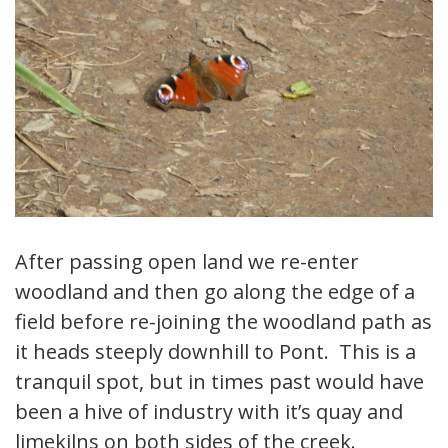
After passing open land we re-enter
woodland and then go along the edge of a
field before re-joining the woodland path as
it heads steeply downhill to Pont. This is a
tranquil spot, but in times past would have
been a hive of industry with it’s quay and
limekilns on both sides of the creek.