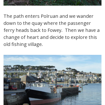
The path enters Polruan and we wander
down to the quay where the passenger
ferry heads back to Fowey. Then we have a
change of heart and decide to explore this
old fishing village.