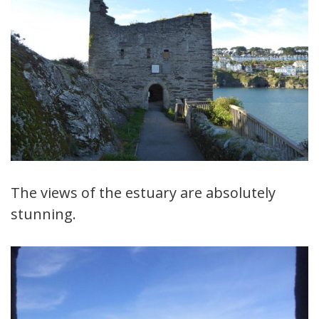
The views of the estuary are absolutely
stunning.