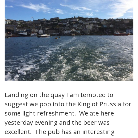
Landing on the quay I am tempted to
suggest we pop into the King of Prussia for
some light refreshment. We ate here
yesterday evening and the beer was
excellent. The pub has an interesting