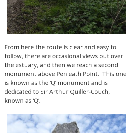
From here the route is clear and easy to
follow, there are occasional views out over
the estuary, and then we reach a second
monument above Penleath Point. This one
is known as the ‘Q’ monument and is
dedicated to Sir Arthur Quiller-Couch,
known as ‘Q’.