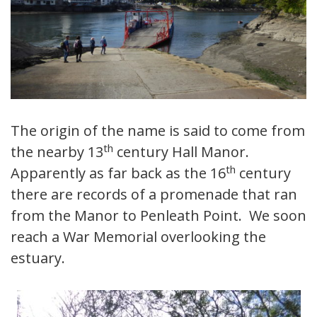
The origin of the name is said to come from
th
the nearby 13
century Hall Manor.
th
Apparently as far back as the 16
century
there are records of a promenade that ran
from the Manor to Penleath Point. We soon
reach a War Memorial overlooking the
estuary.