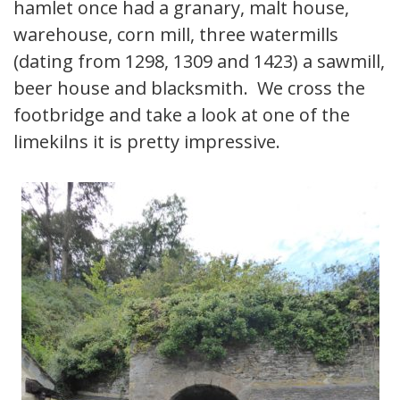
hamlet once had a granary, malt house,
warehouse, corn mill, three watermills
(dating from 1298, 1309 and 1423) a sawmill,
beer house and blacksmith. We cross the
footbridge and take a look at one of the
limekilns it is pretty impressive.