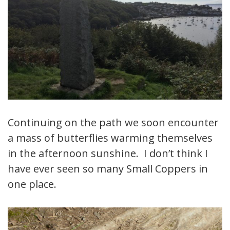
Continuing on the path we soon encounter
a mass of butterflies warming themselves
in the afternoon sunshine. I don’t think I
have ever seen so many Small Coppers in
one place.