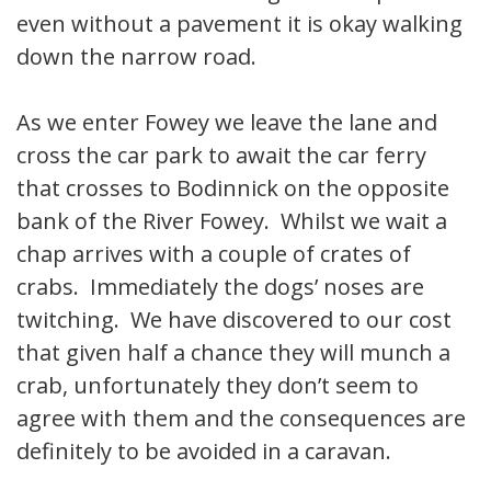
even without a pavement it is okay walking
down the narrow road.
As we enter Fowey we leave the lane and
cross the car park to await the car ferry
that crosses to Bodinnick on the opposite
bank of the River Fowey. Whilst we wait a
chap arrives with a couple of crates of
crabs. Immediately the dogs’ noses are
twitching. We have discovered to our cost
that given half a chance they will munch a
crab, unfortunately they don’t seem to
agree with them and the consequences are
definitely to be avoided in a caravan.