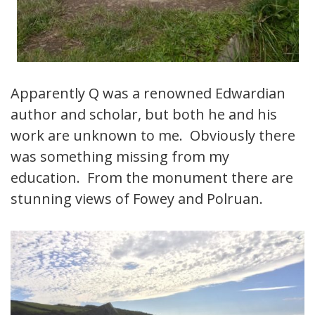
Apparently Q was a renowned Edwardian
author and scholar, but both he and his
work are unknown to me. Obviously there
was something missing from my
education. From the monument there are
stunning views of Fowey and Polruan.