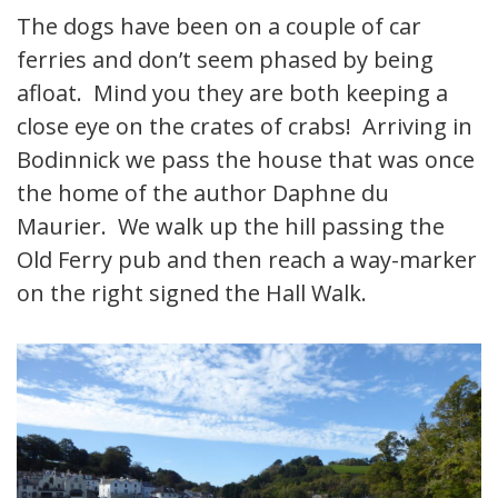
The dogs have been on a couple of car
ferries and don’t seem phased by being
afloat. Mind you they are both keeping a
close eye on the crates of crabs! Arriving in
Bodinnick we pass the house that was once
the home of the author Daphne du
Maurier. We walk up the hill passing the
Old Ferry pub and then reach a way-marker
on the right signed the Hall Walk.