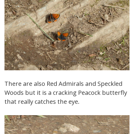
There are also Red Admirals and Speckled
Woods but it is a cracking Peacock butterfly
that really catches the eye.