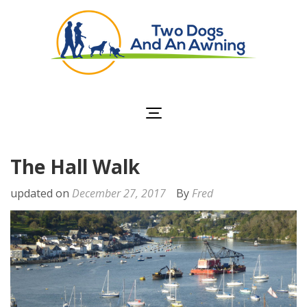
Two Dogs and an
Awning
The Hall Walk
updated on
December 27, 2017
By
Fred