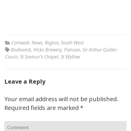
Cornwall
,
News
,
Region
,
South West
Bodinnick
,
Hicks Brewery
,
Polruan
,
Sir Arthur Quiller-
Couch
,
St Saviour’s Chapel
,
St Wyllow
Leave a Reply
Your email address will not be published.
Required fields are marked
*
Comment