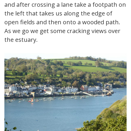
and after crossing a lane take a footpath on
the left that takes us along the edge of
open fields and then onto a wooded path.
As we go we get some cracking views over
the estuary.