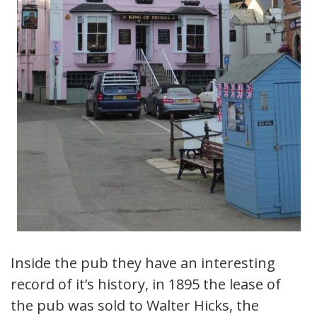
Inside the pub they have an interesting
record of it’s history, in 1895 the lease of
the pub was sold to Walter Hicks, the