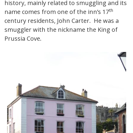
history, mainly related to smuggling and its
th
name comes from one of the inn’s 17
century residents, John Carter. He was a
smuggler with the nickname the King of
Prussia Cove.