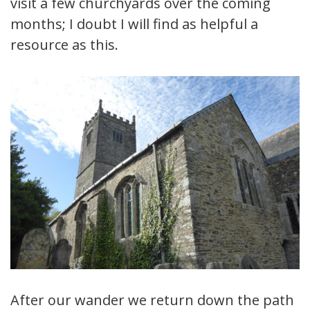
visit a few churchyards over the coming
months; I doubt I will find as helpful a
resource as this.
After our wander we return down the path