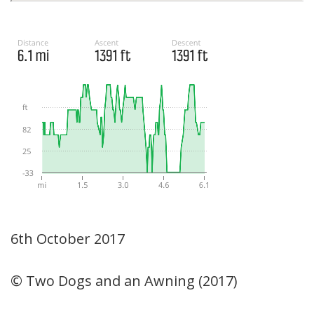
6th October 2017
© Two Dogs and an Awning (2017)