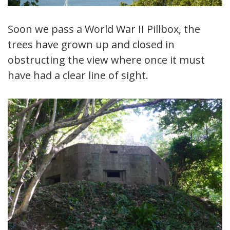
Soon we pass a World War II Pillbox, the
trees have grown up and closed in
obstructing the view where once it must
have had a clear line of sight.