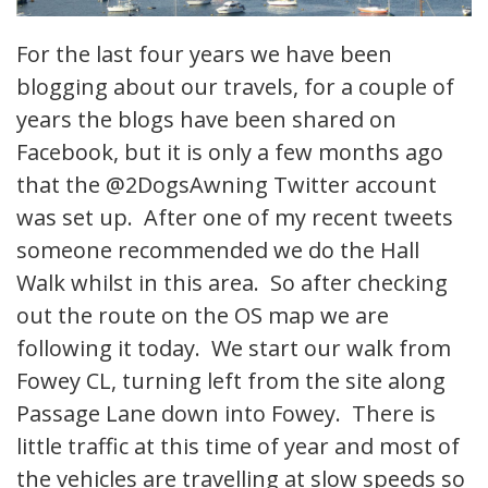
For the last four years we have been
blogging about our travels, for a couple of
years the blogs have been shared on
Facebook, but it is only a few months ago
that the @2DogsAwning Twitter account
was set up. After one of my recent tweets
someone recommended we do the Hall
Walk whilst in this area. So after checking
out the route on the OS map we are
following it today. We start our walk from
Fowey CL, turning left from the site along
Passage Lane down into Fowey. There is
little traffic at this time of year and most of
the vehicles are travelling at slow speeds so