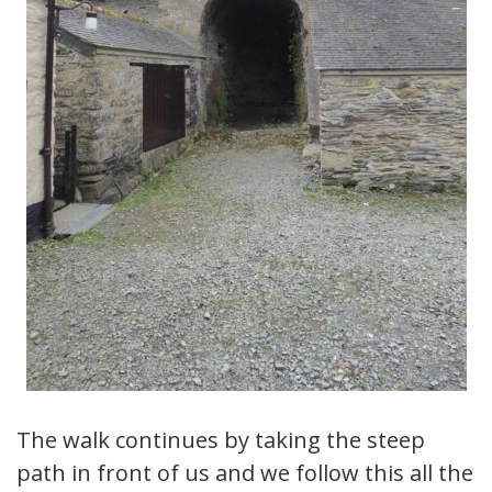
The walk continues by taking the steep
path in front of us and we follow this all the