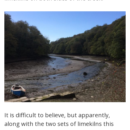
It is difficult to believe, but apparently,
along with the two sets of limekilns this