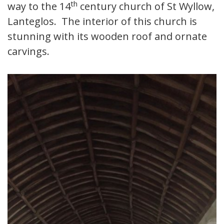
th
way to the 14
century church of St Wyllow,
Lanteglos. The interior of this church is
stunning with its wooden roof and ornate
carvings.