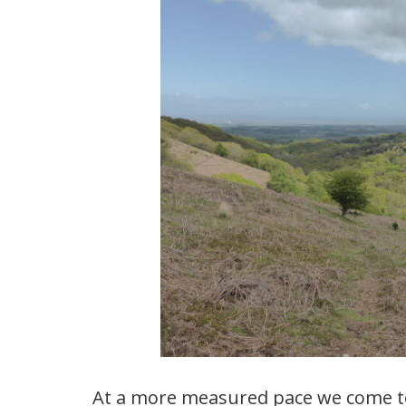
At a more measured pace we come t