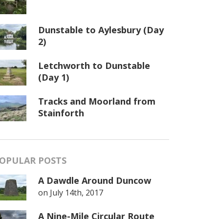
Dunstable to Aylesbury (Day
2)
Letchworth to Dunstable
(Day 1)
Tracks and Moorland from
Stainforth
OPULAR POSTS
A Dawdle Around Duncow
on
July 14th, 2017
A Nine-Mile Circular Route