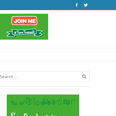
Search
for: