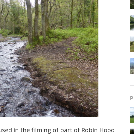
P
sed in the filming of part of Robin Hood