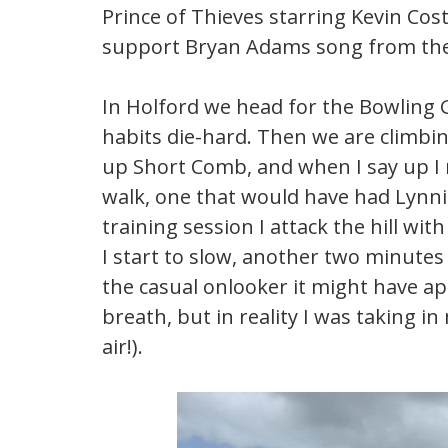
Prince of Thieves starring Kevin Cos
support Bryan Adams song from the fi
In Holford we head for the Bowling G
habits die-hard. Then we are climb
up Short Comb, and when I say up I 
walk, one that would have had Lynn
training session I attack the hill wi
I start to slow, another two minutes
the casual onlooker it might have a
breath, but in reality I was taking i
air!).