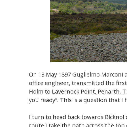
On 13 May 1897 Guglielmo Marconi a
office engineer, transmitted the firs
Holm to Lavernock Point, Penarth. T
you ready”. This is a question that I
I turn to head back towards Bicknolle
route I take the path across the to