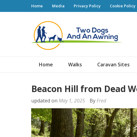
Home
Media
Privacy Policy
Cookie Policy
Tw
Home
Walks
Caravan Sites
Beacon Hill from Dead W
updated on
May 1, 2025
By
Fred