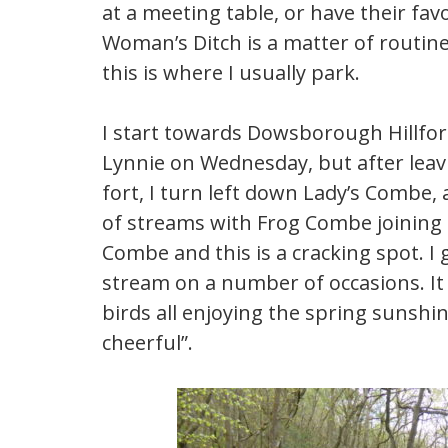
at a meeting table, or have their fav
Woman’s Ditch is a matter of routin
this is where I usually park.
I start towards Dowsborough Hillfort
Lynnie on Wednesday, but after leavi
fort, I turn left down Lady’s Combe, a
of streams with Frog Combe joining f
Combe and this is a cracking spot. I
stream on a number of occasions. It
birds all enjoying the spring sunshi
cheerful”.