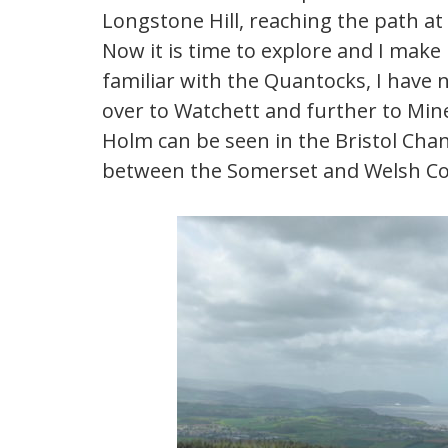
Longstone Hill, reaching the path at t
Now it is time to explore and I make
familiar with the Quantocks, I have 
over to Watchett and further to Min
Holm can be seen in the Bristol Chann
between the Somerset and Welsh Co