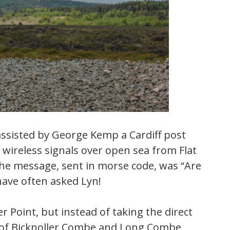
ssisted by George Kemp a Cardiff post
t wireless signals over open sea from Flat
he message, sent in morse code, was “Are
 have often asked Lyn!
r Point, but instead of taking the direct
p of Bicknoller Combe and Long Combe,