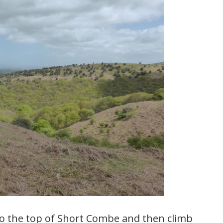
o the top of Short Combe and then climb