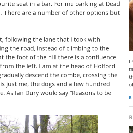
ourite seat in a bar. For me parking at Dead
e. There are a number of other options but
, following the lane that I took with
ng the road, instead of climbing to the
t the foot of the hill there is a confluence
I
rom the left. I am at the head of Holford
t
 gradually descend the combe, crossing the
t
 is just me, the dogs and a few hundred
o
ne. As Ian Dury would say “Reasons to be
R
R