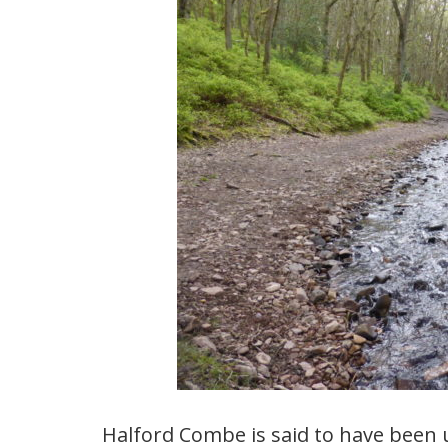
Halford Combe is said to have been u