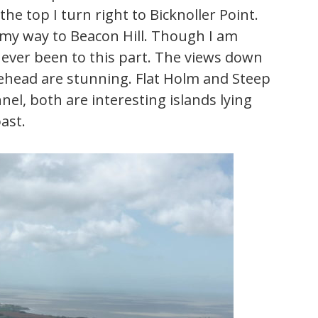
he top I turn right to Bicknoller Point.
 my way to Beacon Hill. Though I am
never been to this part. The views down
ehead are stunning. Flat Holm and Steep
el, both are interesting islands lying
ast.