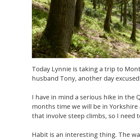
Today Lynnie is taking a trip to Mo
husband Tony, another day excused 
I have in mind a serious hike in the 
months time we will be in Yorkshire 
that involve steep climbs, so I need t
Habit is an interesting thing. The wa