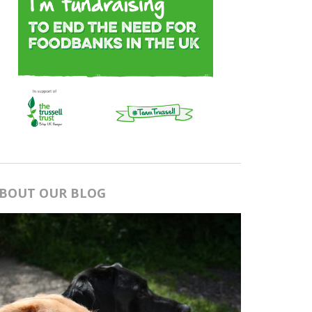
BOUT OUR BLOG