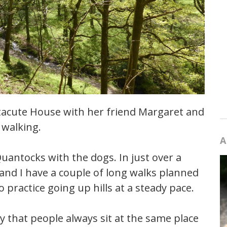
ntacute House with her friend Margaret and
walking.
A
Quantocks with the dogs. In just over a
and I have a couple of long walks planned
o practice going up hills at a steady pace.
y that people always sit at the same place