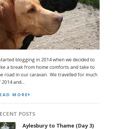
 started blogging in 2014 when we decided to
ake a break from home comforts and take to
he road in our caravan. We travelled for much
f 2014 and…
EAD MORE
ECENT POSTS
Aylesbury to Thame (Day 3)