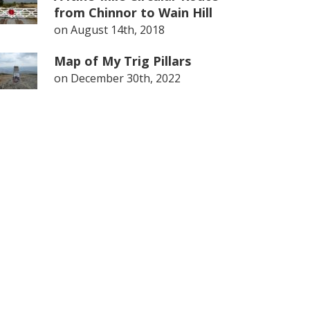
from Chinnor to Wain Hill
on
August 14th, 2018
Map of My Trig Pillars
on
December 30th, 2022