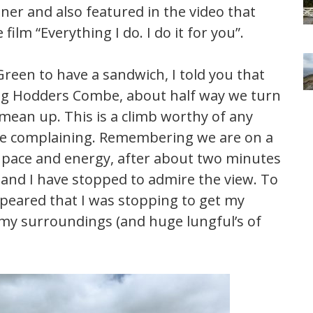
tner and also featured in the video that
lm “Everything I do. I do it for you”.
reen to have a sandwich, I told you that
ing Hodders Combe, about half way we turn
mean up. This is a climb worthy of any
ie complaining. Remembering we are on a
th pace and energy, after about two minutes
 and I have stopped to admire the view. To
ppeared that I was stopping to get my
n my surroundings (and huge lungful’s of