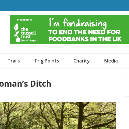
o Dogs and an Awning
Trails
Trig Points
Charity
Media
oman’s Ditch