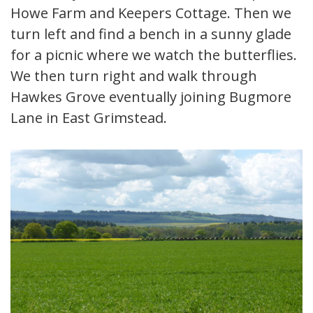
Howe Farm and Keepers Cottage. Then we
turn left and find a bench in a sunny glade
for a picnic where we watch the butterflies.
We then turn right and walk through
Hawkes Grove eventually joining Bugmore
Lane in East Grimstead.