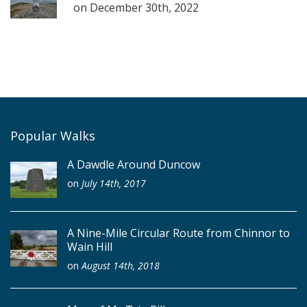
on
December 30th, 2022
Popular Walks
A Dawdle Around Duncow
on
July 14th, 2017
A Nine-Mile Circular Route from Chinnor to
Wain Hill
on
August 14th, 2018