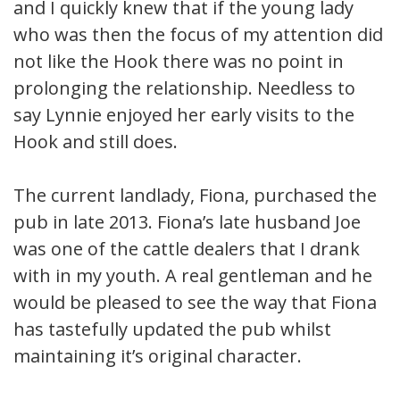
and I quickly knew that if the young lady
who was then the focus of my attention did
not like the Hook there was no point in
prolonging the relationship. Needless to
say Lynnie enjoyed her early visits to the
Hook and still does.
The current landlady, Fiona, purchased the
pub in late 2013. Fiona’s late husband Joe
was one of the cattle dealers that I drank
with in my youth. A real gentleman and he
would be pleased to see the way that Fiona
has tastefully updated the pub whilst
maintaining it’s original character.