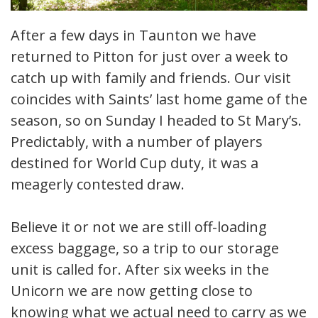
After a few days in Taunton we have
returned to Pitton for just over a week to
catch up with family and friends. Our visit
coincides with Saints’ last home game of the
season, so on Sunday I headed to St Mary’s.
Predictably, with a number of players
destined for World Cup duty, it was a
meagerly contested draw.
Believe it or not we are still off-loading
excess baggage, so a trip to our storage
unit is called for. After six weeks in the
Unicorn we are now getting close to
knowing what we actual need to carry as we