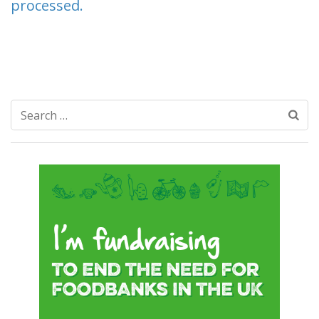
processed.
Search
for: