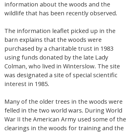
information about the woods and the
wildlife that has been recently observed.
The information leaflet picked up in the
barn explains that the woods were
purchased by a charitable trust in 1983
using funds donated by the late Lady
Colman, who lived in Winterslow. The site
was designated a site of special scientific
interest in 1985.
Many of the older trees in the woods were
felled in the two world wars. During World
War II the American Army used some of the
clearings in the woods for training and the