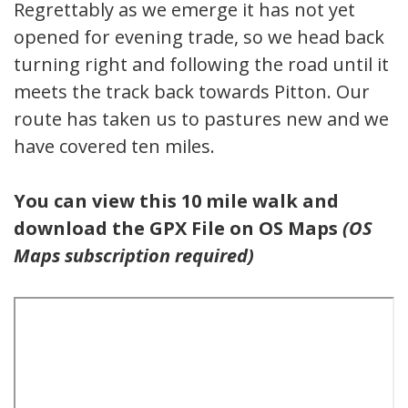
Regrettably as we emerge it has not yet
opened for evening trade, so we head back
turning right and following the road until it
meets the track back towards Pitton. Our
route has taken us to pastures new and we
have covered ten miles.
You can view this 10 mile walk and
download the GPX File on OS Maps
(OS
Maps subscription required)