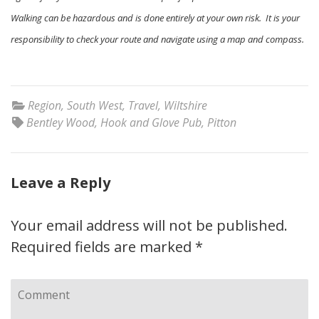
Walking can be hazardous and is done entirely at your own risk. It is your
responsibility to check your route and navigate using a map and compass.
Region
,
South West
,
Travel
,
Wiltshire
Bentley Wood
,
Hook and Glove Pub
,
Pitton
Leave a Reply
Your email address will not be published.
Required fields are marked
*
Comment