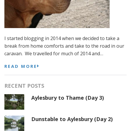
I started blogging in 2014 when we decided to take a
break from home comforts and take to the road in our
caravan. We travelled for much of 2014 and…
READ MORE
RECENT POSTS
Aylesbury to Thame (Day 3)
Dunstable to Aylesbury (Day 2)