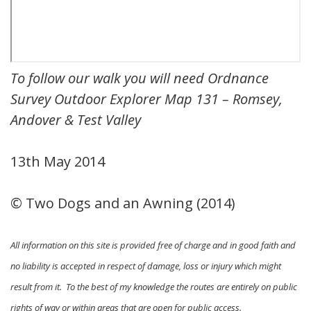
To follow our walk you will need Ordnance
Survey Outdoor Explorer Map 131 – Romsey,
Andover & Test Valley
13th May 2014
© Two Dogs and an Awning (2014)
All information on this site is provided free of charge and in good faith and
no liability is accepted in respect of damage, loss or injury which might
result from it. To the best of my knowledge the routes are entirely on public
rights of way or within areas that are open for public access.