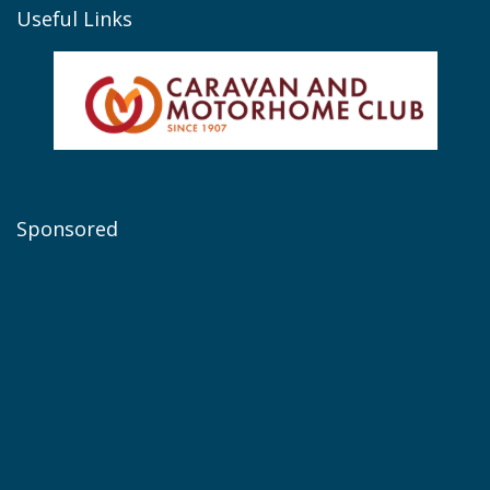
Useful Links
Sponsored