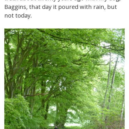
Baggins, that day it poured with rain, but
not today.