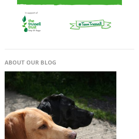
ABOUT OUR BLOG