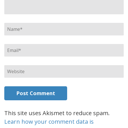
Name
*
Email
*
Website
This site uses Akismet to reduce spam.
Learn how your comment data is