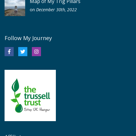
Map of My Trig Pillars
on
December 30th, 2022
Follow My Journey