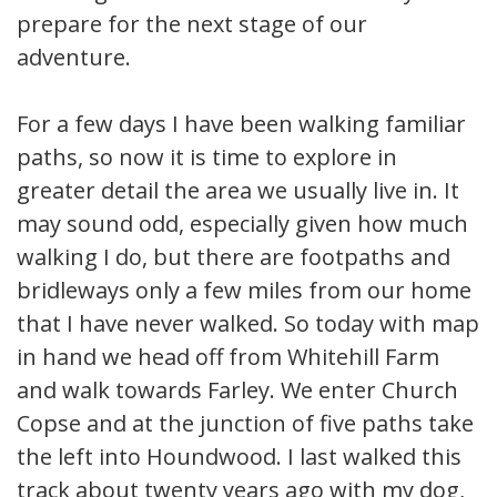
prepare for the next stage of our
adventure.
For a few days I have been walking familiar
paths, so now it is time to explore in
greater detail the area we usually live in. It
may sound odd, especially given how much
walking I do, but there are footpaths and
bridleways only a few miles from our home
that I have never walked. So today with map
in hand we head off from Whitehill Farm
and walk towards Farley. We enter Church
Copse and at the junction of five paths take
the left into Houndwood. I last walked this
track about twenty years ago with my dog,