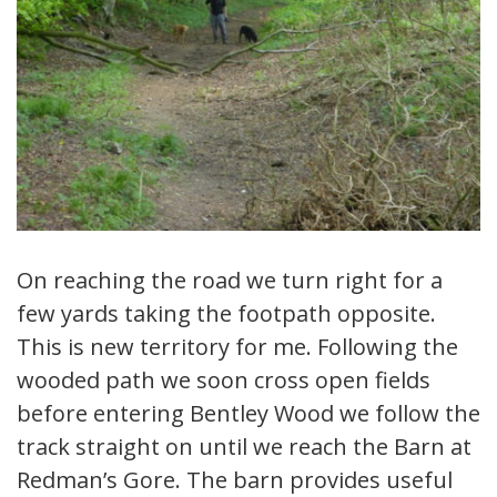
On reaching the road we turn right for a
few yards taking the footpath opposite.
This is new territory for me. Following the
wooded path we soon cross open fields
before entering Bentley Wood we follow the
track straight on until we reach the Barn at
Redman’s Gore. The barn provides useful