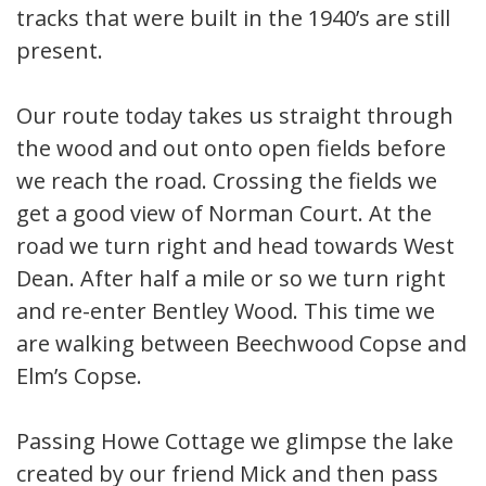
tracks that were built in the 1940’s are still
present.
Our route today takes us straight through
the wood and out onto open fields before
we reach the road. Crossing the fields we
get a good view of Norman Court. At the
road we turn right and head towards West
Dean. After half a mile or so we turn right
and re-enter Bentley Wood. This time we
are walking between Beechwood Copse and
Elm’s Copse.
Passing Howe Cottage we glimpse the lake
created by our friend Mick and then pass