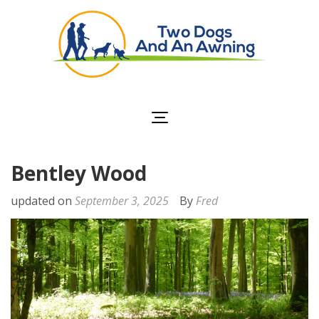
Two Dogs and an
Awning
Bentley Wood
updated on
September 3, 2025
By
Fred