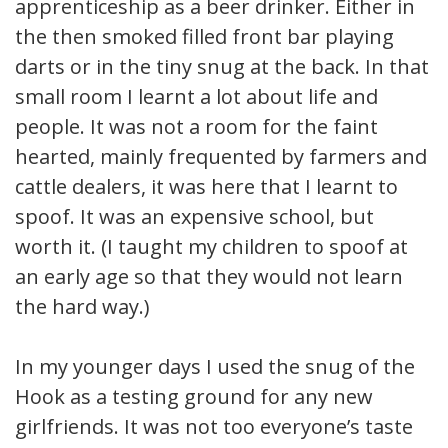
apprenticeship as a beer drinker. Either in
the then smoked filled front bar playing
darts or in the tiny snug at the back. In that
small room I learnt a lot about life and
people. It was not a room for the faint
hearted, mainly frequented by farmers and
cattle dealers, it was here that I learnt to
spoof. It was an expensive school, but
worth it. (I taught my children to spoof at
an early age so that they would not learn
the hard way.)
In my younger days I used the snug of the
Hook as a testing ground for any new
girlfriends. It was not too everyone’s taste