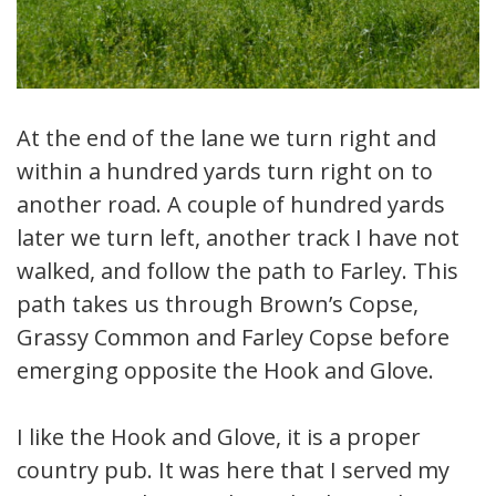
At the end of the lane we turn right and
within a hundred yards turn right on to
another road. A couple of hundred yards
later we turn left, another track I have not
walked, and follow the path to Farley. This
path takes us through Brown’s Copse,
Grassy Common and Farley Copse before
emerging opposite the Hook and Glove.
I like the Hook and Glove, it is a proper
country pub. It was here that I served my