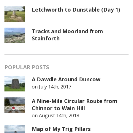
Letchworth to Dunstable (Day 1)
Tracks and Moorland from
Stainforth
POPULAR POSTS
A Dawdle Around Duncow
on
July 14th, 2017
A Nine-Mile Circular Route from
Chinnor to Wain Hill
on
August 14th, 2018
Map of My Trig Pillars