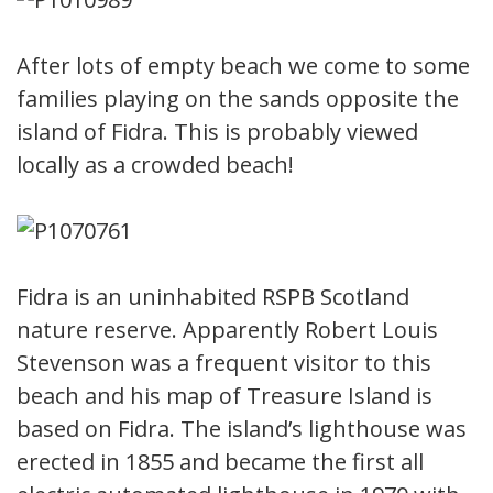
After lots of empty beach we come to some
families playing on the sands opposite the
island of Fidra. This is probably viewed
locally as a crowded beach!
Fidra is an uninhabited RSPB Scotland
nature reserve. Apparently Robert Louis
Stevenson was a frequent visitor to this
beach and his map of Treasure Island is
based on Fidra. The island’s lighthouse was
erected in 1855 and became the first all