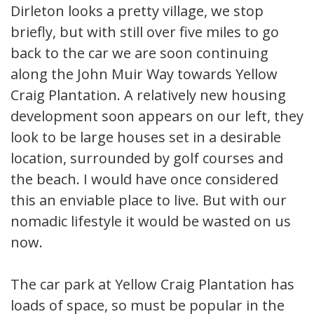
Dirleton looks a pretty village, we stop
briefly, but with still over five miles to go
back to the car we are soon continuing
along the John Muir Way towards Yellow
Craig Plantation. A relatively new housing
development soon appears on our left, they
look to be large houses set in a desirable
location, surrounded by golf courses and
the beach. I would have once considered
this an enviable place to live. But with our
nomadic lifestyle it would be wasted on us
now.
The car park at Yellow Craig Plantation has
loads of space, so must be popular in the