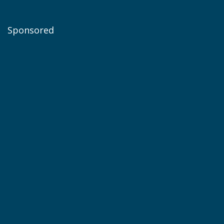
Sponsored