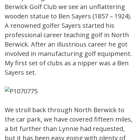
Berwick Golf Club we see an unflattering
wooden statue to Ben Sayers (1857 – 1924).
A renowned golfer Sayers started his
professional career teaching golf in North
Berwick. After an illustrious career he got
involved in manufacturing golf equipment.
My first set of clubs as a nipper was a Ben
Sayers set.
We stroll back through North Berwick to
the car park, we have covered fifteen miles,
a bit further than Lynnie had requested,
but it has been easy going with plenty of