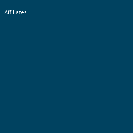
Affiliates