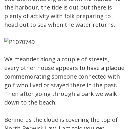
the harbour, the tide is out but there is
plenty of activity with folk preparing to
head out to sea when the water returns.
We meander along a couple of streets,
every other house appears to have a plaque
commemorating someone connected with
golf who lived or stayed there in the past.
Then after going through a park we walk
down to the beach.
Behind us the cloud is covering the top of
North Berwick Law, I am told you get