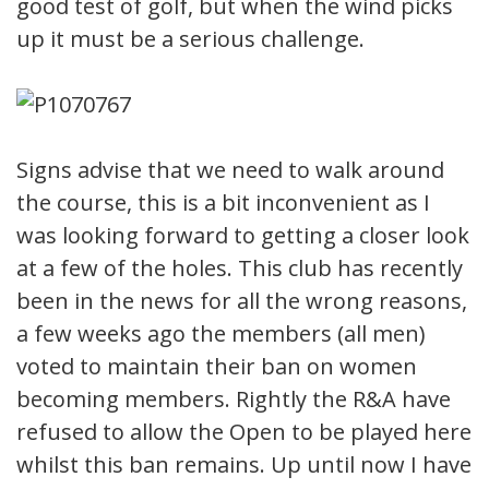
good test of golf, but when the wind picks
up it must be a serious challenge.
Signs advise that we need to walk around
the course, this is a bit inconvenient as I
was looking forward to getting a closer look
at a few of the holes. This club has recently
been in the news for all the wrong reasons,
a few weeks ago the members (all men)
voted to maintain their ban on women
becoming members. Rightly the R&A have
refused to allow the Open to be played here
whilst this ban remains. Up until now I have