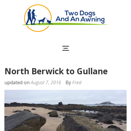
Two Dogs and an
Awning
North Berwick to Gullane
updated on
August 7, 2016
By
Fred