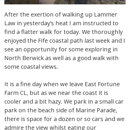
After the exertion of walking up Lammer
Law in yesterday’s heat I am instructed to
find a flatter walk for today. We thoroughly
enjoyed the Fife coastal path last week and I
see an opportunity for some exploring in
North Berwick as well as a good walk with
some coastal views.
It is a fine day when we leave East Fortune
Farm CL, but as we near the coast it is
cooler and a bit hazy. We park in a small car
park on the beach side of Marine Parade,
there is space for a dozen or so cars and we
admire the view whilst eating our