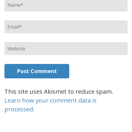
Name
*
Email
*
Website
This site uses Akismet to reduce spam.
Learn how your comment data is
processed.