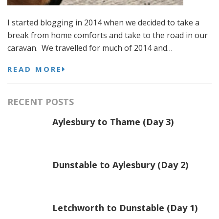
I started blogging in 2014 when we decided to take a
break from home comforts and take to the road in our
caravan. We travelled for much of 2014 and…
READ MORE
RECENT POSTS
Aylesbury to Thame (Day 3)
Dunstable to Aylesbury (Day 2)
Letchworth to Dunstable (Day 1)