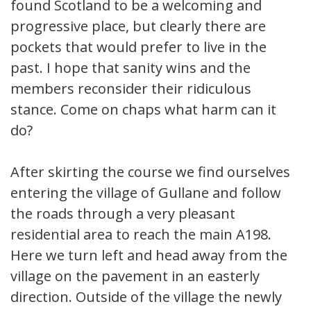
found Scotland to be a welcoming and
progressive place, but clearly there are
pockets that would prefer to live in the
past. I hope that sanity wins and the
members reconsider their ridiculous
stance. Come on chaps what harm can it
do?
After skirting the course we find ourselves
entering the village of Gullane and follow
the roads through a very pleasant
residential area to reach the main A198.
Here we turn left and head away from the
village on the pavement in an easterly
direction. Outside of the village the newly