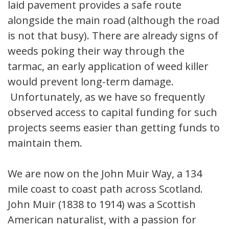
laid pavement provides a safe route
alongside the main road (although the road
is not that busy). There are already signs of
weeds poking their way through the
tarmac, an early application of weed killer
would prevent long-term damage.
Unfortunately, as we have so frequently
observed access to capital funding for such
projects seems easier than getting funds to
maintain them.
We are now on the John Muir Way, a 134
mile coast to coast path across Scotland.
John Muir (1838 to 1914) was a Scottish
American naturalist, with a passion for