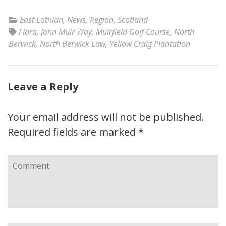
East Lothian
,
News
,
Region
,
Scotland
Fidra
,
John Muir Way
,
Muirfield Golf Course
,
North
Berwick
,
North Berwick Law
,
Yellow Craig Plantation
Leave a Reply
Your email address will not be published.
Required fields are marked
*
Comment