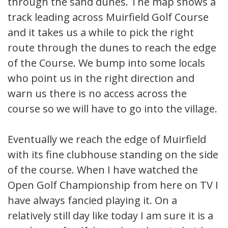
through the sand dunes. The map shows a
track leading across Muirfield Golf Course
and it takes us a while to pick the right
route through the dunes to reach the edge
of the Course. We bump into some locals
who point us in the right direction and
warn us there is no access across the
course so we will have to go into the village.
Eventually we reach the edge of Muirfield
with its fine clubhouse standing on the side
of the course. When I have watched the
Open Golf Championship from here on TV I
have always fancied playing it. On a
relatively still day like today I am sure it is a