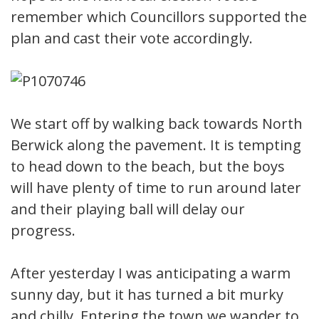
remember which Councillors supported the
plan and cast their vote accordingly.
We start off by walking back towards North
Berwick along the pavement. It is tempting
to head down to the beach, but the boys
will have plenty of time to run around later
and their playing ball will delay our
progress.
After yesterday I was anticipating a warm
sunny day, but it has turned a bit murky
and chilly. Entering the town we wander to