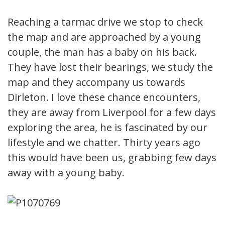
Reaching a tarmac drive we stop to check
the map and are approached by a young
couple, the man has a baby on his back.
They have lost their bearings, we study the
map and they accompany us towards
Dirleton. I love these chance encounters,
they are away from Liverpool for a few days
exploring the area, he is fascinated by our
lifestyle and we chatter. Thirty years ago
this would have been us, grabbing few days
away with a young baby.