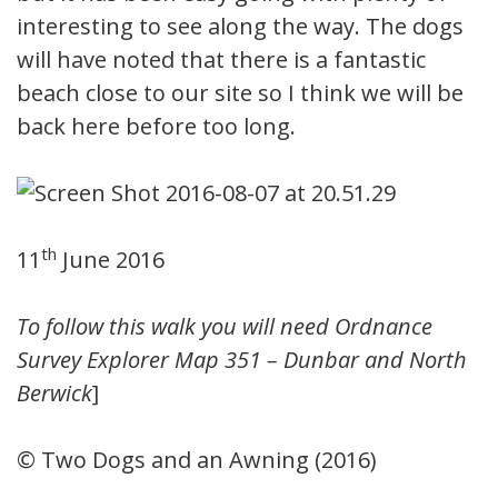
interesting to see along the way. The dogs
will have noted that there is a fantastic
beach close to our site so I think we will be
back here before too long.
th
11
June 2016
To follow this walk you will need Ordnance
Survey Explorer Map 351 – Dunbar and North
Berwick
]
© Two Dogs and an Awning (2016)