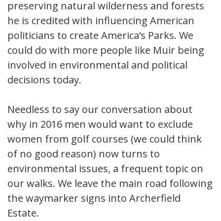
preserving natural wilderness and forests
he is credited with influencing American
politicians to create America’s Parks. We
could do with more people like Muir being
involved in environmental and political
decisions today.
Needless to say our conversation about
why in 2016 men would want to exclude
women from golf courses (we could think
of no good reason) now turns to
environmental issues, a frequent topic on
our walks. We leave the main road following
the waymarker signs into Archerfield
Estate.