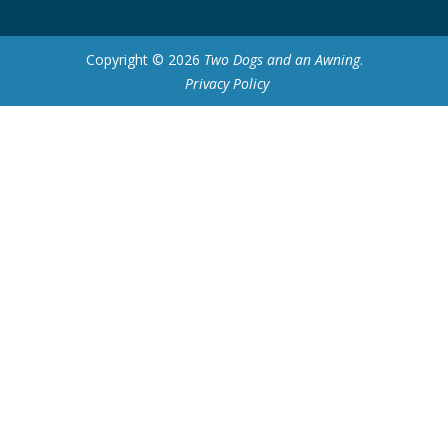
Copyright © 2026
Two Dogs and an Awning
.
Privacy Policy