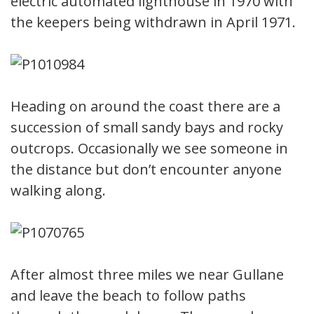
electric automated lighthouse in 1970 with
the keepers being withdrawn in April 1971.
Heading on around the coast there are a
succession of small sandy bays and rocky
outcrops. Occasionally we see someone in
the distance but don’t encounter anyone
walking along.
After almost three miles we near Gullane
and leave the beach to follow paths