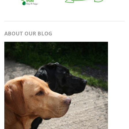
ABOUT OUR BLOG