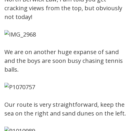
cracking views from the top, but obviously
not today!
We are on another huge expanse of sand
and the boys are soon busy chasing tennis
balls.
Our route is very straightforward, keep the
sea on the right and sand dunes on the left.