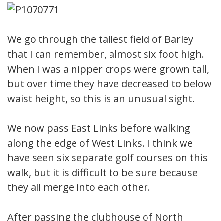
We go through the tallest field of Barley
that I can remember, almost six foot high.
When I was a nipper crops were grown tall,
but over time they have decreased to below
waist height, so this is an unusual sight.
We now pass East Links before walking
along the edge of West Links. I think we
have seen six separate golf courses on this
walk, but it is difficult to be sure because
they all merge into each other.
After passing the clubhouse of North