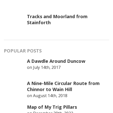
Tracks and Moorland from
Stainforth
POPULAR POSTS
A Dawdle Around Duncow
on
July 14th, 2017
A Nine-Mile Circular Route from
Chinnor to Wain Hill
on
August 14th, 2018
Map of My Trig Pillars