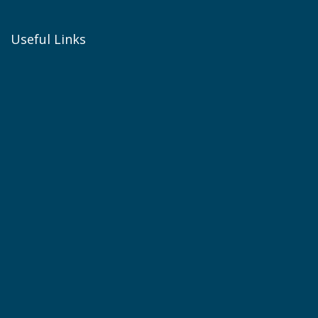
Useful Links