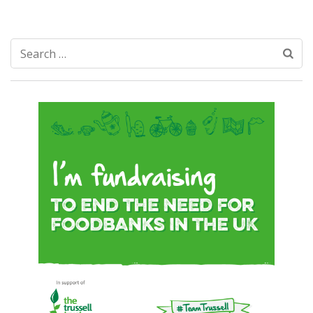
Search
for: