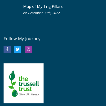
Map of My Trig Pillars
on
December 30th, 2022
Follow My Journey