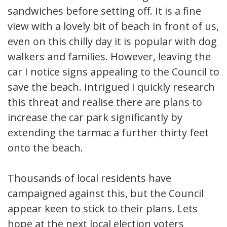
sandwiches before setting off. It is a fine
view with a lovely bit of beach in front of us,
even on this chilly day it is popular with dog
walkers and families. However, leaving the
car I notice signs appealing to the Council to
save the beach. Intrigued I quickly research
this threat and realise there are plans to
increase the car park significantly by
extending the tarmac a further thirty feet
onto the beach.
Thousands of local residents have
campaigned against this, but the Council
appear keen to stick to their plans. Lets
hope at the next local election voters