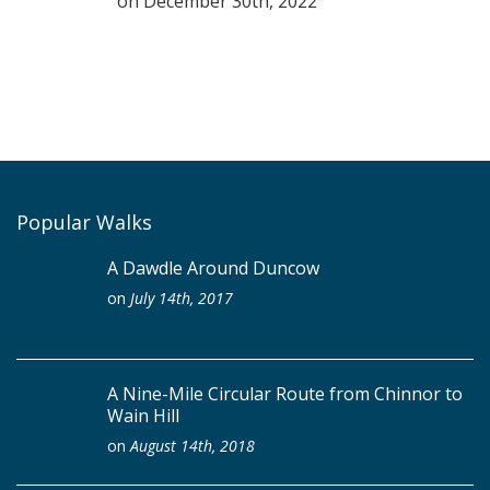
on
December 30th, 2022
Popular Walks
A Dawdle Around Duncow
on
July 14th, 2017
A Nine-Mile Circular Route from Chinnor to
Wain Hill
on
August 14th, 2018