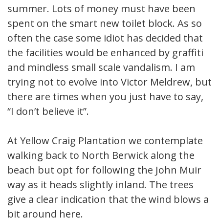
summer. Lots of money must have been
spent on the smart new toilet block. As so
often the case some idiot has decided that
the facilities would be enhanced by graffiti
and mindless small scale vandalism. I am
trying not to evolve into Victor Meldrew, but
there are times when you just have to say,
“I don’t believe it”.
At Yellow Craig Plantation we contemplate
walking back to North Berwick along the
beach but opt for following the John Muir
way as it heads slightly inland. The trees
give a clear indication that the wind blows a
bit around here.