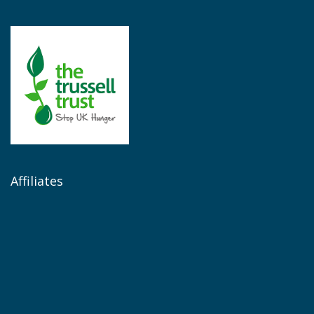
Affiliates