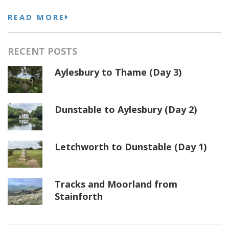
READ MORE
RECENT POSTS
Aylesbury to Thame (Day 3)
Dunstable to Aylesbury (Day 2)
Letchworth to Dunstable (Day 1)
Tracks and Moorland from
Stainforth