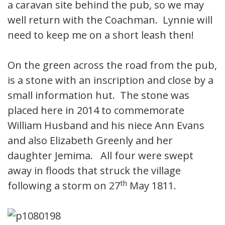
a caravan site behind the pub, so we may
well return with the Coachman. Lynnie will
need to keep me on a short leash then!
On the green across the road from the pub,
is a stone with an inscription and close by a
small information hut. The stone was
placed here in 2014 to commemorate
William Husband and his niece Ann Evans
and also Elizabeth Greenly and her
daughter Jemima. All four were swept
away in floods that struck the village
th
following a storm on 27
May 1811.