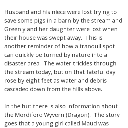
Husband and his niece were lost trying to
save some pigs in a barn by the stream and
Greenly and her daughter were lost when
their house was swept away. This is
another reminder of how a tranquil spot
can quickly be turned by nature into a
disaster area. The water trickles through
the stream today, but on that fateful day
rose by eight feet as water and debris
cascaded down from the hills above.
In the hut there is also information about
the Mordiford Wyvern (Dragon). The story
goes that a young girl called Maud was