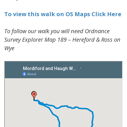
To view this walk on OS Maps Click Here
To follow our walk you will need Ordnance
Survey Explorer Map 189 – Hereford & Ross on
Wye