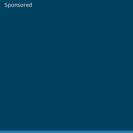
Sponsored