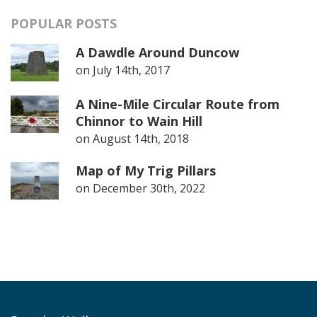
POPULAR POSTS
A Dawdle Around Duncow
on
July 14th, 2017
A Nine-Mile Circular Route from
Chinnor to Wain Hill
on
August 14th, 2018
Map of My Trig Pillars
on
December 30th, 2022