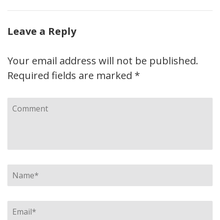
Leave a Reply
Your email address will not be published.
Required fields are marked
*
Comment
Name
*
Email
*