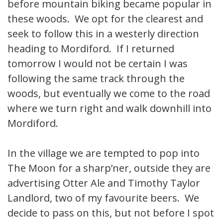
before mountain biking became popular in
these woods. We opt for the clearest and
seek to follow this in a westerly direction
heading to Mordiford. If I returned
tomorrow I would not be certain I was
following the same track through the
woods, but eventually we come to the road
where we turn right and walk downhill into
Mordiford.
In the village we are tempted to pop into
The Moon for a sharp’ner, outside they are
advertising Otter Ale and Timothy Taylor
Landlord, two of my favourite beers. We
decide to pass on this, but not before I spot