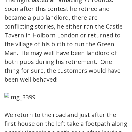
Soon after this contest he retired and
became a pub landlord, there are
conflicting stories, he either ran the Castle
Tavern in Holborn London or returned to
the village of his birth to run the Green
Man. He may well have been landlord of
both pubs during his retirement. One
thing for sure, the customers would have
been well behaved!
We return to the road and just after the
first house on the left take a footpath along