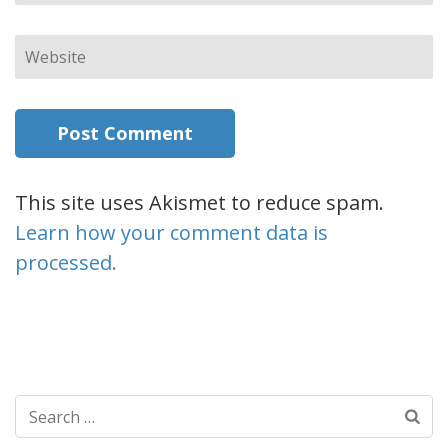
Website
This site uses Akismet to reduce spam.
Learn how your comment data is
processed.
Search
for: