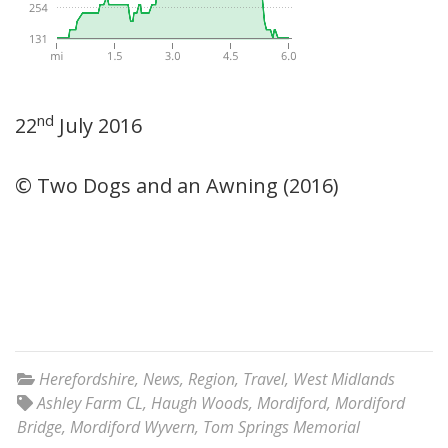
nd
22
July 2016
© Two Dogs and an Awning (2016)
Herefordshire
,
News
,
Region
,
Travel
,
West Midlands
Ashley Farm CL
,
Haugh Woods
,
Mordiford
,
Mordiford
Bridge
,
Mordiford Wyvern
,
Tom Springs Memorial