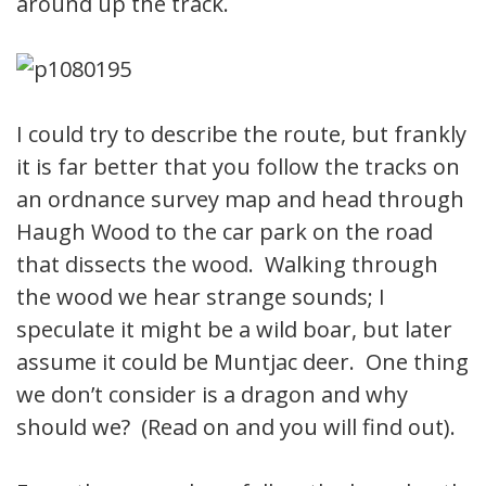
around up the track.
I could try to describe the route, but frankly
it is far better that you follow the tracks on
an ordnance survey map and head through
Haugh Wood to the car park on the road
that dissects the wood. Walking through
the wood we hear strange sounds; I
speculate it might be a wild boar, but later
assume it could be Muntjac deer. One thing
we don’t consider is a dragon and why
should we? (Read on and you will find out).