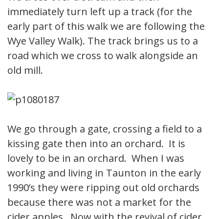
immediately turn left up a track (for the
early part of this walk we are following the
Wye Valley Walk). The track brings us to a
road which we cross to walk alongside an
old mill.
We go through a gate, crossing a field to a
kissing gate then into an orchard. It is
lovely to be in an orchard. When I was
working and living in Taunton in the early
1990’s they were ripping out old orchards
because there was not a market for the
cider apples. Now with the revival of cider,