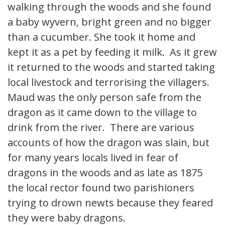
walking through the woods and she found
a baby wyvern, bright green and no bigger
than a cucumber. She took it home and
kept it as a pet by feeding it milk. As it grew
it returned to the woods and started taking
local livestock and terrorising the villagers.
Maud was the only person safe from the
dragon as it came down to the village to
drink from the river. There are various
accounts of how the dragon was slain, but
for many years locals lived in fear of
dragons in the woods and as late as 1875
the local rector found two parishioners
trying to drown newts because they feared
they were baby dragons.