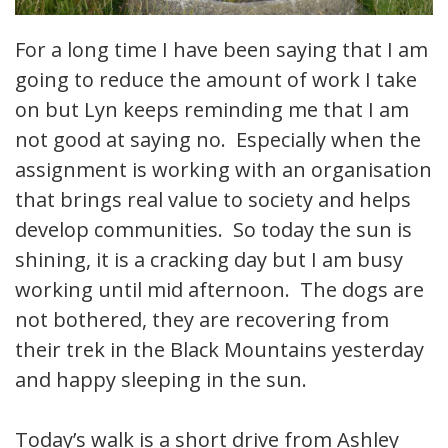
For a long time I have been saying that I am
going to reduce the amount of work I take
on but Lyn keeps reminding me that I am
not good at saying no. Especially when the
assignment is working with an organisation
that brings real value to society and helps
develop communities. So today the sun is
shining, it is a cracking day but I am busy
working until mid afternoon. The dogs are
not bothered, they are recovering from
their trek in the Black Mountains yesterday
and happy sleeping in the sun.
Today’s walk is a short drive from Ashley