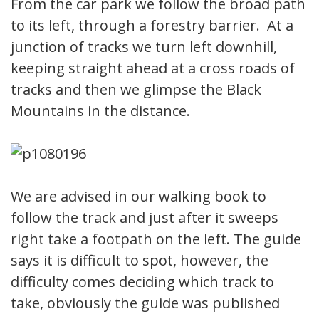
From the car park we follow the broad path
to its left, through a forestry barrier. At a
junction of tracks we turn left downhill,
keeping straight ahead at a cross roads of
tracks and then we glimpse the Black
Mountains in the distance.
We are advised in our walking book to
follow the track and just after it sweeps
right take a footpath on the left. The guide
says it is difficult to spot, however, the
difficulty comes deciding which track to
take, obviously the guide was published