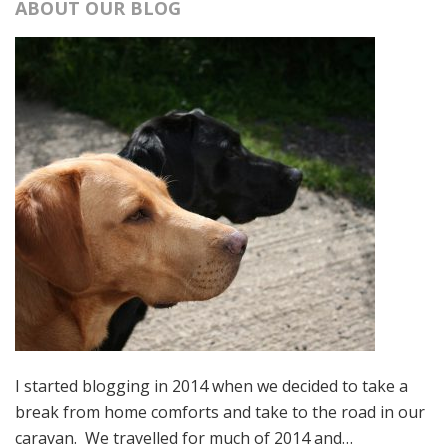
ABOUT OUR BLOG
I started blogging in 2014 when we decided to take a
break from home comforts and take to the road in our
caravan. We travelled for much of 2014 and…