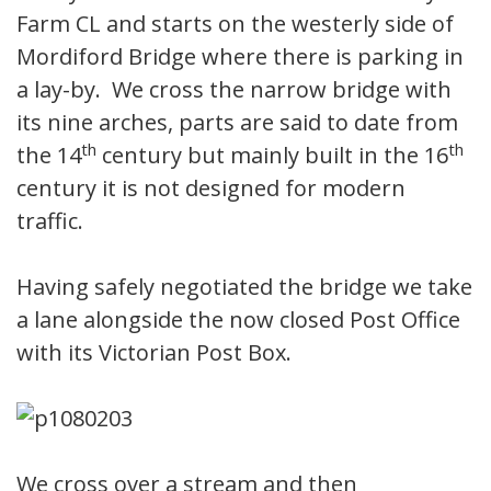
Farm CL and starts on the westerly side of
Mordiford Bridge where there is parking in
a lay-by. We cross the narrow bridge with
its nine arches, parts are said to date from
th
th
the 14
century but mainly built in the 16
century it is not designed for modern
traffic.
Having safely negotiated the bridge we take
a lane alongside the now closed Post Office
with its Victorian Post Box.
We cross over a stream and then