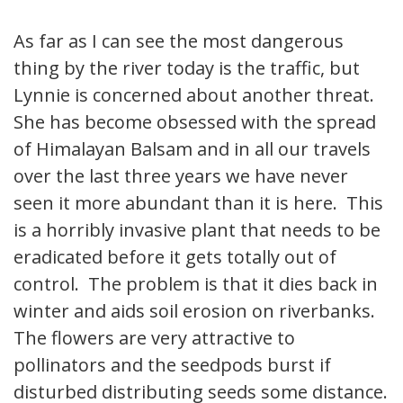
As far as I can see the most dangerous
thing by the river today is the traffic, but
Lynnie is concerned about another threat.
She has become obsessed with the spread
of Himalayan Balsam and in all our travels
over the last three years we have never
seen it more abundant than it is here. This
is a horribly invasive plant that needs to be
eradicated before it gets totally out of
control. The problem is that it dies back in
winter and aids soil erosion on riverbanks.
The flowers are very attractive to
pollinators and the seedpods burst if
disturbed distributing seeds some distance.