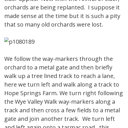
orchards are being replanted. I suppose it
made sense at the time but it is such a pity
that so many old orchards were lost.
We follow the way-markers through the
orchard to a metal gate and then briefly
walk up a tree lined track to reach a lane,
here we turn left and walk along a track to
Hope Springs Farm. We turn right following
the Wye Valley Walk way-markers along a
track and then cross a few fields to a metal
gate and join another track. We turn left
and left again onto a tarmac road, this