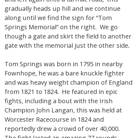
gradually heads up hill and we continue
along until we find the sign for “Tom
Springs Memorial” on the right. We go
though a gate and skirt the field to another
gate with the memorial just the other side.
Tom Springs was born in 1795 in nearby
Fownhope, he was a bare knuckle fighter
and was heavy weight champion of England
from 1821 to 1824. He featured in epic
fights, including a bout with the Irish
Champion John Langan, this was held at
Worcester Racecourse in 1824 and
reportedly drew a crowd of over 40,000.
The fight lasted an amazing 77 rounds.