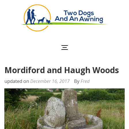
Two Dogs and an
Awning
Mordiford and Haugh Woods
updated on
December 16, 2017
By
Fred