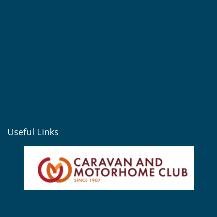
Useful Links