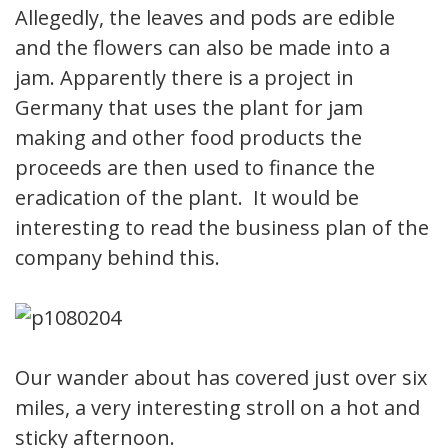
Allegedly, the leaves and pods are edible
and the flowers can also be made into a
jam. Apparently there is a project in
Germany that uses the plant for jam
making and other food products the
proceeds are then used to finance the
eradication of the plant. It would be
interesting to read the business plan of the
company behind this.
Our wander about has covered just over six
miles, a very interesting stroll on a hot and
sticky afternoon.