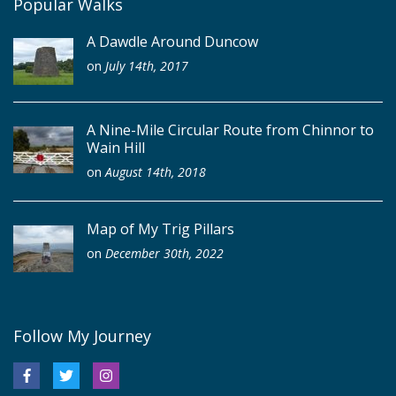
Popular Walks
A Dawdle Around Duncow
on
July 14th, 2017
A Nine-Mile Circular Route from Chinnor to
Wain Hill
on
August 14th, 2018
Map of My Trig Pillars
on
December 30th, 2022
Follow My Journey