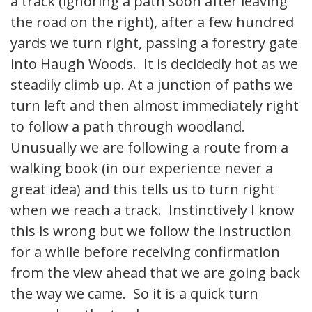
a track (ignoring a path soon after leaving
the road on the right), after a few hundred
yards we turn right, passing a forestry gate
into Haugh Woods. It is decidedly hot as we
steadily climb up. At a junction of paths we
turn left and then almost immediately right
to follow a path through woodland.
Unusually we are following a route from a
walking book (in our experience never a
great idea) and this tells us to turn right
when we reach a track. Instinctively I know
this is wrong but we follow the instruction
for a while before receiving confirmation
from the view ahead that we are going back
the way we came. So it is a quick turn