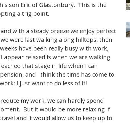
is son Eric of Glastonbury. This is the
pting a trig point.
 and with a steady breeze we enjoy perfect
 we were last walking along hilltops, then
 weeks have been really busy with work,
I appear relaxed is when we are walking
reached that stage in life when I can
d pension, and I think the time has come to
ork; I just want to do less of it!
I reduce my work, we can hardly spend
oment. But it would be more relaxing if
 travel and it would allow us to keep up to