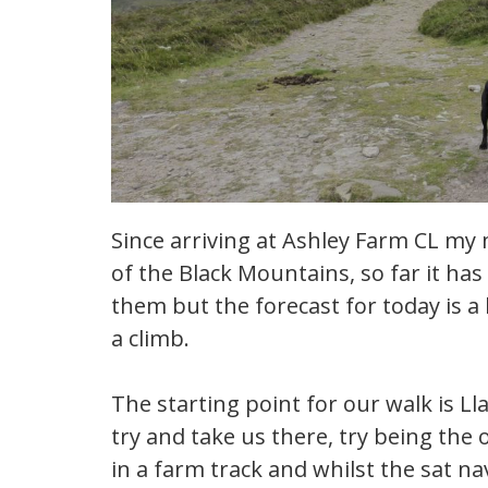
Since arriving at Ashley Farm CL my
of the Black Mountains, so far it ha
them but the forecast for today is a b
a climb.
The starting point for our walk is Ll
try and take us there, try being the
in a farm track and whilst the sat nav