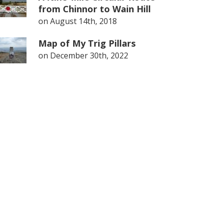
from Chinnor to Wain Hill
on
August 14th, 2018
Map of My Trig Pillars
on
December 30th, 2022