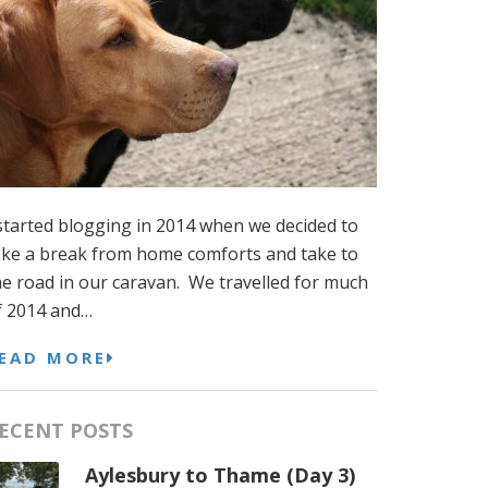
 started blogging in 2014 when we decided to
ake a break from home comforts and take to
he road in our caravan. We travelled for much
f 2014 and…
EAD MORE
ECENT POSTS
Aylesbury to Thame (Day 3)