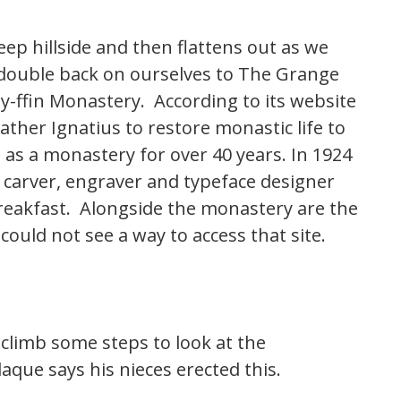
ep hillside and then flattens out as we
ouble back on ourselves to The Grange
l-y-ffin Monastery. According to its website
ather Ignatius to restore monastic life to
as a monastery for over 40 years. In 1924
carver, engraver and typeface designer
 breakfast. Alongside the monastery are the
ould not see a way to access that site.
climb some steps to look at the
que says his nieces erected this.