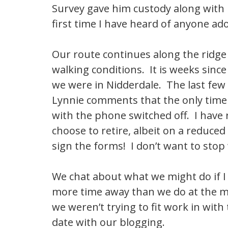
Survey gave him custody along with h
first time I have heard of anyone ado
Our route continues along the ridge
walking conditions. It is weeks since
we were in Nidderdale. The last few
Lynnie comments that the only time 
with the phone switched off. I have 
choose to retire, albeit on a reduce
sign the forms! I don’t want to stop w
We chat about what we might do if 
more time away than we do at the m
we weren’t trying to fit work in with
date with our blogging.