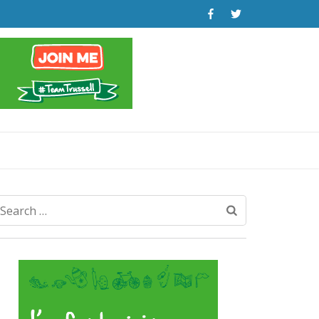
Search
for: