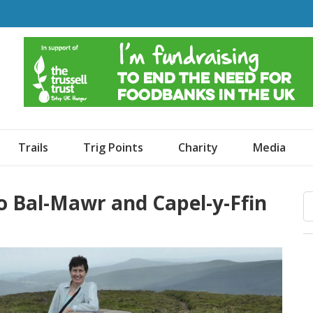
o Dogs and an Awning
Trails
Trig Points
Charity
Media
o Bal-Mawr and Capel-y-Ffin