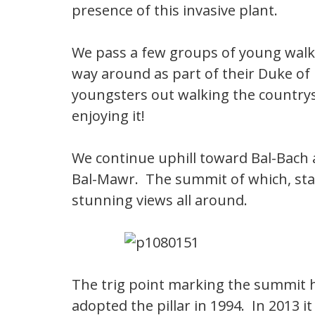
presence of this invasive plant.
We pass a few groups of young walke
way around as part of their Duke of
youngsters out walking the countrys
enjoying it!
We continue uphill toward Bal-Bach a
Bal-Mawr. The summit of which, sta
stunning views all around.
The trig point marking the summit h
adopted the pillar in 1994. In 2013