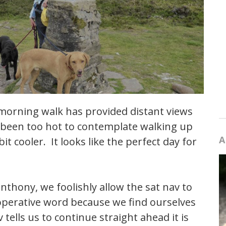
 morning walk has provided distant views
s been too hot to contemplate walking up
A
it cooler. It looks like the perfect day for
anthony, we foolishly allow the sat nav to
 operative word because we find ourselves
 tells us to continue straight ahead it is