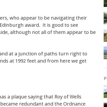
rs, who appear to be navigating their
 Edinburgh award. It is good to see
ide, although not all of them appear to be
nd at a junction of paths turn right to
nds at 1992 feet and from here we get
P
as a plaque saying that Roy of Wells
 it became redundant and the Ordnance