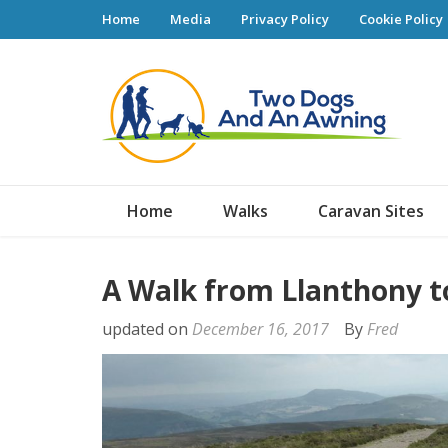
Home
Media
Privacy Policy
Cookie Policy
Tw
Home
Walks
Caravan Sites
A Walk from Llanthony t
updated on
December 16, 2017
By
Fred