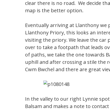
clear there is no road. We decide th
map is the better option.
Eventually arriving at Llanthony we p
Llanthony Priory, this looks an inte
visiting the priory. We leave the ca
over to take a footpath that leads o
of paths, we take the one towards Ba
uphill and after crossing a stile th
Cwm Bwchel and there are great view
In the valley to our right Lynnie spo
Balsam and makes a note to contact t