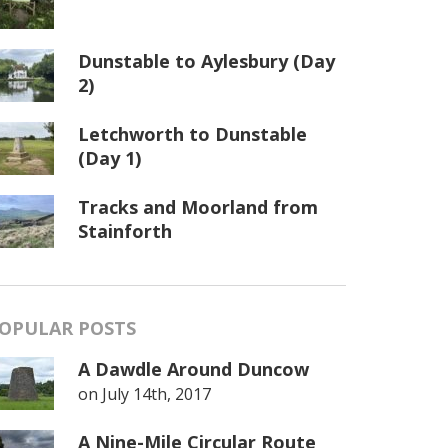
Dunstable to Aylesbury (Day
2)
Letchworth to Dunstable
(Day 1)
Tracks and Moorland from
Stainforth
OPULAR POSTS
A Dawdle Around Duncow
on
July 14th, 2017
A Nine-Mile Circular Route