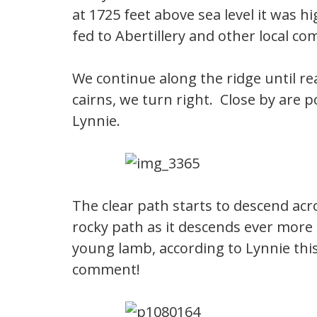
at 1725 feet above sea level it was h
fed to Abertillery and other local c
We continue along the ridge until r
cairns, we turn right. Close by are
Lynnie.
The clear path starts to descend a
rocky path as it descends ever more s
young lamb, according to Lynnie this
comment!