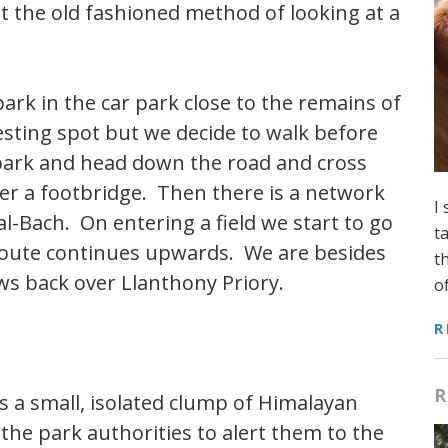
at the old fashioned method of looking at a
ark in the car park close to the remains of
resting spot but we decide to walk before
r park and head down the road and cross
ver a footbridge. Then there is a network
I
l-Bach. On entering a field we start to go
t
e route continues upwards. We are besides
t
s back over Llanthony Priory.
o
R
R
ts a small, isolated clump of Himalayan
he park authorities to alert them to the