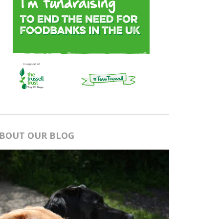
BOUT OUR BLOG