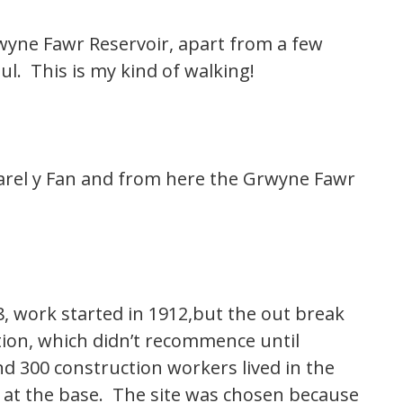
rwyne Fawr Reservoir, apart from a few
ul. This is my kind of walking!
arel y Fan and from here the Grwyne Fawr
, work started in 1912,but the out break
ion, which didn’t recommence until
 300 construction workers lived in the
ck at the base. The site was chosen because