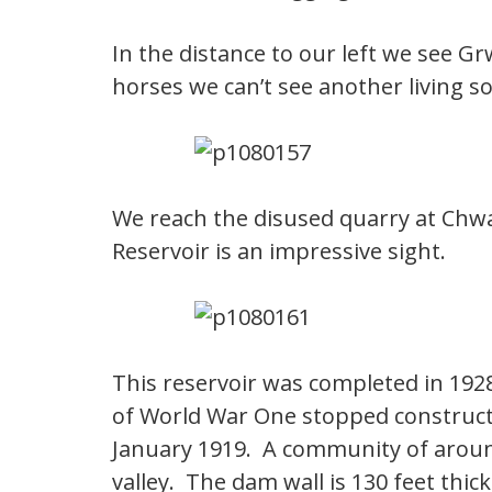
In the distance to our left we see G
horses we can’t see another living so
We reach the disused quarry at Chw
Reservoir is an impressive sight.
This reservoir was completed in 1928
of World War One stopped construct
January 1919. A community of around
valley. The dam wall is 130 feet thi