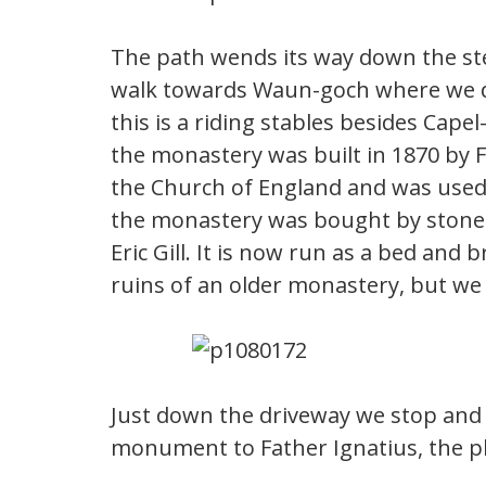
The path wends its way down the ste
walk towards Waun-goch where we d
this is a riding stables besides Cape
the monastery was built in 1870 by F
the Church of England and was used 
the monastery was bought by stone 
Eric Gill. It is now run as a bed and
ruins of an older monastery, but we c
Just down the driveway we stop and 
monument to Father Ignatius, the pla