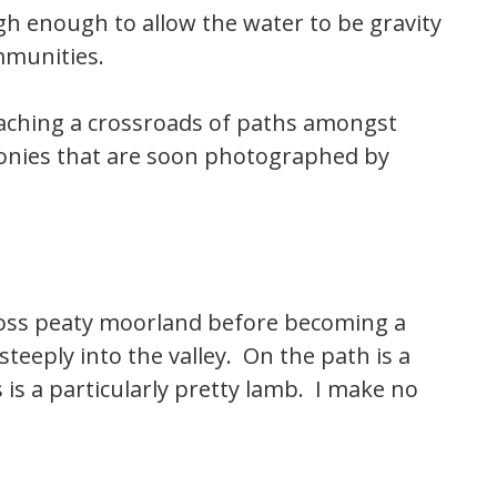
igh enough to allow the water to be gravity
ommunities.
eaching a crossroads of paths amongst
 ponies that are soon photographed by
cross peaty moorland before becoming a
teeply into the valley. On the path is a
 is a particularly pretty lamb. I make no