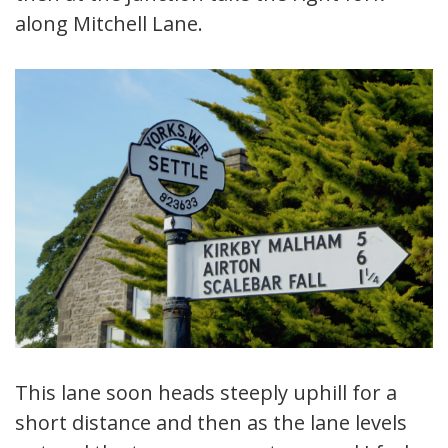
along Mitchell Lane.
This lane soon heads steeply uphill for a
short distance and then as the lane levels