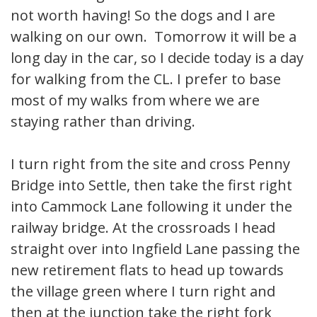
not worth having! So the dogs and I are
walking on our own. Tomorrow it will be a
long day in the car, so I decide today is a day
for walking from the CL. I prefer to base
most of my walks from where we are
staying rather than driving.
I turn right from the site and cross Penny
Bridge into Settle, then take the first right
into Cammock Lane following it under the
railway bridge. At the crossroads I head
straight over into Ingfield Lane passing the
new retirement flats to head up towards
the village green where I turn right and
then at the junction take the right fork