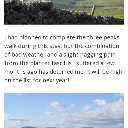
I had planned to complete the three peaks
walk during this stay, but the combination
of bad weather and a slight nagging pain
from the planter fasciitis I suffered a few
months ago has deterred me. It will be high
on the list for next year!