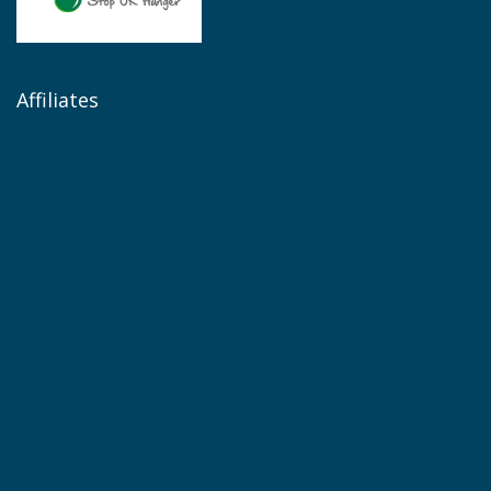
Affiliates