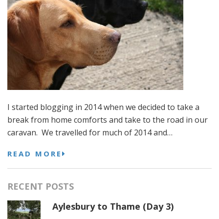
I started blogging in 2014 when we decided to take a
break from home comforts and take to the road in our
caravan. We travelled for much of 2014 and…
READ MORE
RECENT POSTS
Aylesbury to Thame (Day 3)