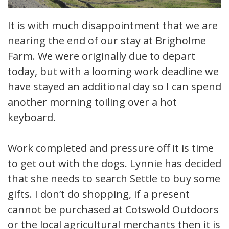
It is with much disappointment that we are
nearing the end of our stay at Brigholme
Farm. We were originally due to depart
today, but with a looming work deadline we
have stayed an additional day so I can spend
another morning toiling over a hot
keyboard.
Work completed and pressure off it is time
to get out with the dogs. Lynnie has decided
that she needs to search Settle to buy some
gifts. I don’t do shopping, if a present
cannot be purchased at Cotswold Outdoors
or the local agricultural merchants then it is