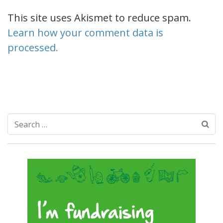
This site uses Akismet to reduce spam.
Learn how your comment data is
processed.
Search
for: