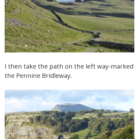
I then take the path on the left way-marked
the Pennine Bridleway.