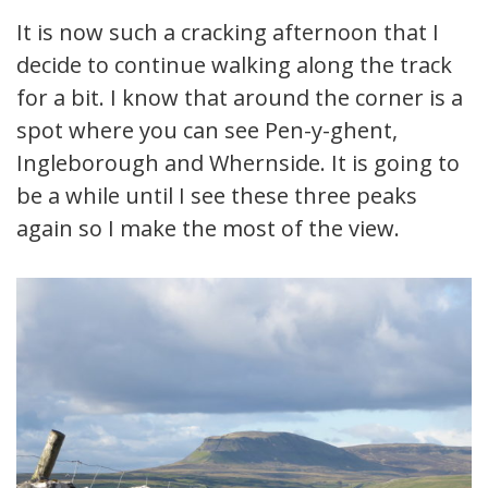
It is now such a cracking afternoon that I
decide to continue walking along the track
for a bit. I know that around the corner is a
spot where you can see Pen-y-ghent,
Ingleborough and Whernside. It is going to
be a while until I see these three peaks
again so I make the most of the view.