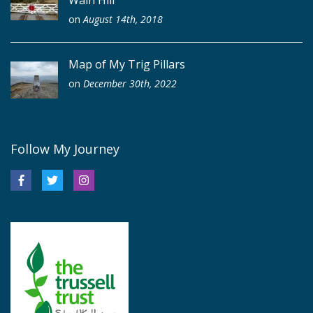
on
August 14th, 2018
Map of My Trig Pillars
on
December 30th, 2022
Follow My Journey