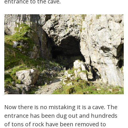
entrance to the cave.
Now there is no mistaking it is a cave. The
entrance has been dug out and hundreds
of tons of rock have been removed to