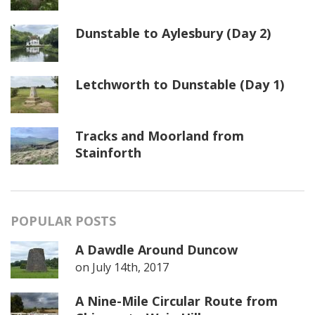
Dunstable to Aylesbury (Day 2)
Letchworth to Dunstable (Day 1)
Tracks and Moorland from
Stainforth
POPULAR POSTS
A Dawdle Around Duncow
on
July 14th, 2017
A Nine-Mile Circular Route from