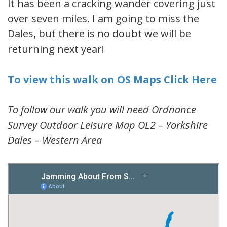
It has been a cracking wander covering just
over seven miles. I am going to miss the
Dales, but there is no doubt we will be
returning next year!
To view this walk on OS Maps Click Here
To follow our walk you will need Ordnance
Survey Outdoor Leisure Map OL2 – Yorkshire
Dales – Western Area