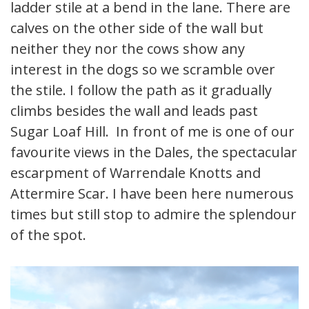
ladder stile at a bend in the lane. There are
calves on the other side of the wall but
neither they nor the cows show any
interest in the dogs so we scramble over
the stile. I follow the path as it gradually
climbs besides the wall and leads past
Sugar Loaf Hill. In front of me is one of our
favourite views in the Dales, the spectacular
escarpment of Warrendale Knotts and
Attermire Scar. I have been here numerous
times but still stop to admire the splendour
of the spot.