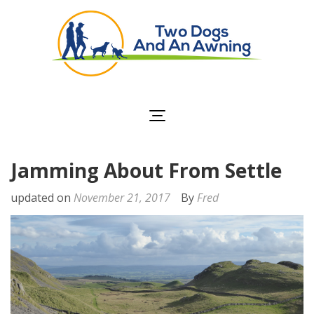
Two Dogs and an
Awning
Jamming About From Settle
updated on
November 21, 2017
By
Fred