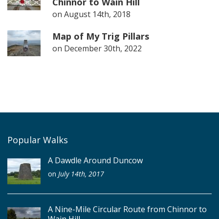
Chinnor to Wain Hill
on
August 14th, 2018
Map of My Trig Pillars
on
December 30th, 2022
Popular Walks
A Dawdle Around Duncow
on
July 14th, 2017
A Nine-Mile Circular Route from Chinnor to
Wain Hill