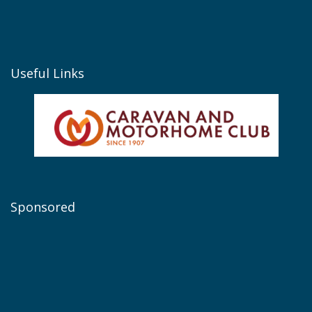
Useful Links
Sponsored