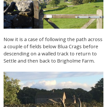
Now it is a case of following the path across
a couple of fields below Blua Crags before
descending on a walled track to return to
Settle and then back to Brigholme Farm.