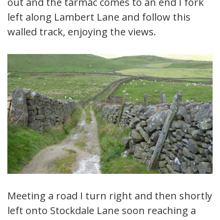
out and the tarmac comes to an end I fork
left along Lambert Lane and follow this
walled track, enjoying the views.
Meeting a road I turn right and then shortly
left onto Stockdale Lane soon reaching a