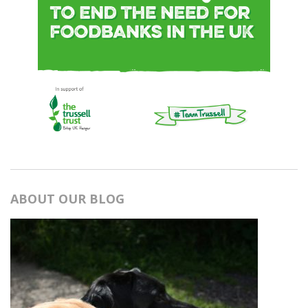
ABOUT OUR BLOG