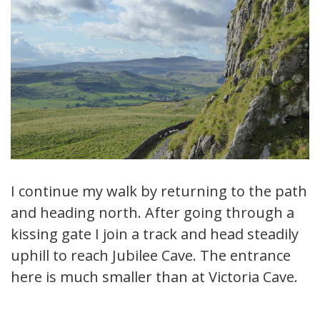
I continue my walk by returning to the path
and heading north. After going through a
kissing gate I join a track and head steadily
uphill to reach Jubilee Cave. The entrance
here is much smaller than at Victoria Cave.