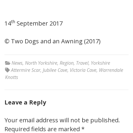
th
14
September 2017
© Two Dogs and an Awning (2017)
News
,
North Yorkshire
,
Region
,
Travel
,
Yorkshire
Attermire Scar
,
Jubilee Cave
,
Victoria Cave
,
Warrendale
Knotts
Leave a Reply
Your email address will not be published.
Required fields are marked
*