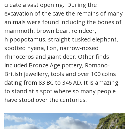
create a vast opening. During the
excavation of the cave the remains of many
animals were found including the bones of
mammoth, brown bear, reindeer,
hippopotamus, straight-tusked elephant,
spotted hyena, lion, narrow-nosed
rhinoceros and giant deer. Other finds
included Bronze Age pottery, Romano-
British jewellery, tools and over 100 coins
dating from 83 BC to 346 AD. It is amazing
to stand at a spot where so many people
have stood over the centuries.