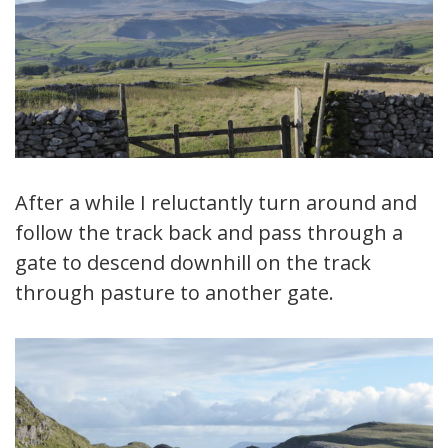
After a while I reluctantly turn around and
follow the track back and pass through a
gate to descend downhill on the track
through pasture to another gate.