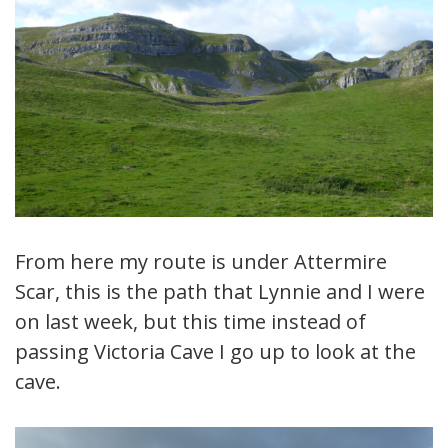
From here my route is under Attermire
Scar, this is the path that Lynnie and I were
on last week, but this time instead of
passing Victoria Cave I go up to look at the
cave.