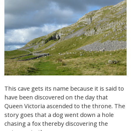
This cave gets its name because it is said to
have been discovered on the day that
Queen Victoria ascended to the throne. The
story goes that a dog went down a hole
chasing a fox thereby discovering the