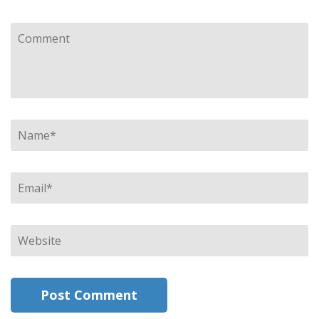
Comment
Name
*
Email
*
Website