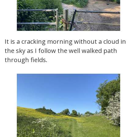
It is a cracking morning without a cloud in
the sky as I follow the well walked path
through fields.