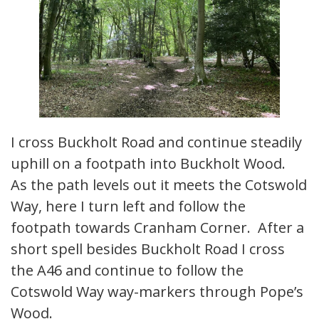
I cross Buckholt Road and continue steadily
uphill on a footpath into Buckholt Wood.
As the path levels out it meets the Cotswold
Way, here I turn left and follow the
footpath towards Cranham Corner. After a
short spell besides Buckholt Road I cross
the A46 and continue to follow the
Cotswold Way way-markers through Pope’s
Wood.