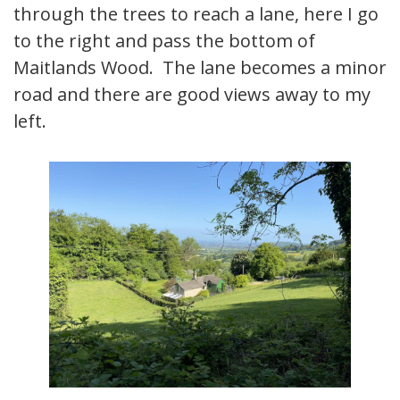
through the trees to reach a lane, here I go
to the right and pass the bottom of
Maitlands Wood. The lane becomes a minor
road and there are good views away to my
left.