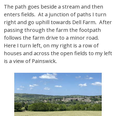
The path goes beside a stream and then
enters fields. At a junction of paths I turn
right and go uphill towards Dell Farm. After
passing through the farm the footpath
follows the farm drive to a minor road.
Here I turn left, on my right is a row of
houses and across the open fields to my left
is a view of Painswick.