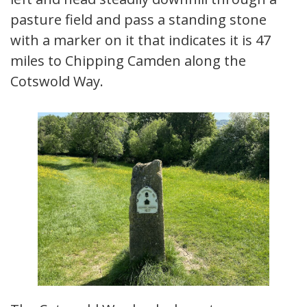
pasture field and pass a standing stone
with a marker on it that indicates it is 47
miles to Chipping Camden along the
Cotswold Way.