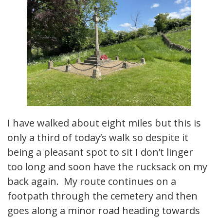
I have walked about eight miles but this is
only a third of today’s walk so despite it
being a pleasant spot to sit I don’t linger
too long and soon have the rucksack on my
back again. My route continues on a
footpath through the cemetery and then
goes along a minor road heading towards