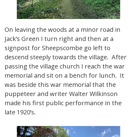
On leaving the woods at a minor road in
Jack’s Green I turn right and then at a
signpost for Sheepscombe go left to
descend steeply towards the village. After
passing the village church I reach the war
memorial and sit on a bench for lunch. It
was beside this war memorial that the
puppeteer and writer Walter Wilkinson
made his first public performance in the
late 1920’s.