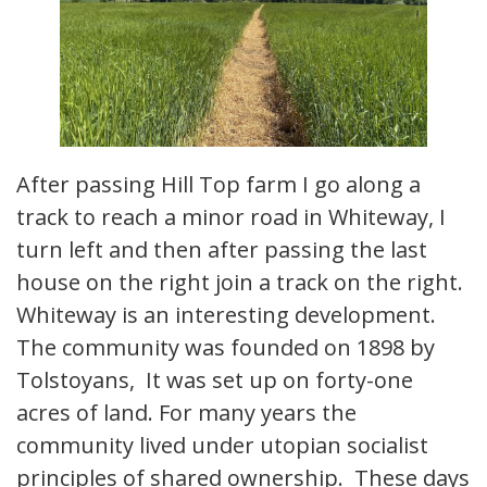
After passing Hill Top farm I go along a
track to reach a minor road in Whiteway, I
turn left and then after passing the last
house on the right join a track on the right.
Whiteway is an interesting development.
The community was founded on 1898 by
Tolstoyans, It was set up on forty-one
acres of land. For many years the
community lived under utopian socialist
principles of shared ownership. These days