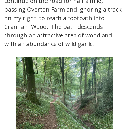
continue on the road for half a mile,
passing Overton Farm and ignoring a track
on my right, to reach a footpath into
Cranham Wood. The path descends
through an attractive area of woodland
with an abundance of wild garlic.