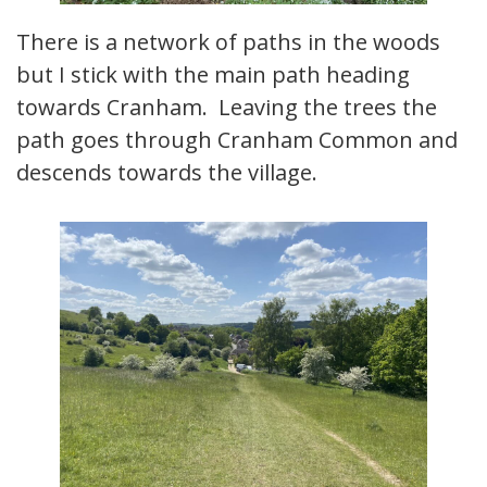
There is a network of paths in the woods
but I stick with the main path heading
towards Cranham. Leaving the trees the
path goes through Cranham Common and
descends towards the village.