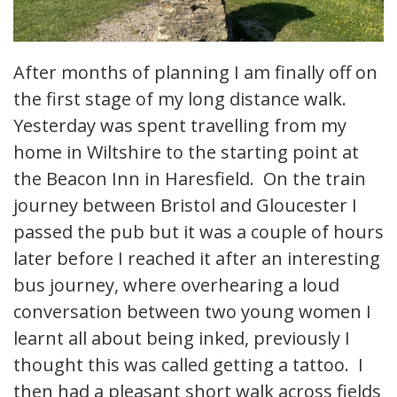
After months of planning I am finally off on
the first stage of my long distance walk.
Yesterday was spent travelling from my
home in Wiltshire to the starting point at
the Beacon Inn in Haresfield. On the train
journey between Bristol and Gloucester I
passed the pub but it was a couple of hours
later before I reached it after an interesting
bus journey, where overhearing a loud
conversation between two young women I
learnt all about being inked, previously I
thought this was called getting a tattoo. I
then had a pleasant short walk across fields