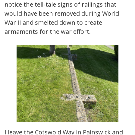
notice the tell-tale signs of railings that
would have been removed during World
War II and smelted down to create
armaments for the war effort.
I leave the Cotswold Way in Painswick and