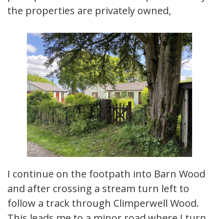
the properties are privately owned,
I continue on the footpath into Barn Wood
and after crossing a stream turn left to
follow a track through Climperwell Wood.
This leads me to a minor road where I turn