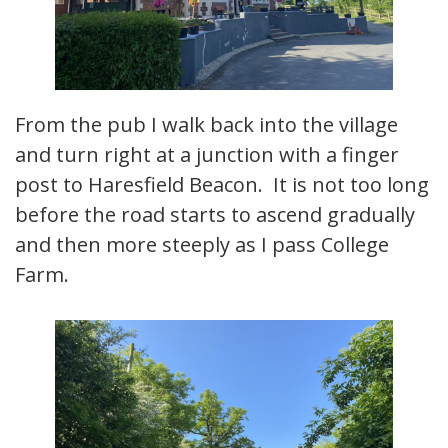
From the pub I walk back into the village
and turn right at a junction with a finger
post to Haresfield Beacon. It is not too long
before the road starts to ascend gradually
and then more steeply as I pass College
Farm.