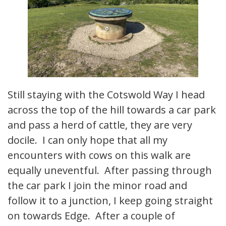
Still staying with the Cotswold Way I head
across the top of the hill towards a car park
and pass a herd of cattle, they are very
docile. I can only hope that all my
encounters with cows on this walk are
equally uneventful. After passing through
the car park I join the minor road and
follow it to a junction, I keep going straight
on towards Edge. After a couple of