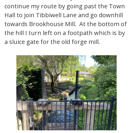
continue my route by going past the Town
Hall to join Tibbiwell Lane and go downhill
towards Brookhouse Mill. At the bottom of
the hill I turn left on a footpath which is by
a sluice gate for the old forge mill.