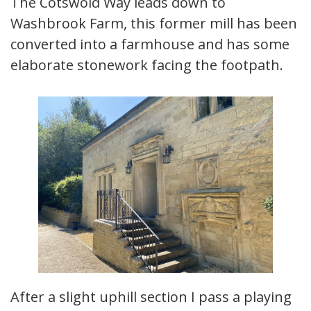
The Cotswold Way leads down to
Washbrook Farm, this former mill has been
converted into a farmhouse and has some
elaborate stonework facing the footpath.
After a slight uphill section I pass a playing