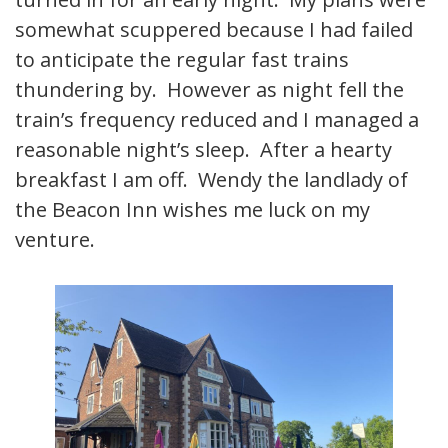
somewhat scuppered because I had failed
to anticipate the regular fast trains
thundering by. However as night fell the
train’s frequency reduced and I managed a
reasonable night’s sleep. After a hearty
breakfast I am off. Wendy the landlady of
the Beacon Inn wishes me luck on my
venture.