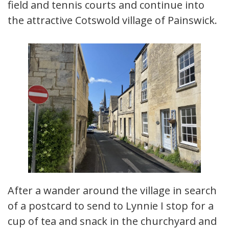
field and tennis courts and continue into
the attractive Cotswold village of Painswick.
After a wander around the village in search
of a postcard to send to Lynnie I stop for a
cup of tea and snack in the churchyard and