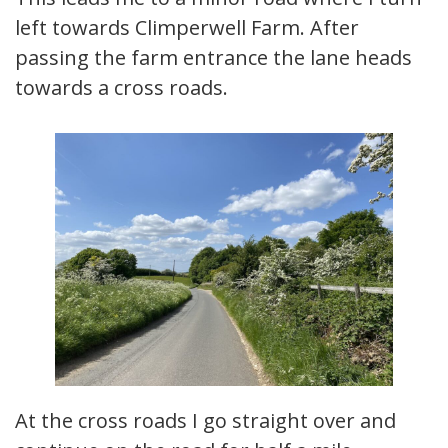
left towards Climperwell Farm. After
passing the farm entrance the lane heads
towards a cross roads.
At the cross roads I go straight over and