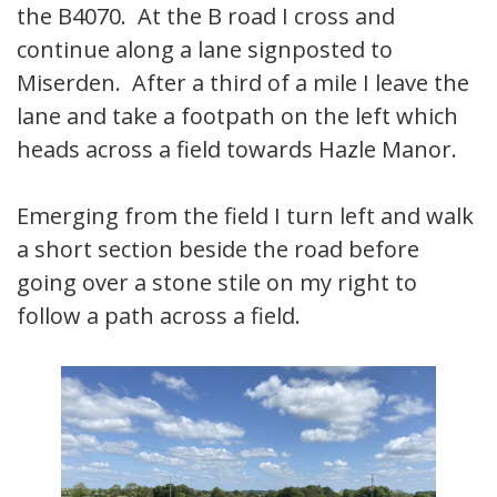
the B4070. At the B road I cross and
continue along a lane signposted to
Miserden. After a third of a mile I leave the
lane and take a footpath on the left which
heads across a field towards Hazle Manor.
Emerging from the field I turn left and walk
a short section beside the road before
going over a stone stile on my right to
follow a path across a field.