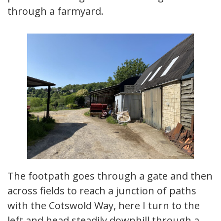
through a farmyard.
The footpath goes through a gate and then
across fields to reach a junction of paths
with the Cotswold Way, here I turn to the
left and head steadily downhill through a