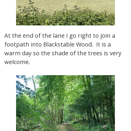
At the end of the lane I go right to join a
footpath into Blackstable Wood. It is a
warm day so the shade of the trees is very
welcome.