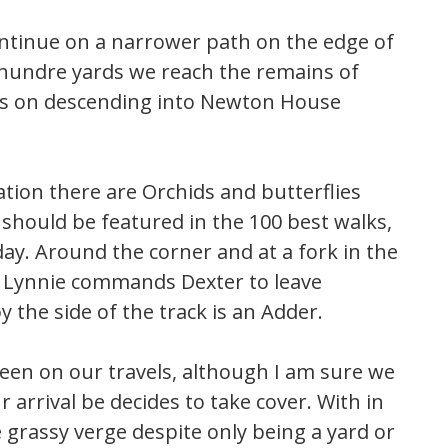
ontinue on a narrower path on the edge of
f hundre yards we reach the remains of
es on descending into Newton House
ation there are Orchids and butterflies
should be featured in the 100 best walks,
ay. Around the corner and at a fork in the
y Lynnie commands Dexter to leave
the side of the track is an Adder.
 seen on our travels, although I am sure we
 arrival be decides to take cover. With in
e grassy verge despite only being a yard or