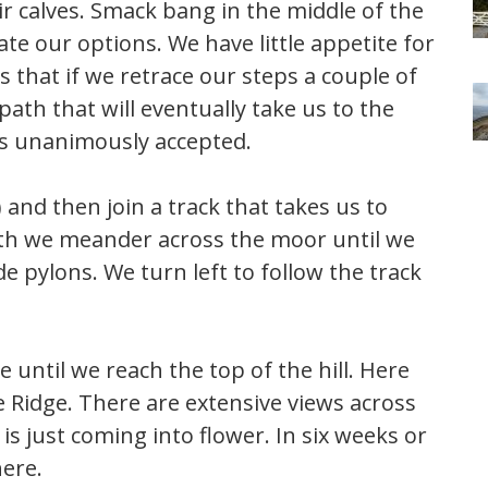
ir calves. Smack bang in the middle of the
ate our options. We have little appetite for
that if we retrace our steps a couple of
ath that will eventually take us to the
 is unanimously accepted.
) and then join a track that takes us to
ath we meander across the moor until we
e pylons. We turn left to follow the track
 until we reach the top of the hill. Here
 Ridge. There are extensive views across
s just coming into flower. In six weeks or
here.