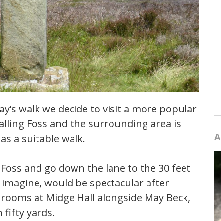
y’s walk we decide to visit a more popular
alling Foss and the surrounding area is
A
as a suitable walk.
g Foss and go down the lane to the 30 feet
 I imagine, would be spectacular after
earooms at Midge Hall alongside May Beck,
fifty yards.