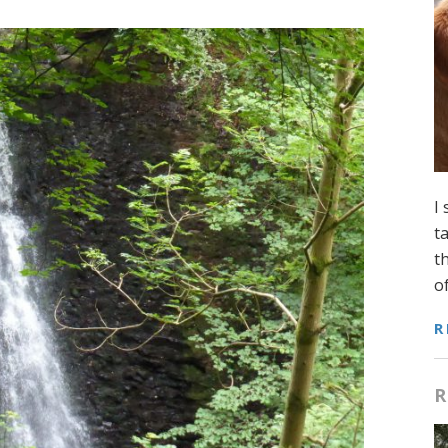
I
t
t
o
R
R