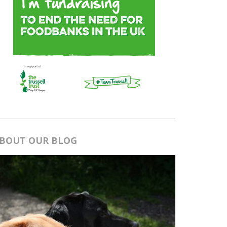
BOUT OUR BLOG