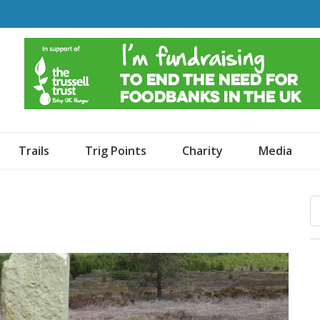
o Dogs and an Awning
Trails
Trig Points
Charity
Media