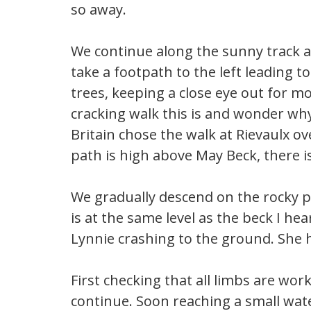
so away.
We continue along the sunny track 
take a footpath to the left leading 
trees, keeping a close eye out for 
cracking walk this is and wonder why
Britain chose the walk at Rievaulx o
path is high above May Beck, there is
We gradually descend on the rocky p
is at the same level as the beck I he
Lynnie crashing to the ground. She 
First checking that all limbs are wor
continue. Soon reaching a small wate