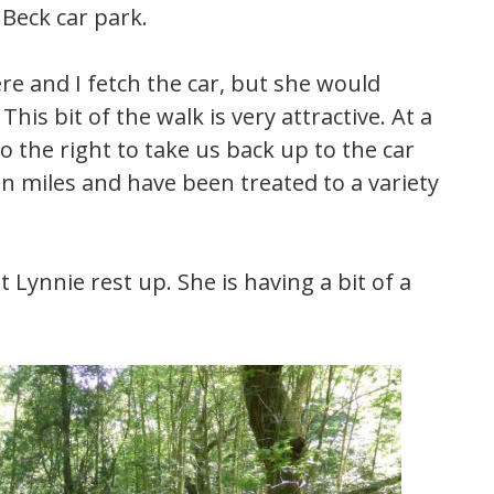
Beck car park.
re and I fetch the car, but she would
This bit of the walk is very attractive. At a
o the right to take us back up to the car
n miles and have been treated to a variety
 Lynnie rest up. She is having a bit of a