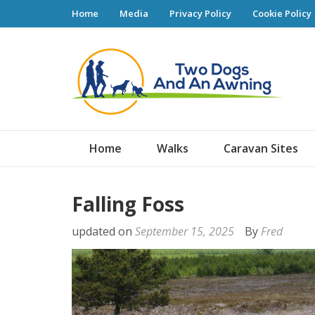
Home
Media
Privacy Policy
Cookie Policy
Tw
Home
Walks
Caravan Sites
Falling Foss
updated on
September 15, 2025
By
Fred