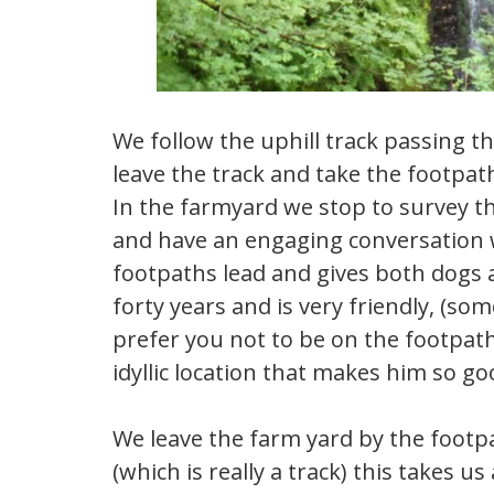
We follow the uphill track passing 
leave the track and take the footpat
In the farmyard we stop to survey t
and have an engaging conversation w
footpaths lead and gives both dogs a
forty years and is very friendly, (s
prefer you not to be on the footpaths
idyllic location that makes him so 
We leave the farm yard by the footp
(which is really a track) this takes u