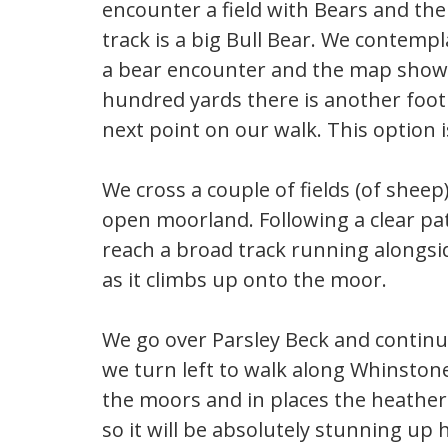
encounter a field with Bears and the
track is a big Bull Bear. We contempl
a bear encounter and the map shows 
hundred yards there is another footp
next point on our walk. This option
We cross a couple of fields (of sheep
open moorland. Following a clear p
reach a broad track running alongsid
as it climbs up onto the moor.
We go over Parsley Beck and continue
we turn left to walk along Whinstone
the moors and in places the heather i
so it will be absolutely stunning up 