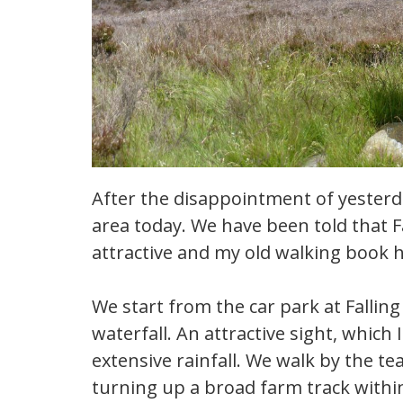
After the disappointment of yesterda
area today. We have been told that F
attractive and my old walking book h
We start from the car park at Fallin
waterfall. An attractive sight, which
extensive rainfall. We walk by the t
turning up a broad farm track within 