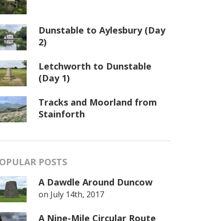
Dunstable to Aylesbury (Day
2)
Letchworth to Dunstable
(Day 1)
Tracks and Moorland from
Stainforth
OPULAR POSTS
A Dawdle Around Duncow
on
July 14th, 2017
A Nine-Mile Circular Route