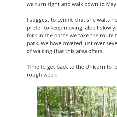
we turn right and walk down to May 
I suggest to Lynnie that she waits he
prefer to keep moving, albeit slowly. 
fork in the paths we take the route t
park. We have covered just over seve
of walking that this area offers.
Time to get back to the Unicorn to let
rough week.