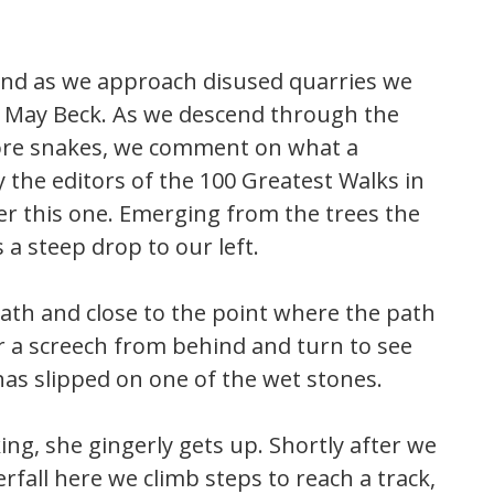
and as we approach disused quarries we
to May Beck. As we descend through the
more snakes, we comment on what a
 the editors of the 100 Greatest Walks in
ver this one. Emerging from the trees the
 a steep drop to our left.
ath and close to the point where the path
ar a screech from behind and turn to see
has slipped on one of the wet stones.
king, she gingerly gets up. Shortly after we
rfall here we climb steps to reach a track,