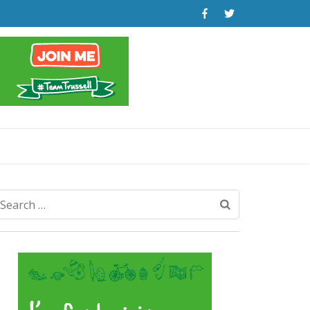
Search
for: