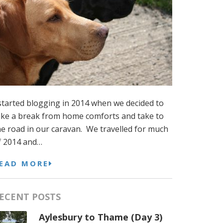
 started blogging in 2014 when we decided to
ake a break from home comforts and take to
he road in our caravan. We travelled for much
f 2014 and…
EAD MORE
ECENT POSTS
Aylesbury to Thame (Day 3)