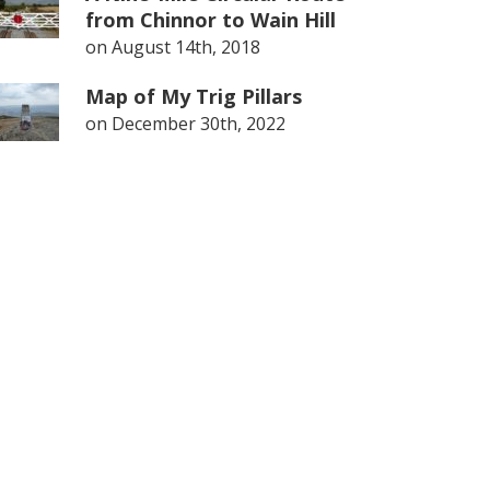
from Chinnor to Wain Hill
on
August 14th, 2018
Map of My Trig Pillars
on
December 30th, 2022