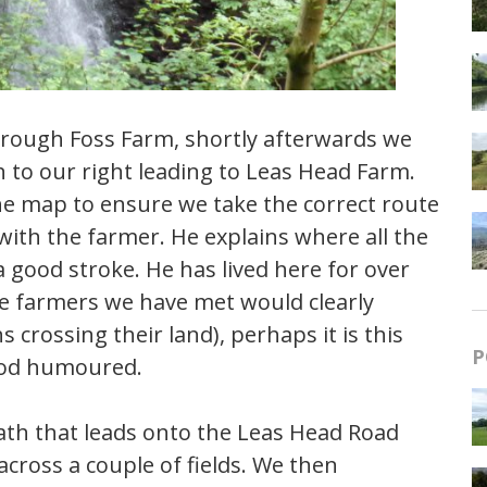
through Foss Farm, shortly afterwards we
h to our right leading to Leas Head Farm.
he map to ensure we take the correct route
ith the farmer. He explains where all the
 good stroke. He has lived here for over
ome farmers we have met would clearly
 crossing their land), perhaps it is this
P
good humoured.
ath that leads onto the Leas Head Road
s across a couple of fields. We then