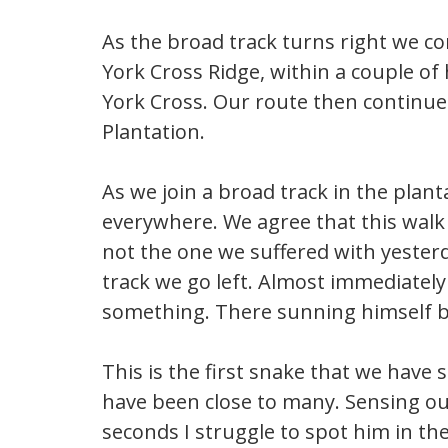
As the broad track turns right we c
York Cross Ridge, within a couple o
York Cross. Our route then continu
Plantation.
As we join a broad track in the plant
everywhere. We agree that this walk 
not the one we suffered with yesterd
track we go left. Almost immediatel
something. There sunning himself by 
This is the first snake that we have
have been close to many. Sensing our
seconds I struggle to spot him in th