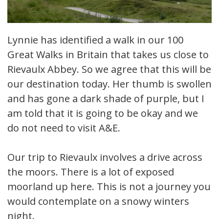
Lynnie has identified a walk in our 100
Great Walks in Britain that takes us close to
Rievaulx Abbey. So we agree that this will be
our destination today. Her thumb is swollen
and has gone a dark shade of purple, but I
am told that it is going to be okay and we
do not need to visit A&E.
Our trip to Rievaulx involves a drive across
the moors. There is a lot of exposed
moorland up here. This is not a journey you
would contemplate on a snowy winters
night.