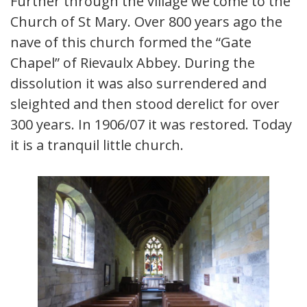
Further through the village we come to the
Church of St Mary. Over 800 years ago the
nave of this church formed the “Gate
Chapel” of Rievaulx Abbey. During the
dissolution it was also surrendered and
sleighted and then stood derelict for over
300 years. In 1906/07 it was restored. Today
it is a tranquil little church.