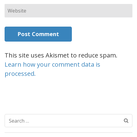
Website
This site uses Akismet to reduce spam.
Learn how your comment data is
processed.
Search
for: