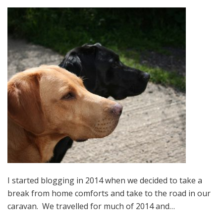
I started blogging in 2014 when we decided to take a
break from home comforts and take to the road in our
caravan. We travelled for much of 2014 and…