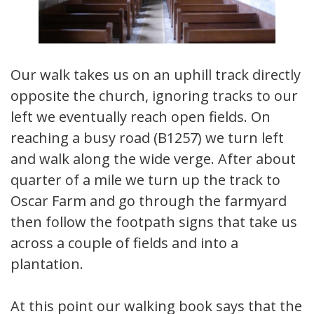
Our walk takes us on an uphill track directly
opposite the church, ignoring tracks to our
left we eventually reach open fields. On
reaching a busy road (B1257) we turn left
and walk along the wide verge. After about
quarter of a mile we turn up the track to
Oscar Farm and go through the farmyard
then follow the footpath signs that take us
across a couple of fields and into a
plantation.
At this point our walking book says that the