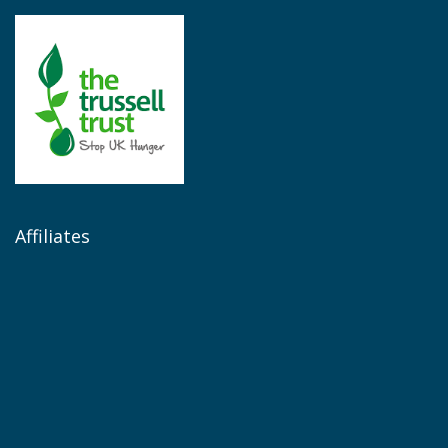
Affiliates