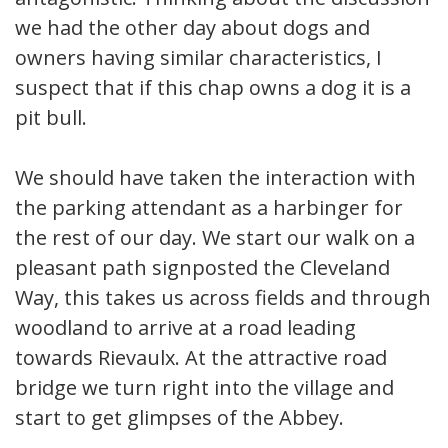
we had the other day about dogs and
owners having similar characteristics, I
suspect that if this chap owns a dog it is a
pit bull.
We should have taken the interaction with
the parking attendant as a harbinger for
the rest of our day. We start our walk on a
pleasant path signposted the Cleveland
Way, this takes us across fields and through
woodland to arrive at a road leading
towards Rievaulx. At the attractive road
bridge we turn right into the village and
start to get glimpses of the Abbey.