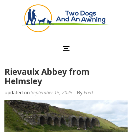
Two Dogs and an
Awning
Rievaulx Abbey from
Helmsley
updated on
September 15, 2025
By
Fred