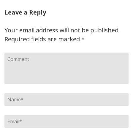
Leave a Reply
Your email address will not be published.
Required fields are marked
*
Comment
Name
*
Email
*