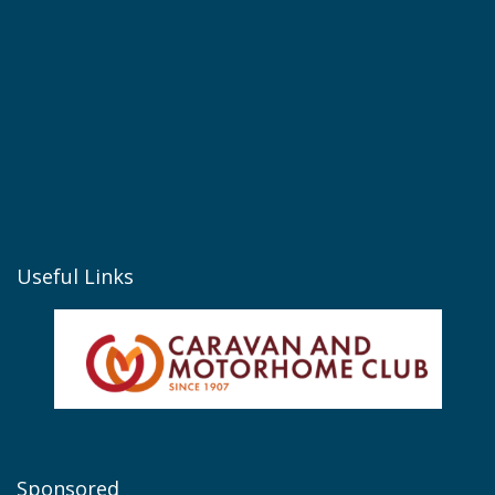
Useful Links
Sponsored