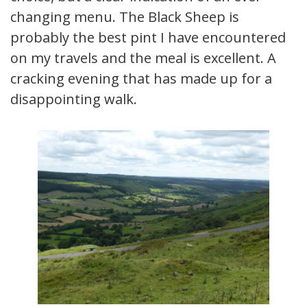
changing menu. The Black Sheep is
probably the best pint I have encountered
on my travels and the meal is excellent. A
cracking evening that has made up for a
disappointing walk.