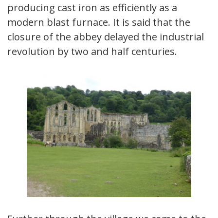
producing cast iron as efficiently as a
modern blast furnace. It is said that the
closure of the abbey delayed the industrial
revolution by two and half centuries.