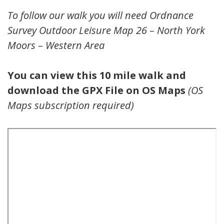
To follow our walk you will need Ordnance
Survey Outdoor Leisure Map 26 – North York
Moors – Western Area
You can view this 10 mile walk and
download the GPX File on OS Maps
(OS
Maps subscription required)