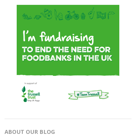
ABOUT OUR BLOG