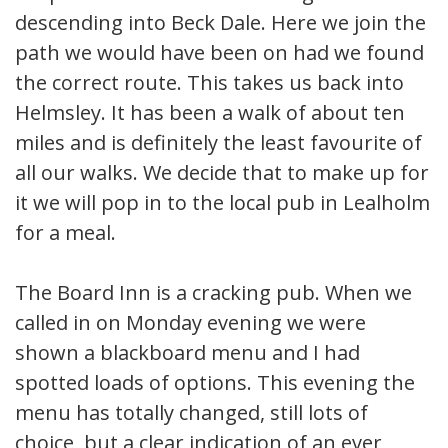
descending into Beck Dale. Here we join the
path we would have been on had we found
the correct route. This takes us back into
Helmsley. It has been a walk of about ten
miles and is definitely the least favourite of
all our walks. We decide that to make up for
it we will pop in to the local pub in Lealholm
for a meal.
The Board Inn is a cracking pub. When we
called in on Monday evening we were
shown a blackboard menu and I had
spotted loads of options. This evening the
menu has totally changed, still lots of
choice, but a clear indication of an ever