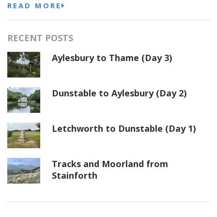
READ MORE
RECENT POSTS
Aylesbury to Thame (Day 3)
Dunstable to Aylesbury (Day 2)
Letchworth to Dunstable (Day 1)
Tracks and Moorland from
Stainforth