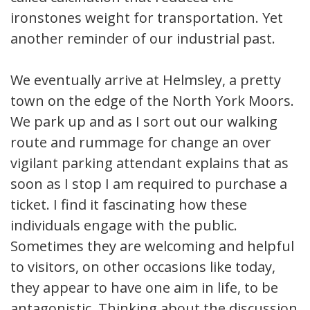
ironstones weight for transportation. Yet
another reminder of our industrial past.
We eventually arrive at Helmsley, a pretty
town on the edge of the North York Moors.
We park up and as I sort out our walking
route and rummage for change an over
vigilant parking attendant explains that as
soon as I stop I am required to purchase a
ticket. I find it fascinating how these
individuals engage with the public.
Sometimes they are welcoming and helpful
to visitors, on other occasions like today,
they appear to have one aim in life, to be
antagonistic. Thinking about the discussion