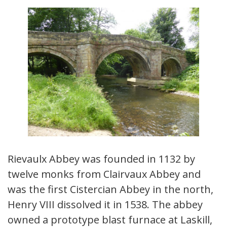
Rievaulx Abbey was founded in 1132 by
twelve monks from Clairvaux Abbey and
was the first Cistercian Abbey in the north,
Henry VIII dissolved it in 1538. The abbey
owned a prototype blast furnace at Laskill,