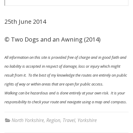
25th June 2014
© Two Dogs and an Awning (2014)
All information on this site is provided free of charge and in good faith and
no liability is accepted in respect of damage, loss or injury which might
result from it. To the best of my knowledge the routes are entirely on public
rights of way or within areas that are open for public access.
Walking can be hazardous and is done entirely at your own risk. It is your
responsibility to check your route and navigate using a map and compass.
North Yorkshire
,
Region
,
Travel
,
Yorkshire