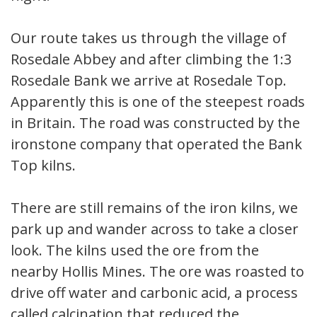
Our route takes us through the village of
Rosedale Abbey and after climbing the 1:3
Rosedale Bank we arrive at Rosedale Top.
Apparently this is one of the steepest roads
in Britain. The road was constructed by the
ironstone company that operated the Bank
Top kilns.
There are still remains of the iron kilns, we
park up and wander across to take a closer
look. The kilns used the ore from the
nearby Hollis Mines. The ore was roasted to
drive off water and carbonic acid, a process
called calcination that reduced the