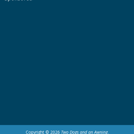
Copyright © 2026
Two Dogs and an Awning
.