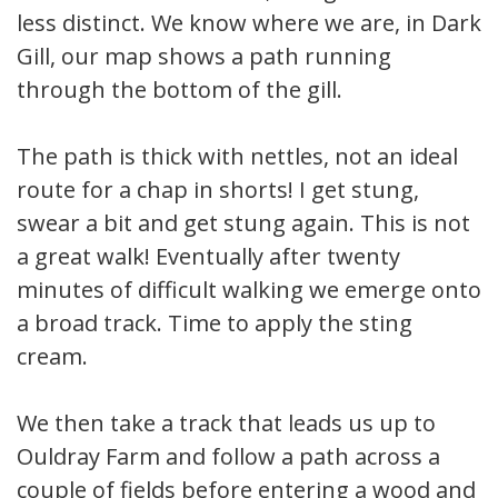
less distinct. We know where we are, in Dark
Gill, our map shows a path running
through the bottom of the gill.
The path is thick with nettles, not an ideal
route for a chap in shorts! I get stung,
swear a bit and get stung again. This is not
a great walk! Eventually after twenty
minutes of difficult walking we emerge onto
a broad track. Time to apply the sting
cream.
We then take a track that leads us up to
Ouldray Farm and follow a path across a
couple of fields before entering a wood and