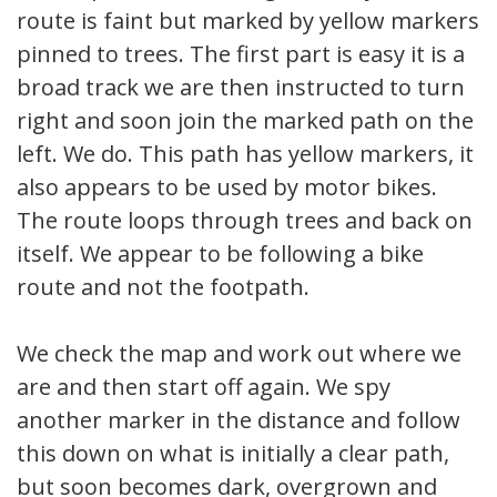
route is faint but marked by yellow markers
pinned to trees. The first part is easy it is a
broad track we are then instructed to turn
right and soon join the marked path on the
left. We do. This path has yellow markers, it
also appears to be used by motor bikes.
The route loops through trees and back on
itself. We appear to be following a bike
route and not the footpath.
We check the map and work out where we
are and then start off again. We spy
another marker in the distance and follow
this down on what is initially a clear path,
but soon becomes dark, overgrown and