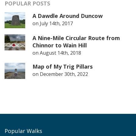
POPULAR POSTS
A Dawdle Around Duncow
on
July 14th, 2017
A Nine-Mile Circular Route from
Chinnor to Wain Hill
on
August 14th, 2018
Map of My Trig Pillars
on
December 30th, 2022
Popular Walks