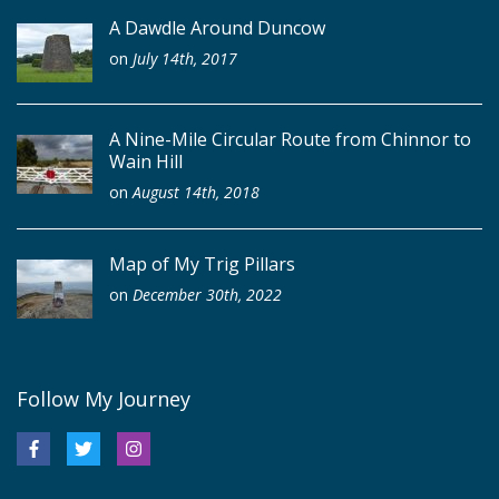
A Dawdle Around Duncow
on
July 14th, 2017
A Nine-Mile Circular Route from Chinnor to
Wain Hill
on
August 14th, 2018
Map of My Trig Pillars
on
December 30th, 2022
Follow My Journey