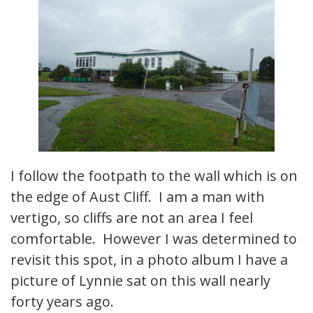
I follow the footpath to the wall which is on
the edge of Aust Cliff. I am a man with
vertigo, so cliffs are not an area I feel
comfortable. However I was determined to
revisit this spot, in a photo album I have a
picture of Lynnie sat on this wall nearly
forty years ago.