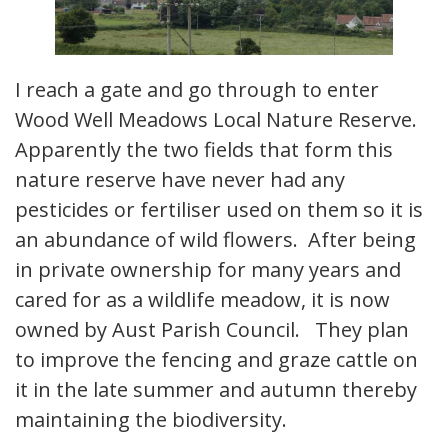
I reach a gate and go through to enter
Wood Well Meadows Local Nature Reserve.
Apparently the two fields that form this
nature reserve have never had any
pesticides or fertiliser used on them so it is
an abundance of wild flowers. After being
in private ownership for many years and
cared for as a wildlife meadow, it is now
owned by Aust Parish Council. They plan
to improve the fencing and graze cattle on
it in the late summer and autumn thereby
maintaining the biodiversity.