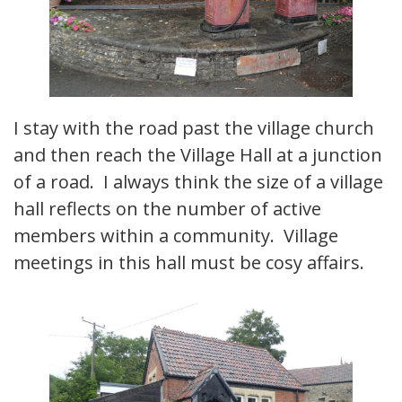
I stay with the road past the village church
and then reach the Village Hall at a junction
of a road. I always think the size of a village
hall reflects on the number of active
members within a community. Village
meetings in this hall must be cosy affairs.