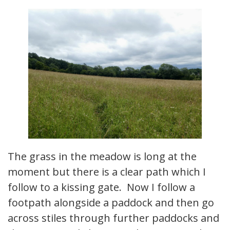
The grass in the meadow is long at the
moment but there is a clear path which I
follow to a kissing gate. Now I follow a
footpath alongside a paddock and then go
across stiles through further paddocks and