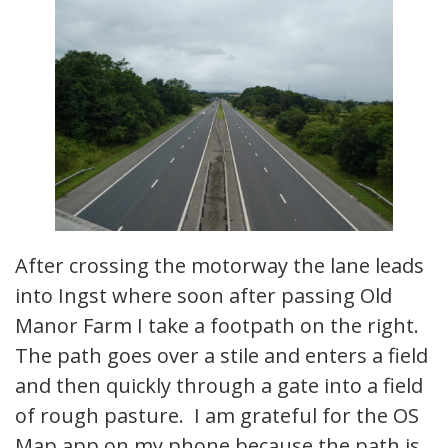
After crossing the motorway the lane leads
into Ingst where soon after passing Old
Manor Farm I take a footpath on the right.
The path goes over a stile and enters a field
and then quickly through a gate into a field
of rough pasture. I am grateful for the OS
Map app on my phone because the path is