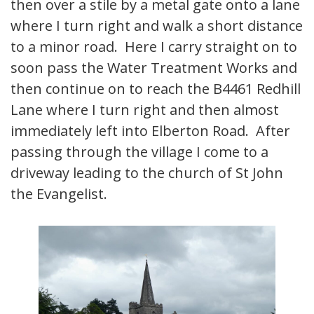
then over a stile by a metal gate onto a lane
where I turn right and walk a short distance
to a minor road. Here I carry straight on to
soon pass the Water Treatment Works and
then continue on to reach the B4461 Redhill
Lane where I turn right and then almost
immediately left into Elberton Road. After
passing through the village I come to a
driveway leading to the church of St John
the Evangelist.