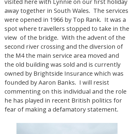
visited here with Lynnie on our first holiday
away together in South Wales. The services
were opened in 1966 by Top Rank. It was a
spot where travellers stopped to take in the
view of the bridge. With the advent of the
second river crossing and the diversion of
the M4 the main service area moved and
the old building was sold and is currently
owned by Brightside Insurance which was
founded by Aaron Banks. I will resist
commenting on this individual and the role
he has played in recent British politics for
fear of making a defamatory statement.