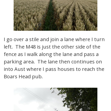
I go over a stile and join a lane where I turn
left. The M48 is just the other side of the
fence as I walk along the lane and pass a
parking area. The lane then continues on
into Aust where I pass houses to reach the
Boars Head pub.