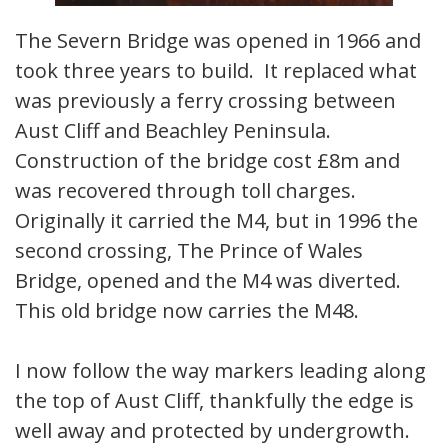
The Severn Bridge was opened in 1966 and
took three years to build. It replaced what
was previously a ferry crossing between
Aust Cliff and Beachley Peninsula.
Construction of the bridge cost £8m and
was recovered through toll charges.
Originally it carried the M4, but in 1996 the
second crossing, The Prince of Wales
Bridge, opened and the M4 was diverted.
This old bridge now carries the M48.
I now follow the way markers leading along
the top of Aust Cliff, thankfully the edge is
well away and protected by undergrowth.