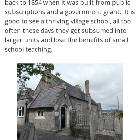
back to 1854 when it was built from public
subscriptions and a government grant. It is
good to see a thriving village school, all too
often these days they get subsumed into
larger units and lose the benefits of small
school teaching.