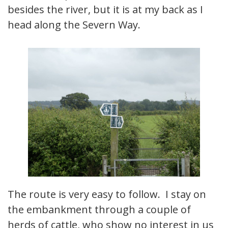
besides the river, but it is at my back as I
head along the Severn Way.
The route is very easy to follow. I stay on
the embankment through a couple of
herds of cattle, who show no interest in us