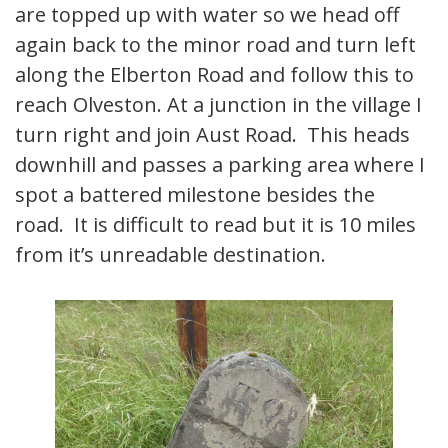
are topped up with water so we head off
again back to the minor road and turn left
along the Elberton Road and follow this to
reach Olveston. At a junction in the village I
turn right and join Aust Road. This heads
downhill and passes a parking area where I
spot a battered milestone besides the
road. It is difficult to read but it is 10 miles
from it’s unreadable destination.