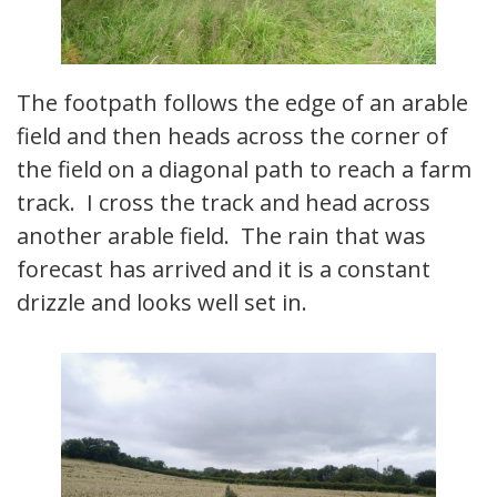
The footpath follows the edge of an arable
field and then heads across the corner of
the field on a diagonal path to reach a farm
track. I cross the track and head across
another arable field. The rain that was
forecast has arrived and it is a constant
drizzle and looks well set in.