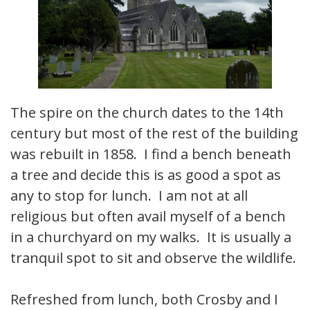
The spire on the church dates to the 14th
century but most of the rest of the building
was rebuilt in 1858. I find a bench beneath
a tree and decide this is as good a spot as
any to stop for lunch. I am not at all
religious but often avail myself of a bench
in a churchyard on my walks. It is usually a
tranquil spot to sit and observe the wildlife.
Refreshed from lunch, both Crosby and I