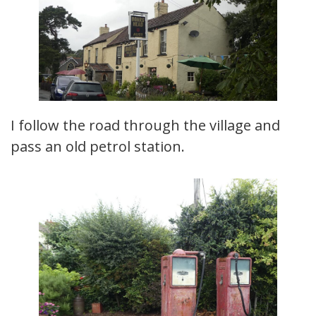
I follow the road through the village and
pass an old petrol station.