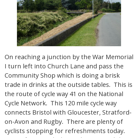
On reaching a junction by the War Memorial
I turn left into Church Lane and pass the
Community Shop which is doing a brisk
trade in drinks at the outside tables. This is
the route of cycle way 41 on the National
Cycle Network. This 120 mile cycle way
connects Bristol with Gloucester, Stratford-
on-Avon and Rugby. There are plenty of
cyclists stopping for refreshments today.