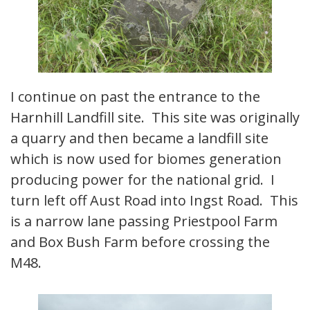
I continue on past the entrance to the
Harnhill Landfill site. This site was originally
a quarry and then became a landfill site
which is now used for biomes generation
producing power for the national grid. I
turn left off Aust Road into Ingst Road. This
is a narrow lane passing Priestpool Farm
and Box Bush Farm before crossing the
M48.