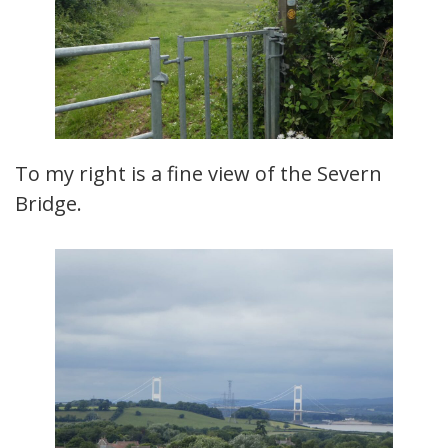
To my right is a fine view of the Severn
Bridge.