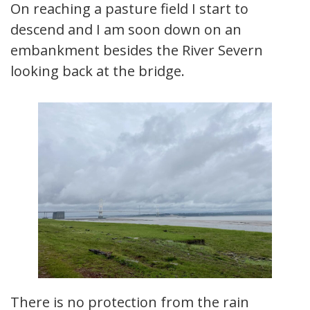
On reaching a pasture field I start to
descend and I am soon down on an
embankment besides the River Severn
looking back at the bridge.
There is no protection from the rain