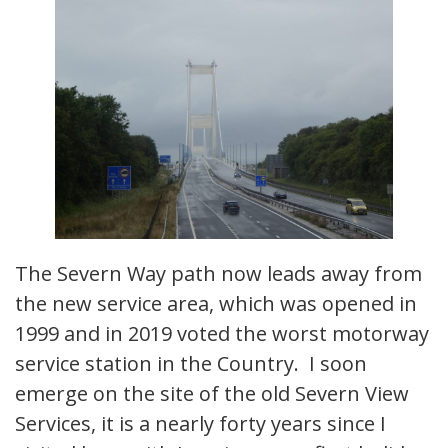
The Severn Way path now leads away from
the new service area, which was opened in
1999 and in 2019 voted the worst motorway
service station in the Country. I soon
emerge on the site of the old Severn View
Services, it is a nearly forty years since I