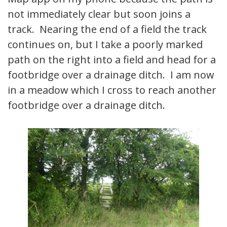
not immediately clear but soon joins a
track. Nearing the end of a field the track
continues on, but I take a poorly marked
path on the right into a field and head for a
footbridge over a drainage ditch. I am now
in a meadow which I cross to reach another
footbridge over a drainage ditch.