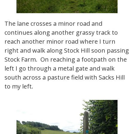
The lane crosses a minor road and
continues along another grassy track to
reach another minor road where I turn
right and walk along Stock Hill soon passing
Stock Farm. On reaching a footpath on the
left I go through a metal gate and walk
south across a pasture field with Sacks Hill
to my left.