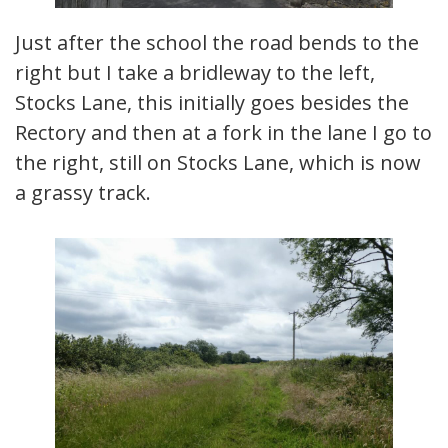
Just after the school the road bends to the
right but I take a bridleway to the left,
Stocks Lane, this initially goes besides the
Rectory and then at a fork in the lane I go to
the right, still on Stocks Lane, which is now
a grassy track.