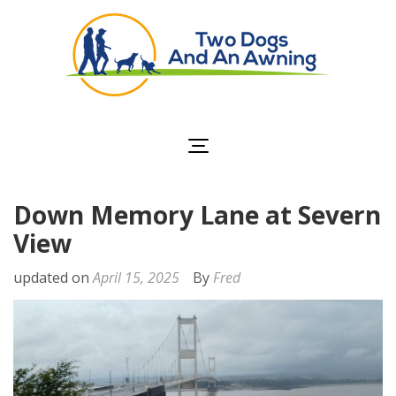
Two Dogs and an
Awning
Down Memory Lane at Severn
View
updated on
April 15, 2025
By
Fred