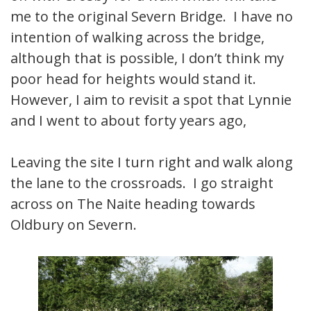
me to the original Severn Bridge. I have no
intention of walking across the bridge,
although that is possible, I don’t think my
poor head for heights would stand it.
However, I aim to revisit a spot that Lynnie
and I went to about forty years ago,
Leaving the site I turn right and walk along
the lane to the crossroads. I go straight
across on The Naite heading towards
Oldbury on Severn.