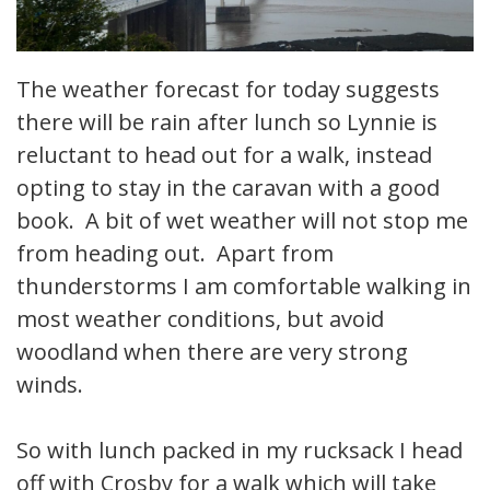
The weather forecast for today suggests
there will be rain after lunch so Lynnie is
reluctant to head out for a walk, instead
opting to stay in the caravan with a good
book. A bit of wet weather will not stop me
from heading out. Apart from
thunderstorms I am comfortable walking in
most weather conditions, but avoid
woodland when there are very strong
winds.
So with lunch packed in my rucksack I head
off with Crosby for a walk which will take