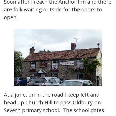
Soon after I reach the Anchor Inn and there
are folk waiting outside for the doors to
open.
At a junction in the road I keep left and
head up Church Hill to pass Oldbury-on-
Severn primary school. The school dates