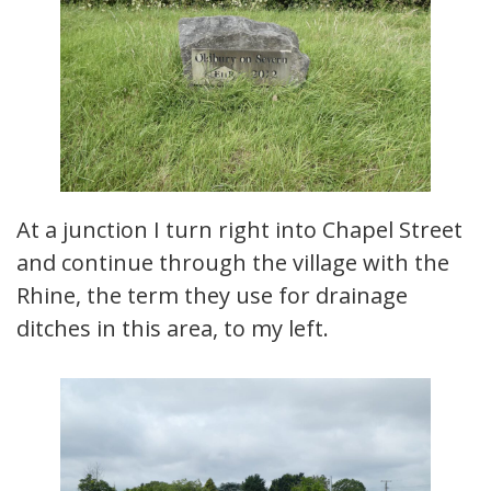
At a junction I turn right into Chapel Street
and continue through the village with the
Rhine, the term they use for drainage
ditches in this area, to my left.