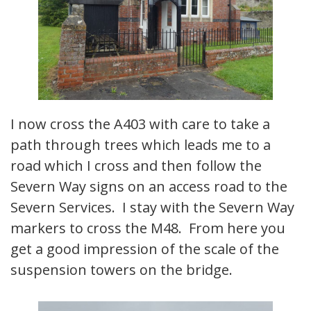
I now cross the A403 with care to take a
path through trees which leads me to a
road which I cross and then follow the
Severn Way signs on an access road to the
Severn Services. I stay with the Severn Way
markers to cross the M48. From here you
get a good impression of the scale of the
suspension towers on the bridge.