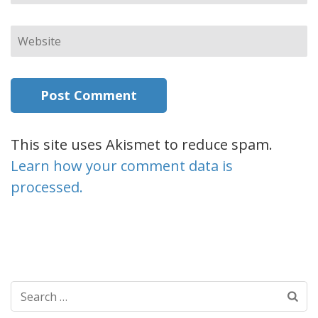
Website
This site uses Akismet to reduce spam.
Learn how your comment data is
processed.
Search
for: