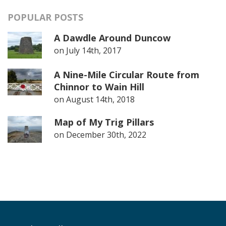
POPULAR POSTS
A Dawdle Around Duncow
on
July 14th, 2017
A Nine-Mile Circular Route from
Chinnor to Wain Hill
on
August 14th, 2018
Map of My Trig Pillars
on
December 30th, 2022