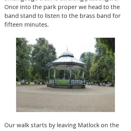
Once into the park proper we head to the
band stand to listen to the brass band for
fifteen minutes.
Our walk starts by leaving Matlock on the