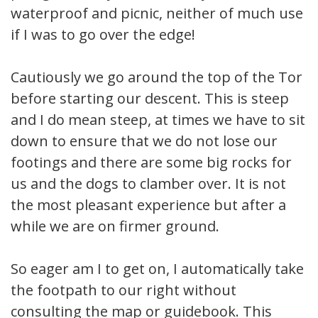
waterproof and picnic, neither of much use
if I was to go over the edge!
Cautiously we go around the top of the Tor
before starting our descent. This is steep
and I do mean steep, at times we have to sit
down to ensure that we do not lose our
footings and there are some big rocks for
us and the dogs to clamber over. It is not
the most pleasant experience but after a
while we are on firmer ground.
So eager am I to get on, I automatically take
the footpath to our right without
consulting the map or guidebook. This