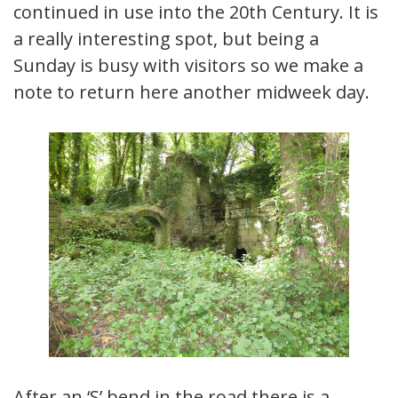
continued in use into the 20th Century. It is
a really interesting spot, but being a
Sunday is busy with visitors so we make a
note to return here another midweek day.
After an ‘S’ bend in the road there is a