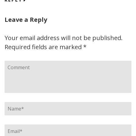
Leave a Reply
Your email address will not be published.
Required fields are marked
*
Comment
Name
*
Email
*