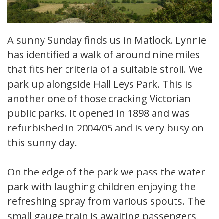
A sunny Sunday finds us in Matlock. Lynnie
has identified a walk of around nine miles
that fits her criteria of a suitable stroll. We
park up alongside Hall Leys Park. This is
another one of those cracking Victorian
public parks. It opened in 1898 and was
refurbished in 2004/05 and is very busy on
this sunny day.
On the edge of the park we pass the water
park with laughing children enjoying the
refreshing spray from various spouts. The
small gauge train is awaiting passengers.