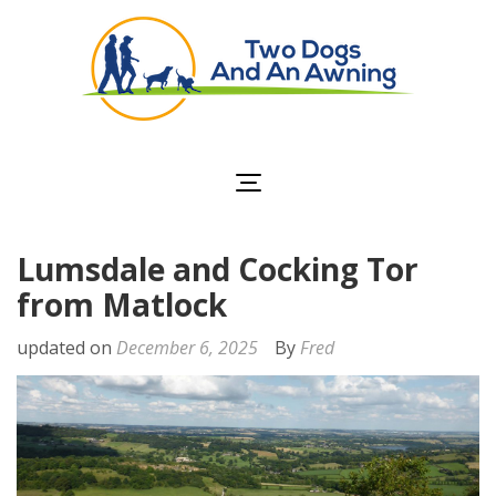
Two Dogs and an
Awning
Lumsdale and Cocking Tor
from Matlock
updated on
December 6, 2025
By
Fred