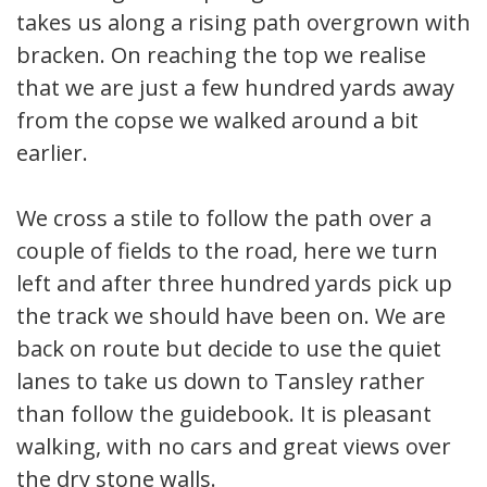
takes us along a rising path overgrown with
bracken. On reaching the top we realise
that we are just a few hundred yards away
from the copse we walked around a bit
earlier.
We cross a stile to follow the path over a
couple of fields to the road, here we turn
left and after three hundred yards pick up
the track we should have been on. We are
back on route but decide to use the quiet
lanes to take us down to Tansley rather
than follow the guidebook. It is pleasant
walking, with no cars and great views over
the dry stone walls.