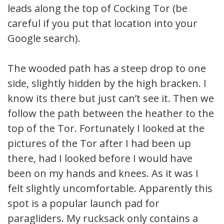
leads along the top of Cocking Tor (be
careful if you put that location into your
Google search).
The wooded path has a steep drop to one
side, slightly hidden by the high bracken. I
know its there but just can’t see it. Then we
follow the path between the heather to the
top of the Tor. Fortunately I looked at the
pictures of the Tor after I had been up
there, had I looked before I would have
been on my hands and knees. As it was I
felt slightly uncomfortable. Apparently this
spot is a popular launch pad for
paragliders. My rucksack only contains a