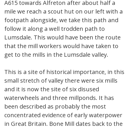
A615 towards Alfreton after about half a
mile we reach a scout hut on our left with a
footpath alongside, we take this path and
follow it along a well trodden path to
Lumsdale. This would have been the route
that the mill workers would have taken to
get to the mills in the Lumsdale valley.
This is a site of historical importance, in this
small stretch of valley there were six mills
and it is now the site of six disused
waterwheels and three millponds. It has
been described as probably the most
concentrated evidence of early waterpower
in Great Britain. Bone Mill dates back to the