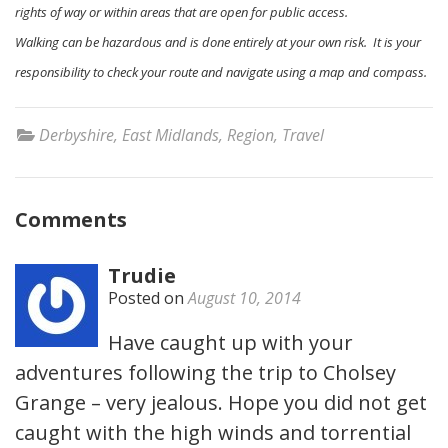
rights of way or within areas that are open for public access.
Walking can be hazardous and is done entirely at your own risk. It is your
responsibility to check your route and navigate using a map and compass.
Derbyshire
,
East Midlands
,
Region
,
Travel
Comments
Trudie
Posted on
August 10, 2014
Have caught up with your
adventures following the trip to Cholsey
Grange – very jealous. Hope you did not get
caught with the high winds and torrential