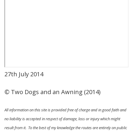
27th July 2014
© Two Dogs and an Awning (2014)
All information on this site is provided free of charge and in good faith and
no liability is accepted in respect of damage, loss or injury which might
result from it. To the best of my knowledge the routes are entirely on public