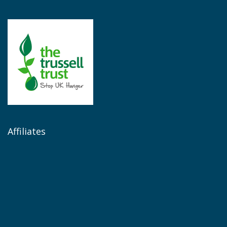
Affiliates