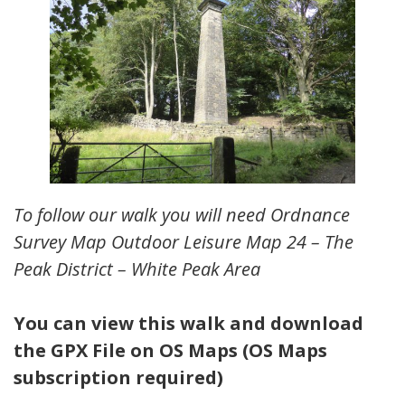
To follow our walk you will need Ordnance
Survey Map Outdoor Leisure Map 24 – The
Peak District – White Peak Area
You can view this walk and download
the GPX File on OS Maps (OS Maps
subscription required)