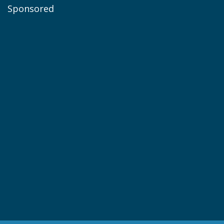
Sponsored