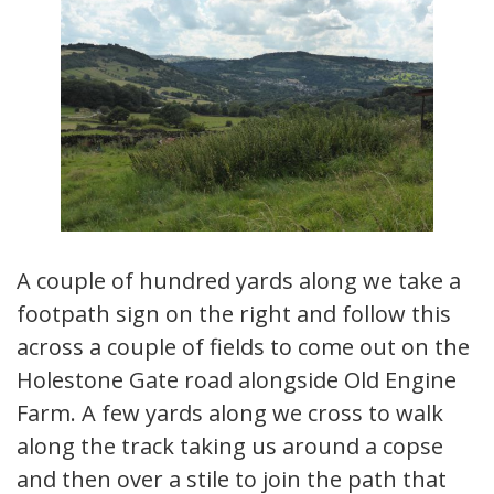
A couple of hundred yards along we take a
footpath sign on the right and follow this
across a couple of fields to come out on the
Holestone Gate road alongside Old Engine
Farm. A few yards along we cross to walk
along the track taking us around a copse
and then over a stile to join the path that