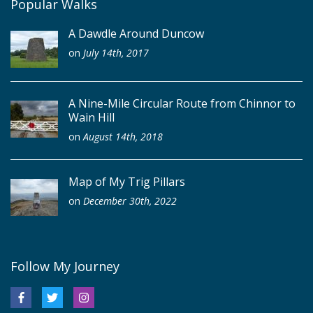
Popular Walks
A Dawdle Around Duncow
on
July 14th, 2017
A Nine-Mile Circular Route from Chinnor to
Wain Hill
on
August 14th, 2018
Map of My Trig Pillars
on
December 30th, 2022
Follow My Journey