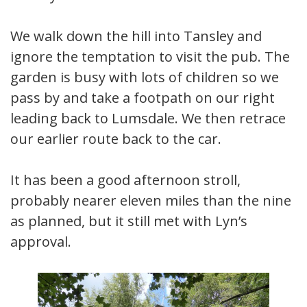
We walk down the hill into Tansley and
ignore the temptation to visit the pub. The
garden is busy with lots of children so we
pass by and take a footpath on our right
leading back to Lumsdale. We then retrace
our earlier route back to the car.
It has been a good afternoon stroll,
probably nearer eleven miles than the nine
as planned, but it still met with Lyn’s
approval.