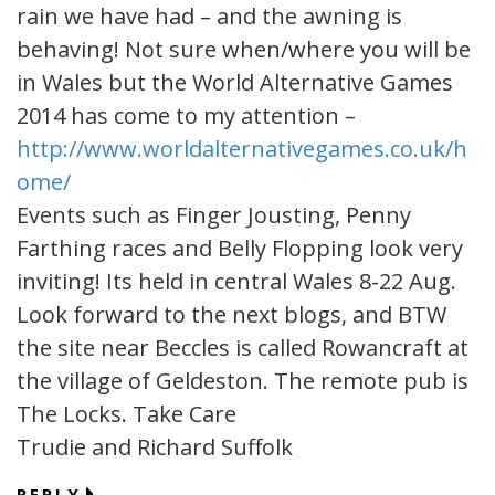
rain we have had – and the awning is
behaving! Not sure when/where you will be
in Wales but the World Alternative Games
2014 has come to my attention –
http://www.worldalternativegames.co.uk/h
ome/
Events such as Finger Jousting, Penny
Farthing races and Belly Flopping look very
inviting! Its held in central Wales 8-22 Aug.
Look forward to the next blogs, and BTW
the site near Beccles is called Rowancraft at
the village of Geldeston. The remote pub is
The Locks. Take Care
Trudie and Richard Suffolk
REPLY