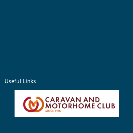
Useful Links