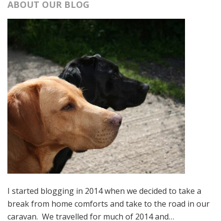
ABOUT OUR BLOG
I started blogging in 2014 when we decided to take a
break from home comforts and take to the road in our
caravan. We travelled for much of 2014 and…