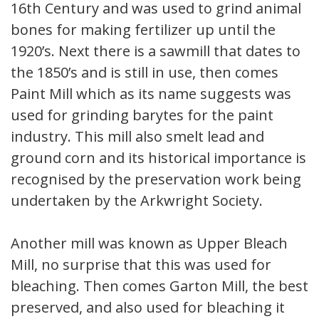
16th Century and was used to grind animal
bones for making fertilizer up until the
1920’s. Next there is a sawmill that dates to
the 1850’s and is still in use, then comes
Paint Mill which as its name suggests was
used for grinding barytes for the paint
industry. This mill also smelt lead and
ground corn and its historical importance is
recognised by the preservation work being
undertaken by the Arkwright Society.
Another mill was known as Upper Bleach
Mill, no surprise that this was used for
bleaching. Then comes Garton Mill, the best
preserved, and also used for bleaching it