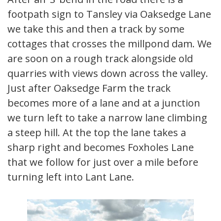
footpath sign to Tansley via Oaksedge Lane
we take this and then a track by some
cottages that crosses the millpond dam. We
are soon on a rough track alongside old
quarries with views down across the valley.
Just after Oaksedge Farm the track
becomes more of a lane and at a junction
we turn left to take a narrow lane climbing
a steep hill. At the top the lane takes a
sharp right and becomes Foxholes Lane
that we follow for just over a mile before
turning left into Lant Lane.