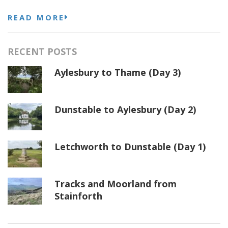
READ MORE
RECENT POSTS
Aylesbury to Thame (Day 3)
Dunstable to Aylesbury (Day 2)
Letchworth to Dunstable (Day 1)
Tracks and Moorland from
Stainforth