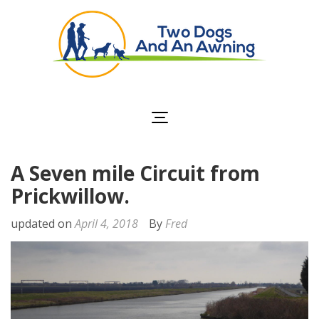
Two Dogs and an
Awning
A Seven mile Circuit from
Prickwillow.
updated on
April 4, 2018
By
Fred