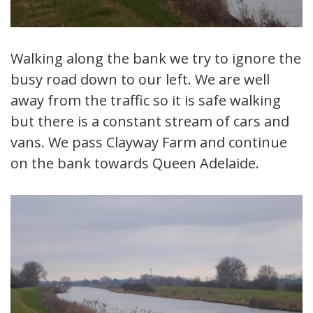
Walking along the bank we try to ignore the
busy road down to our left. We are well
away from the traffic so it is safe walking
but there is a constant stream of cars and
vans. We pass Clayway Farm and continue
on the bank towards Queen Adelaide.