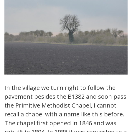
In the village we turn right to follow the
pavement besides the B1382 and soon pass
the Primitive Methodist Chapel, I cannot
recall a chapel with a name like this before.
The chapel first opened in 1846 and was
rebuilt in 1894. In 1988 it was converted to a