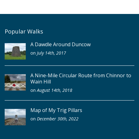
Popular Walks
A Dawdle Around Duncow
on
July 14th, 2017
A Nine-Mile Circular Route from Chinnor to
Wain Hill
on
August 14th, 2018
Map of My Trig Pillars
on
December 30th, 2022