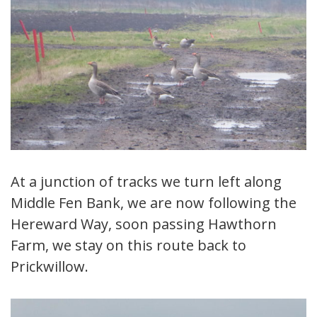
At a junction of tracks we turn left along
Middle Fen Bank, we are now following the
Hereward Way, soon passing Hawthorn
Farm, we stay on this route back to
Prickwillow.