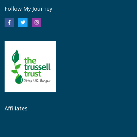
Follow My Journey
Affiliates