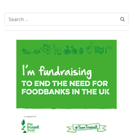
Search
for: