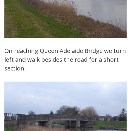
On reaching Queen Adelaide Bridge we turn
left and walk besides the road for a short
section.