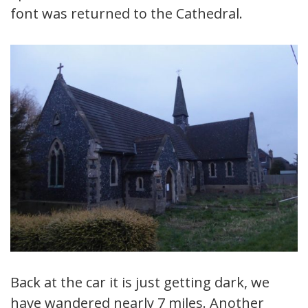
font was returned to the Cathedral.
Back at the car it is just getting dark, we
have wandered nearly 7 miles. Another