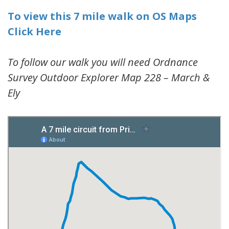
To view this 7 mile walk on OS Maps
Click Here
To follow our walk you will need Ordnance
Survey Outdoor Explorer Map 228 – March &
Ely