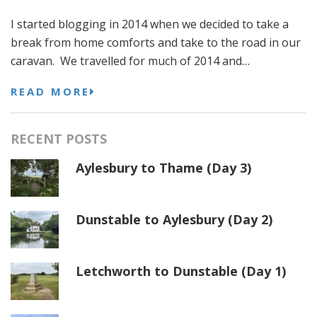
I started blogging in 2014 when we decided to take a
break from home comforts and take to the road in our
caravan. We travelled for much of 2014 and…
READ MORE
RECENT POSTS
Aylesbury to Thame (Day 3)
Dunstable to Aylesbury (Day 2)
Letchworth to Dunstable (Day 1)