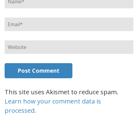
Email
*
Website
This site uses Akismet to reduce spam.
Learn how your comment data is
processed.