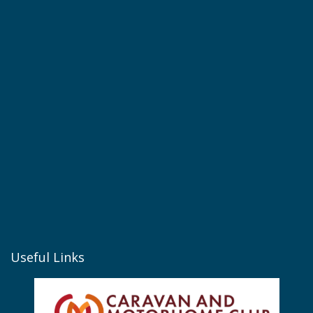
Useful Links