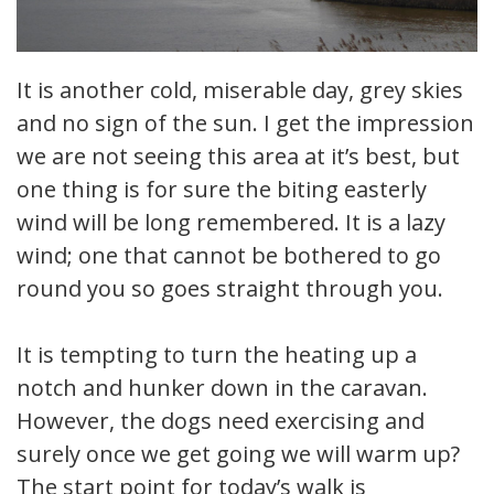
It is another cold, miserable day, grey skies
and no sign of the sun. I get the impression
we are not seeing this area at it’s best, but
one thing is for sure the biting easterly
wind will be long remembered. It is a lazy
wind; one that cannot be bothered to go
round you so goes straight through you.
It is tempting to turn the heating up a
notch and hunker down in the caravan.
However, the dogs need exercising and
surely once we get going we will warm up?
The start point for today’s walk is