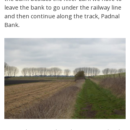
leave the bank to go under the railway line
and then continue along the track, Padnal
Bank.