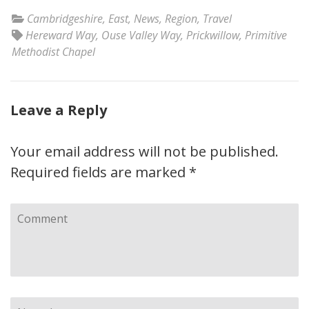
Cambridgeshire
,
East
,
News
,
Region
,
Travel
Hereward Way
,
Ouse Valley Way
,
Prickwillow
,
Primitive
Methodist Chapel
Leave a Reply
Your email address will not be published.
Required fields are marked
*
Comment
Name
*