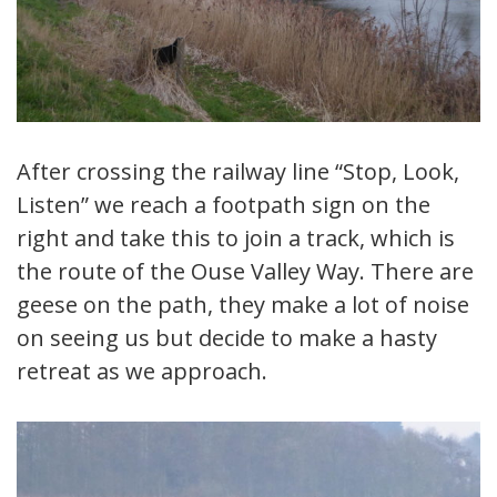
After crossing the railway line “Stop, Look,
Listen” we reach a footpath sign on the
right and take this to join a track, which is
the route of the Ouse Valley Way. There are
geese on the path, they make a lot of noise
on seeing us but decide to make a hasty
retreat as we approach.