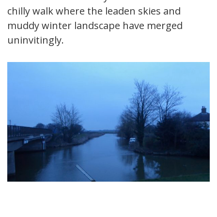
chilly walk where the leaden skies and
muddy winter landscape have merged
uninvitingly.