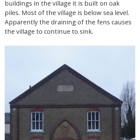
buildings in the village it is built on oak
piles. Most of the village is below sea level.
Apparently the draining of the fens causes
the village to continue to sink.