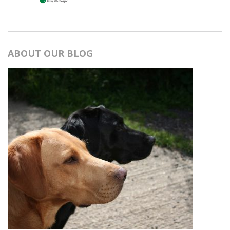
ABOUT OUR BLOG