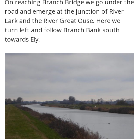
On reaching Branch Bridge we go under the
road and emerge at the junction of River
Lark and the River Great Ouse. Here we
turn left and follow Branch Bank south
towards Ely.