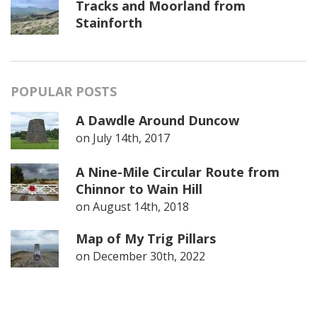
Tracks and Moorland from
Stainforth
POPULAR POSTS
A Dawdle Around Duncow
on
July 14th, 2017
A Nine-Mile Circular Route from
Chinnor to Wain Hill
on
August 14th, 2018
Map of My Trig Pillars
on
December 30th, 2022