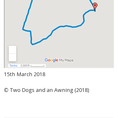
15th March 2018
© Two Dogs and an Awning (2018)