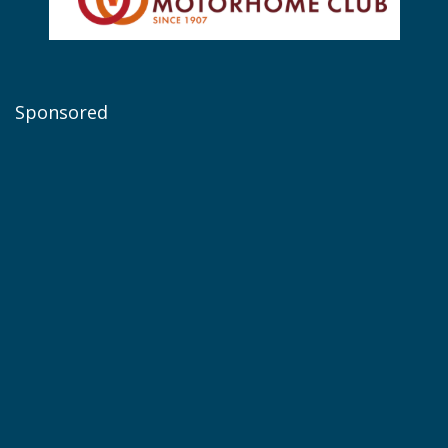
Sponsored