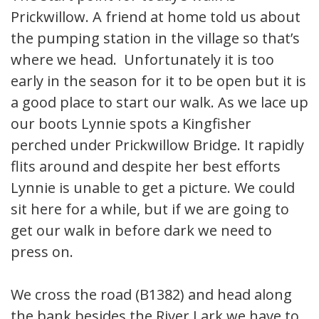
Prickwillow. A friend at home told us about
the pumping station in the village so that’s
where we head. Unfortunately it is too
early in the season for it to be open but it is
a good place to start our walk. As we lace up
our boots Lynnie spots a Kingfisher
perched under Prickwillow Bridge. It rapidly
flits around and despite her best efforts
Lynnie is unable to get a picture. We could
sit here for a while, but if we are going to
get our walk in before dark we need to
press on.
We cross the road (B1382) and head along
the bank besides the River Lark we have to