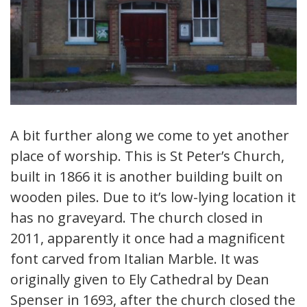
A bit further along we come to yet another
place of worship. This is St Peter’s Church,
built in 1866 it is another building built on
wooden piles. Due to it’s low-lying location it
has no graveyard. The church closed in
2011, apparently it once had a magnificent
font carved from Italian Marble. It was
originally given to Ely Cathedral by Dean
Spenser in 1693, after the church closed the