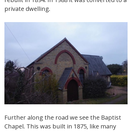
private dwelling.
Further along the road we see the Baptist
Chapel. This was built in 1875, like many