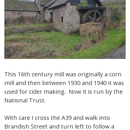
This 16th century mill was originally a corn
mill and then between 1930 and 1940 it was
used for cider making. Now it is run by the
National Trust.
With care I cross the A39 and walk into
Brandish Street and turn left to follow a