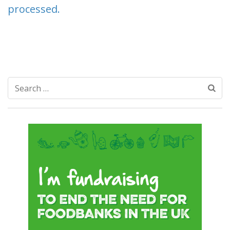
processed.
Search
for: