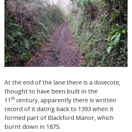
At the end of the lane there is a dovecote,
thought to have been built in the
th
11
century, apparently there is written
record of it dating back to 1393 when it
formed part of Blackford Manor, which
burnt down in 1875.