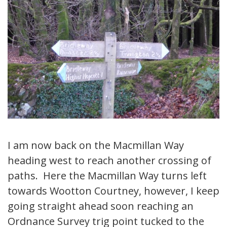
I am now back on the Macmillan Way
heading west to reach another crossing of
paths. Here the Macmillan Way turns left
towards Wootton Courtney, however, I keep
going straight ahead soon reaching an
Ordnance Survey trig point tucked to the