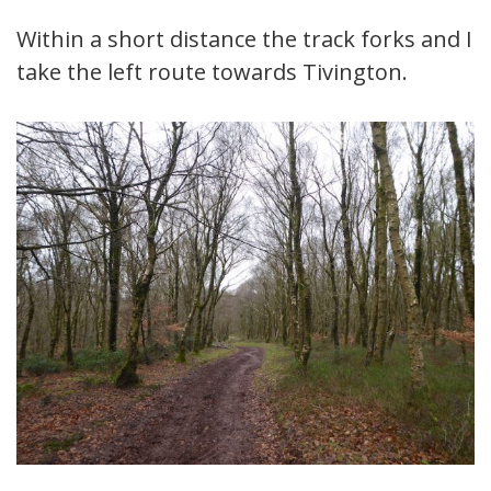
Within a short distance the track forks and I
take the left route towards Tivington.