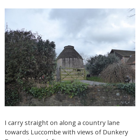
I carry straight on along a country lane
towards Luccombe with views of Dunkery