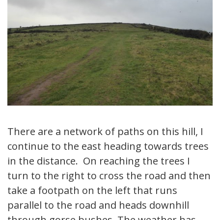
There are a network of paths on this hill, I
continue to the east heading towards trees
in the distance. On reaching the trees I
turn to the right to cross the road and then
take a footpath on the left that runs
parallel to the road and heads downhill
through gorse bushes. The weather has