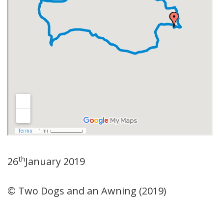
th
26
January 2019
© Two Dogs and an Awning (2019)