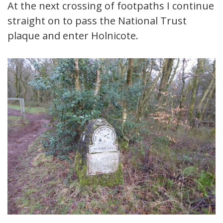
At the next crossing of footpaths I continue
straight on to pass the National Trust
plaque and enter Holnicote.