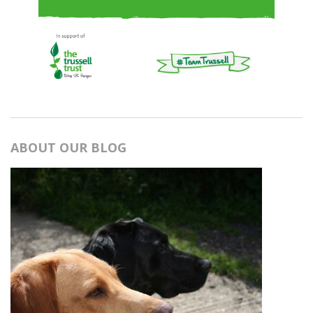
ABOUT OUR BLOG