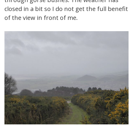
closed in a bit so I do not get the full benefit
of the view in front of me.