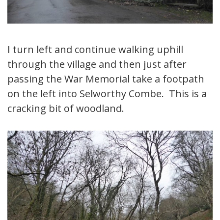
I turn left and continue walking uphill
through the village and then just after
passing the War Memorial take a footpath
on the left into Selworthy Combe. This is a
cracking bit of woodland.