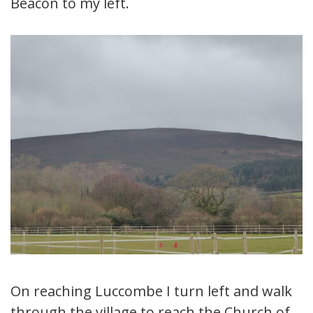
Beacon to my left.
On reaching Luccombe I turn left and walk
through the village to reach the Church of