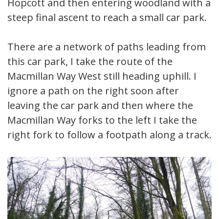
Hopcott and then entering woodland with a
steep final ascent to reach a small car park.
There are a network of paths leading from
this car park, I take the route of the
Macmillan Way West still heading uphill. I
ignore a path on the right soon after
leaving the car park and then where the
Macmillan Way forks to the left I take the
right fork to follow a footpath along a track.