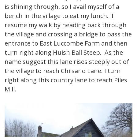
is shining through, so I avail myself of a
bench in the village to eat my lunch. I
resume my walk by heading back through
the village and crossing a bridge to pass the
entrance to East Luccombe Farm and then
turn right along Huish Ball Steep. As the
name suggest this lane rises steeply out of
the village to reach Chilsand Lane. I turn
right along this country lane to reach Piles
Mill.