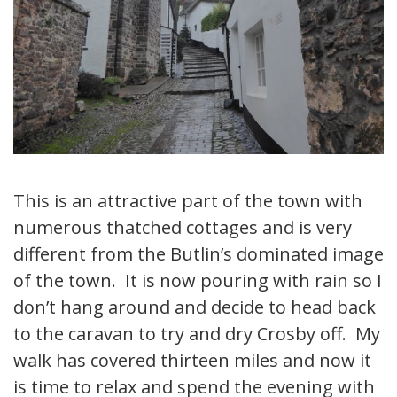
This is an attractive part of the town with
numerous thatched cottages and is very
different from the Butlin’s dominated image
of the town. It is now pouring with rain so I
don’t hang around and decide to head back
to the caravan to try and dry Crosby off. My
walk has covered thirteen miles and now it
is time to relax and spend the evening with