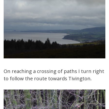
On reaching a crossing of paths I turn right
to follow the route towards Tivington.