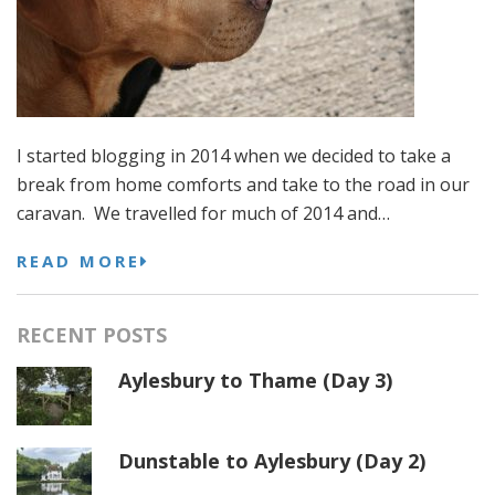
I started blogging in 2014 when we decided to take a
break from home comforts and take to the road in our
caravan. We travelled for much of 2014 and…
READ MORE
RECENT POSTS
Aylesbury to Thame (Day 3)
Dunstable to Aylesbury (Day 2)