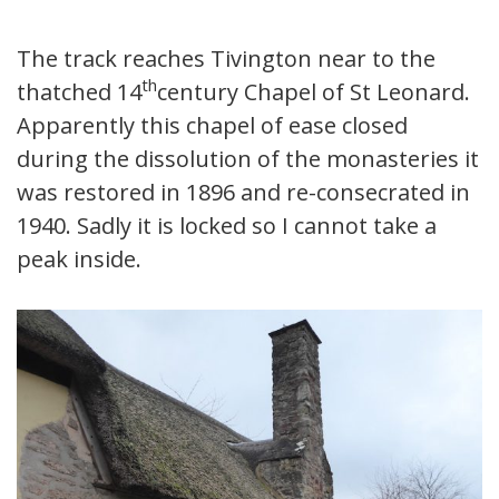
The track reaches Tivington near to the
th
thatched 14
century Chapel of St Leonard.
Apparently this chapel of ease closed
during the dissolution of the monasteries it
was restored in 1896 and re-consecrated in
1940. Sadly it is locked so I cannot take a
peak inside.