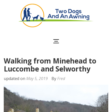
Two Dogs and an
Awning
Walking from Minehead to
Luccombe and Selworthy
updated on
May 5, 2019
By
Fred