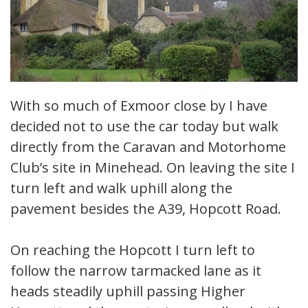
With so much of Exmoor close by I have
decided not to use the car today but walk
directly from the Caravan and Motorhome
Club’s site in Minehead. On leaving the site I
turn left and walk uphill along the
pavement besides the A39, Hopcott Road.
On reaching the Hopcott I turn left to
follow the narrow tarmacked lane as it
heads steadily uphill passing Higher