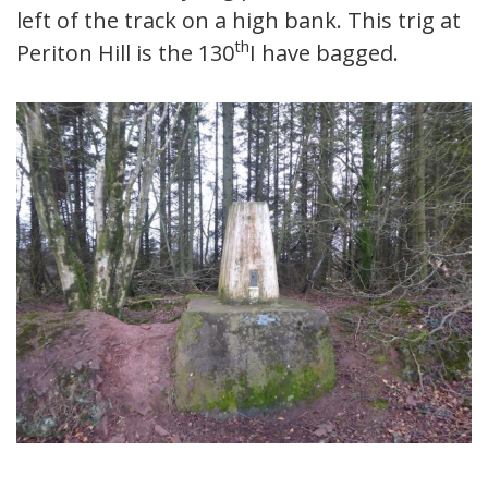
left of the track on a high bank. This trig at
th
Periton Hill is the 130
I have bagged.