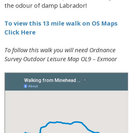
the odour of damp Labrador!
To view this 13 mile walk on OS Maps
Click Here
To follow this walk you will need Ordnance
Survey Outdoor Leisure Map OL9 – Exmoor