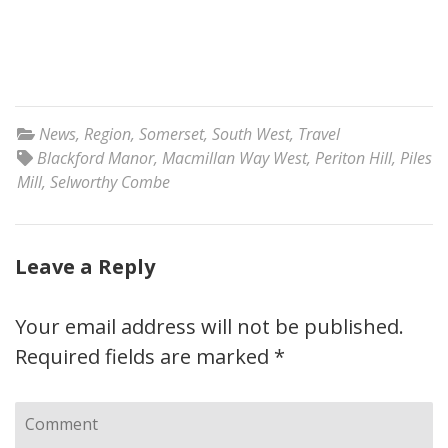
News
,
Region
,
Somerset
,
South West
,
Travel
Blackford Manor
,
Macmillan Way West
,
Periton Hill
,
Piles
Mill
,
Selworthy Combe
Leave a Reply
Your email address will not be published.
Required fields are marked
*
Comment