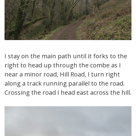
I stay on the main path until it forks to the
right to head up through the combe as I
near a minor road, Hill Road, I turn right
along a track running parallel to the road.
Crossing the road I head east across the hill.