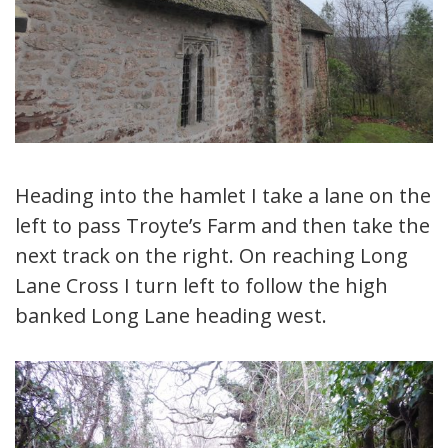
Heading into the hamlet I take a lane on the
left to pass Troyte’s Farm and then take the
next track on the right. On reaching Long
Lane Cross I turn left to follow the high
banked Long Lane heading west.