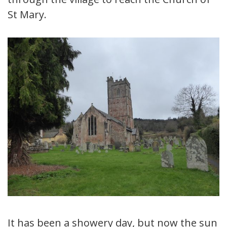
St Mary.
It has been a showery day, but now the sun