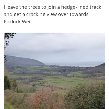
I leave the trees to join a hedge-lined track
and get a cracking view over towards
Porlock Weir.