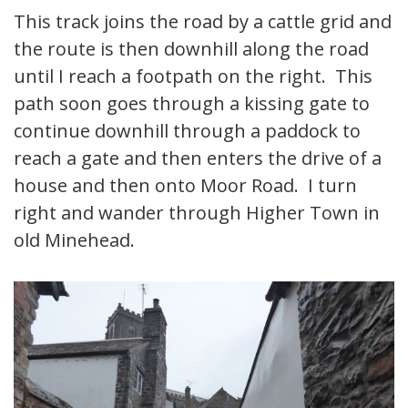
This track joins the road by a cattle grid and
the route is then downhill along the road
until I reach a footpath on the right. This
path soon goes through a kissing gate to
continue downhill through a paddock to
reach a gate and then enters the drive of a
house and then onto Moor Road. I turn
right and wander through Higher Town in
old Minehead.