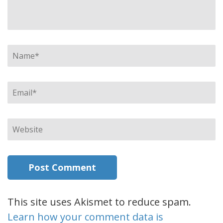
Name
*
Email
*
Website
This site uses Akismet to reduce spam.
Learn how your comment data is