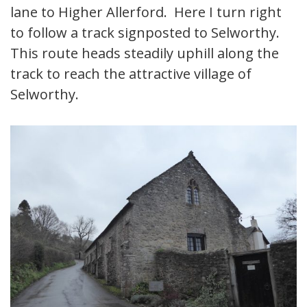
lane to Higher Allerford. Here I turn right
to follow a track signposted to Selworthy.
This route heads steadily uphill along the
track to reach the attractive village of
Selworthy.