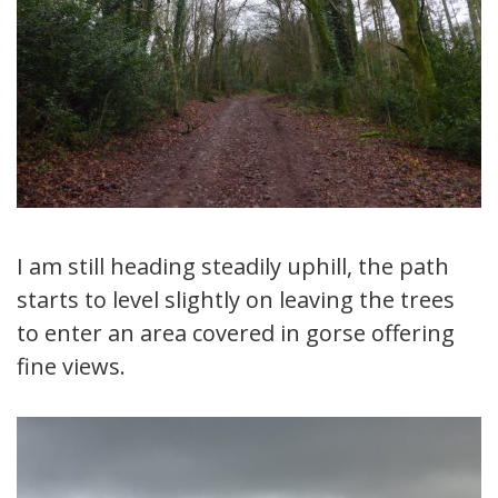
I am still heading steadily uphill, the path
starts to level slightly on leaving the trees
to enter an area covered in gorse offering
fine views.