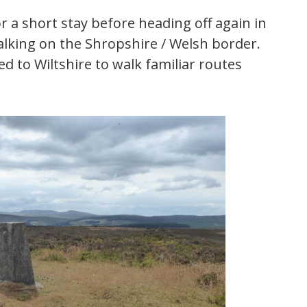
for a short stay before heading off again in
alking on the Shropshire / Welsh border.
d to Wiltshire to walk familiar routes