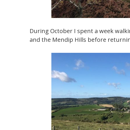
During October I spent a week walki
and the Mendip Hills before returnin