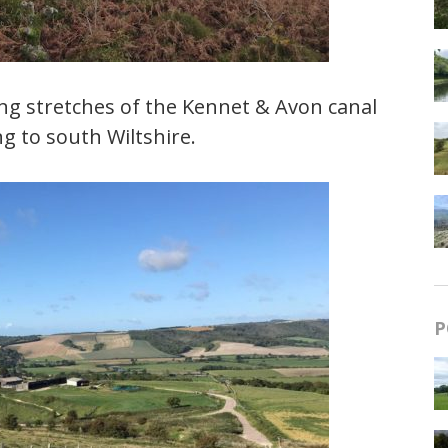
ng stretches of the Kennet & Avon canal
g to south Wiltshire.
P