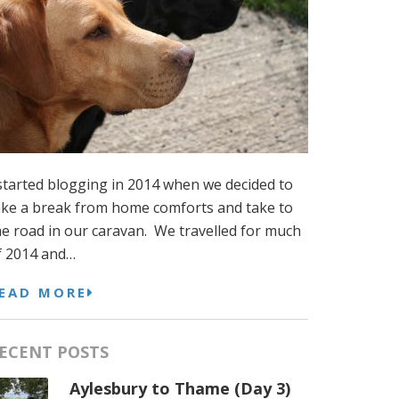
 started blogging in 2014 when we decided to
ake a break from home comforts and take to
he road in our caravan. We travelled for much
f 2014 and…
EAD MORE
ECENT POSTS
Aylesbury to Thame (Day 3)