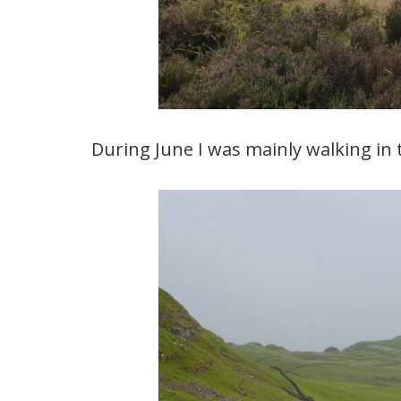
During June I was mainly walking in 