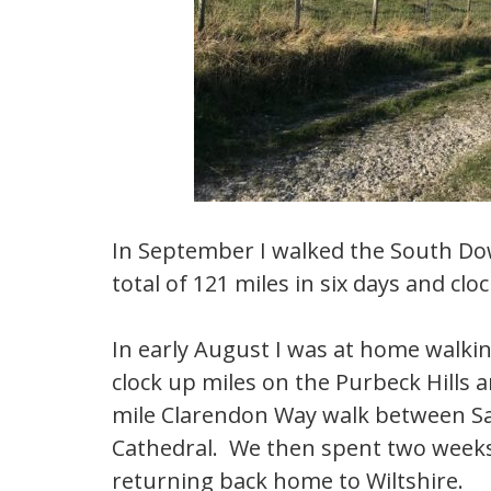
In September I walked the South D
total of 121 miles in six days and cl
In early August I was at home walkin
clock up miles on the Purbeck Hills 
mile Clarendon Way walk between Sa
Cathedral. We then spent two weeks 
returning back home to Wiltshire.