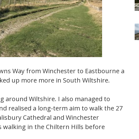
owns Way from Winchester to Eastbourne a
ocked up more more in South Wiltshire.
g around Wiltshire. I also managed to
and realised a long-term aim to walk the 27
lisbury Cathedral and Winchester
walking in the Chiltern Hills before