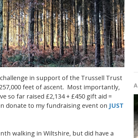
 challenge in support of the Trussell Trust
A
 257,000 feet of ascent. Most importantly,
e so far raised £2,134 + £450 gift aid =
can donate to my fundraising event on
JUST
th walking in Wiltshire, but did have a