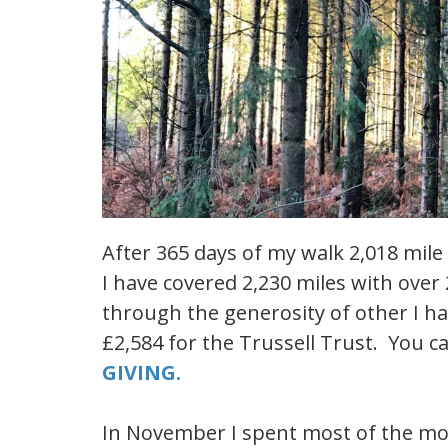
After 365 days of my walk 2,018 mile
I have covered 2,230 miles with over
through the generosity of other I hav
£2,584 for the Trussell Trust. You 
GIVING.
In November I spent most of the mon