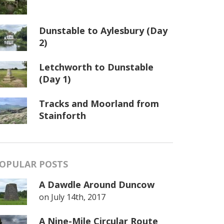
Dunstable to Aylesbury (Day
2)
Letchworth to Dunstable
(Day 1)
Tracks and Moorland from
Stainforth
OPULAR POSTS
A Dawdle Around Duncow
on
July 14th, 2017
A Nine-Mile Circular Route