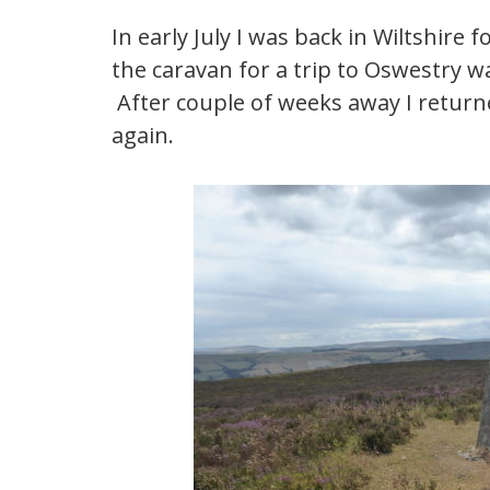
In early July I was back in Wiltshire 
the caravan for a trip to Oswestry w
After couple of weeks away I returne
again.