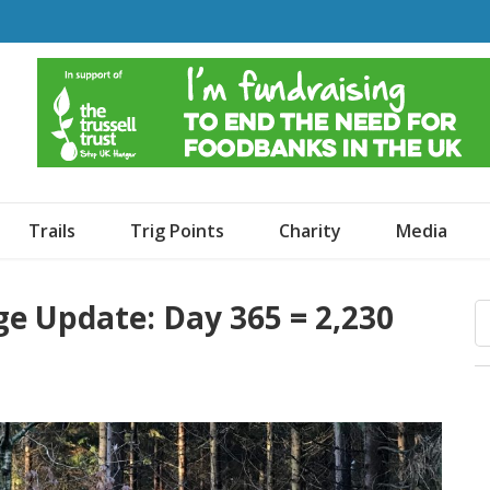
o Dogs and an Awning
Trails
Trig Points
Charity
Media
ge Update: Day 365 = 2,230