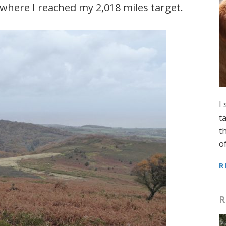
here I reached my 2,018 miles target.
I
t
t
o
R
R