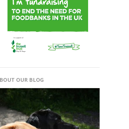
BOUT OUR BLOG