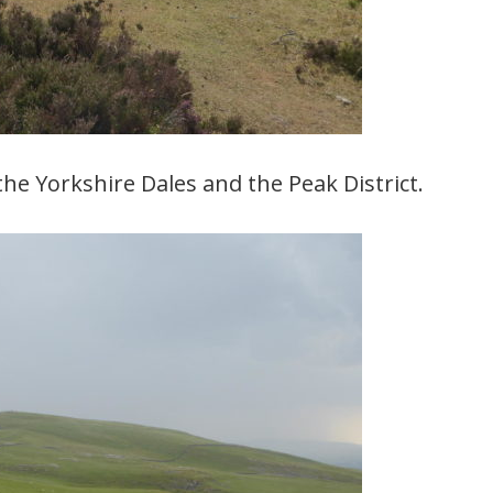
the Yorkshire Dales and the Peak District.