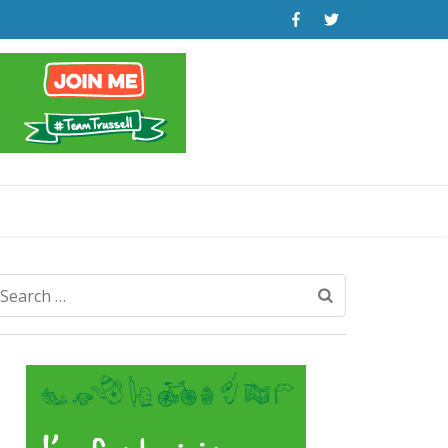
Search
for: