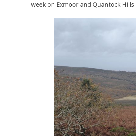
week on Exmoor and Quantock Hills w