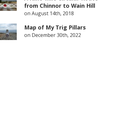
from Chinnor to Wain Hill
on
August 14th, 2018
Map of My Trig Pillars
on
December 30th, 2022