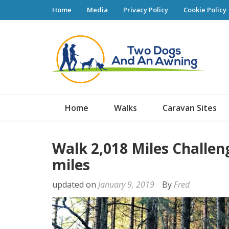
Home
Media
Privacy Policy
Cookie Policy
Tw
Home
Walks
Caravan Sites
Walk 2,018 Miles Challen
miles
updated on
January 9, 2019
By
Fred