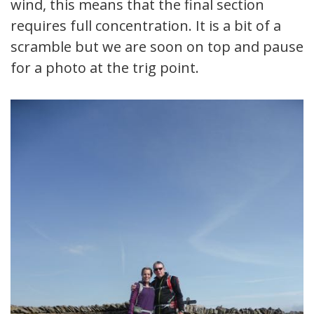
wind, this means that the final section
requires full concentration. It is a bit of a
scramble but we are soon on top and pause
for a photo at the trig point.