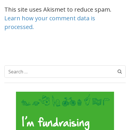
This site uses Akismet to reduce spam.
Learn how your comment data is
processed.
Search
for: