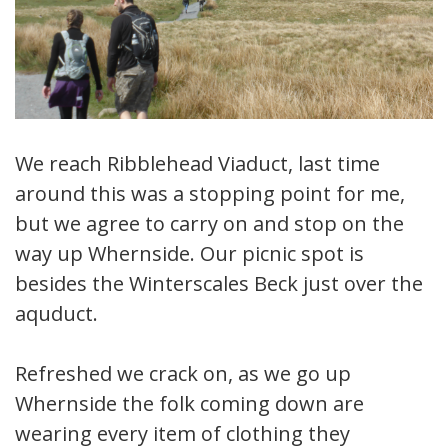
We reach Ribblehead Viaduct, last time
around this was a stopping point for me,
but we agree to carry on and stop on the
way up Whernside. Our picnic spot is
besides the Winterscales Beck just over the
aquduct.
Refreshed we crack on, as we go up
Whernside the folk coming down are
wearing every item of clothing they