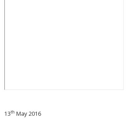
th
13
May 2016