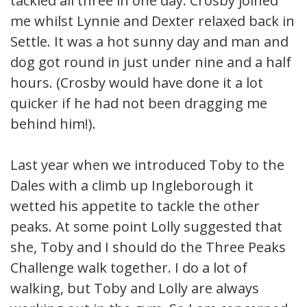
tackled all three in one day. Crosby joined
me whilst Lynnie and Dexter relaxed back in
Settle. It was a hot sunny day and man and
dog got round in just under nine and a half
hours. (Crosby would have done it a lot
quicker if he had not been dragging me
behind him!).
Last year when we introduced Toby to the
Dales with a climb up Ingleborough it
wetted his appetite to tackle the other
peaks. At some point Lolly suggested that
she, Toby and I should do the Three Peaks
Challenge walk together. I do a lot of
walking, but Toby and Lolly are always