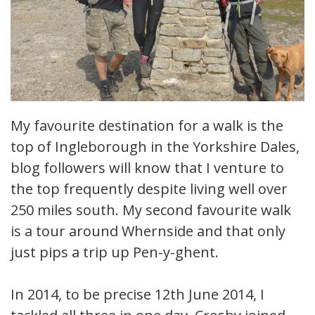
My favourite destination for a walk is the
top of Ingleborough in the Yorkshire Dales,
blog followers will know that I venture to
the top frequently despite living well over
250 miles south. My second favourite walk
is a tour around Whernside and that only
just pips a trip up Pen-y-ghent.
In 2014, to be precise 12th June 2014, I