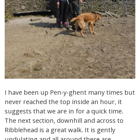
I have been up Pen-y-ghent many times but
never reached the top inside an hour, it
suggests that we are in for a quick time.
The next section, downhill and across to
Ribblehead is a great walk. It is gently
undulating and all around there are