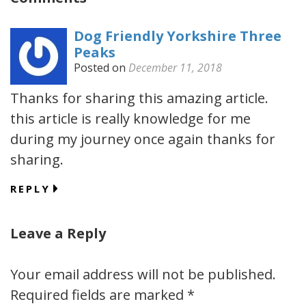
Dog Friendly Yorkshire Three
Peaks
Posted on
December 11, 2018
Thanks for sharing this amazing article.
this article is really knowledge for me
during my journey once again thanks for
sharing.
REPLY
Leave a Reply
Your email address will not be published.
Required fields are marked
*