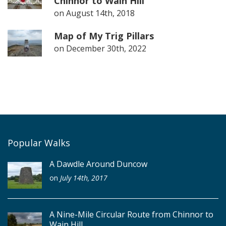
Chinnor to Wain Hill
on
August 14th, 2018
Map of My Trig Pillars
on
December 30th, 2022
Popular Walks
A Dawdle Around Duncow
on
July 14th, 2017
A Nine-Mile Circular Route from Chinnor to
Wain Hill