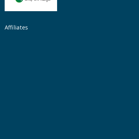
Affiliates