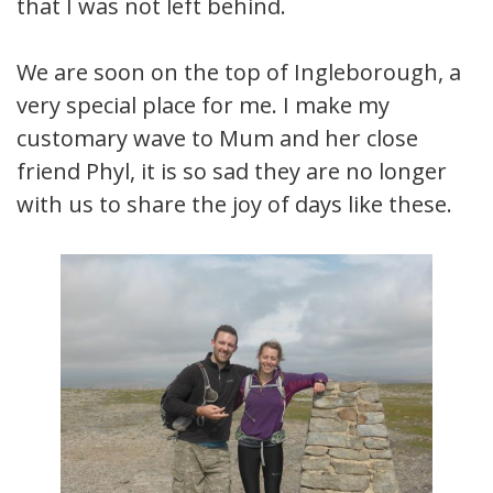
that I was not left behind.
We are soon on the top of Ingleborough, a
very special place for me. I make my
customary wave to Mum and her close
friend Phyl, it is so sad they are no longer
with us to share the joy of days like these.