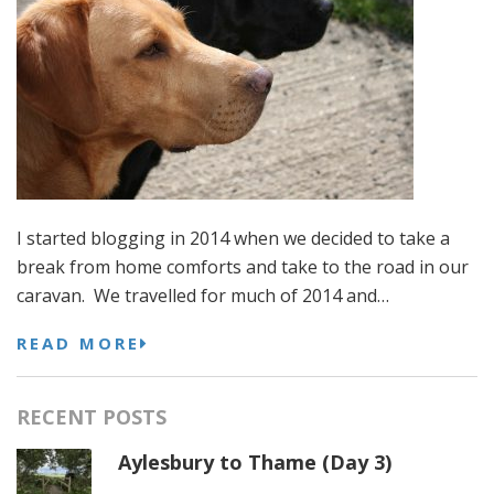
I started blogging in 2014 when we decided to take a
break from home comforts and take to the road in our
caravan. We travelled for much of 2014 and…
READ MORE
RECENT POSTS
Aylesbury to Thame (Day 3)