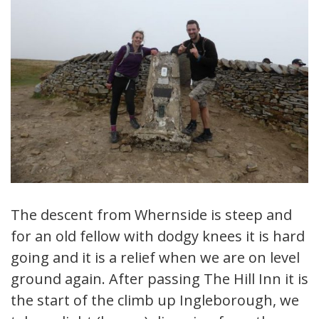
The descent from Whernside is steep and
for an old fellow with dodgy knees it is hard
going and it is a relief when we are on level
ground again. After passing The Hill Inn it is
the start of the climb up Ingleborough, we