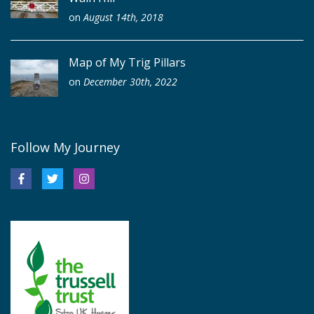
on
August 14th, 2018
Map of My Trig Pillars
on
December 30th, 2022
Follow My Journey