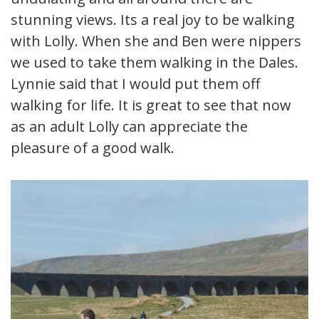
stunning views. Its a real joy to be walking
with Lolly. When she and Ben were nippers
we used to take them walking in the Dales.
Lynnie said that I would put them off
walking for life. It is great to see that now
as an adult Lolly can appreciate the
pleasure of a good walk.