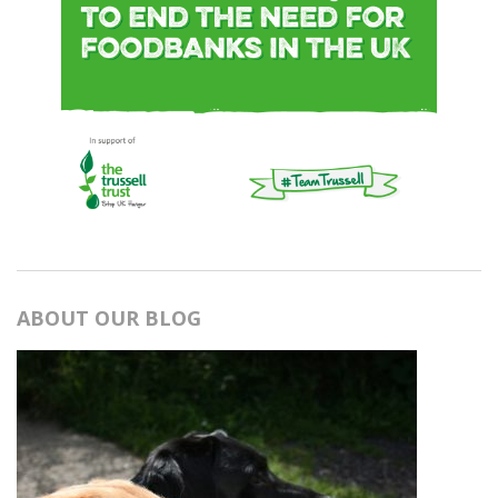
ABOUT OUR BLOG