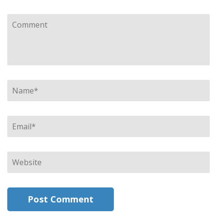
Comment
Name
*
Email
*
Website