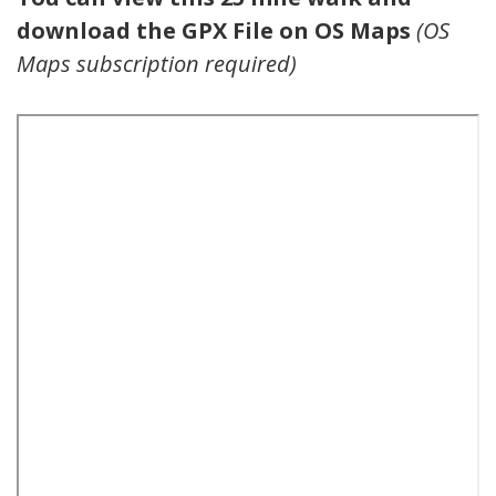
download the GPX File on OS Maps
(OS
Maps subscription required)