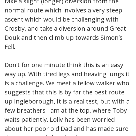
take a slight (longer) diversion from the
normal route which involves a very steep
ascent which would be challenging with
Crosby, and take a diversion around Great
Douk and then climb up towards Simon’s
Fell.
Don’t for one minute think this is an easy
way up. With tired legs and heaving lungs it
is a challenge. We meet a fellow walker who
suggests that this is by far the best route
up Ingleborough, It is a real test, but with a
few breathers I am at the top, where Toby
waits patiently. Lolly has been worried
about her poor old Dad and has made sure