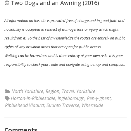
© Two Dogs and an Awning (2016)
All information on this site is provided free of charge and in good faith and
no liability is accepted in respect of damage, loss or injury which might
result from it. To the best of my knowledge the routes are entirely on public
rights of way or within areas that are open for public access.
Walking can be hazardous and is done entirely at your own risk. It is your
responsibility to check your route and navigate using a map and compass.
North Yorkshire
,
Region
,
Travel
,
Yorkshire
Horton-in-Ribblesdale
,
Ingleborough
,
Pen-y-ghent
,
Ribblehead Viaduct
,
Suunto Traverse
,
Whernside
Comments