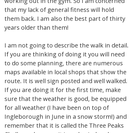
working out in the gym. So I am concerned
that my lack of general fitness will hold
them back. I am also the best part of thirty
years older than them!
I am not going to describe the walk in detail.
If you are thinking of doing it you will need
to do some planning, there are numerous
maps available in local shops that show the
route. It is well sign posted and well walked.
If you are doing it for the first time, make
sure that the weather is good, be equipped
for all weather (I have been on top of
Ingleborough in June in a snow storm!) and
remember that it is called the Three Peaks