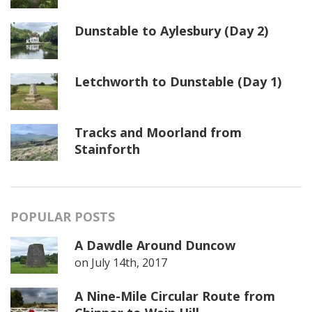
Dunstable to Aylesbury (Day 2)
Letchworth to Dunstable (Day 1)
Tracks and Moorland from
Stainforth
POPULAR POSTS
A Dawdle Around Duncow
on
July 14th, 2017
A Nine-Mile Circular Route from