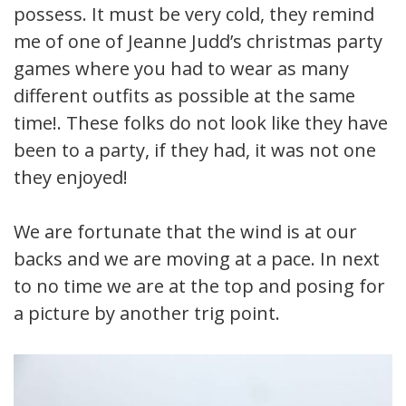
possess. It must be very cold, they remind
me of one of Jeanne Judd’s christmas party
games where you had to wear as many
different outfits as possible at the same
time!. These folks do not look like they have
been to a party, if they had, it was not one
they enjoyed!
We are fortunate that the wind is at our
backs and we are moving at a pace. In next
to no time we are at the top and posing for
a picture by another trig point.