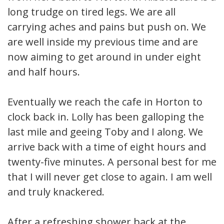
long trudge on tired legs. We are all
carrying aches and pains but push on. We
are well inside my previous time and are
now aiming to get around in under eight
and half hours.
Eventually we reach the cafe in Horton to
clock back in. Lolly has been galloping the
last mile and geeing Toby and I along. We
arrive back with a time of eight hours and
twenty-five minutes. A personal best for me
that I will never get close to again. I am well
and truly knackered.
After a refreshing shower back at the