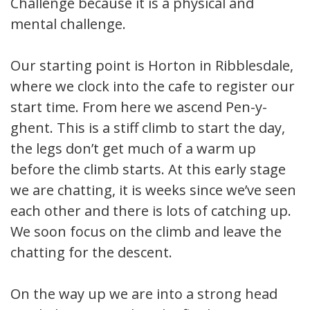
Challenge because it is a physical and
mental challenge.
Our starting point is Horton in Ribblesdale,
where we clock into the cafe to register our
start time. From here we ascend Pen-y-
ghent. This is a stiff climb to start the day,
the legs don’t get much of a warm up
before the climb starts. At this early stage
we are chatting, it is weeks since we’ve seen
each other and there is lots of catching up.
We soon focus on the climb and leave the
chatting for the descent.
On the way up we are into a strong head