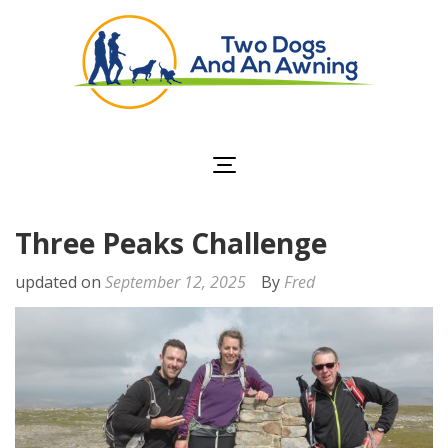
Two Dogs and an
Awning
Three Peaks Challenge
updated on
September 12, 2025
By
Fred