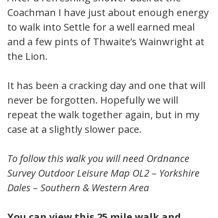
Coachman I have just about enough energy
to walk into Settle for a well earned meal
and a few pints of Thwaite’s Wainwright at
the Lion.
It has been a cracking day and one that will
never be forgotten. Hopefully we will
repeat the walk together again, but in my
case at a slightly slower pace.
To follow this walk you will need Ordnance
Survey Outdoor Leisure Map OL2 – Yorkshire
Dales – Southern & Western Area
You can view this 25 mile walk and