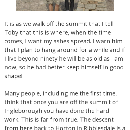
It is as we walk off the summit that I tell
Toby that this is where, when the time
comes, I want my ashes spread. I warn him
that I plan to hang around for a while and if
I live beyond ninety he will be as old as I am
now, so he had better keep himself in good
shape!
Many people, including me the first time,
think that once you are off the summit of
Ingleborough you have done the hard
work. This is far from true. The descent
from here back to Horton in Ribblesdale is a