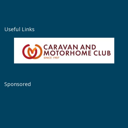
Useful Links
Sponsored