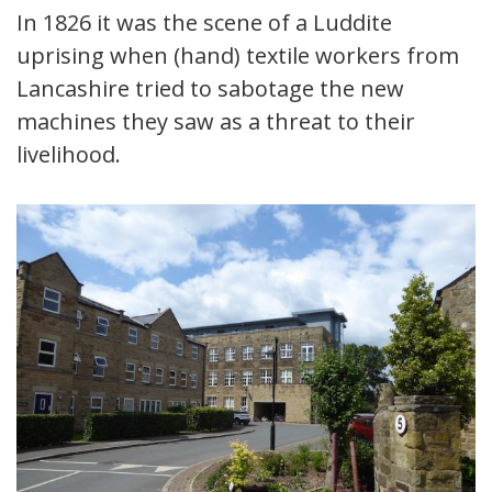
In 1826 it was the scene of a Luddite
uprising when (hand) textile workers from
Lancashire tried to sabotage the new
machines they saw as a threat to their
livelihood.