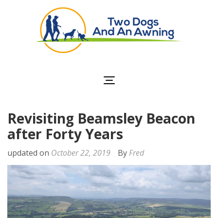
Two Dogs and an
Awning
Revisiting Beamsley Beacon
after Forty Years
updated on
October 22, 2019
By
Fred