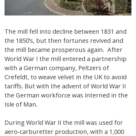
The mill fell into decline between 1831 and
the 1850’s, but then fortunes revived and
the mill became prosperous again. After
World War I the mill entered a partnership
with a German company, Peltzers of
Crefeldt, to weave velvet in the UK to avoid
tariffs. But with the advent of World War II
the German workforce was interned in the
Isle of Man.
During World War II the mill was used for
aero-carburetter production, with a 1,000