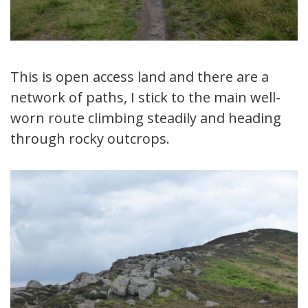
This is open access land and there are a
network of paths, I stick to the main well-
worn route climbing steadily and heading
through rocky outcrops.