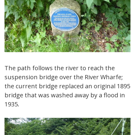
The path follows the river to reach the
suspension bridge over the River Wharfe;
the current bridge replaced an original 1895
bridge that was washed away by a flood in
1935.