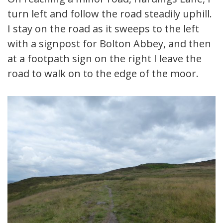
turn left and follow the road steadily uphill.
I stay on the road as it sweeps to the left
with a signpost for Bolton Abbey, and then
at a footpath sign on the right I leave the
road to walk on to the edge of the moor.