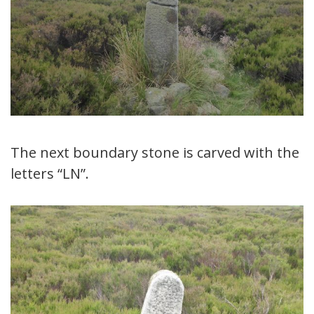
The next boundary stone is carved with the
letters “LN”.