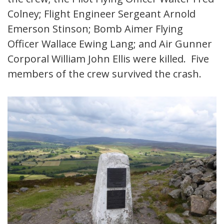
Colney; Flight Engineer Sergeant Arnold
Emerson Stinson; Bomb Aimer Flying
Officer Wallace Ewing Lang; and Air Gunner
Corporal William John Ellis were killed. Five
members of the crew survived the crash.