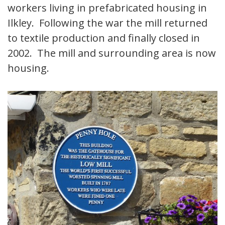
workers living in prefabricated housing in
Ilkley. Following the war the mill returned
to textile production and finally closed in
2002. The mill and surrounding area is now
housing.