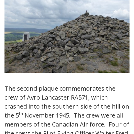
The second plaque commemorates the
crew of Avro Lancaster RA571, which
crashed into the southern side of the hill on
th
the 5
November 1945. The crew were all
members of the Canadian Air force. Four of
the crew; the Pilot Flying Officer Walter Fred