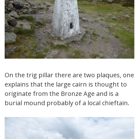
On the trig pillar there are two plaques, one
explains that the large cairn is thought to
originate from the Bronze Age and is a
burial mound probably of a local chieftain.