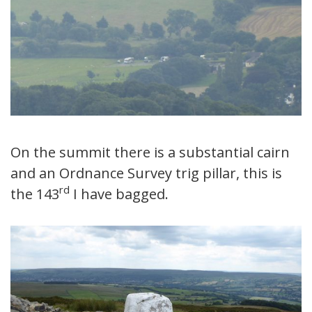
On the summit there is a substantial cairn
and an Ordnance Survey trig pillar, this is
rd
the 143
I have bagged.