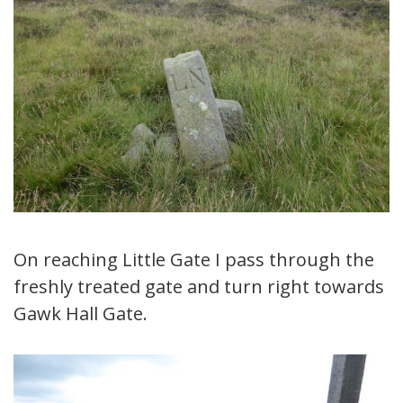
On reaching Little Gate I pass through the
freshly treated gate and turn right towards
Gawk Hall Gate.