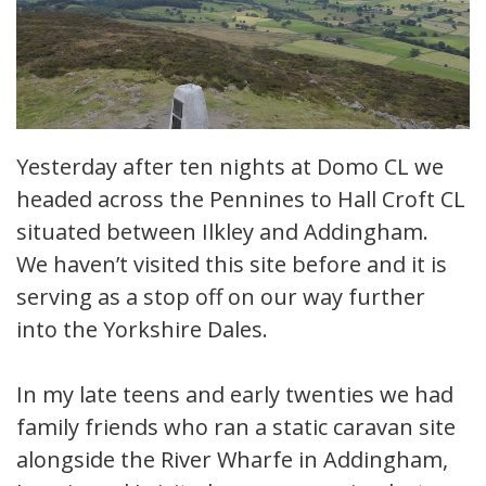
Yesterday after ten nights at Domo CL we
headed across the Pennines to Hall Croft CL
situated between Ilkley and Addingham.
We haven’t visited this site before and it is
serving as a stop off on our way further
into the Yorkshire Dales.
In my late teens and early twenties we had
family friends who ran a static caravan site
alongside the River Wharfe in Addingham,