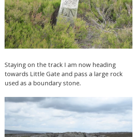
Staying on the track I am now heading
towards Little Gate and pass a large rock
used as a boundary stone.