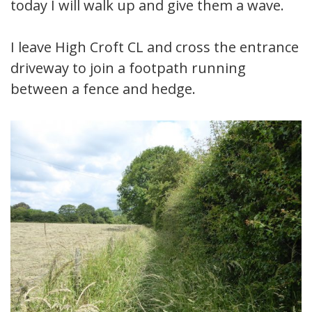
today I will walk up and give them a wave.
I leave High Croft CL and cross the entrance
driveway to join a footpath running
between a fence and hedge.