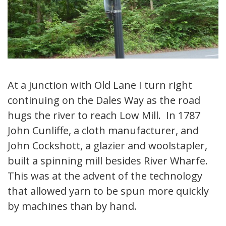
At a junction with Old Lane I turn right
continuing on the Dales Way as the road
hugs the river to reach Low Mill. In 1787
John Cunliffe, a cloth manufacturer, and
John Cockshott, a glazier and woolstapler,
built a spinning mill besides River Wharfe.
This was at the advent of the technology
that allowed yarn to be spun more quickly
by machines than by hand.