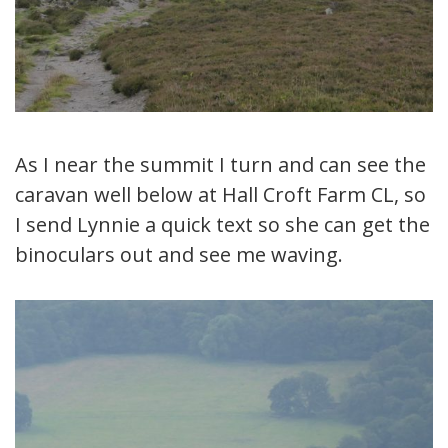
As I near the summit I turn and can see the
caravan well below at Hall Croft Farm CL, so
I send Lynnie a quick text so she can get the
binoculars out and see me waving.