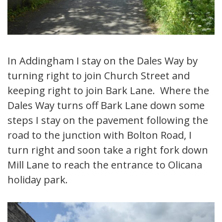
In Addingham I stay on the Dales Way by
turning right to join Church Street and
keeping right to join Bark Lane. Where the
Dales Way turns off Bark Lane down some
steps I stay on the pavement following the
road to the junction with Bolton Road, I
turn right and soon take a right fork down
Mill Lane to reach the entrance to Olicana
holiday park.