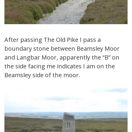
After passing The Old Pike I pass a
boundary stone between Beamsley Moor
and Langbar Moor, apparently the “B” on
the side facing me indicates I am on the
Beamsley side of the moor.