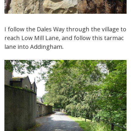
I follow the Dales Way through the village to
reach Low Mill Lane, and follow this tarmac
lane into Addingham.