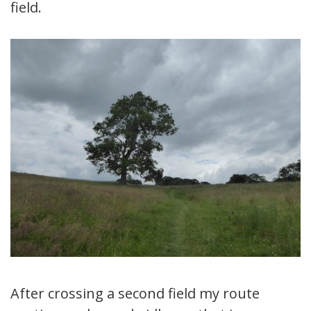
field.
After crossing a second field my route