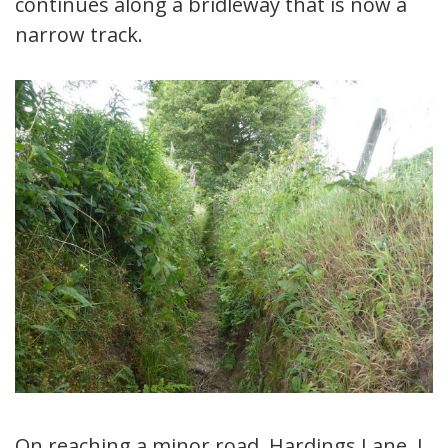
continues along a bridleway that is now a
narrow track.
On reaching a minor road, Hardings Lane, I