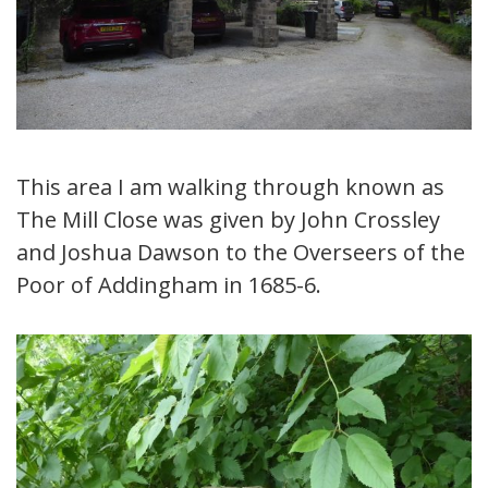
This area I am walking through known as
The Mill Close was given by John Crossley
and Joshua Dawson to the Overseers of the
Poor of Addingham in 1685-6.