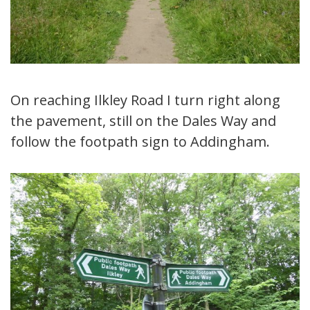
On reaching Ilkley Road I turn right along
the pavement, still on the Dales Way and
follow the footpath sign to Addingham.