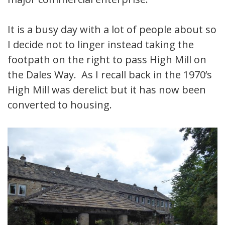
It is a busy day with a lot of people about so
I decide not to linger instead taking the
footpath on the right to pass High Mill on
the Dales Way. As I recall back in the 1970’s
High Mill was derelict but it has now been
converted to housing.