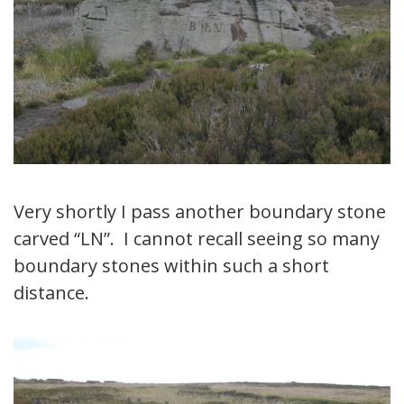
Very shortly I pass another boundary stone
carved “LN”. I cannot recall seeing so many
boundary stones within such a short
distance.