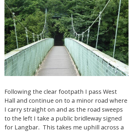
Following the clear footpath I pass West
Hall and continue on to a minor road where
I carry straight on and as the road sweeps
to the left I take a public bridleway signed
for Langbar. This takes me uphill across a