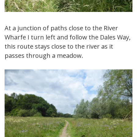
At a junction of paths close to the River
Wharfe I turn left and follow the Dales Way,
this route stays close to the river as it
passes through a meadow.