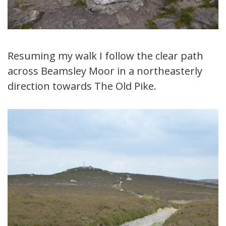
Resuming my walk I follow the clear path
across Beamsley Moor in a northeasterly
direction towards The Old Pike.