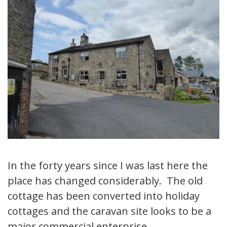
In the forty years since I was last here the
place has changed considerably. The old
cottage has been converted into holiday
cottages and the caravan site looks to be a
major commercial enterprise.