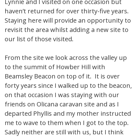
Lynnie and I visited on one occasion but
haven’t returned for over thirty-five years.
Staying here will provide an opportunity to
revisit the area whilst adding a new site to
our list of those visited.
From the site we look across the valley up
to the summit of Howber Hill with
Beamsley Beacon on top of it. It is over
forty years since I walked up to the beacon,
on that occasion I was staying with our
friends on Olicana caravan site and as I
departed Phyllis and my mother instructed
me to wave to them when I got to the top.
Sadly neither are still with us, but I think