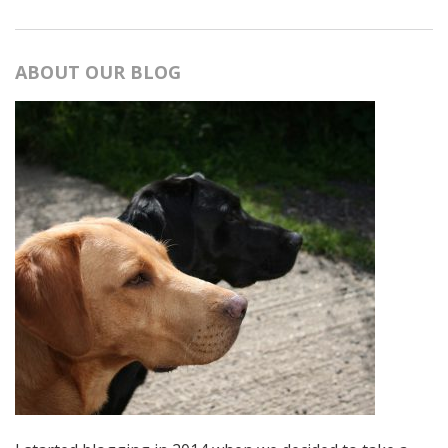
ABOUT OUR BLOG