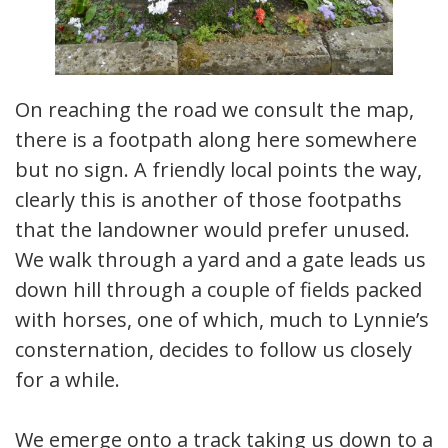
On reaching the road we consult the map,
there is a footpath along here somewhere
but no sign. A friendly local points the way,
clearly this is another of those footpaths
that the landowner would prefer unused.
We walk through a yard and a gate leads us
down hill through a couple of fields packed
with horses, one of which, much to Lynnie’s
consternation, decides to follow us closely
for a while.
We emerge onto a track taking us down to a