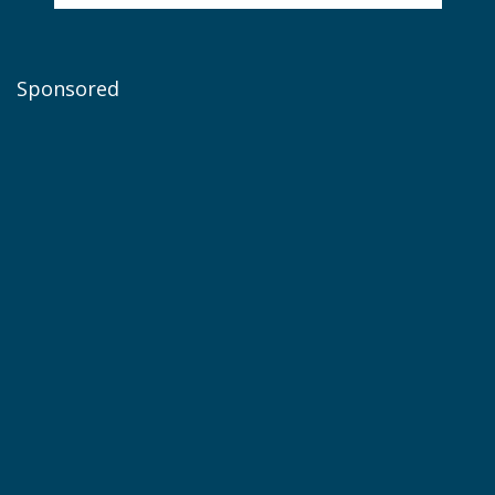
Sponsored