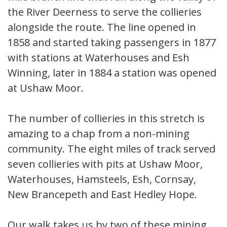
the River Deerness to serve the collieries
alongside the route. The line opened in
1858 and started taking passengers in 1877
with stations at Waterhouses and Esh
Winning, later in 1884 a station was opened
at Ushaw Moor.
The number of collieries in this stretch is
amazing to a chap from a non-mining
community. The eight miles of track served
seven collieries with pits at Ushaw Moor,
Waterhouses, Hamsteels, Esh, Cornsay,
New Brancepeth and East Hedley Hope.
Our walk takes us by two of these mining