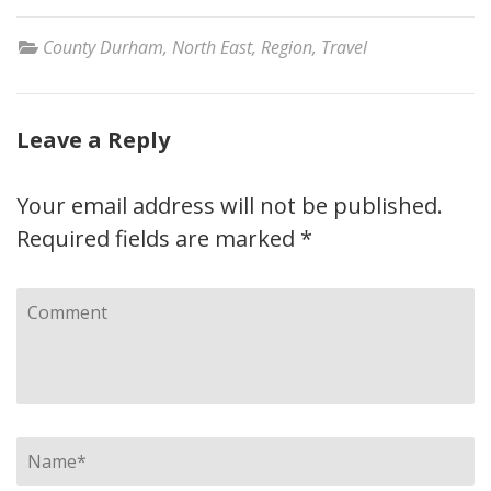
County Durham
,
North East
,
Region
,
Travel
Leave a Reply
Your email address will not be published.
Required fields are marked
*
Comment
Name
*