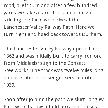
road, a left turn and after a few hundred
yards we take a farm track on our right,
skirting the farm we arrive at the
Lanchester Valley Railway Path. Here we
turn right and head back towards Durham.
The Lanchester Valley Railway opened in
1862 and was initially built to carry iron ore
from Middlesbrough to the Consett
Steelworks. The track was twelve miles long
and operated a passenger service until
1939.
Soon after joining the path we skirt Langley
Park with its rows of old terraced houses