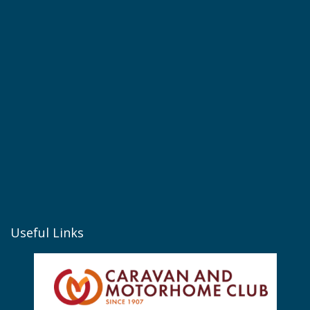
Useful Links