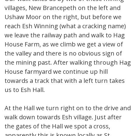
villages, New Brancepeth on the left and
Ushaw Moor on the right, but before we
reach Esh Winning (what a cracking name)
we leave the railway path and walk to Hag
House Farm, as we climb we get a view of
the valley and there is no obvious sign of
the mining past. After walking through Hag
House farmyard we continue up hill
towards a track that with a left turn takes
us to Esh Hall.
At the Hall we turn right on to the drive and
walk down towards Esh village. Just after
the gates of the Hall we spot a cross,
apparently this is known locally as St