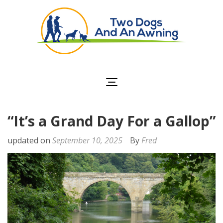
Two Dogs and an
Awning
“It’s a Grand Day For a Gallop”
updated on
September 10, 2025
By
Fred