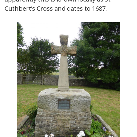
Cuthbert’s Cross and dates to 1687.