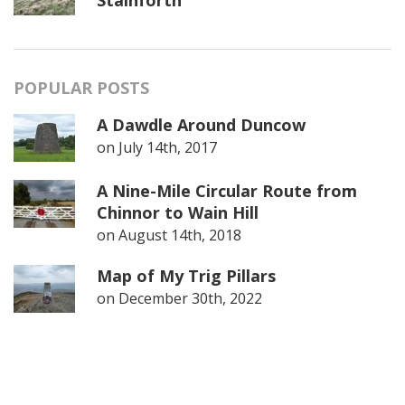
POPULAR POSTS
A Dawdle Around Duncow
on
July 14th, 2017
A Nine-Mile Circular Route from
Chinnor to Wain Hill
on
August 14th, 2018
Map of My Trig Pillars
on
December 30th, 2022