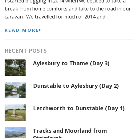
I started blogging in 2014 when we decided to take a
break from home comforts and take to the road in our
caravan. We travelled for much of 2014 and…
READ MORE
RECENT POSTS
Aylesbury to Thame (Day 3)
Dunstable to Aylesbury (Day 2)
Letchworth to Dunstable (Day 1)
Tracks and Moorland from
Stainforth