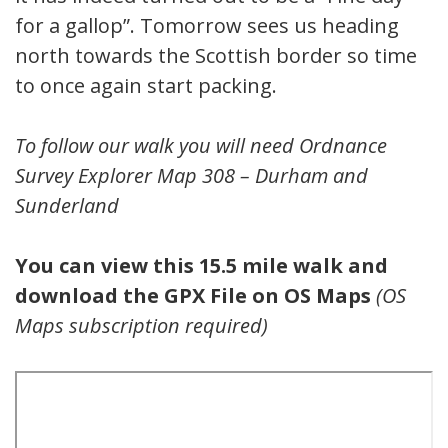
for a gallop”. Tomorrow sees us heading
north towards the Scottish border so time
to once again start packing.
To follow our walk you will need Ordnance
Survey Explorer Map 308 – Durham and
Sunderland
You can view this 15.5 mile walk and
download the GPX File on OS Maps
(OS
Maps subscription required)