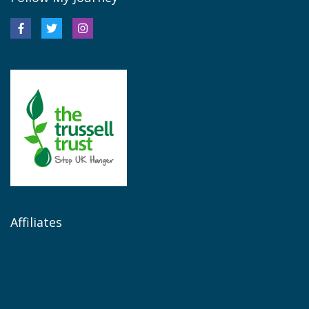
Affiliates