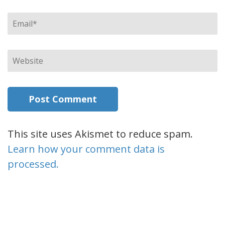
Email
*
Website
This site uses Akismet to reduce spam.
Learn how your comment data is
processed.