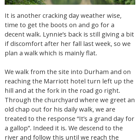
It is another cracking day weather wise,
time to get the boots on and go for a
decent walk. Lynnie’s back is still giving a bit
if discomfort after her fall last week, so we
plan a walk which is mainly flat.
We walk from the site into Durham and on
reaching the Marriott hotel turn left up the
hill and at the fork in the road go right.
Through the churchyard where we greet an
old chap out for his daily walk, we are
treated to the response “It’s a grand day for
a gallop”. Indeed it is. We descend to the
river and follow this until we reach the