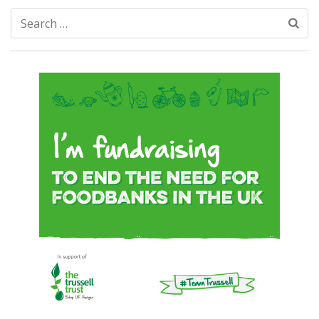
Search
for: