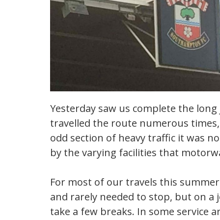
Yesterday saw us complete the long j
travelled the route numerous times,
odd section of heavy traffic it was n
by the varying facilities that motorw
For most of our travels this summer
and rarely needed to stop, but on a j
take a few breaks. In some service 