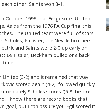
 each other, Saints won 3-1!
6th October 1996 that Ferguson’s United
e. Aside from the 1976 FA Cup final this
hes. The United team were full of stars
 Scholes, Pallister, the Neville brothers
ctric and Saints were 2-0 up early on
att Le Tissier, Beckham pulled one back
f-time.
r United (3-2) and it remained that way
kovic scored again (4-2), followed quickly
immediately Scholes scores ((5-3) before
rd. I know there are record books that
n goal, but I can assure you Egil scored it