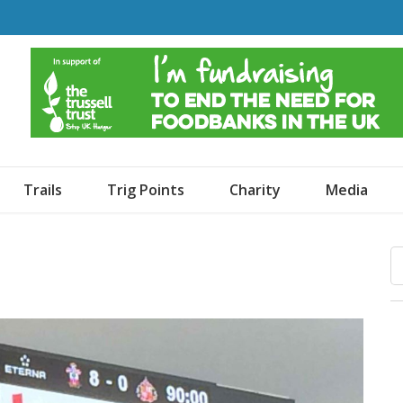
o Dogs and an Awning
Trails
Trig Points
Charity
Media