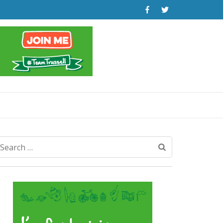
Search
for: