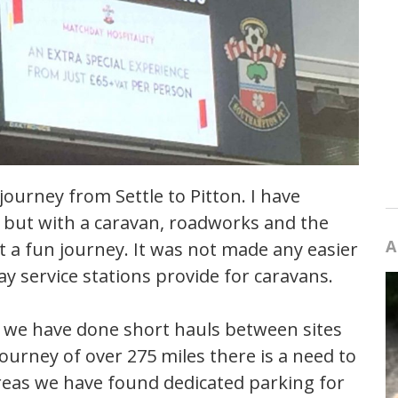
ourney from Settle to Pitton. I have
 but with a caravan, roadworks and the
A
ot a fun journey. It was not made any easier
ay service stations provide for caravans.
 we have done short hauls between sites
ourney of over 275 miles there is a need to
areas we have found dedicated parking for