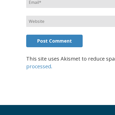
Email
*
Website
This site uses Akismet to reduce sp
processed.