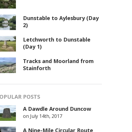
Dunstable to Aylesbury (Day
2)
Letchworth to Dunstable
(Day 1)
Tracks and Moorland from
Stainforth
OPULAR POSTS
A Dawdle Around Duncow
on
July 14th, 2017
A Nine-Mile Circular Route