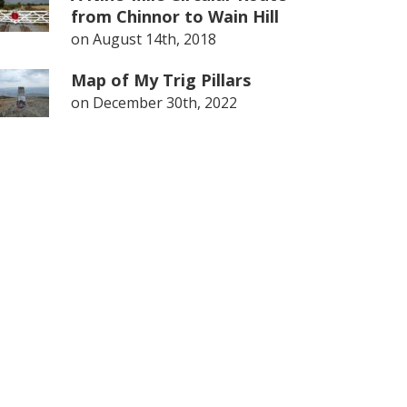
from Chinnor to Wain Hill
on
August 14th, 2018
Map of My Trig Pillars
on
December 30th, 2022