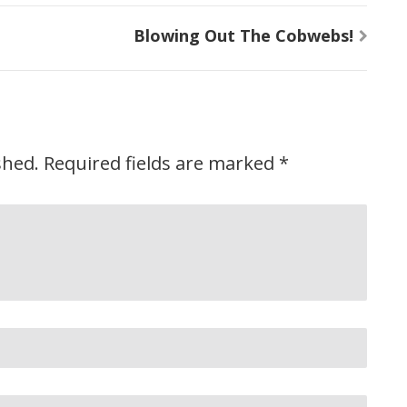
Blowing Out The Cobwebs!
shed.
Required fields are marked
*