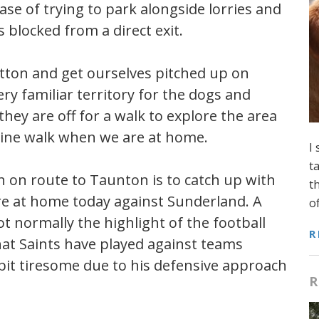
case of trying to park alongside lorries and
 blocked from a direct exit.
 Pitton and get ourselves pitched up on
ery familiar territory for the dogs and
hey are off for a walk to explore the area
tine walk when we are at home.
I
t
n on route to Taunton is to catch up with
t
are at home today against Sunderland. A
o
 normally the highlight of the football
R
hat Saints have played against teams
it tiresome due to his defensive approach
R