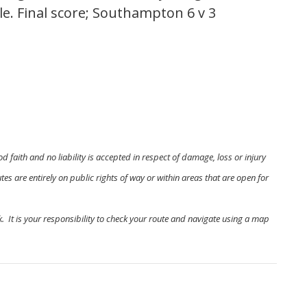
lle. Final score; Southampton 6 v 3
od faith and no liability is accepted in respect of damage, loss or injury
es are entirely on public rights of way or within areas that are open for
. It is your responsibility to check your route and navigate using a map