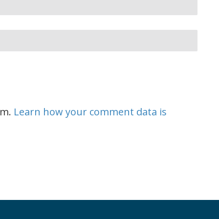
am.
Learn how your comment data is