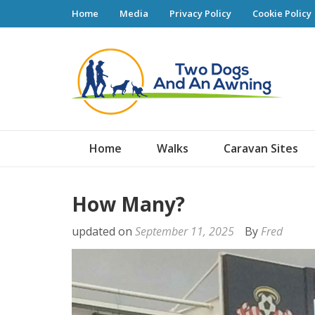
Home
Media
Privacy Policy
Cookie Policy
Tw
Home
Walks
Caravan Sites
How Many?
updated on
September 11, 2025
By
Fred