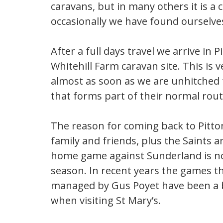
caravans, but in many others it is a 
occasionally we have found ourselves
After a full days travel we arrive in
Whitehill Farm caravan site. This is v
almost as soon as we are unhitched t
that forms part of their normal rou
The reason for coming back to Pitto
family and friends, plus the Saints 
home game against Sunderland is not
season. In recent years the games t
managed by Gus Poyet have been a b
when visiting St Mary’s.