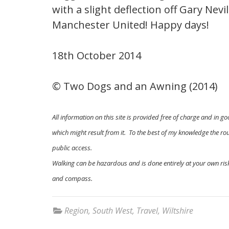
with a slight deflection off Gary Nevi
Manchester United! Happy days!
18th October 2014
© Two Dogs and an Awning (2014)
All information on this site is provided free of charge and in go
which might result from it. To the best of my knowledge the rout
public access.
Walking can be hazardous and is done entirely at your own risk
and compass.
Region
,
South West
,
Travel
,
Wiltshire