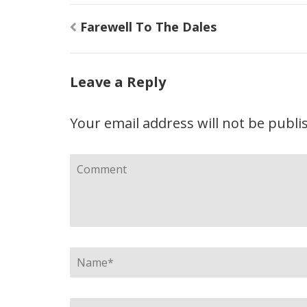
Post
Farewell To The Dales
navigation
Leave a Reply
Your email address will not be publi
Comment
Name
*