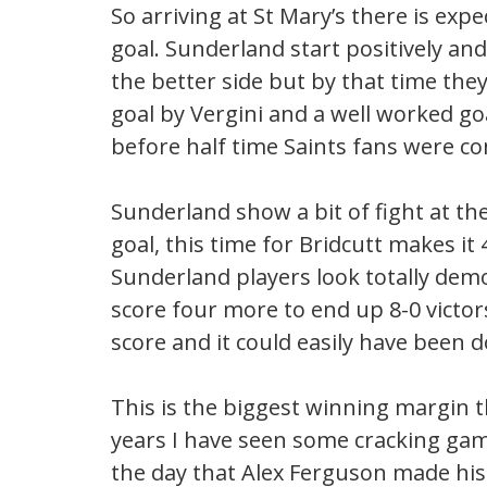
So arriving at St Mary’s there is exp
goal. Sunderland start positively an
the better side but by that time the
goal by Vergini and a well worked goa
before half time Saints fans were co
Sunderland show a bit of fight at th
goal, this time for Bridcutt makes it
Sunderland players look totally demo
score four more to end up 8-0 victor
score and it could easily have been d
This is the biggest winning margin th
years I have seen some cracking game
the day that Alex Ferguson made his 