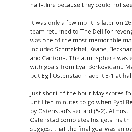
half-time because they could not see
It was only a few months later on 2
team returned to The Dell for reveng
was one of the most memorable matc
included Schmeichel, Keane, Beckham,
and Cantona. The atmosphere was ele
with goals from Eyal Berkovic and M
but Egil Ostenstad made it 3-1 at hal
Just short of the hour May scores fo
until ten minutes to go when Eyal Ber
by Ostenstad’s second (5-2). Almost 
Ostenstad completes his gets his thi
suggest that the final goal was an ow