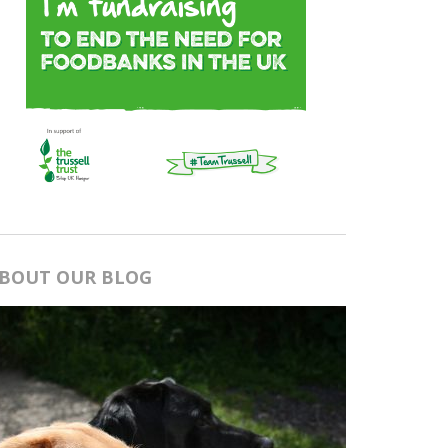
BOUT OUR BLOG