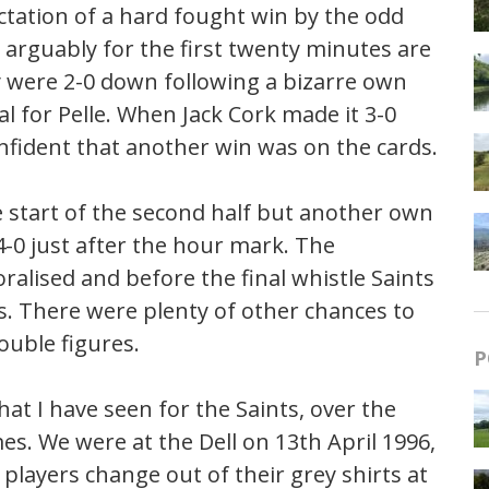
ectation of a hard fought win by the odd
d arguably for the first twenty minutes are
y were 2-0 down following a bizarre own
l for Pelle. When Jack Cork made it 3-0
nfident that another win was on the cards.
e start of the second half but another own
 4-0 just after the hour mark. The
ralised and before the final whistle Saints
s. There were plenty of other chances to
ouble figures.
P
at I have seen for the Saints, over the
s. We were at the Dell on 13th April 1996,
players change out of their grey shirts at