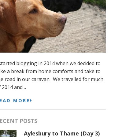
 started blogging in 2014 when we decided to
ake a break from home comforts and take to
he road in our caravan. We travelled for much
f 2014 and…
EAD MORE
ECENT POSTS
Aylesbury to Thame (Day 3)