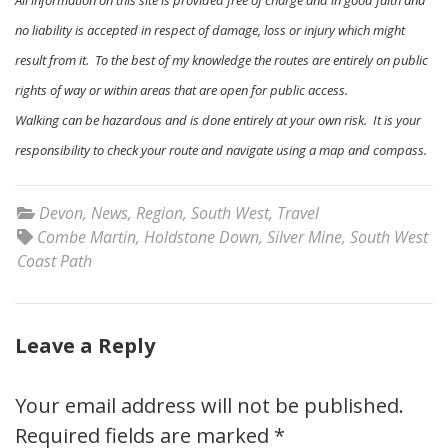
All information on this site is provided free of charge and in good faith and
no liability is accepted in respect of damage, loss or injury which might
result from it. To the best of my knowledge the routes are entirely on public
rights of way or within areas that are open for public access.
Walking can be hazardous and is done entirely at your own risk. It is your
responsibility to check your route and navigate using a map and compass.
Devon
,
News
,
Region
,
South West
,
Travel
Combe Martin
,
Holdstone Down
,
Silver Mine
,
South West
Coast Path
Leave a Reply
Your email address will not be published.
Required fields are marked
*