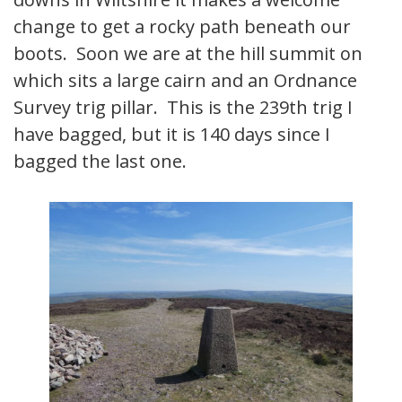
change to get a rocky path beneath our
boots. Soon we are at the hill summit on
which sits a large cairn and an Ordnance
Survey trig pillar. This is the 239th trig I
have bagged, but it is 140 days since I
bagged the last one.