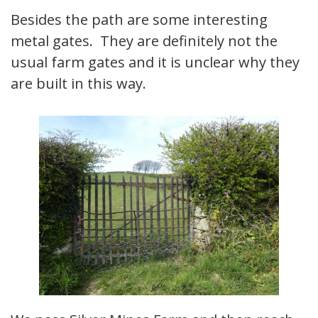
Besides the path are some interesting
metal gates. They are definitely not the
usual farm gates and it is unclear why they
are built in this way.