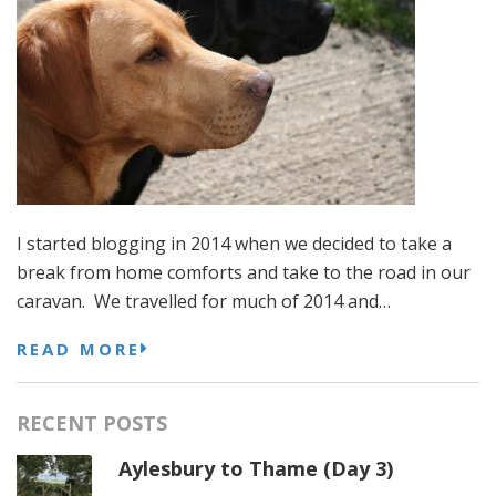
I started blogging in 2014 when we decided to take a
break from home comforts and take to the road in our
caravan. We travelled for much of 2014 and…
READ MORE
RECENT POSTS
Aylesbury to Thame (Day 3)