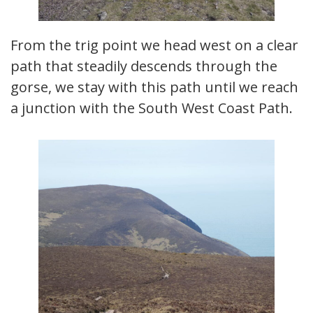
From the trig point we head west on a clear
path that steadily descends through the
gorse, we stay with this path until we reach
a junction with the South West Coast Path.