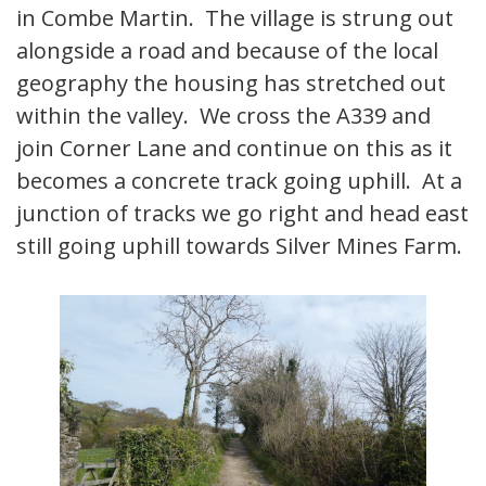
in Combe Martin. The village is strung out
alongside a road and because of the local
geography the housing has stretched out
within the valley. We cross the A339 and
join Corner Lane and continue on this as it
becomes a concrete track going uphill. At a
junction of tracks we go right and head east
still going uphill towards Silver Mines Farm.