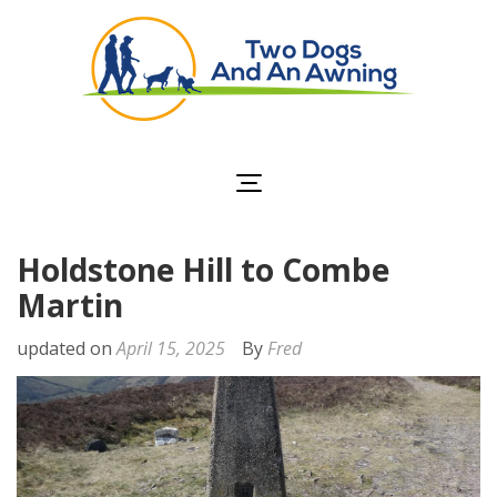
Two Dogs and an
Awning
Holdstone Hill to Combe
Martin
updated on
April 15, 2025
By
Fred