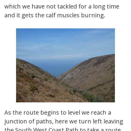
which we have not tackled for a long time
and it gets the calf muscles burning.
As the route begins to level we reach a
junction of paths, here we turn left leaving
the South West Coast Path to take a route