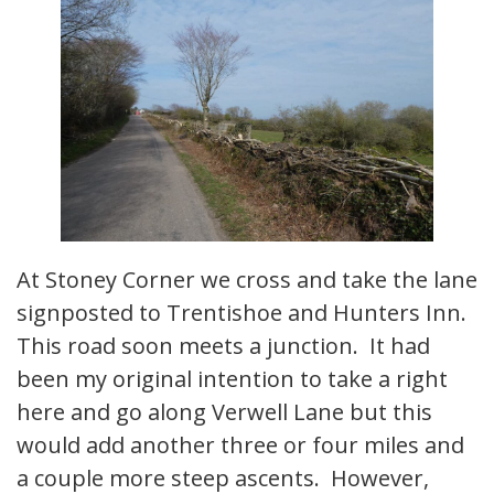
At Stoney Corner we cross and take the lane
signposted to Trentishoe and Hunters Inn.
This road soon meets a junction. It had
been my original intention to take a right
here and go along Verwell Lane but this
would add another three or four miles and
a couple more steep ascents. However,