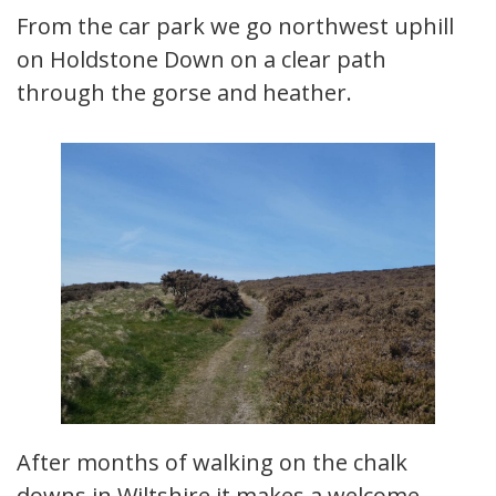
From the car park we go northwest uphill
on Holdstone Down on a clear path
through the gorse and heather.
After months of walking on the chalk
downs in Wiltshire it makes a welcome