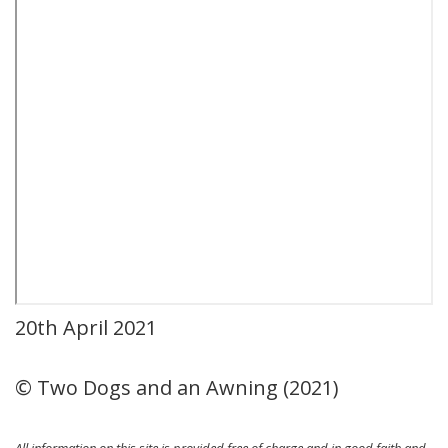
20th April 2021
© Two Dogs and an Awning (2021)