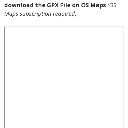
download the GPX File on OS Maps
(OS
Maps subscription required)