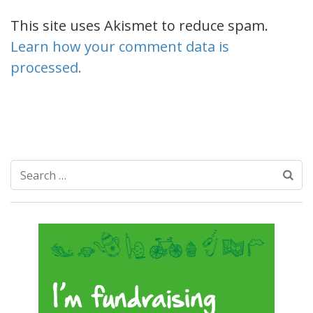
This site uses Akismet to reduce spam.
Learn how your comment data is
processed.
Search
for: