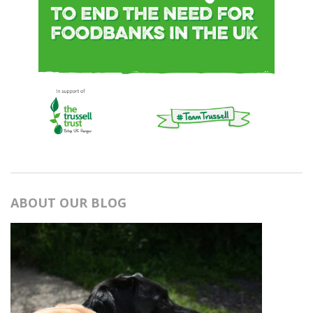
ABOUT OUR BLOG