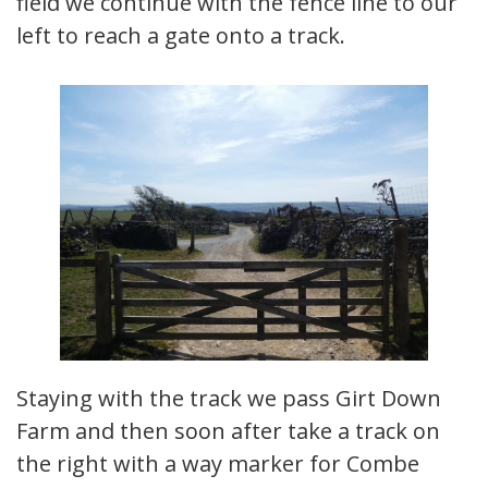
field we continue with the fence line to our
left to reach a gate onto a track.
Staying with the track we pass Girt Down
Farm and then soon after take a track on
the right with a way marker for Combe