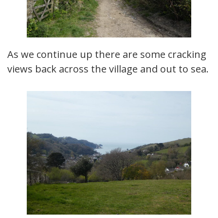
As we continue up there are some cracking
views back across the village and out to sea.