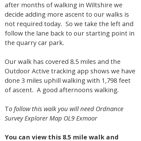
after months of walking in Wiltshire we
decide adding more ascent to our walks is
not required today. So we take the left and
follow the lane back to our starting point in
the quarry car park.
Our walk has covered 8.5 miles and the
Outdoor Active tracking app shows we have
done 3 miles uphill walking with 1,798 feet
of ascent. A good afternoons walking.
T
o follow this walk you will need Ordnance
Survey Explorer Map OL9 Exmoor
You can view this 8.5 mile walk and