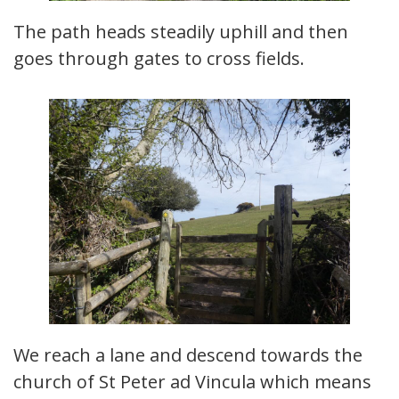
The path heads steadily uphill and then
goes through gates to cross fields.
We reach a lane and descend towards the
church of St Peter ad Vincula which means