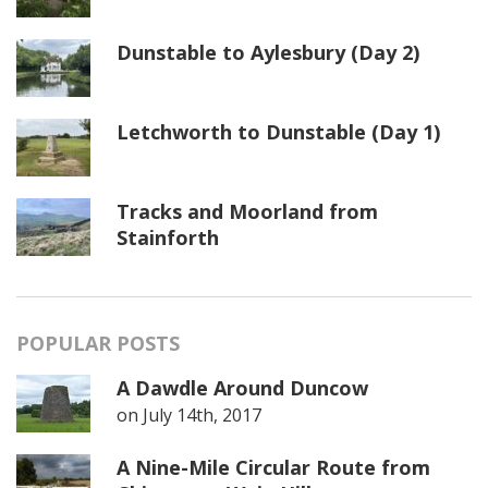
Dunstable to Aylesbury (Day 2)
Letchworth to Dunstable (Day 1)
Tracks and Moorland from
Stainforth
POPULAR POSTS
A Dawdle Around Duncow
on
July 14th, 2017
A Nine-Mile Circular Route from