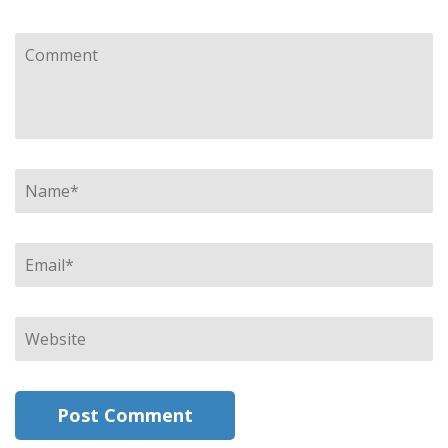
Comment
Name
*
Email
*
Website