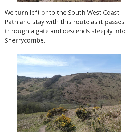
We turn left onto the South West Coast
Path and stay with this route as it passes
through a gate and descends steeply into
Sherrycombe.