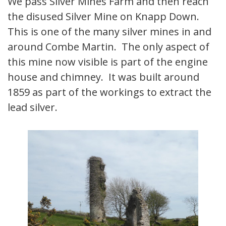
We pass Silver Mines Farm and then reach
the disused Silver Mine on Knapp Down.
This is one of the many silver mines in and
around Combe Martin. The only aspect of
this mine now visible is part of the engine
house and chimney. It was built around
1859 as part of the workings to extract the
lead silver.