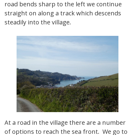
road bends sharp to the left we continue
straight on along a track which descends
steadily into the village.
At a road in the village there are a number
of options to reach the sea front. We go to