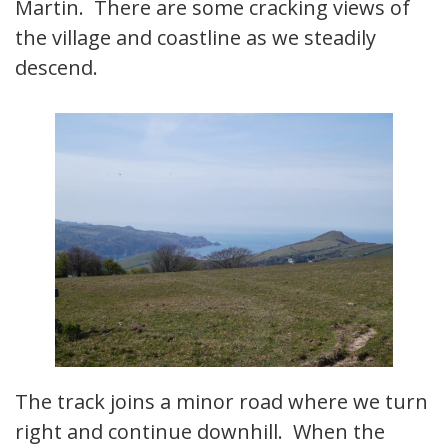
Martin. There are some cracking views of
the village and coastline as we steadily
descend.
The track joins a minor road where we turn
right and continue downhill. When the