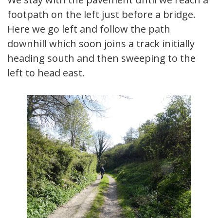
footpath on the left just before a bridge.
Here we go left and follow the path
downhill which soon joins a track initially
heading south and then sweeping to the
left to head east.