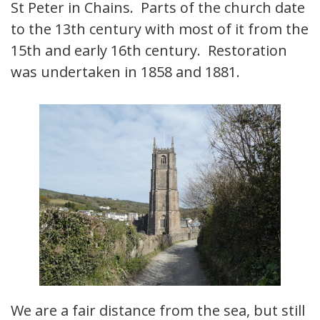
St Peter in Chains. Parts of the church date
to the 13th century with most of it from the
15th and early 16th century. Restoration
was undertaken in 1858 and 1881.
We are a fair distance from the sea, but still