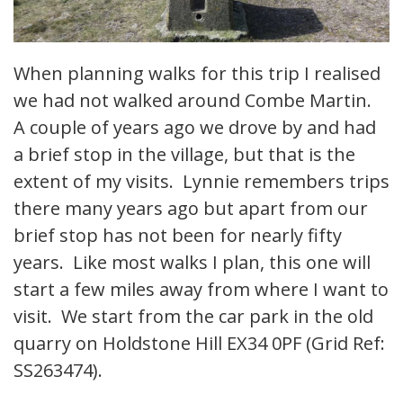
When planning walks for this trip I realised
we had not walked around Combe Martin.
A couple of years ago we drove by and had
a brief stop in the village, but that is the
extent of my visits. Lynnie remembers trips
there many years ago but apart from our
brief stop has not been for nearly fifty
years. Like most walks I plan, this one will
start a few miles away from where I want to
visit. We start from the car park in the old
quarry on Holdstone Hill EX34 0PF (Grid Ref:
SS263474).