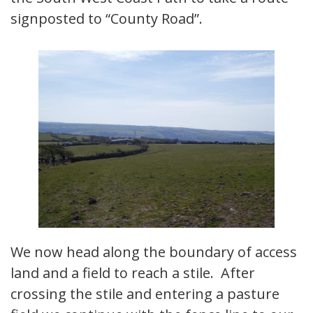
signposted to “County Road”.
We now head along the boundary of access
land and a field to reach a stile. After
crossing the stile and entering a pasture