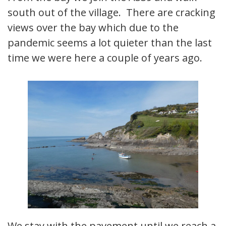
south out of the village. There are cracking
views over the bay which due to the
pandemic seems a lot quieter than the last
time we were here a couple of years ago.
We stay with the pavement until we reach a