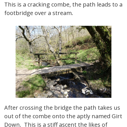
This is a cracking combe, the path leads to a
footbridge over a stream.
After crossing the bridge the path takes us
out of the combe onto the aptly named Girt
Down. This is a stiff ascent the likes of