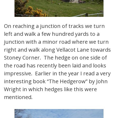
On reaching a junction of tracks we turn
left and walk a few hundred yards to a
junction with a minor road where we turn
right and walk along Vellacot Lane towards
Stoney Corner. The hedge on one side of
the road has recently been laid and looks
impressive. Earlier in the year I read a very
interesting book “The Hedgerow” by John
Wright in which hedges like this were
mentioned.