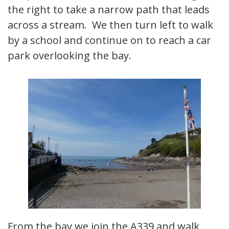
the right to take a narrow path that leads
across a stream. We then turn left to walk
by a school and continue on to reach a car
park overlooking the bay.
From the bay we join the A339 and walk