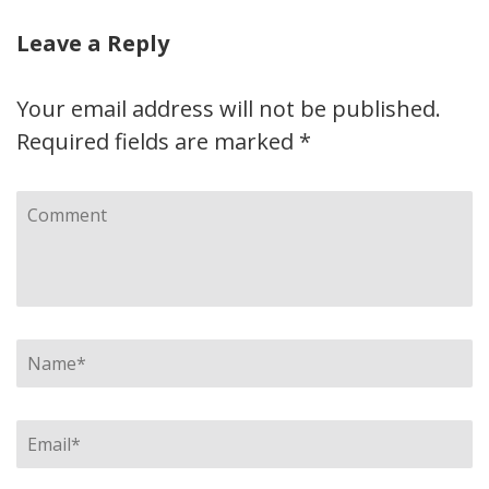
Leave a Reply
Your email address will not be published.
Required fields are marked
*
Comment
Name
*
Email
*