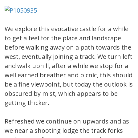
We explore this evocative castle for a while
to get a feel for the place and landscape
before walking away on a path towards the
west, eventually joining a track. We turn left
and walk uphill, after a while we stop for a
well earned breather and picnic, this should
be a fine viewpoint, but today the outlook is
obscured by mist, which appears to be
getting thicker.
Refreshed we continue on upwards and as
we near a shooting lodge the track forks