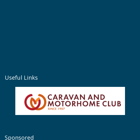
Useful Links
Sponsored