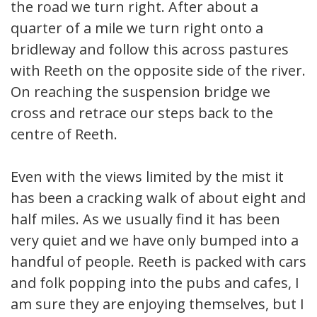
the road we turn right. After about a
quarter of a mile we turn right onto a
bridleway and follow this across pastures
with Reeth on the opposite side of the river.
On reaching the suspension bridge we
cross and retrace our steps back to the
centre of Reeth.
Even with the views limited by the mist it
has been a cracking walk of about eight and
half miles. As we usually find it has been
very quiet and we have only bumped into a
handful of people. Reeth is packed with cars
and folk popping into the pubs and cafes, I
am sure they are enjoying themselves, but I