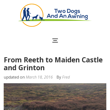
Two Dogs and an
Awning
From Reeth to Maiden Castle
and Grinton
updated on
March 18, 2016
By
Fred