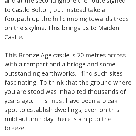
and at the second ignore the route signed
to Castle Bolton, but instead take a
footpath up the hill climbing towards trees
on the skyline. This brings us to Maiden
Castle.
This Bronze Age castle is 70 metres across
with a rampart and a bridge and some
outstanding earthworks. I find such sites
fascinating. To think that the ground where
you are stood was inhabited thousands of
years ago. This must have been a bleak
spot to establish dwellings; even on this
mild autumn day there is a nip to the
breeze.