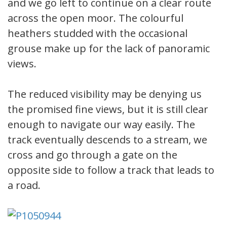
and we go left to continue on a clear route
across the open moor. The colourful
heathers studded with the occasional
grouse make up for the lack of panoramic
views.
The reduced visibility may be denying us
the promised fine views, but it is still clear
enough to navigate our way easily. The
track eventually descends to a stream, we
cross and go through a gate on the
opposite side to follow a track that leads to
a road.