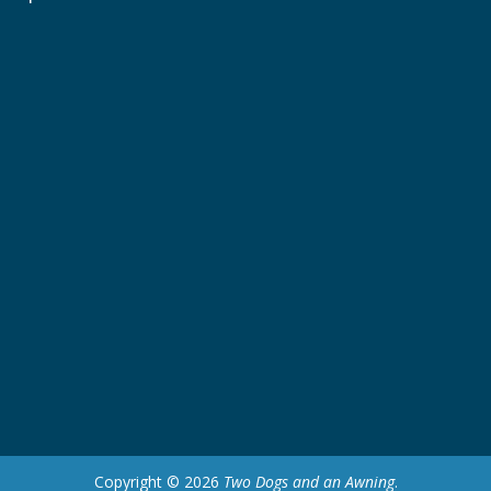
Copyright © 2026
Two Dogs and an Awning
.