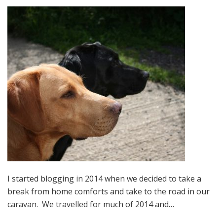
I started blogging in 2014 when we decided to take a
break from home comforts and take to the road in our
caravan. We travelled for much of 2014 and…