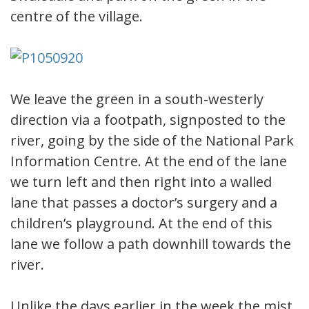
centre of the village.
We leave the green in a south-westerly
direction via a footpath, signposted to the
river, going by the side of the National Park
Information Centre. At the end of the lane
we turn left and then right into a walled
lane that passes a doctor’s surgery and a
children’s playground. At the end of this
lane we follow a path downhill towards the
river.
Unlike the days earlier in the week the mist