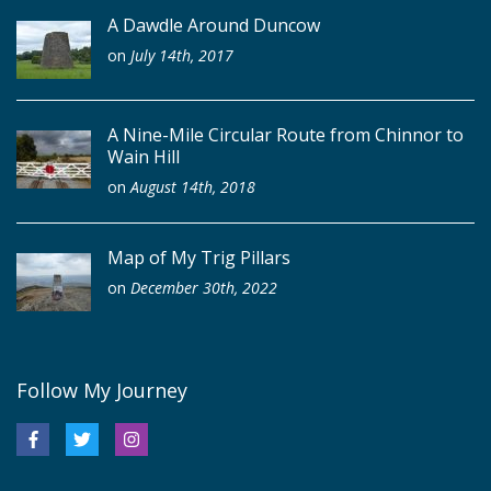
A Dawdle Around Duncow
on
July 14th, 2017
A Nine-Mile Circular Route from Chinnor to
Wain Hill
on
August 14th, 2018
Map of My Trig Pillars
on
December 30th, 2022
Follow My Journey