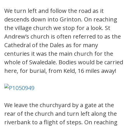
We turn left and follow the road as it
descends down into Grinton. On reaching
the village church we stop for a look. St
Andrew’s church is often referred to as the
Cathedral of the Dales as for many
centuries it was the main church for the
whole of Swaledale. Bodies would be carried
here, for burial, from Keld, 16 miles away!
We leave the churchyard by a gate at the
rear of the church and turn left along the
riverbank to a flight of steps. On reaching