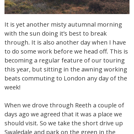
It is yet another misty autumnal morning
with the sun doing it’s best to break
through. It is also another day when I have
to do some work before we head off. This is
becoming a regular feature of our touring
this year, but sitting in the awning working
beats commuting to London any day of the
week!
When we drove through Reeth a couple of
days ago we agreed that it was a place we
should visit. So we take the short drive up
Swaledale and park on the green in the