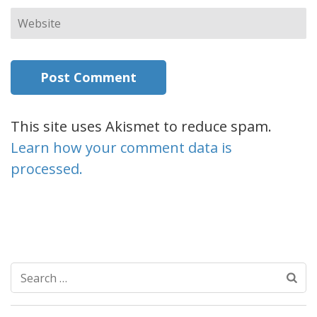
Website
This site uses Akismet to reduce spam.
Learn how your comment data is
processed.
Search
for: