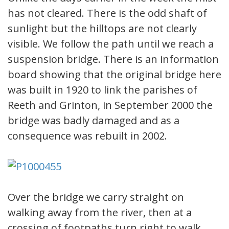
has not cleared. There is the odd shaft of
sunlight but the hilltops are not clearly
visible. We follow the path until we reach a
suspension bridge. There is an information
board showing that the original bridge here
was built in 1920 to link the parishes of
Reeth and Grinton, in September 2000 the
bridge was badly damaged and as a
consequence was rebuilt in 2002.
Over the bridge we carry straight on
walking away from the river, then at a
crossing of footpaths turn right to walk