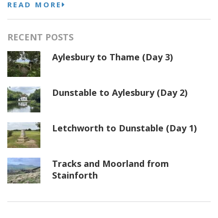
READ MORE
RECENT POSTS
Aylesbury to Thame (Day 3)
Dunstable to Aylesbury (Day 2)
Letchworth to Dunstable (Day 1)
Tracks and Moorland from
Stainforth