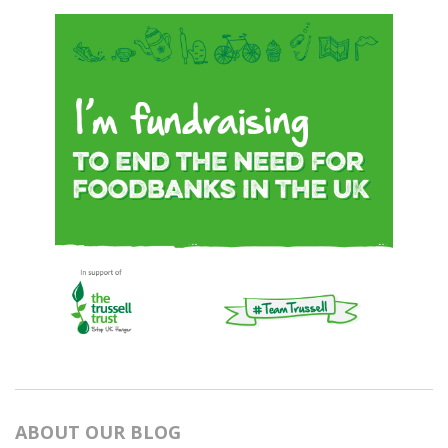
ABOUT OUR BLOG