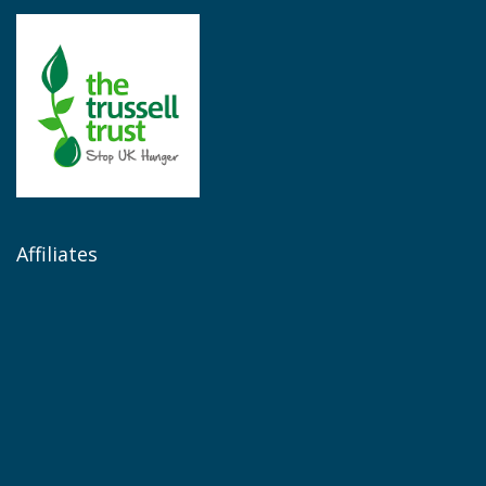
Affiliates