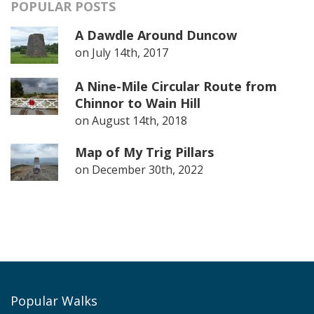
POPULAR POSTS
A Dawdle Around Duncow
on
July 14th, 2017
A Nine-Mile Circular Route from
Chinnor to Wain Hill
on
August 14th, 2018
Map of My Trig Pillars
on
December 30th, 2022
Popular Walks