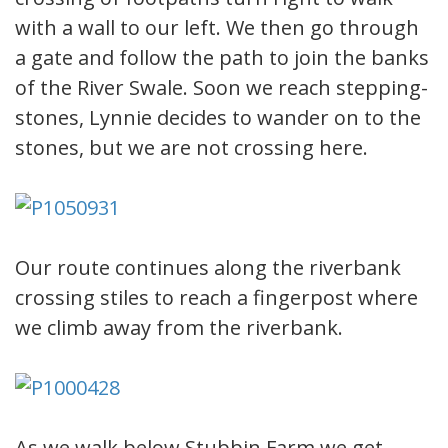
with a wall to our left. We then go through
a gate and follow the path to join the banks
of the River Swale. Soon we reach stepping-
stones, Lynnie decides to wander on to the
stones, but we are not crossing here.
Our route continues along the riverbank
crossing stiles to reach a fingerpost where
we climb away from the riverbank.
As we walk below Stubbin Farm we get