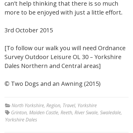
can’t help thinking that there is so much
more to be enjoyed with just a little effort.
3rd October 2015
[To follow our walk you will need Ordnance
Survey Outdoor Leisure OL 30 – Yorkshire
Dales Northern and Central areas]
© Two Dogs and an Awning (2015)
North Yorkshire
,
Region
,
Travel
,
Yorkshire
Grinton
,
Maiden Castle
,
Reeth
,
River Swale
,
Swaledale
,
Yorkshire Dales