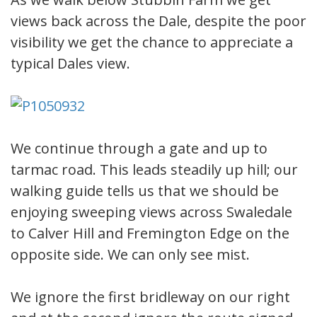
views back across the Dale, despite the poor
visibility we get the chance to appreciate a
typical Dales view.
We continue through a gate and up to
tarmac road. This leads steadily up hill; our
walking guide tells us that we should be
enjoying sweeping views across Swaledale
to Calver Hill and Fremington Edge on the
opposite side. We can only see mist.
We ignore the first bridleway on our right