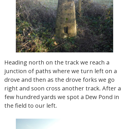
Heading north on the track we reach a
junction of paths where we turn left on a
drove and then as the drove forks we go
right and soon cross another track. After a
few hundred yards we spot a Dew Pond in
the field to our left.