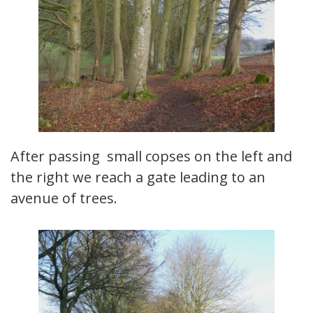
After passing small copses on the left and
the right we reach a gate leading to an
avenue of trees.