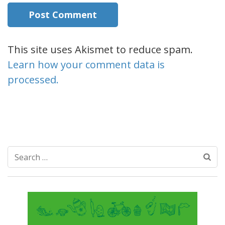
This site uses Akismet to reduce spam.
Learn how your comment data is
processed.
Search
for: