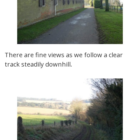
There are fine views as we follow a clear
track steadily downhill.