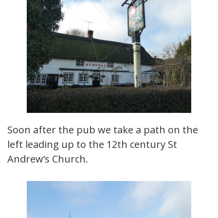
Soon after the pub we take a path on the
left leading up to the 12th century St
Andrew’s Church.