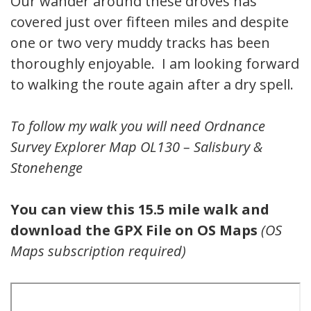
Our wander around these droves has
covered just over fifteen miles and despite
one or two very muddy tracks has been
thoroughly enjoyable. I am looking forward
to walking the route again after a dry spell.
To follow my walk you will need Ordnance
Survey Explorer Map OL130 – Salisbury &
Stonehenge
You can view this 15.5 mile walk and
download the GPX File on OS Maps
(OS
Maps subscription required)