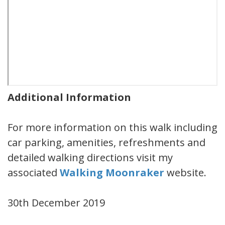
Additional Information
For more information on this walk including
car parking, amenities, refreshments and
detailed walking directions visit my
associated
Walking Moonraker
website.
30th December 2019