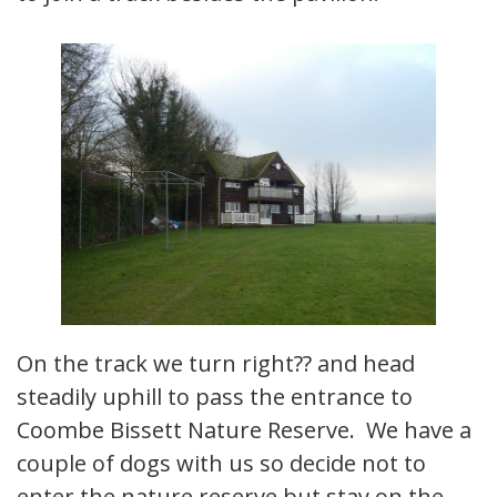
On the track we turn right?? and head
steadily uphill to pass the entrance to
Coombe Bissett Nature Reserve. We have a
couple of dogs with us so decide not to
enter the nature reserve but stay on the