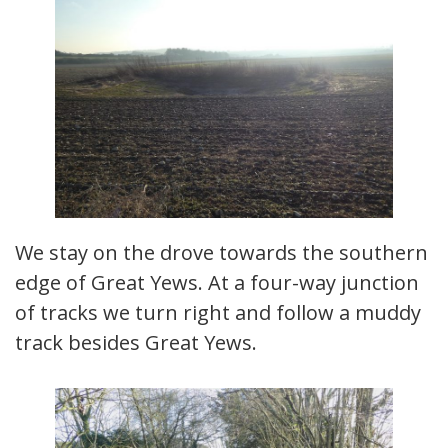
We stay on the drove towards the southern
edge of Great Yews. At a four-way junction
of tracks we turn right and follow a muddy
track besides Great Yews.