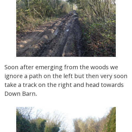
Soon after emerging from the woods we
ignore a path on the left but then very soon
take a track on the right and head towards
Down Barn.