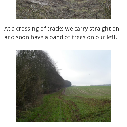
At a crossing of tracks we carry straight on
and soon have a band of trees on our left.