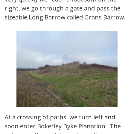
right, we go through a gate and pass the
sizeable Long Barrow called Grans Barrow.
At a crossing of paths, we turn left and
soon enter Bokerley Dyke Planation. The