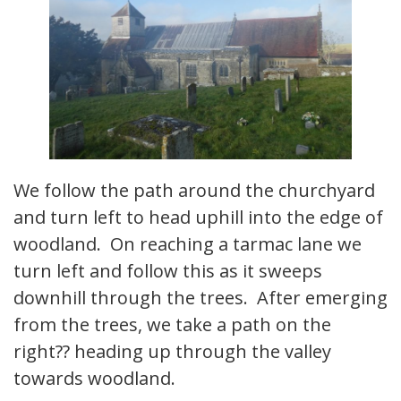
We follow the path around the churchyard
and turn left to head uphill into the edge of
woodland. On reaching a tarmac lane we
turn left and follow this as it sweeps
downhill through the trees. After emerging
from the trees, we take a path on the
right?? heading up through the valley
towards woodland.