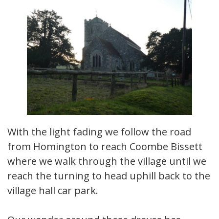
With the light fading we follow the road
from Homington to reach Coombe Bissett
where we walk through the village until we
reach the turning to head uphill back to the
village hall car park.