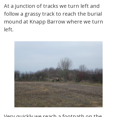
At a junction of tracks we turn left and
follow a grassy track to reach the burial
mound at Knapp Barrow where we turn
left.
Very quickly we reach a footpath on the