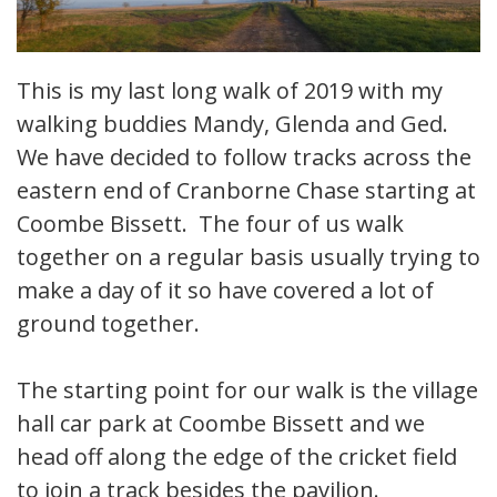
This is my last long walk of 2019 with my
walking buddies Mandy, Glenda and Ged.
We have decided to follow tracks across the
eastern end of Cranborne Chase starting at
Coombe Bissett. The four of us walk
together on a regular basis usually trying to
make a day of it so have covered a lot of
ground together.
The starting point for our walk is the village
hall car park at Coombe Bissett and we
head off along the edge of the cricket field
to join a track besides the pavilion.