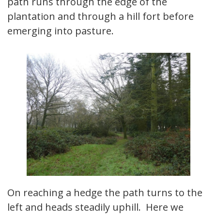
path runs through the edge of the
plantation and through a hill fort before
emerging into pasture.
On reaching a hedge the path turns to the
left and heads steadily uphill. Here we