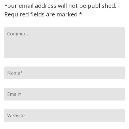
Your email address will not be published.
Required fields are marked
*
Comment
Name
*
Email
*
Website