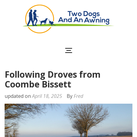
Two Dogs and an
Awning
Following Droves from
Coombe Bissett
updated on
April 18, 2025
By
Fred