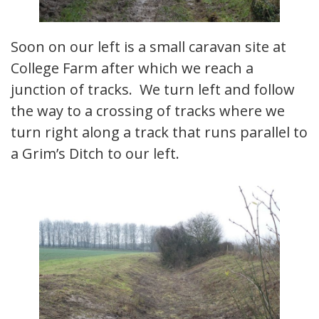
Soon on our left is a small caravan site at
College Farm after which we reach a
junction of tracks. We turn left and follow
the way to a crossing of tracks where we
turn right along a track that runs parallel to
a Grim’s Ditch to our left.