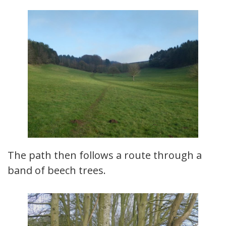
The path then follows a route through a
band of beech trees.