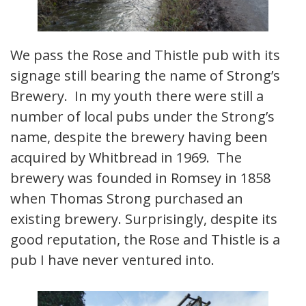
We pass the Rose and Thistle pub with its
signage still bearing the name of Strong’s
Brewery. In my youth there were still a
number of local pubs under the Strong’s
name, despite the brewery having been
acquired by Whitbread in 1969. The
brewery was founded in Romsey in 1858
when Thomas Strong purchased an
existing brewery. Surprisingly, despite its
good reputation, the Rose and Thistle is a
pub I have never ventured into.