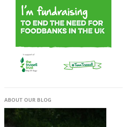
ABOUT OUR BLOG