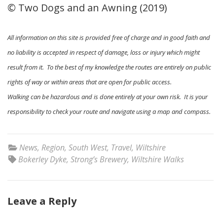
© Two Dogs and an Awning (2019)
All information on this site is provided free of charge and in good faith and
no liability is accepted in respect of damage, loss or injury which might
result from it. To the best of my knowledge the routes are entirely on public
rights of way or within areas that are open for public access.
Walking can be hazardous and is done entirely at your own risk. It is your
responsibility to check your route and navigate using a map and compass.
News
,
Region
,
South West
,
Travel
,
Wiltshire
Bokerley Dyke
,
Strong’s Brewery
,
Wiltshire Walks
Leave a Reply