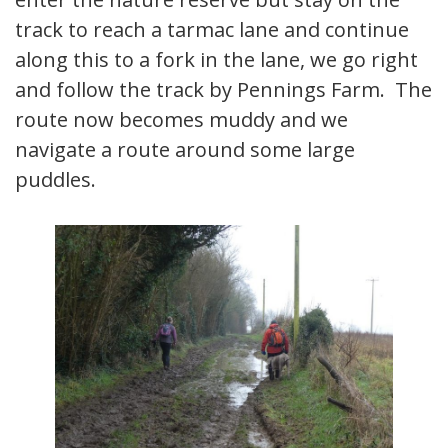
track to reach a tarmac lane and continue
along this to a fork in the lane, we go right
and follow the track by Pennings Farm. The
route now becomes muddy and we
navigate a route around some large
puddles.