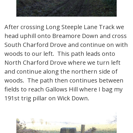
After crossing Long Steeple Lane Track we
head uphill onto Breamore Down and cross
South Charford Drove and continue on with
woods to our left. This path leads onto
North Charford Drove where we turn left
and continue along the northern side of
woods. The path then continues between
fields to reach Gallows Hill where I bag my
191st trig pillar on Wick Down.