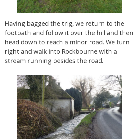
Having bagged the trig, we return to the
footpath and follow it over the hill and then
head down to reach a minor road. We turn
right and walk into Rockbourne with a
stream running besides the road.