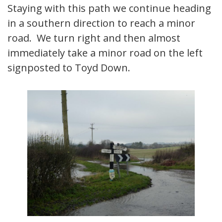
Staying with this path we continue heading
in a southern direction to reach a minor
road. We turn right and then almost
immediately take a minor road on the left
signposted to Toyd Down.