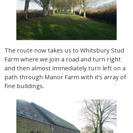
The route now takes us to Whitsbury Stud
Farm where we join a road and turn right
and then almost immediately turn left on a
path through Manor Farm with it’s array of
fine buildings.