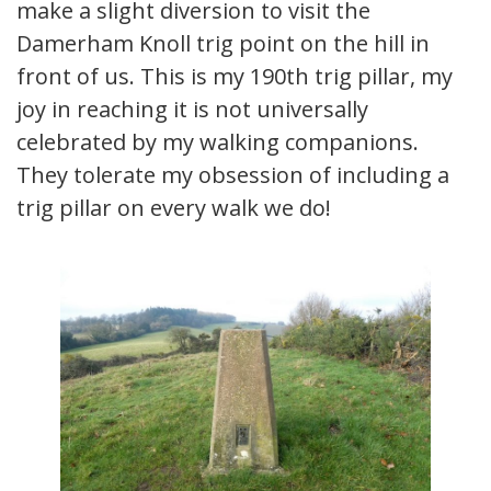
make a slight diversion to visit the
Damerham Knoll trig point on the hill in
front of us. This is my 190th trig pillar, my
joy in reaching it is not universally
celebrated by my walking companions.
They tolerate my obsession of including a
trig pillar on every walk we do!