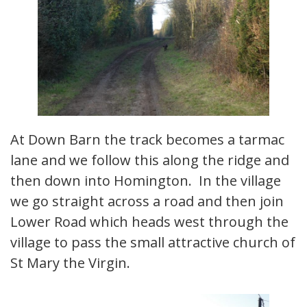
At Down Barn the track becomes a tarmac
lane and we follow this along the ridge and
then down into Homington. In the village
we go straight across a road and then join
Lower Road which heads west through the
village to pass the small attractive church of
St Mary the Virgin.