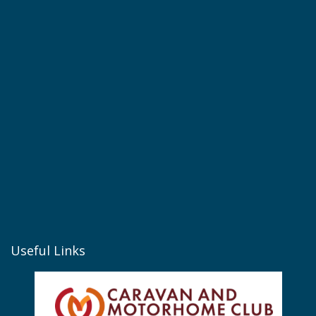
Useful Links