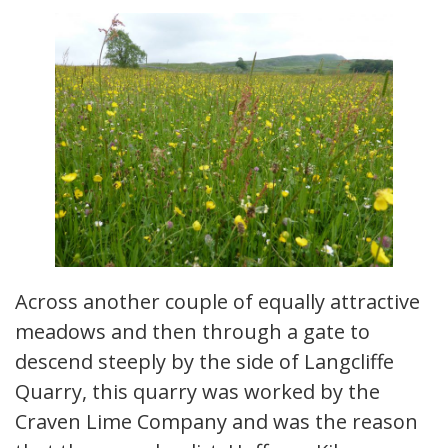
Across another couple of equally attractive
meadows and then through a gate to
descend steeply by the side of Langcliffe
Quarry, this quarry was worked by the
Craven Lime Company and was the reason