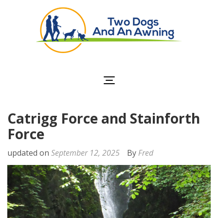
Two Dogs and an
Awning
Catrigg Force and Stainforth
Force
updated on
September 12, 2025
By
Fred