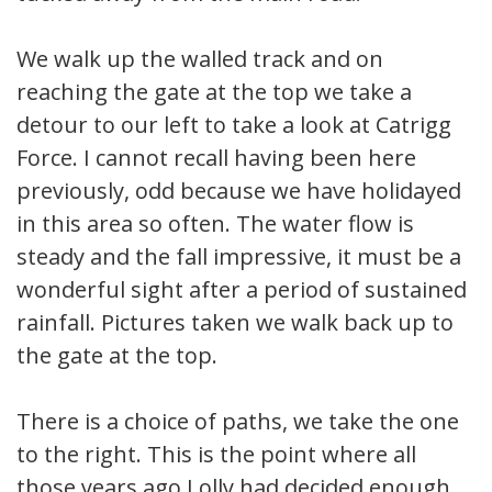
We walk up the walled track and on
reaching the gate at the top we take a
detour to our left to take a look at Catrigg
Force. I cannot recall having been here
previously, odd because we have holidayed
in this area so often. The water flow is
steady and the fall impressive, it must be a
wonderful sight after a period of sustained
rainfall. Pictures taken we walk back up to
the gate at the top.
There is a choice of paths, we take the one
to the right. This is the point where all
those years ago Lolly had decided enough