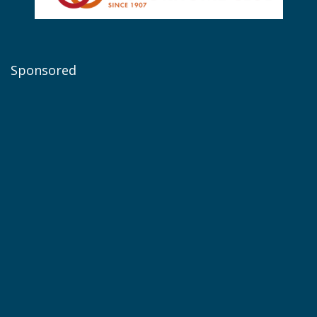
Sponsored