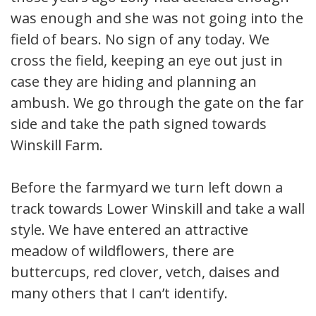
was enough and she was not going into the
field of bears. No sign of any today. We
cross the field, keeping an eye out just in
case they are hiding and planning an
ambush. We go through the gate on the far
side and take the path signed towards
Winskill Farm.
Before the farmyard we turn left down a
track towards Lower Winskill and take a wall
style. We have entered an attractive
meadow of wildflowers, there are
buttercups, red clover, vetch, daises and
many others that I can’t identify.