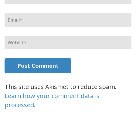
Email
*
Website
This site uses Akismet to reduce spam.
Learn how your comment data is
processed.