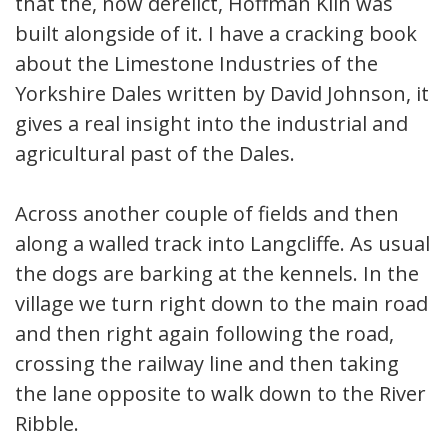
that the, now derelict, Hoffman Kiln was
built alongside of it. I have a cracking book
about the Limestone Industries of the
Yorkshire Dales written by David Johnson, it
gives a real insight into the industrial and
agricultural past of the Dales.
Across another couple of fields and then
along a walled track into Langcliffe. As usual
the dogs are barking at the kennels. In the
village we turn right down to the main road
and then right again following the road,
crossing the railway line and then taking
the lane opposite to walk down to the River
Ribble.