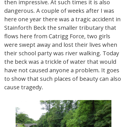
then impressive. At such times it is also
dangerous. A couple of weeks after I was
here one year there was a tragic accident in
Stainforth Beck the smaller tributary that
flows here from Catrigg Force, two girls
were swept away and lost their lives when
their school party was river walking. Today
the beck was a trickle of water that would
have not caused anyone a problem. It goes
to show that such places of beauty can also
cause tragedy.