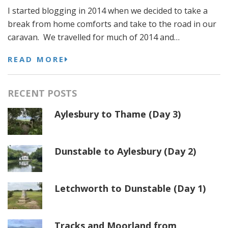
I started blogging in 2014 when we decided to take a
break from home comforts and take to the road in our
caravan. We travelled for much of 2014 and…
READ MORE
RECENT POSTS
Aylesbury to Thame (Day 3)
Dunstable to Aylesbury (Day 2)
Letchworth to Dunstable (Day 1)
Tracks and Moorland from