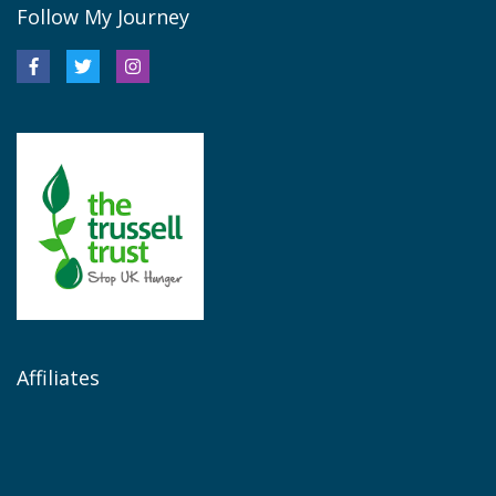
Follow My Journey
Affiliates