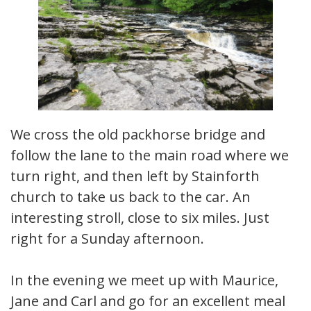
We cross the old packhorse bridge and
follow the lane to the main road where we
turn right, and then left by Stainforth
church to take us back to the car. An
interesting stroll, close to six miles. Just
right for a Sunday afternoon.
In the evening we meet up with Maurice,
Jane and Carl and go for an excellent meal