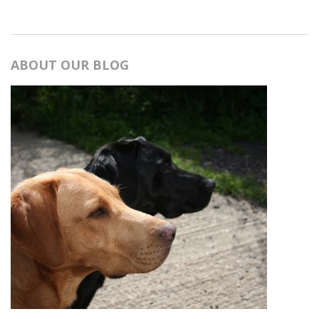
ABOUT OUR BLOG