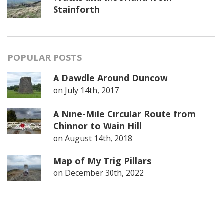
Stainforth
POPULAR POSTS
A Dawdle Around Duncow
on
July 14th, 2017
A Nine-Mile Circular Route from
Chinnor to Wain Hill
on
August 14th, 2018
Map of My Trig Pillars
on
December 30th, 2022