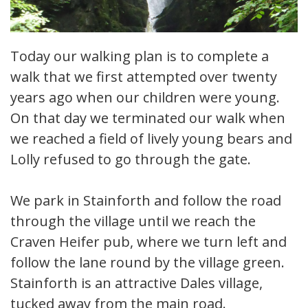
Today our walking plan is to complete a
walk that we first attempted over twenty
years ago when our children were young.
On that day we terminated our walk when
we reached a field of lively young bears and
Lolly refused to go through the gate.
We park in Stainforth and follow the road
through the village until we reach the
Craven Heifer pub, where we turn left and
follow the lane round by the village green.
Stainforth is an attractive Dales village,
tucked away from the main road.