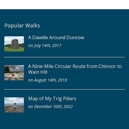
Popular Walks
A Dawdle Around Duncow
on
July 14th, 2017
A Nine-Mile Circular Route from Chinnor to
Wain Hill
on
August 14th, 2018
Map of My Trig Pillars
on
December 30th, 2022