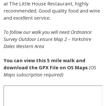
at The Little House Restaurant, highly
recommended. Good quality food and wine
and excellent service.
To follow our walk you will need Ordnance
Survey Outdoor Leisure Map 2 – Yorkshire
Dales Western Area
You can view this 5 mile walk and
download the GPX File on OS Maps
(OS
Maps subscription required)