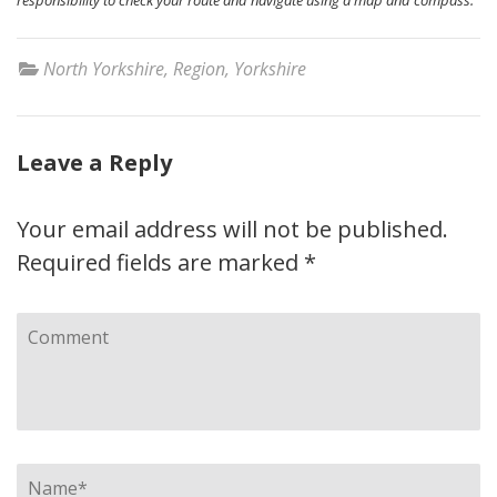
North Yorkshire
,
Region
,
Yorkshire
Leave a Reply
Your email address will not be published.
Required fields are marked
*
Comment
Name
*