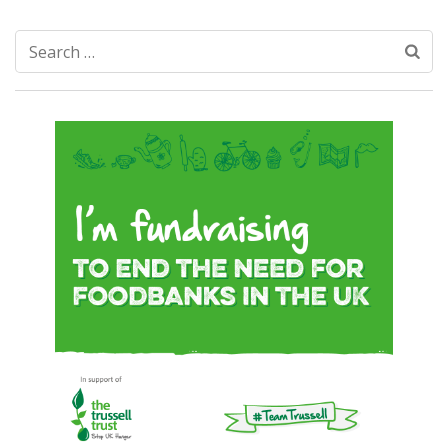
Search
for: