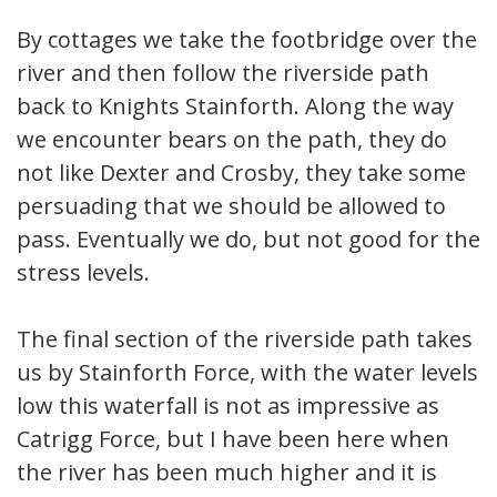
By cottages we take the footbridge over the
river and then follow the riverside path
back to Knights Stainforth. Along the way
we encounter bears on the path, they do
not like Dexter and Crosby, they take some
persuading that we should be allowed to
pass. Eventually we do, but not good for the
stress levels.
The final section of the riverside path takes
us by Stainforth Force, with the water levels
low this waterfall is not as impressive as
Catrigg Force, but I have been here when
the river has been much higher and it is