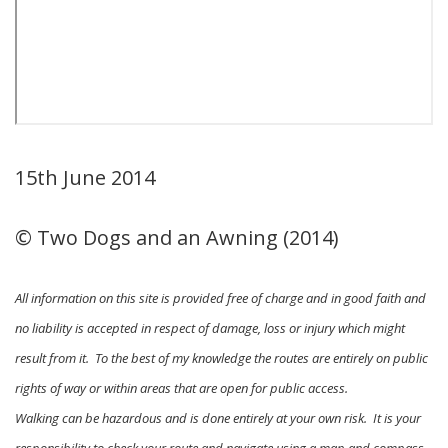
15th June 2014
© Two Dogs and an Awning (2014)
All information on this site is provided free of charge and in good faith and
no liability is accepted in respect of damage, loss or injury which might
result from it. To the best of my knowledge the routes are entirely on public
rights of way or within areas that are open for public access.
Walking can be hazardous and is done entirely at your own risk. It is your
responsibility to check your route and navigate using a map and compass.