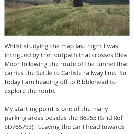
Whilst studying the map last night I was
intrigued by the footpath that crosses Blea
Moor following the route of the tunnel that
carries the Settle to Carlisle railway line. So
today I am heading off to Ribblehead to
explore the route.
My starting point is one of the many
parking areas besides the B6255 (Grid Ref
SD765793). Leaving the car I head towards