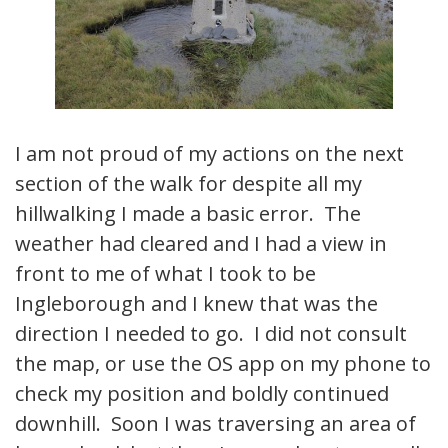
I am not proud of my actions on the next
section of the walk for despite all my
hillwalking I made a basic error. The
weather had cleared and I had a view in
front to me of what I took to be
Ingleborough and I knew that was the
direction I needed to go. I did not consult
the map, or use the OS app on my phone to
check my position and boldly continued
downhill. Soon I was traversing an area of