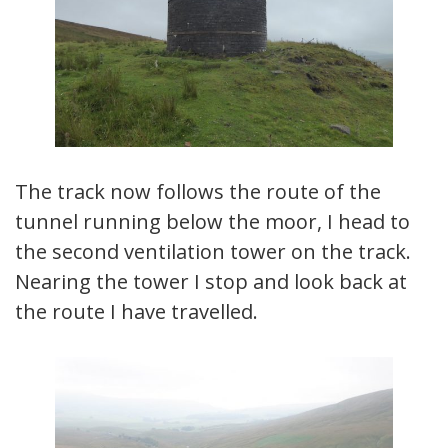
The track now follows the route of the
tunnel running below the moor, I head to
the second ventilation tower on the track.
Nearing the tower I stop and look back at
the route I have travelled.