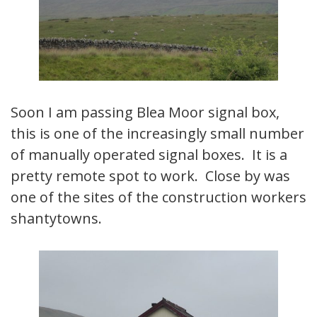
Soon I am passing Blea Moor signal box,
this is one of the increasingly small number
of manually operated signal boxes. It is a
pretty remote spot to work. Close by was
one of the sites of the construction workers
shantytowns.