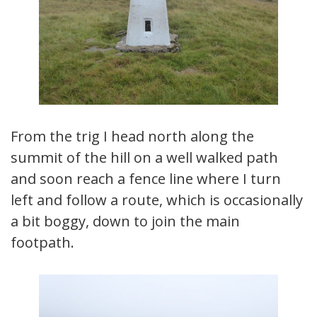
From the trig I head north along the
summit of the hill on a well walked path
and soon reach a fence line where I turn
left and follow a route, which is occasionally
a bit boggy, down to join the main
footpath.