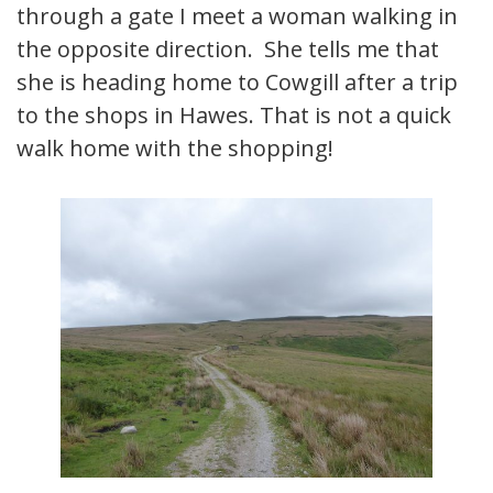
through a gate I meet a woman walking in
the opposite direction. She tells me that
she is heading home to Cowgill after a trip
to the shops in Hawes. That is not a quick
walk home with the shopping!