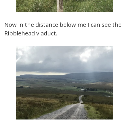
Now in the distance below me I can see the
Ribblehead viaduct.