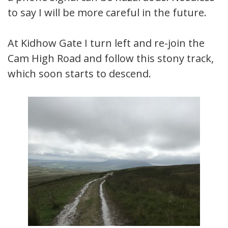
to say I will be more careful in the future.
At Kidhow Gate I turn left and re-join the
Cam High Road and follow this stony track,
which soon starts to descend.