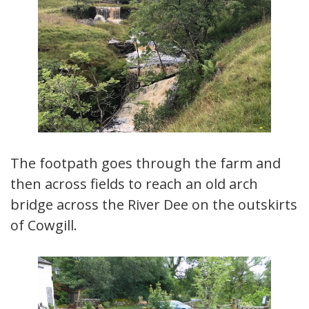
The footpath goes through the farm and
then across fields to reach an old arch
bridge across the River Dee on the outskirts
of Cowgill.