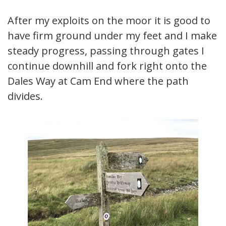
After my exploits on the moor it is good to
have firm ground under my feet and I make
steady progress, passing through gates I
continue downhill and fork right onto the
Dales Way at Cam End where the path
divides.