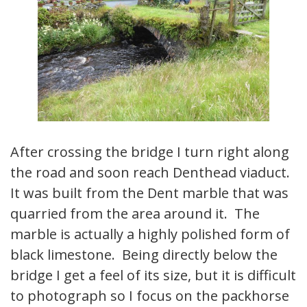
After crossing the bridge I turn right along
the road and soon reach Denthead viaduct.
It was built from the Dent marble that was
quarried from the area around it. The
marble is actually a highly polished form of
black limestone. Being directly below the
bridge I get a feel of its size, but it is difficult
to photograph so I focus on the packhorse