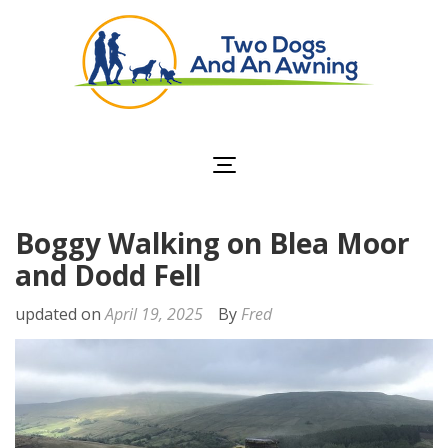
Two Dogs and an
Awning
Boggy Walking on Blea Moor
and Dodd Fell
updated on
April 19, 2025
By
Fred