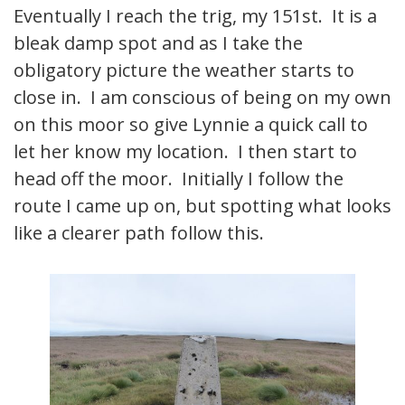
Eventually I reach the trig, my 151st. It is a
bleak damp spot and as I take the
obligatory picture the weather starts to
close in. I am conscious of being on my own
on this moor so give Lynnie a quick call to
let her know my location. I then start to
head off the moor. Initially I follow the
route I came up on, but spotting what looks
like a clearer path follow this.