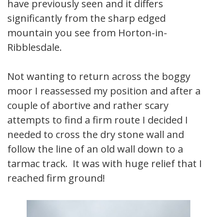
have previously seen and it differs
significantly from the sharp edged
mountain you see from Horton-in-
Ribblesdale.
Not wanting to return across the boggy
moor I reassessed my position and after a
couple of abortive and rather scary
attempts to find a firm route I decided I
needed to cross the dry stone wall and
follow the line of an old wall down to a
tarmac track. It was with huge relief that I
reached firm ground!