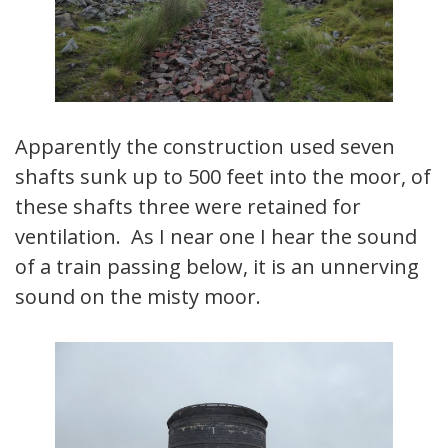
Apparently the construction used seven
shafts sunk up to 500 feet into the moor, of
these shafts three were retained for
ventilation. As I near one I hear the sound
of a train passing below, it is an unnerving
sound on the misty moor.