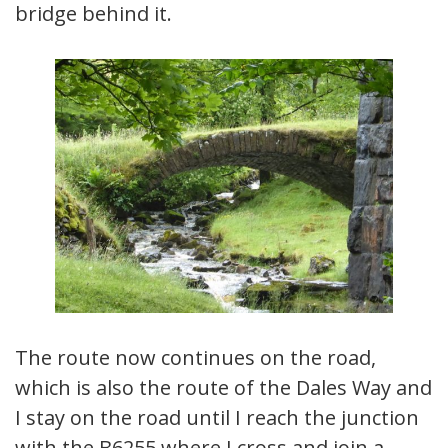
bridge behind it.
The route now continues on the road,
which is also the route of the Dales Way and
I stay on the road until I reach the junction
with the B6255 where I cross and join a