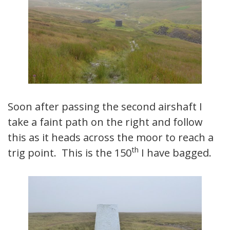
Soon after passing the second airshaft I
take a faint path on the right and follow
this as it heads across the moor to reach a
th
trig point. This is the 150
I have bagged.