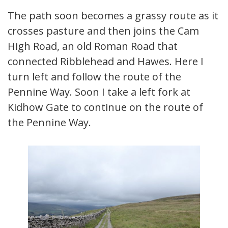
The path soon becomes a grassy route as it
crosses pasture and then joins the Cam
High Road, an old Roman Road that
connected Ribblehead and Hawes. Here I
turn left and follow the route of the
Pennine Way. Soon I take a left fork at
Kidhow Gate to continue on the route of
the Pennine Way.