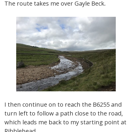
The route takes me over Gayle Beck.
I then continue on to reach the B6255 and
turn left to follow a path close to the road,
which leads me back to my starting point at
Ribblehead.