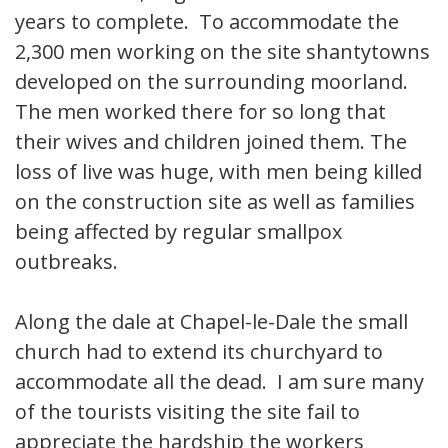
years to complete. To accommodate the
2,300 men working on the site shantytowns
developed on the surrounding moorland.
The men worked there for so long that
their wives and children joined them. The
loss of live was huge, with men being killed
on the construction site as well as families
being affected by regular smallpox
outbreaks.
Along the dale at Chapel-le-Dale the small
church had to extend its churchyard to
accommodate all the dead. I am sure many
of the tourists visiting the site fail to
appreciate the hardship the workers