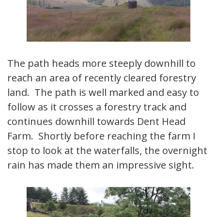
The path heads more steeply downhill to
reach an area of recently cleared forestry
land. The path is well marked and easy to
follow as it crosses a forestry track and
continues downhill towards Dent Head
Farm. Shortly before reaching the farm I
stop to look at the waterfalls, the overnight
rain has made them an impressive sight.