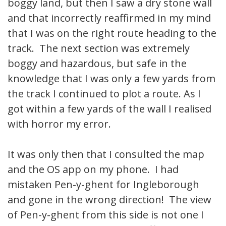
boggy land, but then I saw a dry stone wall
and that incorrectly reaffirmed in my mind
that I was on the right route heading to the
track. The next section was extremely
boggy and hazardous, but safe in the
knowledge that I was only a few yards from
the track I continued to plot a route. As I
got within a few yards of the wall I realised
with horror my error.
It was only then that I consulted the map
and the OS app on my phone. I had
mistaken Pen-y-ghent for Ingleborough
and gone in the wrong direction! The view
of Pen-y-ghent from this side is not one I