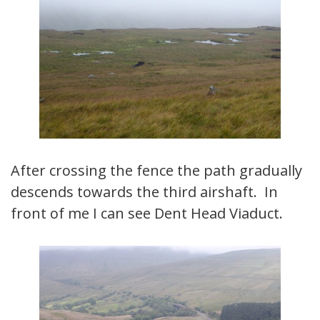
After crossing the fence the path gradually
descends towards the third airshaft. In
front of me I can see Dent Head Viaduct.