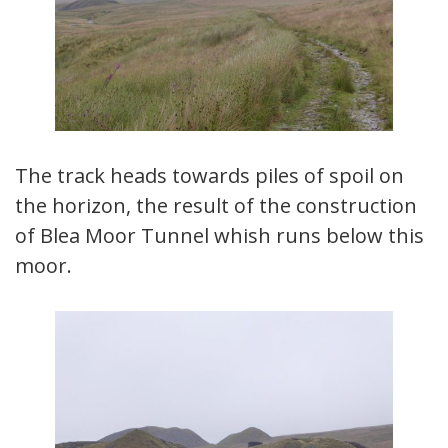
The track heads towards piles of spoil on
the horizon, the result of the construction
of Blea Moor Tunnel whish runs below this
moor.