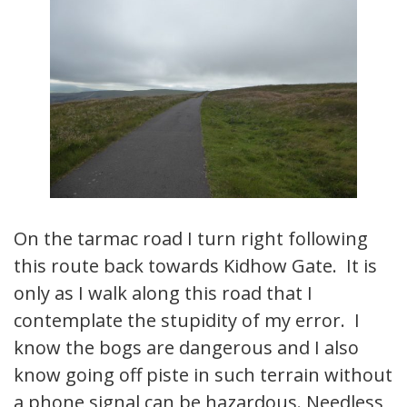
On the tarmac road I turn right following
this route back towards Kidhow Gate. It is
only as I walk along this road that I
contemplate the stupidity of my error. I
know the bogs are dangerous and I also
know going off piste in such terrain without
a phone signal can be hazardous. Needless