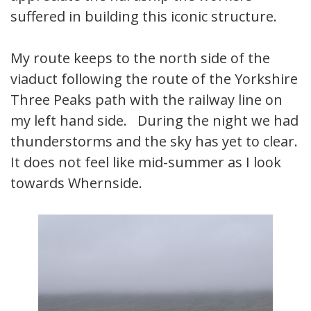
suffered in building this iconic structure.
My route keeps to the north side of the
viaduct following the route of the Yorkshire
Three Peaks path with the railway line on
my left hand side. During the night we had
thunderstorms and the sky has yet to clear.
It does not feel like mid-summer as I look
towards Whernside.