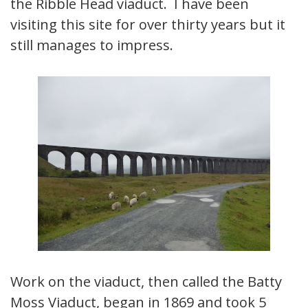
the Ribble Head viaduct. I have been
visiting this site for over thirty years but it
still manages to impress.
Work on the viaduct, then called the Batty
Moss Viaduct, began in 1869 and took 5