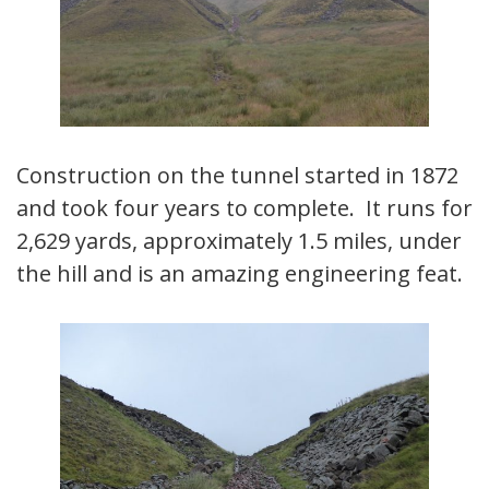
Construction on the tunnel started in 1872
and took four years to complete. It runs for
2,629 yards, approximately 1.5 miles, under
the hill and is an amazing engineering feat.