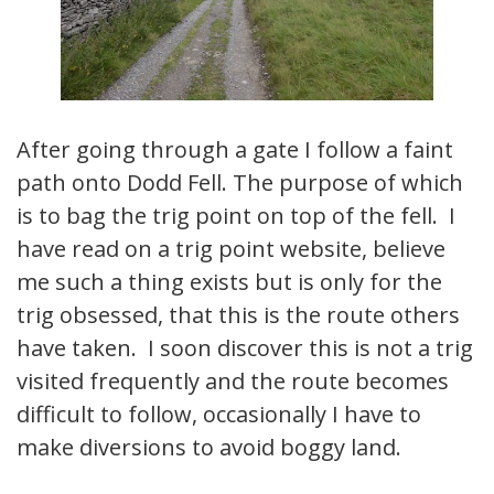
After going through a gate I follow a faint
path onto Dodd Fell. The purpose of which
is to bag the trig point on top of the fell. I
have read on a trig point website, believe
me such a thing exists but is only for the
trig obsessed, that this is the route others
have taken. I soon discover this is not a trig
visited frequently and the route becomes
difficult to follow, occasionally I have to
make diversions to avoid boggy land.