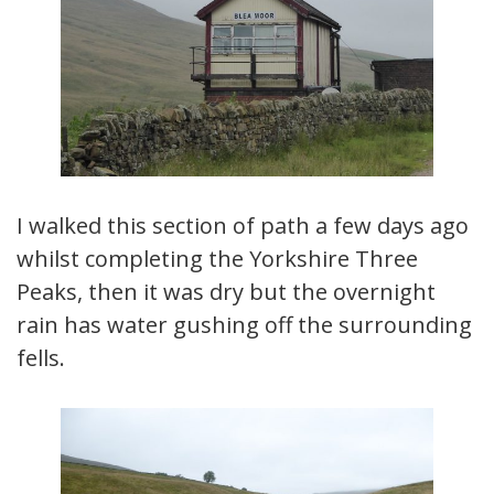
I walked this section of path a few days ago
whilst completing the Yorkshire Three
Peaks, then it was dry but the overnight
rain has water gushing off the surrounding
fells.