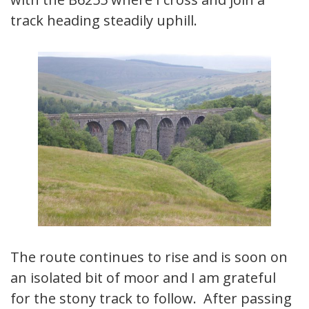
track heading steadily uphill.
The route continues to rise and is soon on
an isolated bit of moor and I am grateful
for the stony track to follow. After passing