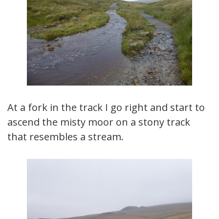
At a fork in the track I go right and start to
ascend the misty moor on a stony track
that resembles a stream.