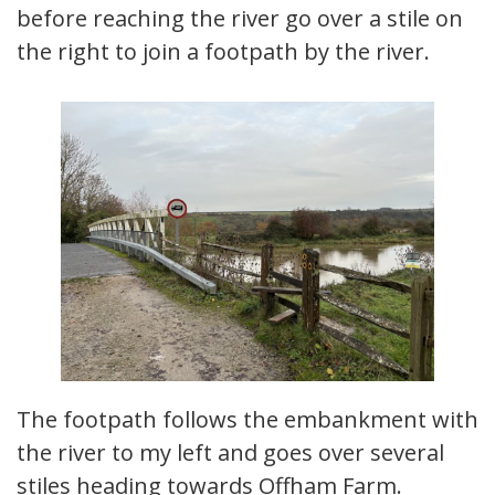
before reaching the river go over a stile on
the right to join a footpath by the river.
The footpath follows the embankment with
the river to my left and goes over several
stiles heading towards Offham Farm.