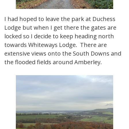
I had hoped to leave the park at Duchess
Lodge but when I get there the gates are
locked so I decide to keep heading north
towards Whiteways Lodge. There are
extensive views onto the South Downs and
the flooded fields around Amberley.