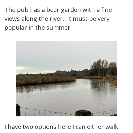
The pub has a beer garden with a fine
views along the river. It must be very
popular in the summer.
I have two options here I can either walk