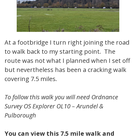
At a footbridge I turn right joining the road
to walk back to my starting point. The
route was not what I planned when I set off
but nevertheless has been a cracking walk
covering 7.5 miles.
To follow this walk you will need Ordnance
Survey OS Explorer OL10 – Arundel &
Pulborough
You can view this 7.5 mile walk and