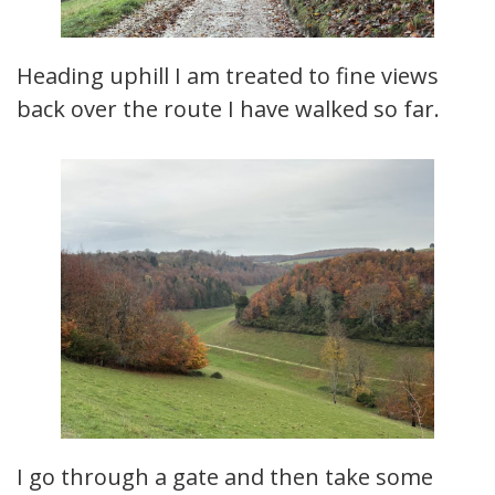
Heading uphill I am treated to fine views
back over the route I have walked so far.
I go through a gate and then take some