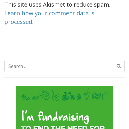
This site uses Akismet to reduce spam.
Learn how your comment data is
processed.
Search
for: