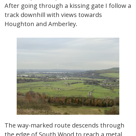
After going through a kissing gate I follow a
track downhill with views towards
Houghton and Amberley.
The way-marked route descends through
the edge of South Wood to reach a metal