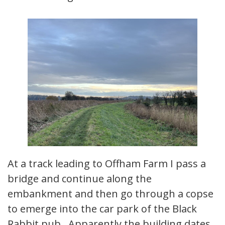
At a track leading to Offham Farm I pass a
bridge and continue along the
embankment and then go through a copse
to emerge into the car park of the Black
Rabbit pub. Apparently the building dates