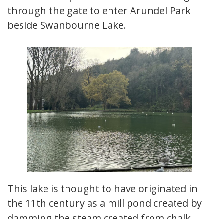
through the gate to enter Arundel Park
beside Swanbourne Lake.
This lake is thought to have originated in
the 11th century as a mill pond created by
damming the steam created from chalk