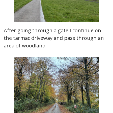
After going through a gate I continue on
the tarmac driveway and pass through an
area of woodland.