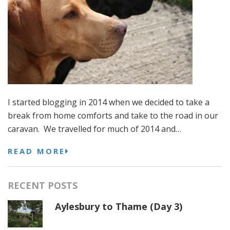
I started blogging in 2014 when we decided to take a
break from home comforts and take to the road in our
caravan. We travelled for much of 2014 and…
READ MORE
RECENT POSTS
Aylesbury to Thame (Day 3)