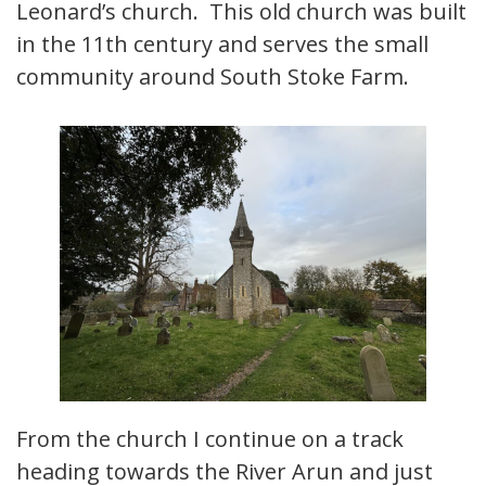
Leonard’s church. This old church was built
in the 11th century and serves the small
community around South Stoke Farm.
From the church I continue on a track
heading towards the River Arun and just