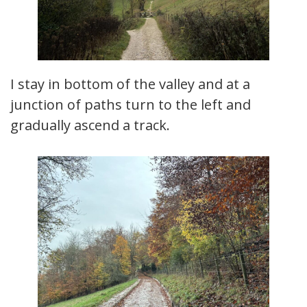
I stay in bottom of the valley and at a
junction of paths turn to the left and
gradually ascend a track.