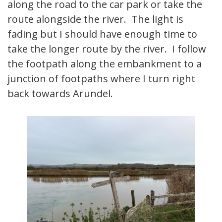
along the road to the car park or take the
route alongside the river. The light is
fading but I should have enough time to
take the longer route by the river. I follow
the footpath along the embankment to a
junction of footpaths where I turn right
back towards Arundel.