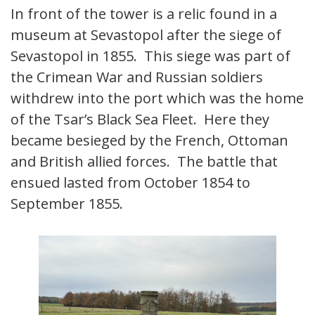
In front of the tower is a relic found in a
museum at Sevastopol after the siege of
Sevastopol in 1855. This siege was part of
the Crimean War and Russian soldiers
withdrew into the port which was the home
of the Tsar’s Black Sea Fleet. Here they
became besieged by the French, Ottoman
and British allied forces. The battle that
ensued lasted from October 1854 to
September 1855.