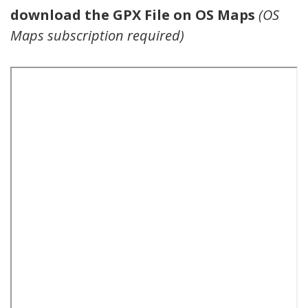
download the GPX File on OS Maps
(OS
Maps subscription required)