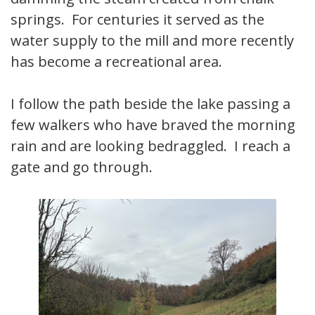
springs. For centuries it served as the
water supply to the mill and more recently
has become a recreational area.
I follow the path beside the lake passing a
few walkers who have braved the morning
rain and are looking bedraggled. I reach a
gate and go through.