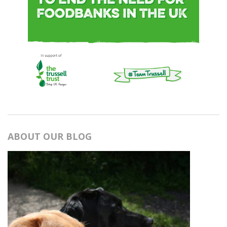
ABOUT OUR BLOG