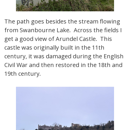
The path goes besides the stream flowing
from Swanbourne Lake. Across the fields I
get a good view of Arundel Castle. This
castle was originally built in the 11th
century, it was damaged during the English
Civil War and then restored in the 18th and
19th century.