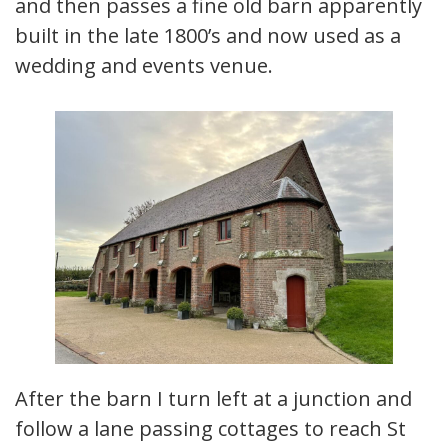
and then passes a fine old barn apparently
built in the late 1800’s and now used as a
wedding and events venue.
After the barn I turn left at a junction and
follow a lane passing cottages to reach St