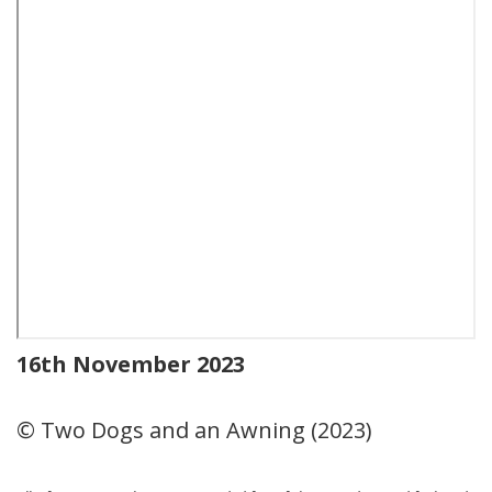
16th November 2023
© Two Dogs and an Awning (2023)