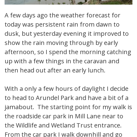
A few days ago the weather forecast for
today was persistent rain from dawn to
dusk, but yesterday evening it improved to
show the rain moving through by early
afternoon, so I spend the morning catching
up with a few things in the caravan and
then head out after an early lunch.
With a only a few hours of daylight I decide
to head to Arundel Park and have a bit of a
jamabout. The starting point for my walk is
the roadside car park in Mill Lane near to
the Wildlife and Wetland Trust entrance.
From the car park I walk downhill and go