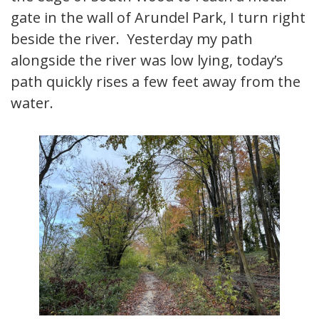
gate in the wall of Arundel Park, I turn right
beside the river. Yesterday my path
alongside the river was low lying, today’s
path quickly rises a few feet away from the
water.