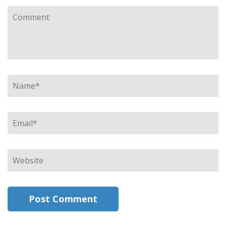
Comment
Name
*
Email
*
Website