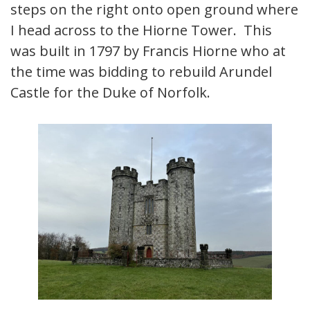
steps on the right onto open ground where
I head across to the Hiorne Tower. This
was built in 1797 by Francis Hiorne who at
the time was bidding to rebuild Arundel
Castle for the Duke of Norfolk.