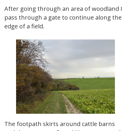
After going through an area of woodland I
pass through a gate to continue along the
edge of a field.
The footpath skirts around cattle barns