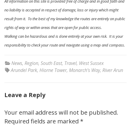
All information on this site is provided free of charge and in good faith and
no liability is accepted in respect of damage, loss or injury which might
result from it. To the best of my knowledge the routes are entirely on public
rights of way or within areas that are open for public access.
Walking can be hazardous and is done entirely at your own risk. It is your
responsibility to check your route and navigate using a map and compass.
News
,
Region
,
South East
,
Travel
,
West Sussex
Arundel Park
,
Hiorne Tower
,
Monarch’s Way
,
River Arun
Leave a Reply
Your email address will not be published.
Required fields are marked
*