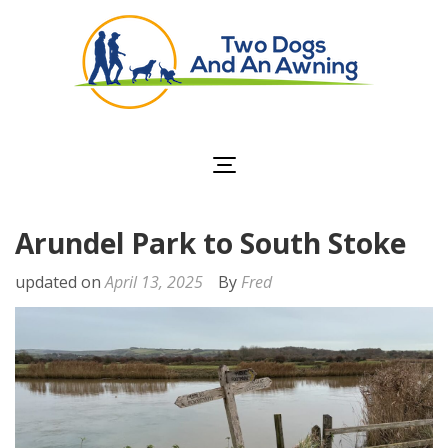
Two Dogs and an
Awning
Arundel Park to South Stoke
updated on
April 13, 2025
By
Fred