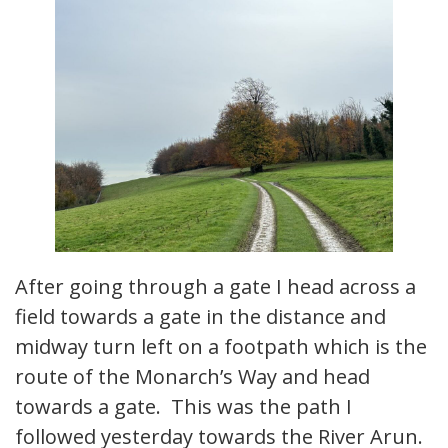
After going through a gate I head across a
field towards a gate in the distance and
midway turn left on a footpath which is the
route of the Monarch’s Way and head
towards a gate. This was the path I
followed yesterday towards the River Arun.