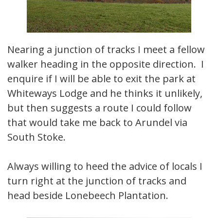
Nearing a junction of tracks I meet a fellow
walker heading in the opposite direction. I
enquire if I will be able to exit the park at
Whiteways Lodge and he thinks it unlikely,
but then suggests a route I could follow
that would take me back to Arundel via
South Stoke.
Always willing to heed the advice of locals I
turn right at the junction of tracks and
head beside Lonebeech Plantation.