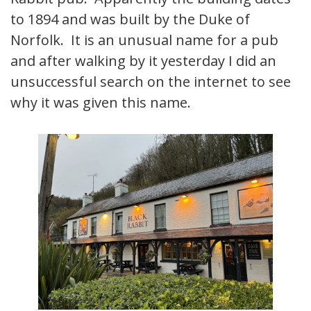
to 1894 and was built by the Duke of
Norfolk. It is an unusual name for a pub
and after walking by it yesterday I did an
unsuccessful search on the internet to see
why it was given this name.