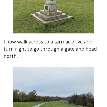
I now walk across to a tarmac drive and
turn right to go through a gate and head
north.