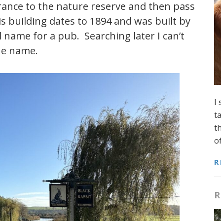
rance to the nature reserve and then pass
s building dates to 1894 and was built by
 name for a pub. Searching later I can’t
the name.
I
t
t
o
R
R