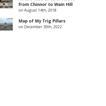
from Chinnor to Wain Hill
on
August 14th, 2018
Map of My Trig Pillars
on
December 30th, 2022