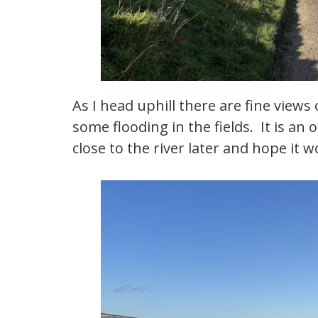
As I head uphill there are fine views
some flooding in the fields. It is an 
close to the river later and hope it