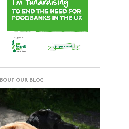
BOUT OUR BLOG