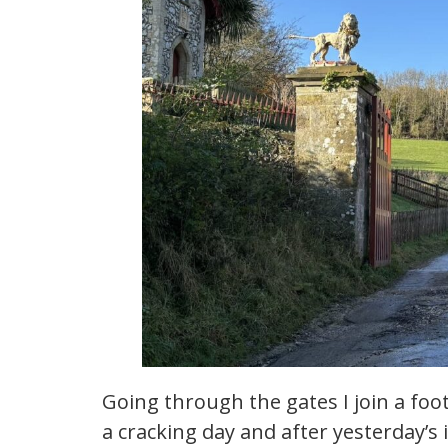
Going through the gates I join a footp
a cracking day and after yesterday’s 