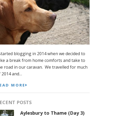
 started blogging in 2014 when we decided to
ake a break from home comforts and take to
he road in our caravan. We travelled for much
f 2014 and…
EAD MORE
ECENT POSTS
Aylesbury to Thame (Day 3)