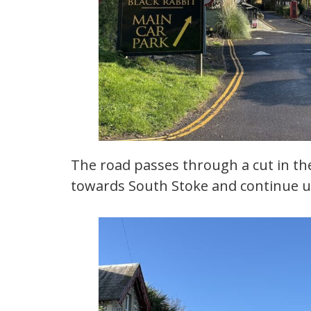
The road passes through a cut in the 
towards South Stoke and continue up