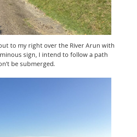
 out to my right over the River Arun with
ominous sign, I intend to follow a path
 won’t be submerged.