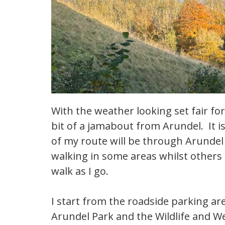
With the weather looking set fair for
bit of a jamabout from Arundel. It is
of my route will be through Arundel
walking in some areas whilst others
walk as I go.
I start from the roadside parking are
Arundel Park and the Wildlife and W