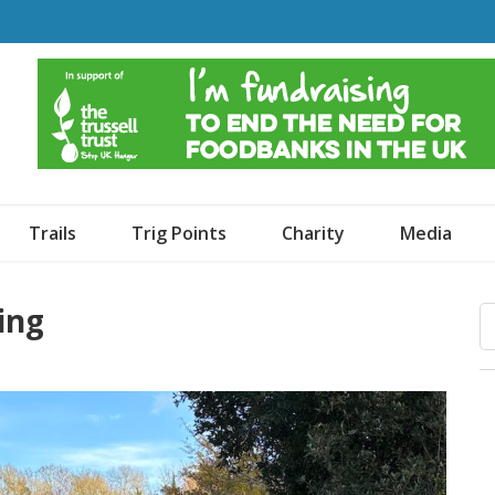
o Dogs and an Awning
Trails
Trig Points
Charity
Media
King