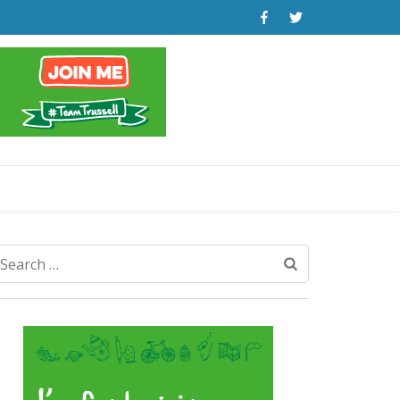
Search
for: