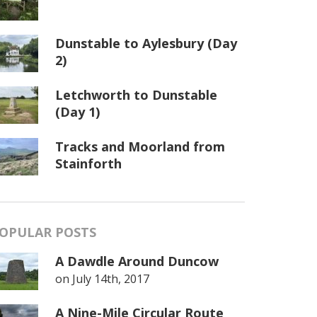
Dunstable to Aylesbury (Day
2)
Letchworth to Dunstable
(Day 1)
Tracks and Moorland from
Stainforth
OPULAR POSTS
A Dawdle Around Duncow
on
July 14th, 2017
A Nine-Mile Circular Route