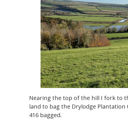
Nearing the top of the hill I fork to
land to bag the Drylodge Plantation
416 bagged.