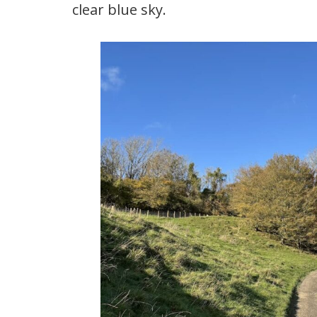
clear blue sky.