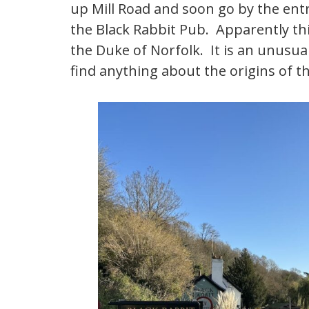
up Mill Road and soon go by the ent
the Black Rabbit Pub. Apparently thi
the Duke of Norfolk. It is an unusual
find anything about the origins of 