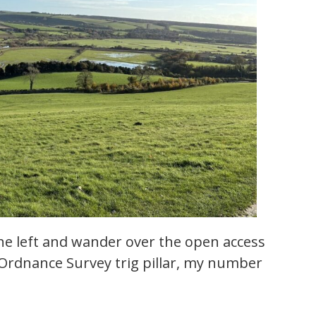
 the left and wander over the open access
 Ordnance Survey trig pillar, my number