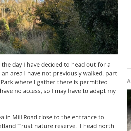
 the day I have decided to head out for a
 an area I have not previously walked, part
A
 Park where I gather there is permitted
 have no access, so I may have to adapt my
a in Mill Road close to the entrance to
etland Trust nature reserve. I head north