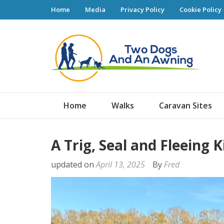
Home
Media
Privacy Policy
Cookie Policy
Tw
Home
Walks
Caravan Sites
A Trig, Seal and Fleeing 
updated on
April 13, 2025
By
Fred