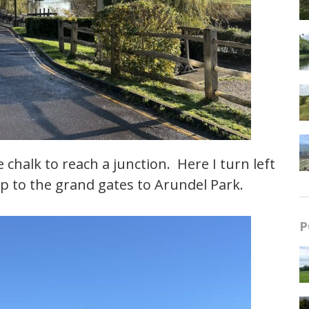
chalk to reach a junction. Here I turn left
 to the grand gates to Arundel Park.
P