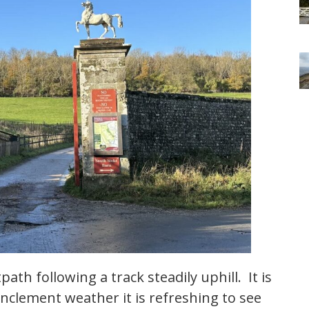
ath following a track steadily uphill. It is
inclement weather it is refreshing to see