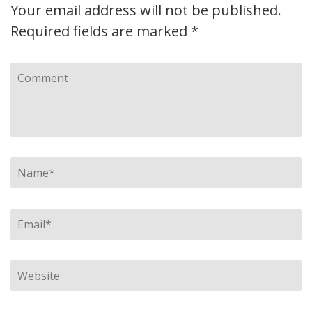
Your email address will not be published.
Required fields are marked
*
Comment
Name
*
Email
*
Website