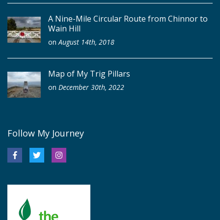
A Nine-Mile Circular Route from Chinnor to
Wain Hill
on
August 14th, 2018
Map of My Trig Pillars
on
December 30th, 2022
Follow My Journey