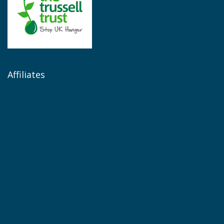
Affiliates