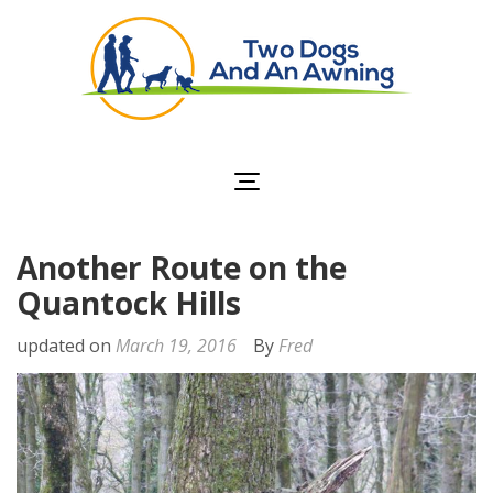
Two Dogs and an
Awning
Another Route on the
Quantock Hills
updated on
March 19, 2016
By
Fred