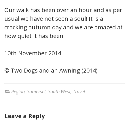
Our walk has been over an hour and as per
usual we have not seen a soul! It is a
cracking autumn day and we are amazed at
how quiet it has been.
10th November 2014
© Two Dogs and an Awning (2014)
Region
,
Somerset
,
South West
,
Travel
Leave a Reply