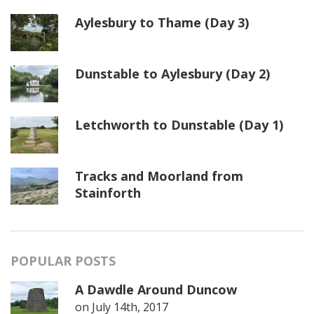
Aylesbury to Thame (Day 3)
Dunstable to Aylesbury (Day 2)
Letchworth to Dunstable (Day 1)
Tracks and Moorland from
Stainforth
POPULAR POSTS
A Dawdle Around Duncow
on
July 14th, 2017