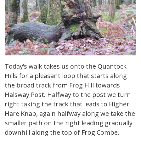
Today’s walk takes us onto the Quantock
Hills for a pleasant loop that starts along
the broad track from Frog Hill towards
Halsway Post. Halfway to the post we turn
right taking the track that leads to Higher
Hare Knap, again halfway along we take the
smaller path on the right leading gradually
downhill along the top of Frog Combe.