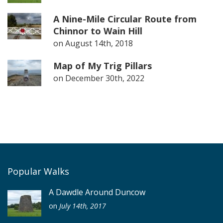
A Nine-Mile Circular Route from
Chinnor to Wain Hill
on
August 14th, 2018
Map of My Trig Pillars
on
December 30th, 2022
Popular Walks
A Dawdle Around Duncow
on
July 14th, 2017