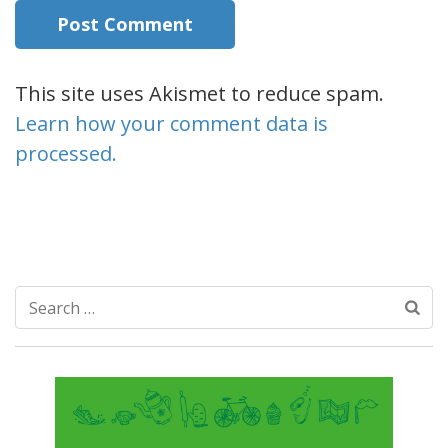
This site uses Akismet to reduce spam.
Learn how your comment data is
processed.
Search
for: