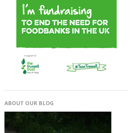
ABOUT OUR BLOG