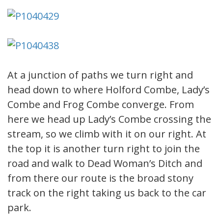
At a junction of paths we turn right and
head down to where Holford Combe, Lady’s
Combe and Frog Combe converge. From
here we head up Lady’s Combe crossing the
stream, so we climb with it on our right. At
the top it is another turn right to join the
road and walk to Dead Woman’s Ditch and
from there our route is the broad stony
track on the right taking us back to the car
park.