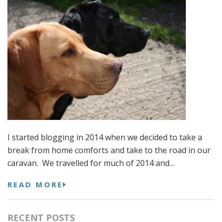
I started blogging in 2014 when we decided to take a
break from home comforts and take to the road in our
caravan. We travelled for much of 2014 and…
READ MORE
RECENT POSTS