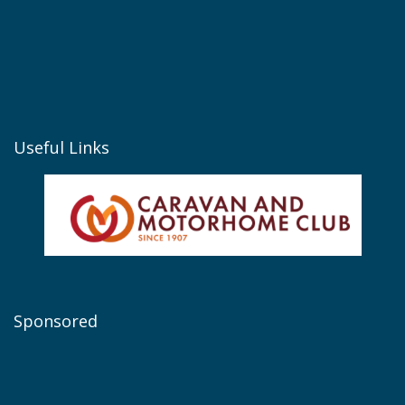
Useful Links
Sponsored