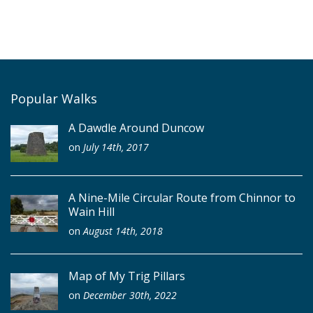
Popular Walks
A Dawdle Around Duncow
on
July 14th, 2017
A Nine-Mile Circular Route from Chinnor to
Wain Hill
on
August 14th, 2018
Map of My Trig Pillars
on
December 30th, 2022