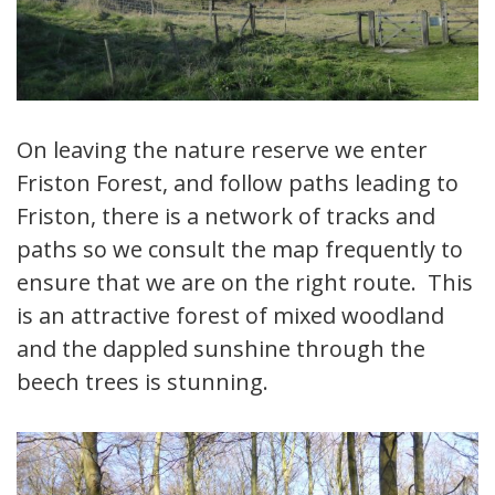
On leaving the nature reserve we enter
Friston Forest, and follow paths leading to
Friston, there is a network of tracks and
paths so we consult the map frequently to
ensure that we are on the right route. This
is an attractive forest of mixed woodland
and the dappled sunshine through the
beech trees is stunning.