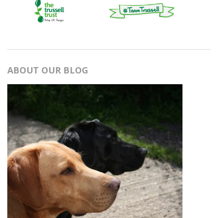
ABOUT OUR BLOG