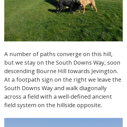
A number of paths converge on this hill,
but we stay on the South Downs Way, soon
descending Bourne Hill towards Jevington.
At a footpath sign on the right we leave the
South Downs Way and walk diagonally
across a field with a well-defined ancient
field system on the hillside opposite.