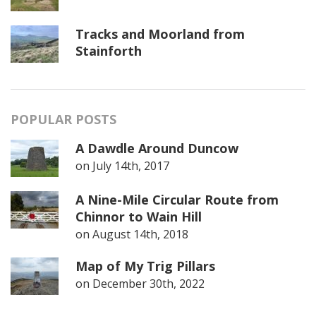
Tracks and Moorland from
Stainforth
POPULAR POSTS
A Dawdle Around Duncow
on
July 14th, 2017
A Nine-Mile Circular Route from
Chinnor to Wain Hill
on
August 14th, 2018
Map of My Trig Pillars
on
December 30th, 2022