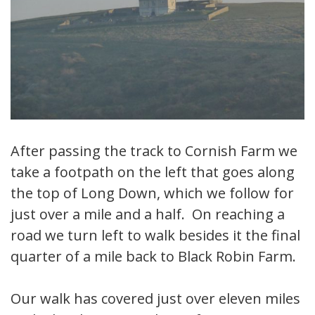
After passing the track to Cornish Farm we
take a footpath on the left that goes along
the top of Long Down, which we follow for
just over a mile and a half. On reaching a
road we turn left to walk besides it the final
quarter of a mile back to Black Robin Farm.
Our walk has covered just over eleven miles