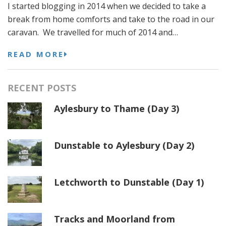
I started blogging in 2014 when we decided to take a
break from home comforts and take to the road in our
caravan. We travelled for much of 2014 and…
READ MORE
RECENT POSTS
Aylesbury to Thame (Day 3)
Dunstable to Aylesbury (Day 2)
Letchworth to Dunstable (Day 1)
Tracks and Moorland from