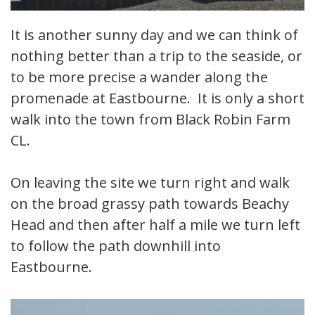
It is another sunny day and we can think of
nothing better than a trip to the seaside, or
to be more precise a wander along the
promenade at Eastbourne. It is only a short
walk into the town from Black Robin Farm
CL.
On leaving the site we turn right and walk
on the broad grassy path towards Beachy
Head and then after half a mile we turn left
to follow the path downhill into
Eastbourne.