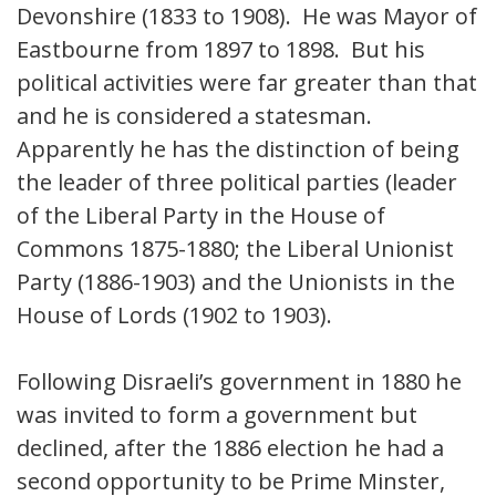
Devonshire (1833 to 1908). He was Mayor of
Eastbourne from 1897 to 1898. But his
political activities were far greater than that
and he is considered a statesman.
Apparently he has the distinction of being
the leader of three political parties (leader
of the Liberal Party in the House of
Commons 1875-1880; the Liberal Unionist
Party (1886-1903) and the Unionists in the
House of Lords (1902 to 1903).
Following Disraeli’s government in 1880 he
was invited to form a government but
declined, after the 1886 election he had a
second opportunity to be Prime Minster,