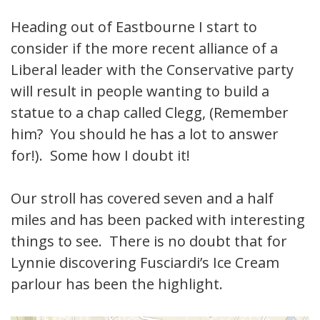
Heading out of Eastbourne I start to
consider if the more recent alliance of a
Liberal leader with the Conservative party
will result in people wanting to build a
statue to a chap called Clegg, (Remember
him? You should he has a lot to answer
for!). Some how I doubt it!
Our stroll has covered seven and a half
miles and has been packed with interesting
things to see. There is no doubt that for
Lynnie discovering Fusciardi’s Ice Cream
parlour has been the highlight.