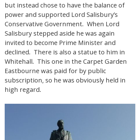
but instead chose to have the balance of
power and supported Lord Salisbury’s
Conservative Government. When Lord
Salisbury stepped aside he was again
invited to become Prime Minister and
declined. There is also a statue to him in
Whitehall. This one in the Carpet Garden
Eastbourne was paid for by public
subscription, so he was obviously held in
high regard.