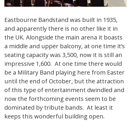
Eastbourne Bandstand was built in 1935,
and apparently there is no other like it in
the UK. Alongside the main arena it boasts
a middle and upper balcony, at one time it’s
seating capacity was 3,500, now it is still an
impressive 1,600. At one time there would
be a Military Band playing here from Easter
until the end of October, but the attraction
of this type of entertainment dwindled and
now the forthcoming events seem to be
dominated by tribute bands. At least it
keeps this wonderful building open.