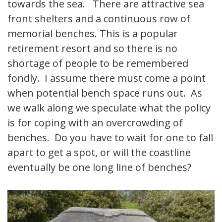
towards the sea. There are attractive sea
front shelters and a continuous row of
memorial benches. This is a popular
retirement resort and so there is no
shortage of people to be remembered
fondly. I assume there must come a point
when potential bench space runs out. As
we walk along we speculate what the policy
is for coping with an overcrowding of
benches. Do you have to wait for one to fall
apart to get a spot, or will the coastline
eventually be one long line of benches?