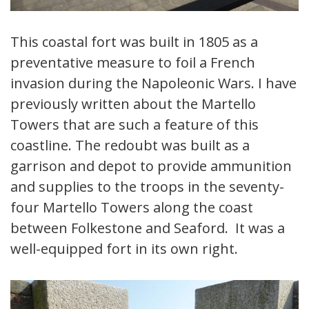
This coastal fort was built in 1805 as a
preventative measure to foil a French
invasion during the Napoleonic Wars. I have
previously written about the Martello
Towers that are such a feature of this
coastline. The redoubt was built as a
garrison and depot to provide ammunition
and supplies to the troops in the seventy-
four Martello Towers along the coast
between Folkestone and Seaford. It was a
well-equipped fort in its own right.