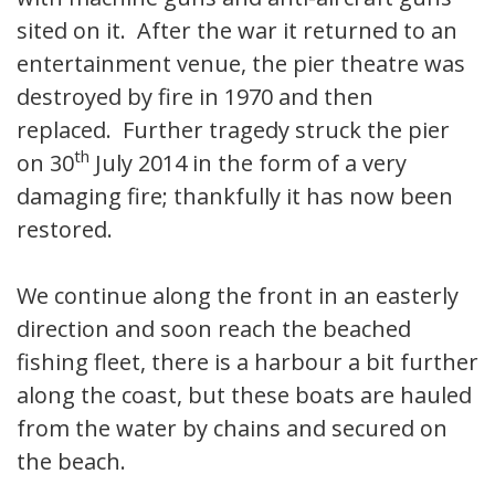
sited on it. After the war it returned to an
entertainment venue, the pier theatre was
destroyed by fire in 1970 and then
replaced. Further tragedy struck the pier
th
on 30
July 2014 in the form of a very
damaging fire; thankfully it has now been
restored.
We continue along the front in an easterly
direction and soon reach the beached
fishing fleet, there is a harbour a bit further
along the coast, but these boats are hauled
from the water by chains and secured on
the beach.