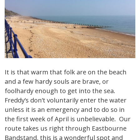
It is that warm that folk are on the beach
and a few hardy souls are brave, or
foolhardy enough to get into the sea.
Freddy’s don’t voluntarily enter the water
unless it is an emergency and to do so in
the first week of April is unbelievable. Our
route takes us right through Eastbourne
Bandstand, this is a wonderful spot and