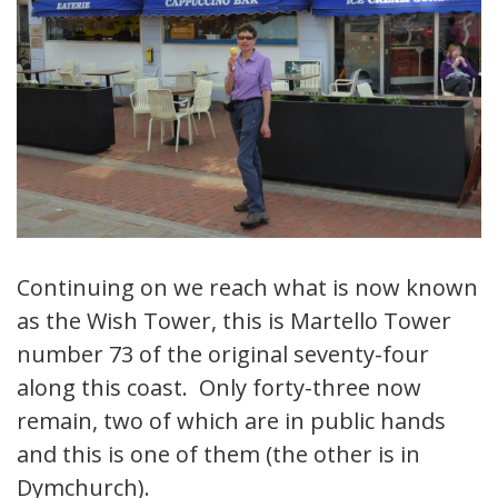
Continuing on we reach what is now known
as the Wish Tower, this is Martello Tower
number 73 of the original seventy-four
along this coast. Only forty-three now
remain, two of which are in public hands
and this is one of them (the other is in
Dymchurch).