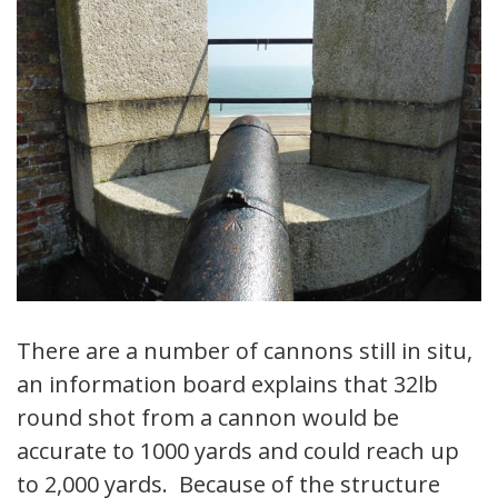
There are a number of cannons still in situ,
an information board explains that 32lb
round shot from a cannon would be
accurate to 1000 yards and could reach up
to 2,000 yards. Because of the structure