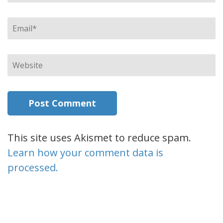
Email
*
Website
This site uses Akismet to reduce spam.
Learn how your comment data is
processed.