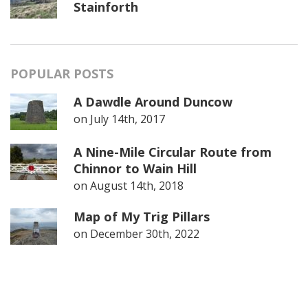
Stainforth
POPULAR POSTS
A Dawdle Around Duncow
on
July 14th, 2017
A Nine-Mile Circular Route from
Chinnor to Wain Hill
on
August 14th, 2018
Map of My Trig Pillars
on
December 30th, 2022