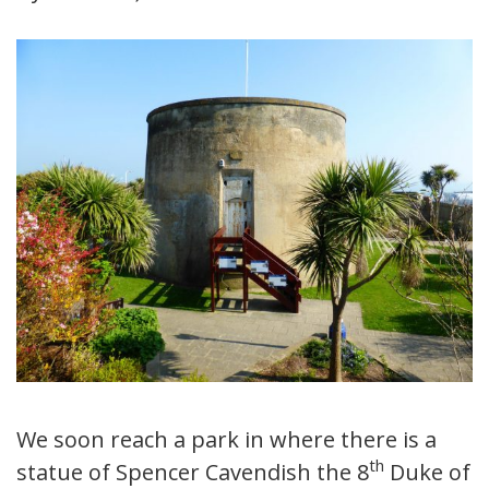
We soon reach a park in where there is a
th
statue of Spencer Cavendish the 8
Duke of