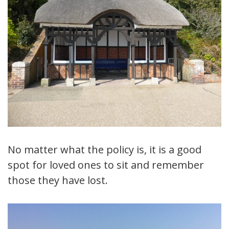
No matter what the policy is, it is a good
spot for loved ones to sit and remember
those they have lost.