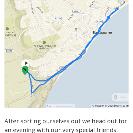
After sorting ourselves out we head out for
an evening with our very special friends,