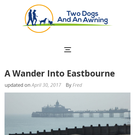
Two Dogs and an
Awning
A Wander Into Eastbourne
updated on
April 30, 2017
By
Fred