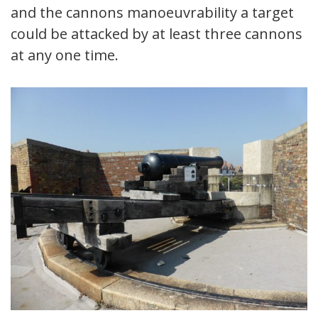
and the cannons manoeuvrability a target
could be attacked by at least three cannons
at any one time.