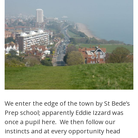
We enter the edge of the town by St Bede’s
Prep school; apparently Eddie Izzard was
once a pupil here. We then follow our
instincts and at every opportunity head