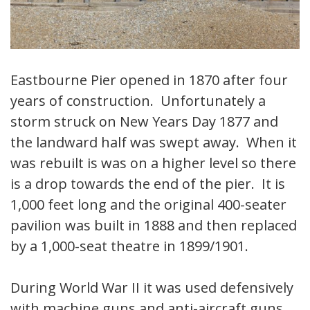
Eastbourne Pier opened in 1870 after four
years of construction. Unfortunately a
storm struck on New Years Day 1877 and
the landward half was swept away. When it
was rebuilt is was on a higher level so there
is a drop towards the end of the pier. It is
1,000 feet long and the original 400-seater
pavilion was built in 1888 and then replaced
by a 1,000-seat theatre in 1899/1901.
During World War II it was used defensively
with machine guns and anti-aircraft guns