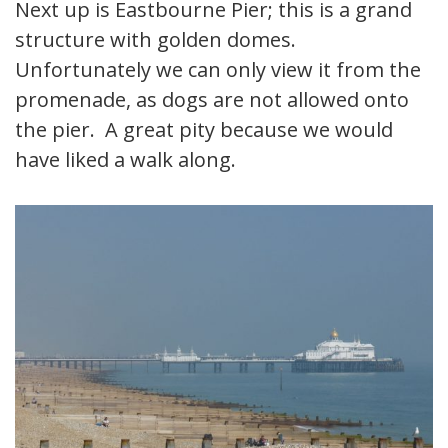
Next up is Eastbourne Pier; this is a grand
structure with golden domes.
Unfortunately we can only view it from the
promenade, as dogs are not allowed onto
the pier. A great pity because we would
have liked a walk along.