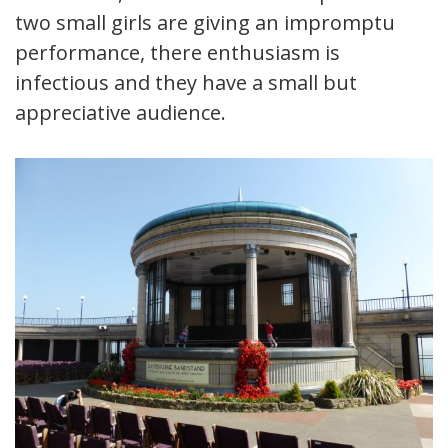
two small girls are giving an impromptu
performance, there enthusiasm is
infectious and they have a small but
appreciative audience.