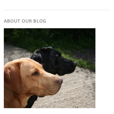
ABOUT OUR BLOG