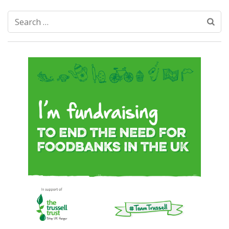
Search
for: