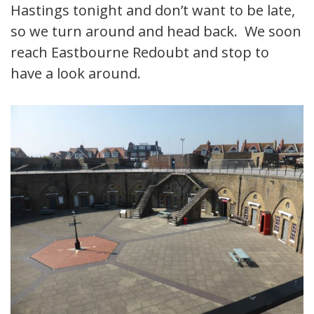
Hastings tonight and don’t want to be late,
so we turn around and head back. We soon
reach Eastbourne Redoubt and stop to
have a look around.