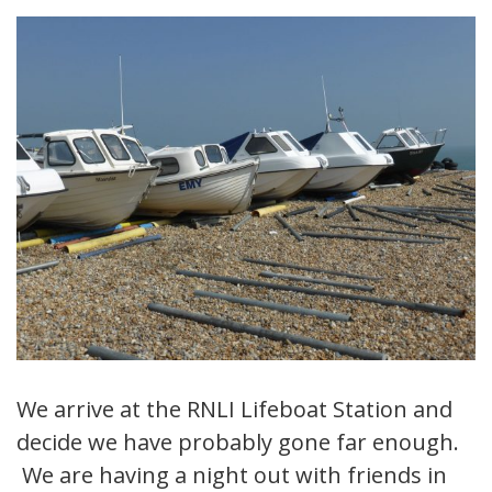
We arrive at the RNLI Lifeboat Station and
decide we have probably gone far enough.
We are having a night out with friends in