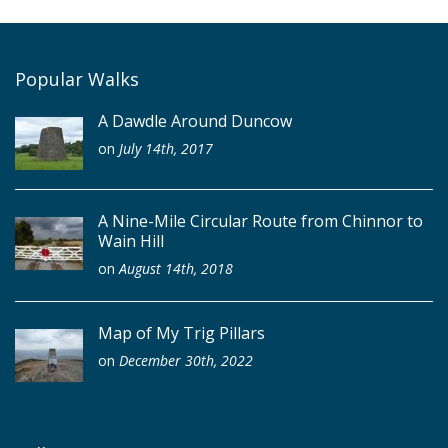
Popular Walks
A Dawdle Around Duncow
on
July 14th, 2017
A Nine-Mile Circular Route from Chinnor to
Wain Hill
on
August 14th, 2018
Map of My Trig Pillars
on
December 30th, 2022