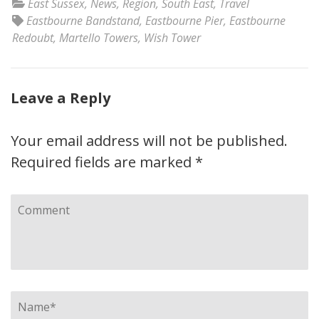
East Sussex
,
News
,
Region
,
South East
,
Travel
Eastbourne Bandstand
,
Eastbourne Pier
,
Eastbourne
Redoubt
,
Martello Towers
,
Wish Tower
Leave a Reply
Your email address will not be published.
Required fields are marked
*
Comment
Name
*