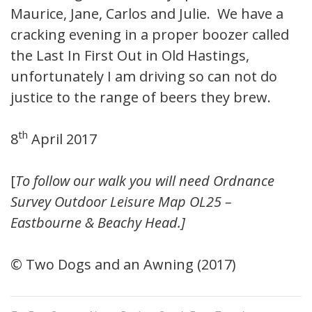
Maurice, Jane, Carlos and Julie. We have a
cracking evening in a proper boozer called
the Last In First Out in Old Hastings,
unfortunately I am driving so can not do
justice to the range of beers they brew.
th
8
April 2017
[
To follow our walk you will need Ordnance
Survey Outdoor Leisure Map OL25 –
Eastbourne & Beachy Head.]
© Two Dogs and an Awning (2017)