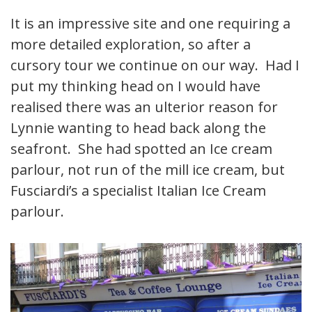
It is an impressive site and one requiring a
more detailed exploration, so after a
cursory tour we continue on our way. Had I
put my thinking head on I would have
realised there was an ulterior reason for
Lynnie wanting to head back along the
seafront. She had spotted an Ice cream
parlour, not run of the mill ice cream, but
Fusciardi’s a specialist Italian Ice Cream
parlour.