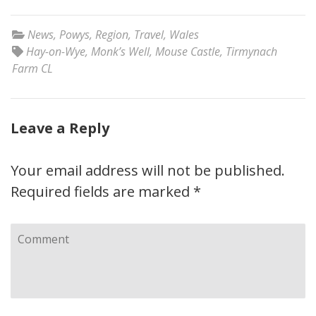
News
,
Powys
,
Region
,
Travel
,
Wales
Hay-on-Wye
,
Monk’s Well
,
Mouse Castle
,
Tirmynach
Farm CL
Leave a Reply
Your email address will not be published.
Required fields are marked
*
Comment