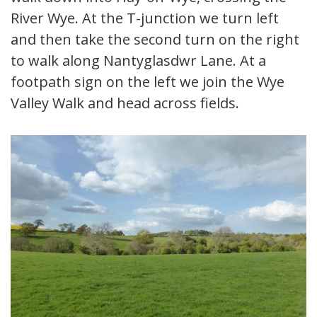
River Wye. At the T-junction we turn left
and then take the second turn on the right
to walk along Nantyglasdwr Lane. At a
footpath sign on the left we join the Wye
Valley Walk and head across fields.