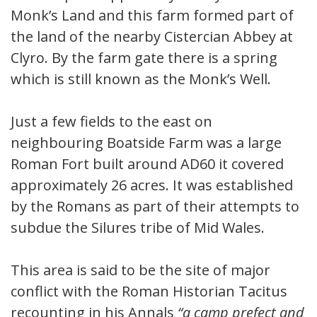
Monk’s Land and this farm formed part of
the land of the nearby Cistercian Abbey at
Clyro. By the farm gate there is a spring
which is still known as the Monk’s Well.
Just a few fields to the east on
neighbouring Boatside Farm was a large
Roman Fort built around AD60 it covered
approximately 26 acres. It was established
by the Romans as part of their attempts to
subdue the Silures tribe of Mid Wales.
This area is said to be the site of major
conflict with the Roman Historian Tacitus
recounting in his Annals
“
a camp prefect and