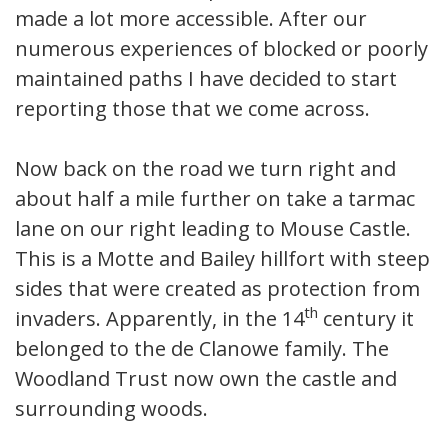
made a lot more accessible. After our
numerous experiences of blocked or poorly
maintained paths I have decided to start
reporting those that we come across.
Now back on the road we turn right and
about half a mile further on take a tarmac
lane on our right leading to Mouse Castle.
This is a Motte and Bailey hillfort with steep
sides that were created as protection from
th
invaders. Apparently, in the 14
century it
belonged to the de Clanowe family. The
Woodland Trust now own the castle and
surrounding woods.