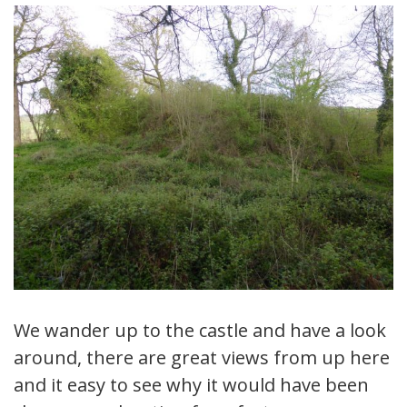
We wander up to the castle and have a look
around, there are great views from up here
and it easy to see why it would have been