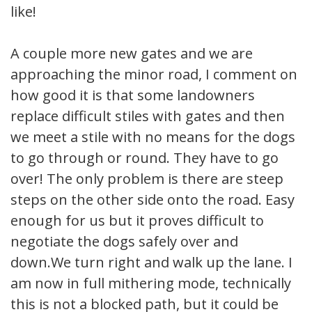
like!
A couple more new gates and we are
approaching the minor road, I comment on
how good it is that some landowners
replace difficult stiles with gates and then
we meet a stile with no means for the dogs
to go through or round. They have to go
over! The only problem is there are steep
steps on the other side onto the road. Easy
enough for us but it proves difficult to
negotiate the dogs safely over and
down.We turn right and walk up the lane. I
am now in full mithering mode, technically
this is not a blocked path, but it could be