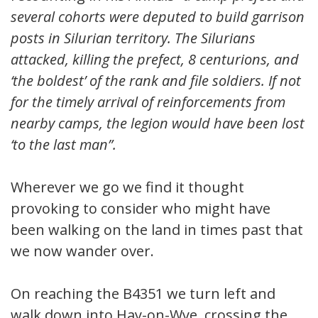
several cohorts were deputed to build garrison
posts in Silurian territory. The Silurians
attacked, killing the prefect, 8 centurions, and
‘the boldest’ of the rank and file soldiers. If not
for the timely arrival of reinforcements from
nearby camps, the legion would have been lost
‘to the last man”.
Wherever we go we find it thought
provoking to consider who might have
been walking on the land in times past that
we now wander over.
On reaching the B4351 we turn left and
walk down into Hay-on-Wye, crossing the