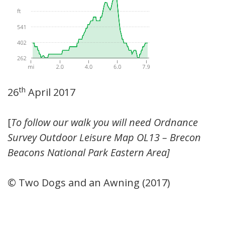
th
26
April 2017
[
To follow our walk you will need Ordnance
Survey Outdoor Leisure Map OL13 – Brecon
Beacons National Park Eastern Area]
© Two Dogs and an Awning (2017)