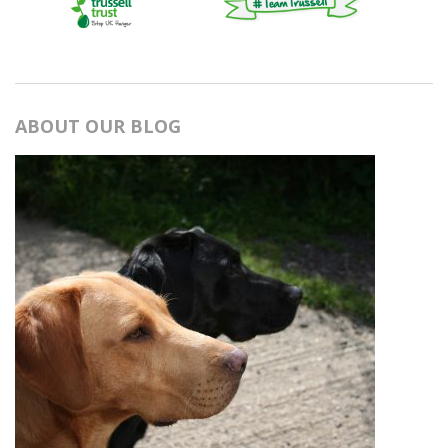
ABOUT OUR BLOG