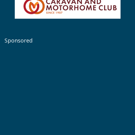
Sponsored