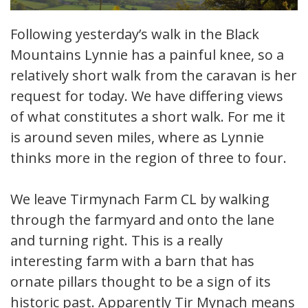
Following yesterday’s walk in the Black
Mountains Lynnie has a painful knee, so a
relatively short walk from the caravan is her
request for today. We have differing views
of what constitutes a short walk. For me it
is around seven miles, where as Lynnie
thinks more in the region of three to four.
We leave Tirmynach Farm CL by walking
through the farmyard and onto the lane
and turning right. This is a really
interesting farm with a barn that has
ornate pillars thought to be a sign of its
historic past. Apparently Tir Mynach means