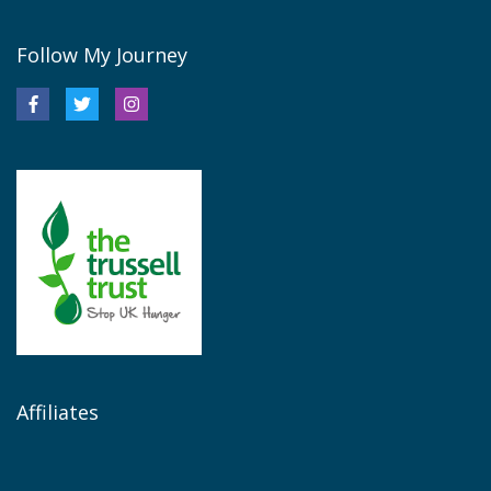
Follow My Journey
Affiliates