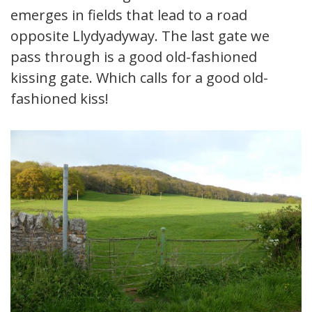
emerges in fields that lead to a road
opposite Llydyadyway. The last gate we
pass through is a good old-fashioned
kissing gate. Which calls for a good old-
fashioned kiss!