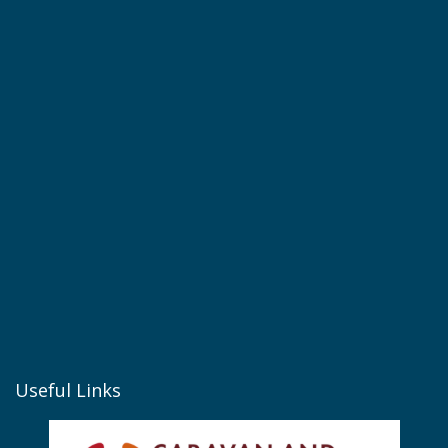
Useful Links