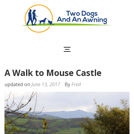
Two Dogs and an
Awning
A Walk to Mouse Castle
updated on
June 13, 2017
By
Fred