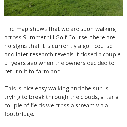
The map shows that we are soon walking
across Summerhill Golf Course, there are
no signs that it is currently a golf course
and later research reveals it closed a couple
of years ago when the owners decided to
return it to farmland.
This is nice easy walking and the sun is
trying to break through the clouds, after a
couple of fields we cross a stream via a
footbridge.