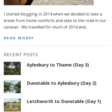
I started blogging in 2014 when we decided to take a
break from home comforts and take to the road in our
caravan. We travelled for much of 2014 and…
READ MORE
RECENT POSTS
Aylesbury to Thame (Day 3)
Dunstable to Aylesbury (Day 2)
Letchworth to Dunstable (Day 1)