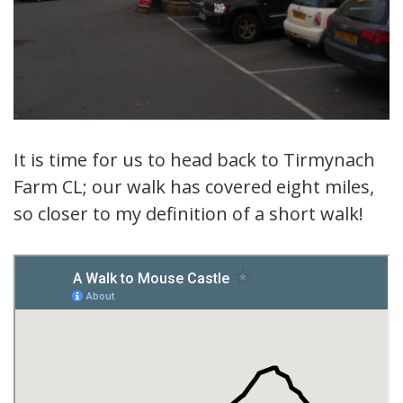
It is time for us to head back to Tirmynach
Farm CL; our walk has covered eight miles,
so closer to my definition of a short walk!