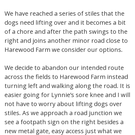
We have reached a series of stiles that the
dogs need lifting over and it becomes a bit
of a chore and after the path swings to the
right and joins another minor road close to
Harewood Farm we consider our options.
We decide to abandon our intended route
across the fields to Harewood Farm instead
turning left and walking along the road. It is
easier going for Lynnie’s sore knee and I will
not have to worry about lifting dogs over
stiles. As we approach a road junction we
see a footpath sign on the right besides a
new metal gate, easy access just what we