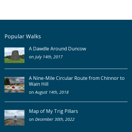
Popular Walks
A Dawdle Around Duncow
on
July 14th, 2017
A Nine-Mile Circular Route from Chinnor to
Wain Hill
on
August 14th, 2018
Map of My Trig Pillars
on
December 30th, 2022