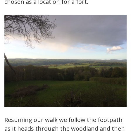
chosen as a location for a fort.
Resuming our walk we follow the footpath
as it heads through the woodland and then