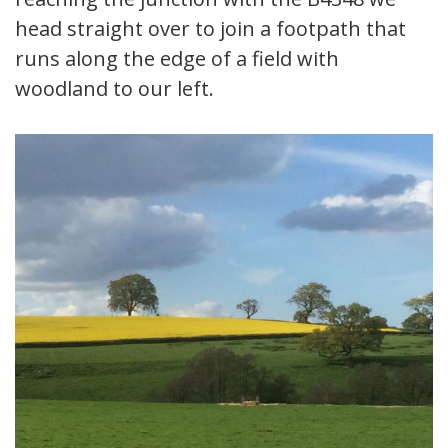
head straight over to join a footpath that
runs along the edge of a field with
woodland to our left.