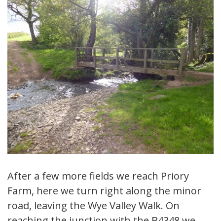
After a few more fields we reach Priory
Farm, here we turn right along the minor
road, leaving the Wye Valley Walk. On
reaching the junction with the B4348 we