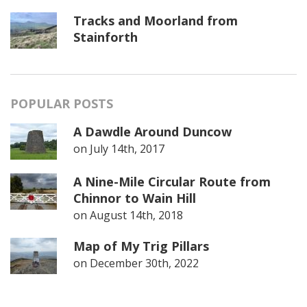
Tracks and Moorland from
Stainforth
POPULAR POSTS
A Dawdle Around Duncow
on
July 14th, 2017
A Nine-Mile Circular Route from
Chinnor to Wain Hill
on
August 14th, 2018
Map of My Trig Pillars
on
December 30th, 2022