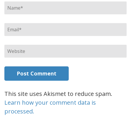
Name
*
Email
*
Website
This site uses Akismet to reduce spam.
Learn how your comment data is
processed.