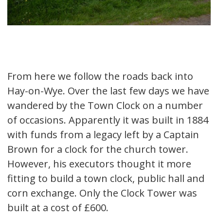
From here we follow the roads back into
Hay-on-Wye. Over the last few days we have
wandered by the Town Clock on a number
of occasions. Apparently it was built in 1884
with funds from a legacy left by a Captain
Brown for a clock for the church tower.
However, his executors thought it more
fitting to build a town clock, public hall and
corn exchange. Only the Clock Tower was
built at a cost of £600.