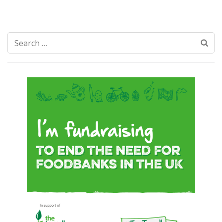
Search
for: