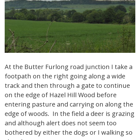
At the Butter Furlong road junction I take a
footpath on the right going along a wide
track and then through a gate to continue
on the edge of Hazel Hill Wood before
entering pasture and carrying on along the
edge of woods. In the field a deer is grazing
and although alert does not seem too
bothered by either the dogs or I walking so