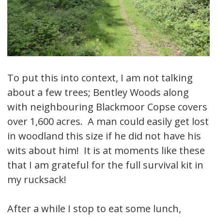
To put this into context, I am not talking
about a few trees; Bentley Woods along
with neighbouring Blackmoor Copse covers
over 1,600 acres. A man could easily get lost
in woodland this size if he did not have his
wits about him! It is at moments like these
that I am grateful for the full survival kit in
my rucksack!
After a while I stop to eat some lunch,