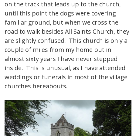
on the track that leads up to the church,
until this point the dogs were covering
familiar ground, but when we cross the
road to walk besides All Saints Church, they
are slightly confused. This church is only a
couple of miles from my home but in
almost sixty years I have never stepped
inside. This is unusual, as I have attended
weddings or funerals in most of the village
churches hereabouts.