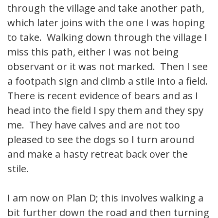
through the village and take another path,
which later joins with the one I was hoping
to take. Walking down through the village I
miss this path, either I was not being
observant or it was not marked. Then I see
a footpath sign and climb a stile into a field.
There is recent evidence of bears and as I
head into the field I spy them and they spy
me. They have calves and are not too
pleased to see the dogs so I turn around
and make a hasty retreat back over the
stile.
I am now on Plan D; this involves walking a
bit further down the road and then turning