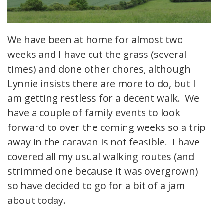
We have been at home for almost two
weeks and I have cut the grass (several
times) and done other chores, although
Lynnie insists there are more to do, but I
am getting restless for a decent walk. We
have a couple of family events to look
forward to over the coming weeks so a trip
away in the caravan is not feasible. I have
covered all my usual walking routes (and
strimmed one because it was overgrown)
so have decided to go for a bit of a jam
about today.