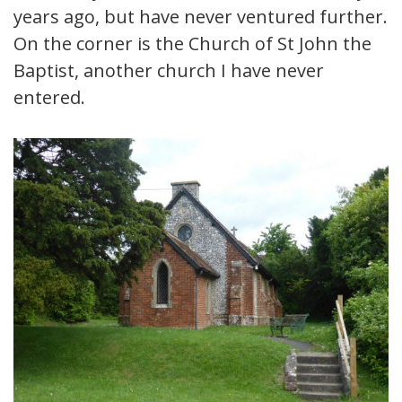
years ago, but have never ventured further.
On the corner is the Church of St John the
Baptist, another church I have never
entered.