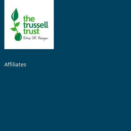
Affiliates