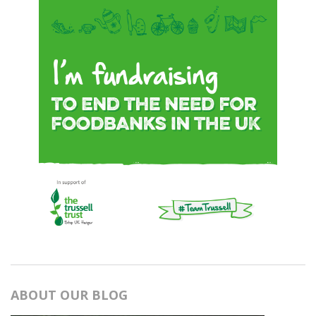
ABOUT OUR BLOG