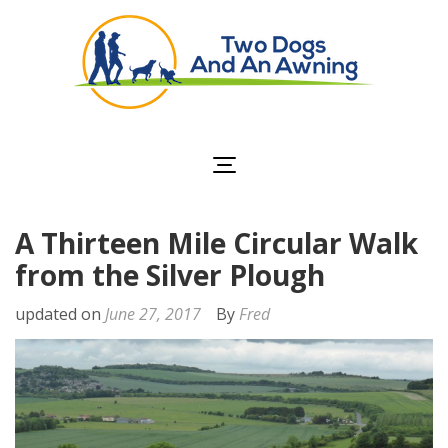
Two Dogs and an
Awning
A Thirteen Mile Circular Walk
from the Silver Plough
updated on
June 27, 2017
By
Fred