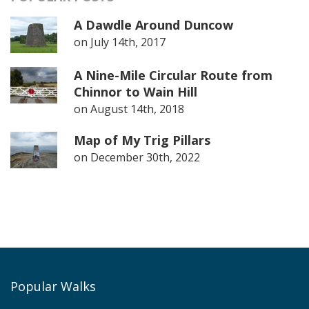
A Dawdle Around Duncow
on
July 14th, 2017
A Nine-Mile Circular Route from
Chinnor to Wain Hill
on
August 14th, 2018
Map of My Trig Pillars
on
December 30th, 2022
Popular Walks