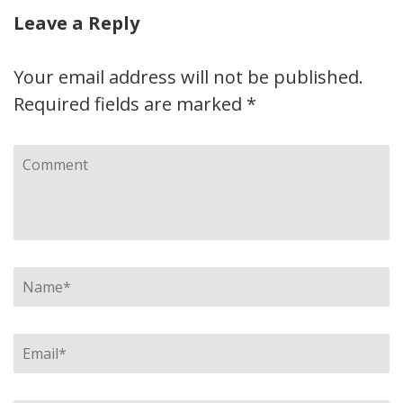
Leave a Reply
Your email address will not be published.
Required fields are marked
*
Comment
Name
*
Email
*