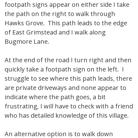
footpath signs appear on either side I take
the path on the right to walk through
Hawks Grove. This path leads to the edge
of East Grimstead and I walk along
Bugmore Lane.
At the end of the road I turn right and then
quickly take a footpath sign on the left. I
struggle to see where this path leads, there
are private driveways and none appear to
indicate where the path goes, a bit
frustrating, I will have to check with a friend
who has detailed knowledge of this village.
An alternative option is to walk down