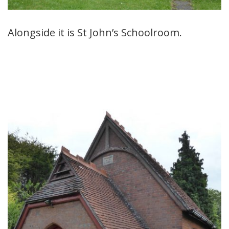
Alongside it is St John’s Schoolroom.