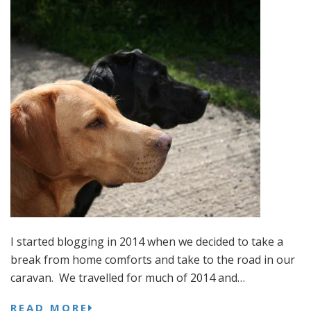
I started blogging in 2014 when we decided to take a
break from home comforts and take to the road in our
caravan. We travelled for much of 2014 and…
READ MORE