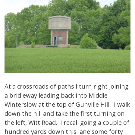
At a crossroads of paths I turn right joining
a bridleway leading back into Middle
Winterslow at the top of Gunville Hill. I walk
down the hill and take the first turning on
the left, Witt Road. I recall going a couple of
hundred yards down this lane some forty