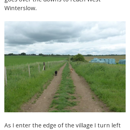
Winterslow.
As I enter the edge of the village I turn left