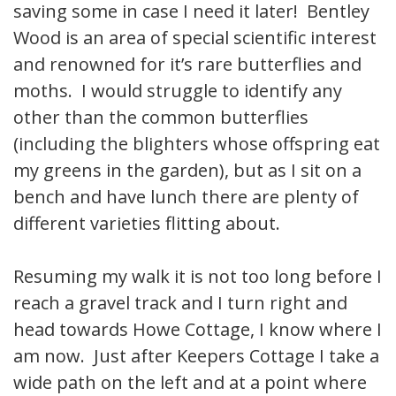
saving some in case I need it later! Bentley
Wood is an area of special scientific interest
and renowned for it’s rare butterflies and
moths. I would struggle to identify any
other than the common butterflies
(including the blighters whose offspring eat
my greens in the garden), but as I sit on a
bench and have lunch there are plenty of
different varieties flitting about.
Resuming my walk it is not too long before I
reach a gravel track and I turn right and
head towards Howe Cottage, I know where I
am now. Just after Keepers Cottage I take a
wide path on the left and at a point where