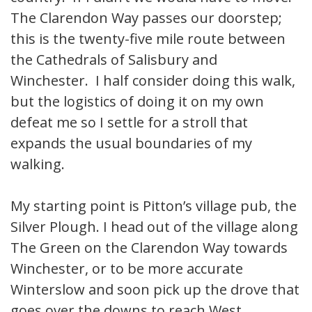
The Clarendon Way passes our doorstep;
this is the twenty-five mile route between
the Cathedrals of Salisbury and
Winchester. I half consider doing this walk,
but the logistics of doing it on my own
defeat me so I settle for a stroll that
expands the usual boundaries of my
walking.
My starting point is Pitton’s village pub, the
Silver Plough. I head out of the village along
The Green on the Clarendon Way towards
Winchester, or to be more accurate
Winterslow and soon pick up the drove that
goes over the downs to reach West