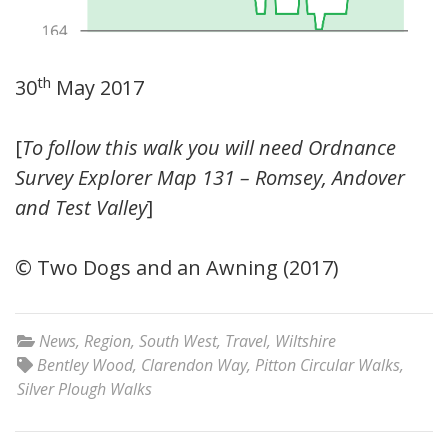
th
30
May 2017
[
To follow this walk you will need Ordnance
Survey Explorer Map 131 – Romsey, Andover
and Test Valley
]
© Two Dogs and an Awning (2017)
News
,
Region
,
South West
,
Travel
,
Wiltshire
Bentley Wood
,
Clarendon Way
,
Pitton Circular Walks
,
Silver Plough Walks