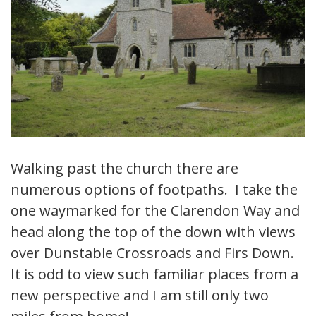
Walking past the church there are
numerous options of footpaths. I take the
one waymarked for the Clarendon Way and
head along the top of the down with views
over Dunstable Crossroads and Firs Down.
It is odd to view such familiar places from a
new perspective and I am still only two