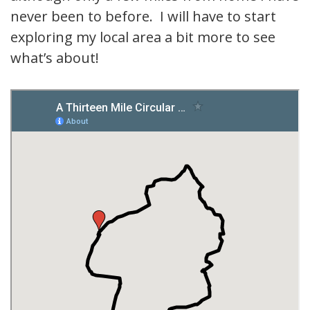
never been to before. I will have to start
exploring my local area a bit more to see
what’s about!