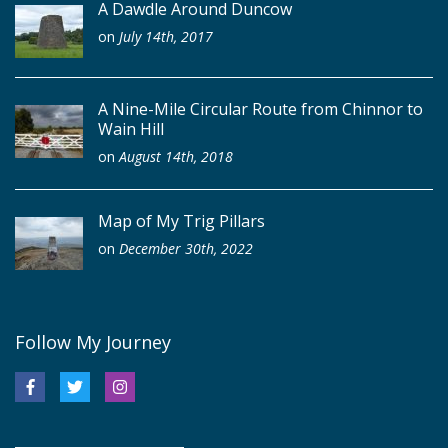
A Dawdle Around Duncow
on
July 14th, 2017
A Nine-Mile Circular Route from Chinnor to
Wain Hill
on
August 14th, 2018
Map of My Trig Pillars
on
December 30th, 2022
Follow My Journey