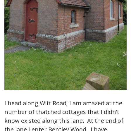
I head along Witt Road; I am amazed at the
number of thatched cottages that I didn’t
know existed along this lane. At the end of
the lane I enter Bentley Wood. I have