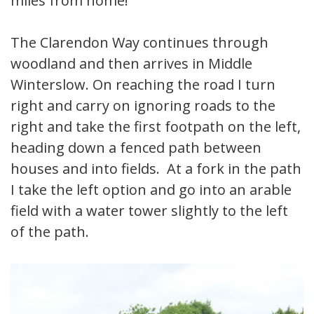
miles from home!
The Clarendon Way continues through
woodland and then arrives in Middle
Winterslow. On reaching the road I turn
right and carry on ignoring roads to the
right and take the first footpath on the left,
heading down a fenced path between
houses and into fields. At a fork in the path
I take the left option and go into an arable
field with a water tower slightly to the left
of the path.