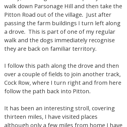
walk down Parsonage Hill and then take the
Pitton Road out of the village. Just after
passing the farm buildings I turn left along
a drove. This is part of one of my regular
walk and the dogs immediately recognise
they are back on familiar territory.
I follow this path along the drove and then
over a couple of fields to join another track,
Cock Row, where I turn right and from here
follow the path back into Pitton.
It has been an interesting stroll, covering
thirteen miles, I have visited places
although only a few miles from home I have