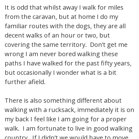
It is odd that whilst away I walk for miles
from the caravan, but at home I do my
familiar routes with the dogs, they are all
decent walks of an hour or two, but
covering the same territory. Don’t get me
wrong I am never bored walking these
paths I have walked for the past fifty years,
but occasionally I wonder what is a bit
further afield.
There is also something different about
walking with a rucksack, immediately it is on
my back I feel like I am going for a proper
walk. I am fortunate to live in good walking
country. If I didn’t we would have to move.