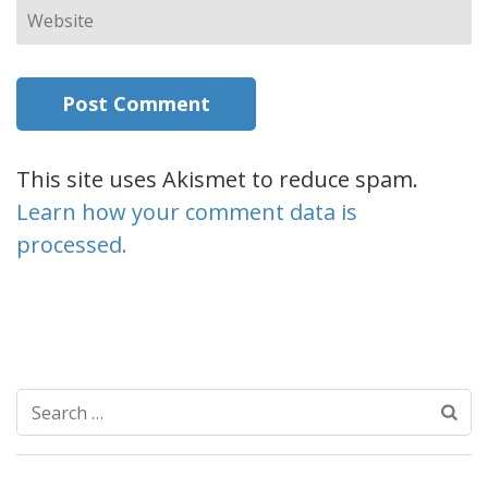
Website
This site uses Akismet to reduce spam.
Learn how your comment data is
processed.
Search
for: