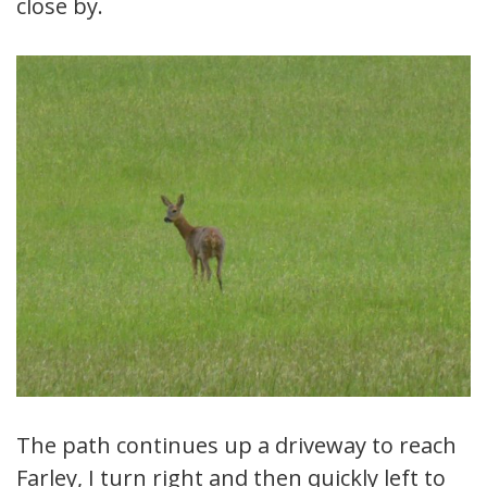
close by.
The path continues up a driveway to reach
Farley, I turn right and then quickly left to