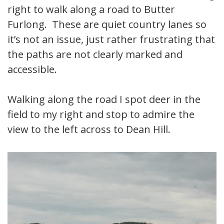
right to walk along a road to Butter
Furlong. These are quiet country lanes so
it’s not an issue, just rather frustrating that
the paths are not clearly marked and
accessible.
Walking along the road I spot deer in the
field to my right and stop to admire the
view to the left across to Dean Hill.