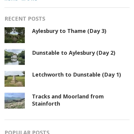
RECENT POSTS
Aylesbury to Thame (Day 3)
Dunstable to Aylesbury (Day 2)
Letchworth to Dunstable (Day 1)
Tracks and Moorland from
Stainforth
POPULAR POSTS