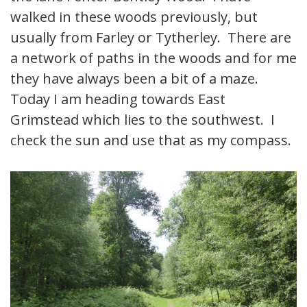
walked in these woods previously, but
usually from Farley or Tytherley. There are
a network of paths in the woods and for me
they have always been a bit of a maze.
Today I am heading towards East
Grimstead which lies to the southwest. I
check the sun and use that as my compass.