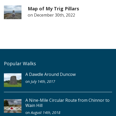
Map of My Trig Pillars
on
December 30th, 2022
Popular Walks
A Dawdle Around Duncow
on
July 14th, 2017
A Nine-Mile Circular Route from Chinnor to
Wain Hill
on
August 14th, 2018