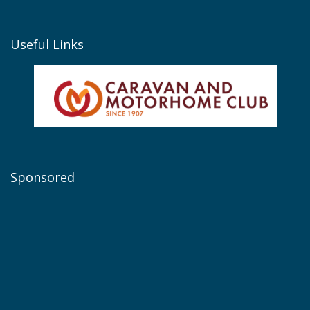
Useful Links
Sponsored