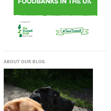
ABOUT OUR BLOG