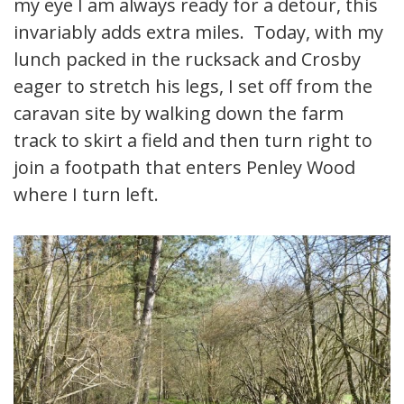
my eye I am always ready for a detour, this
invariably adds extra miles. Today, with my
lunch packed in the rucksack and Crosby
eager to stretch his legs, I set off from the
caravan site by walking down the farm
track to skirt a field and then turn right to
join a footpath that enters Penley Wood
where I turn left.