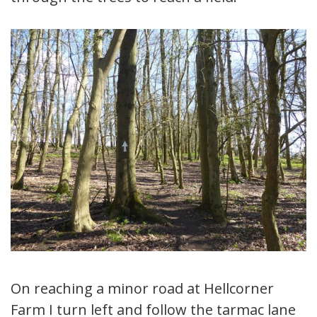
On reaching a minor road at Hellcorner
Farm I turn left and follow the tarmac lane