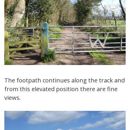
The footpath continues along the track and
from this elevated position there are fine
views.