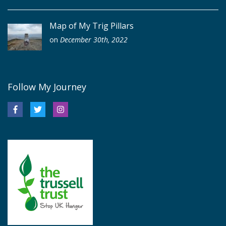
Map of My Trig Pillars
on
December 30th, 2022
Follow My Journey