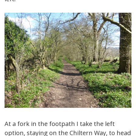
At a fork in the footpath I take the left
option, staying on the Chiltern Way, to head