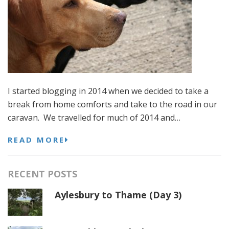
I started blogging in 2014 when we decided to take a
break from home comforts and take to the road in our
caravan. We travelled for much of 2014 and…
READ MORE
RECENT POSTS
Aylesbury to Thame (Day 3)