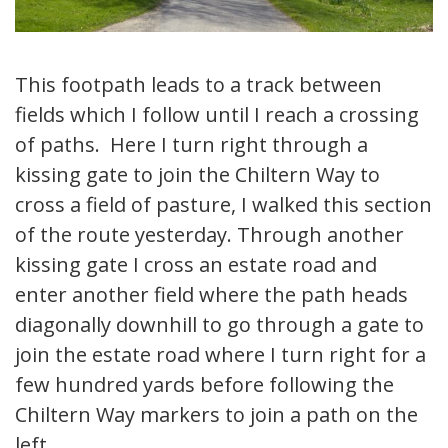
This footpath leads to a track between
fields which I follow until I reach a crossing
of paths. Here I turn right through a
kissing gate to join the Chiltern Way to
cross a field of pasture, I walked this section
of the route yesterday. Through another
kissing gate I cross an estate road and
enter another field where the path heads
diagonally downhill to go through a gate to
join the estate road where I turn right for a
few hundred yards before following the
Chiltern Way markers to join a path on the
left.