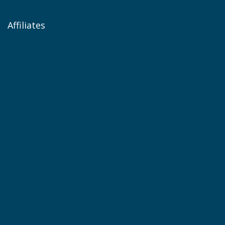
Affiliates