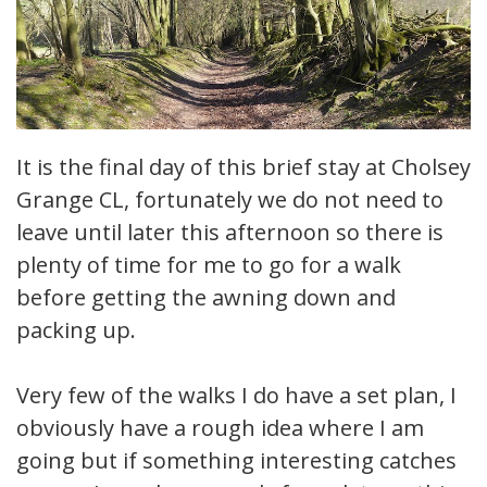
It is the final day of this brief stay at Cholsey
Grange CL, fortunately we do not need to
leave until later this afternoon so there is
plenty of time for me to go for a walk
before getting the awning down and
packing up.
Very few of the walks I do have a set plan, I
obviously have a rough idea where I am
going but if something interesting catches