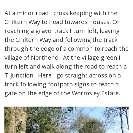
At a minor road I cross keeping with the
Chiltern Way to head towards houses. On
reaching a gravel track I turn left, leaving
the Chiltern Way and following the track
through the edge of a common to reach the
village of Northend. At the village green I
turn left and walk along the road to reach a
T-junction. Here I go straight across on a
track following footpath signs to reach a
gate on the edge of the Wormsley Estate.