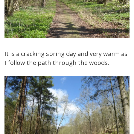
It is a cracking spring day and very warm as
I follow the path through the woods.