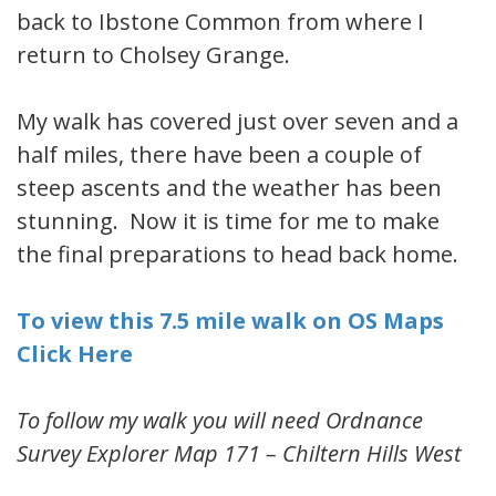
back to Ibstone Common from where I
return to Cholsey Grange.
My walk has covered just over seven and a
half miles, there have been a couple of
steep ascents and the weather has been
stunning. Now it is time for me to make
the final preparations to head back home.
To view this 7.5 mile walk on OS Maps
Click Here
To follow my walk you will need Ordnance
Survey Explorer Map 171 – Chiltern Hills West