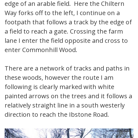
edge of an arable field. Here the Chiltern
Way forks off to the left, I continue on a
footpath that follows a track by the edge of
a field to reach a gate. Crossing the farm
lane I enter the field opposite and cross to
enter Commonhill Wood.
There are a network of tracks and paths in
these woods, however the route I am
following is clearly marked with white
painted arrows on the trees and it follows a
relatively straight line in a south westerly
direction to reach the Ibstone Road.