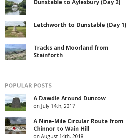
Dunstable to Aylesbury (Day 2)
Letchworth to Dunstable (Day 1)
Tracks and Moorland from
Stainforth
POPULAR POSTS
A Dawdle Around Duncow
on
July 14th, 2017
A Nine-Mile Circular Route from
Chinnor to Wain Hill
on
August 14th, 2018