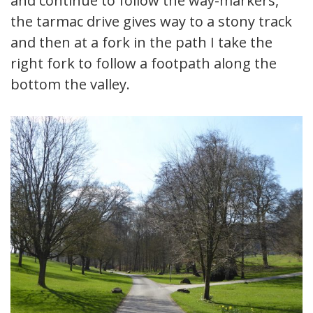
and continue to follow the way-markers,
the tarmac drive gives way to a stony track
and then at a fork in the path I take the
right fork to follow a footpath along the
bottom the valley.