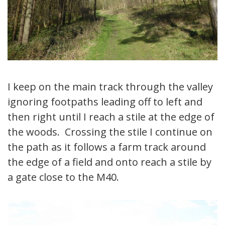
I keep on the main track through the valley
ignoring footpaths leading off to left and
then right until I reach a stile at the edge of
the woods. Crossing the stile I continue on
the path as it follows a farm track around
the edge of a field and onto reach a stile by
a gate close to the M40.