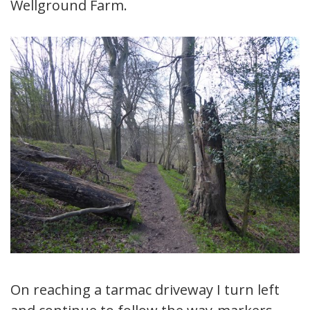
Wellground Farm.
On reaching a tarmac driveway I turn left