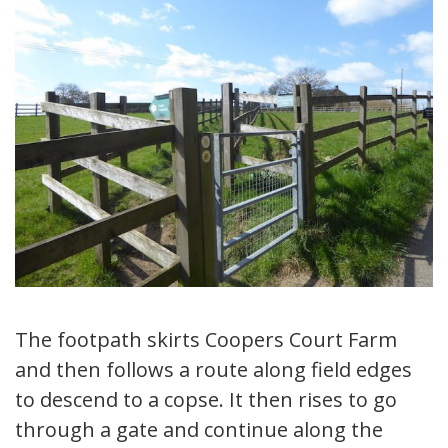
The footpath skirts Coopers Court Farm
and then follows a route along field edges
to descend to a copse. It then rises to go
through a gate and continue along the