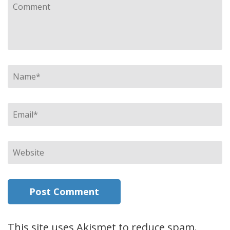
Comment
Name
*
Email
*
Website
This site uses Akismet to reduce spam.