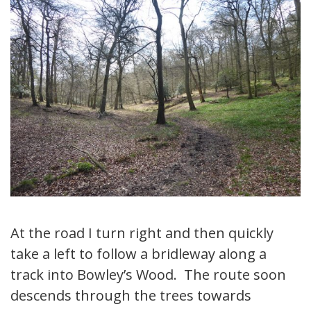
At the road I turn right and then quickly
take a left to follow a bridleway along a
track into Bowley’s Wood. The route soon
descends through the trees towards