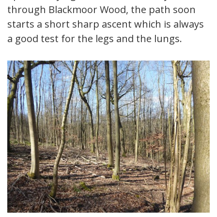
through Blackmoor Wood, the path soon
starts a short sharp ascent which is always
a good test for the legs and the lungs.