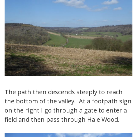
The path then descends steeply to reach
the bottom of the valley. At a footpath sign
on the right I go through a gate to enter a
field and then pass through Hale Wood.