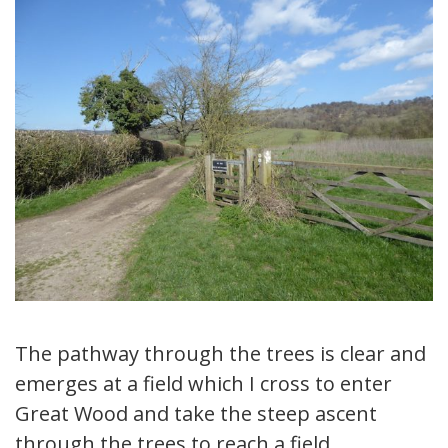
The pathway through the trees is clear and
emerges at a field which I cross to enter
Great Wood and take the steep ascent
through the trees to reach a field.