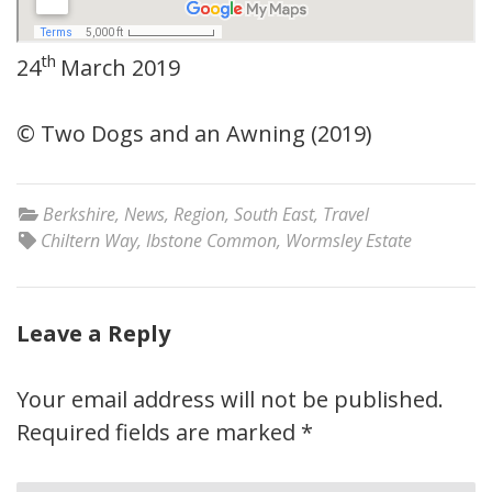
th
24
March 2019
© Two Dogs and an Awning (2019)
Berkshire
,
News
,
Region
,
South East
,
Travel
Chiltern Way
,
Ibstone Common
,
Wormsley Estate
Leave a Reply
Your email address will not be published.
Required fields are marked
*