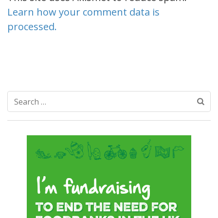
Learn how your comment data is
processed.
Search
for: