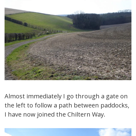
Almost immediately I go through a gate on
the left to follow a path between paddocks,
I have now joined the Chiltern Way.