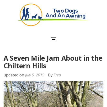
Two Dogs and an
Awning
A Seven Mile Jam About in the
Chiltern Hills
updated on
July 5, 2019
By
Fred