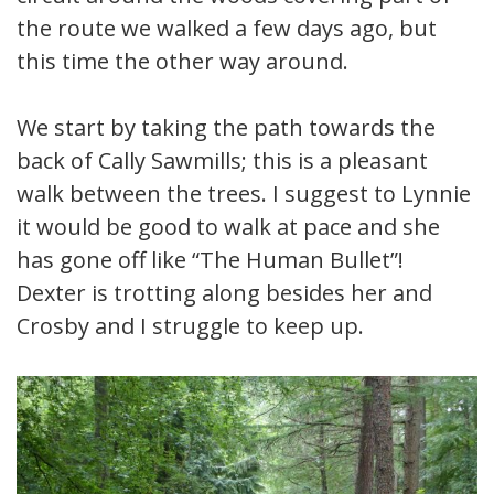
the route we walked a few days ago, but
this time the other way around.
We start by taking the path towards the
back of Cally Sawmills; this is a pleasant
walk between the trees. I suggest to Lynnie
it would be good to walk at pace and she
has gone off like “The Human Bullet”!
Dexter is trotting along besides her and
Crosby and I struggle to keep up.