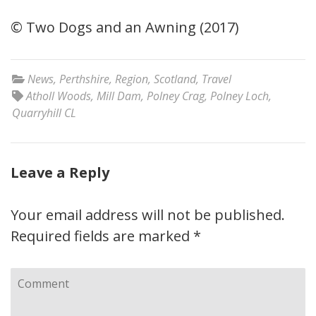
© Two Dogs and an Awning (2017)
News
,
Perthshire
,
Region
,
Scotland
,
Travel
Atholl Woods
,
Mill Dam
,
Polney Crag
,
Polney Loch
,
Quarryhill CL
Leave a Reply
Your email address will not be published.
Required fields are marked
*
Comment