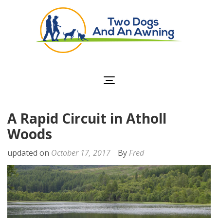
Two Dogs and an
Awning
A Rapid Circuit in Atholl
Woods
updated on
October 17, 2017
By
Fred