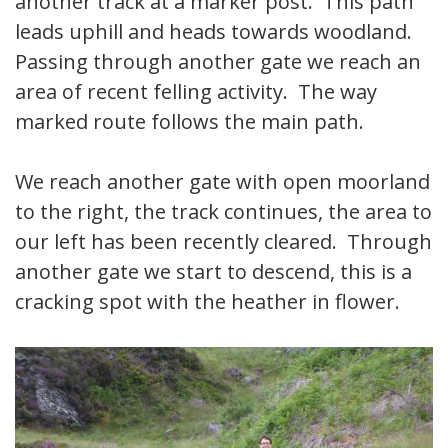
another track at a marker post. This path
leads uphill and heads towards woodland.
Passing through another gate we reach an
area of recent felling activity. The way
marked route follows the main path.
We reach another gate with open moorland
to the right, the track continues, the area to
our left has been recently cleared. Through
another gate we start to descend, this is a
cracking spot with the heather in flower.