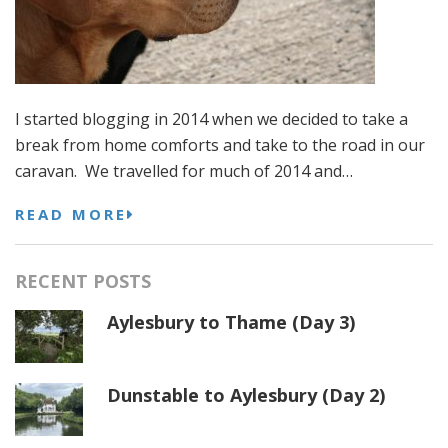
I started blogging in 2014 when we decided to take a
break from home comforts and take to the road in our
caravan. We travelled for much of 2014 and…
READ MORE
RECENT POSTS
Aylesbury to Thame (Day 3)
Dunstable to Aylesbury (Day 2)