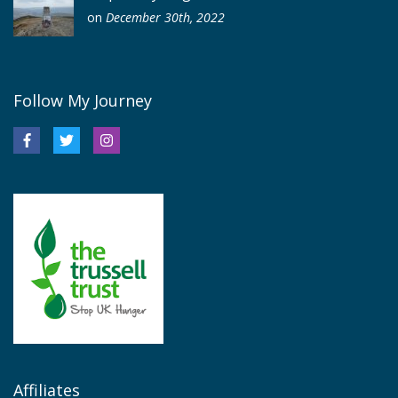
on
December 30th, 2022
Follow My Journey
Affiliates