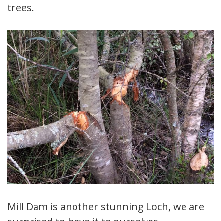
trees.
Mill Dam is another stunning Loch, we are