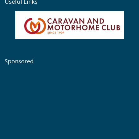
Useful Links
Sponsored