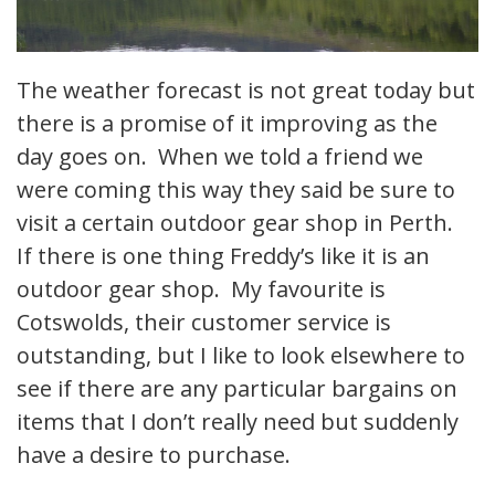
The weather forecast is not great today but
there is a promise of it improving as the
day goes on. When we told a friend we
were coming this way they said be sure to
visit a certain outdoor gear shop in Perth.
If there is one thing Freddy’s like it is an
outdoor gear shop. My favourite is
Cotswolds, their customer service is
outstanding, but I like to look elsewhere to
see if there are any particular bargains on
items that I don’t really need but suddenly
have a desire to purchase.