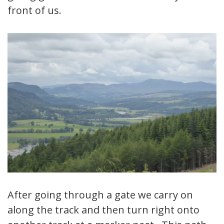
front of us.
After going through a gate we carry on
along the track and then turn right onto