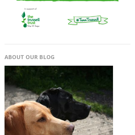
ABOUT OUR BLOG