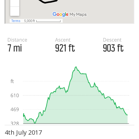
4th July 2017