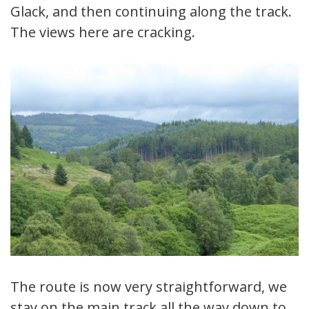
Glack, and then continuing along the track.
The views here are cracking.
The route is now very straightforward, we
stay on the main track all the way down to