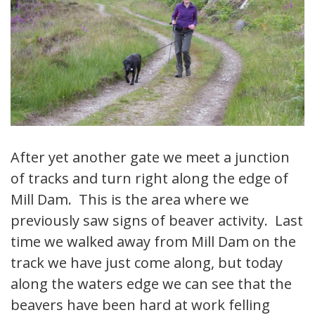
After yet another gate we meet a junction
of tracks and turn right along the edge of
Mill Dam. This is the area where we
previously saw signs of beaver activity. Last
time we walked away from Mill Dam on the
track we have just come along, but today
along the waters edge we can see that the
beavers have been hard at work felling