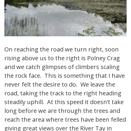
On reaching the road we turn right, soon
rising above us to the right is Polney Crag
and we catch glimpses of climbers scaling
the rock face. This is something that I have
never felt the desire to do. We leave the
road, taking the track to the right heading
steadily uphill. At this speed it doesn’t take
long before we are through the trees and
reach the area where trees have been felled
giving great views over the River Tay in