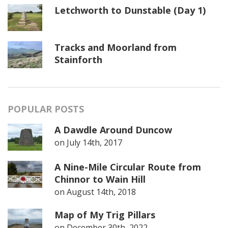
Letchworth to Dunstable (Day 1)
Tracks and Moorland from
Stainforth
POPULAR POSTS
A Dawdle Around Duncow
on
July 14th, 2017
A Nine-Mile Circular Route from
Chinnor to Wain Hill
on
August 14th, 2018
Map of My Trig Pillars
on
December 30th, 2022