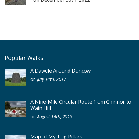
Popular Walks
A Dawdle Around Duncow
on
July 14th, 2017
A Nine-Mile Circular Route from Chinnor to
Wain Hill
on
August 14th, 2018
Map of My Trig Pillars