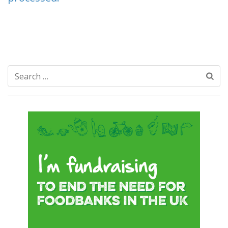
Search
for: