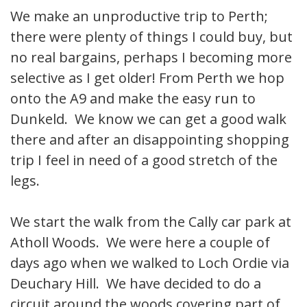
We make an unproductive trip to Perth;
there were plenty of things I could buy, but
no real bargains, perhaps I becoming more
selective as I get older! From Perth we hop
onto the A9 and make the easy run to
Dunkeld. We know we can get a good walk
there and after an disappointing shopping
trip I feel in need of a good stretch of the
legs.
We start the walk from the Cally car park at
Atholl Woods. We were here a couple of
days ago when we walked to Loch Ordie via
Deuchary Hill. We have decided to do a
circuit around the woods covering part of