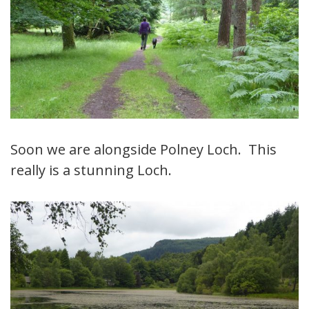
Soon we are alongside Polney Loch. This
really is a stunning Loch.