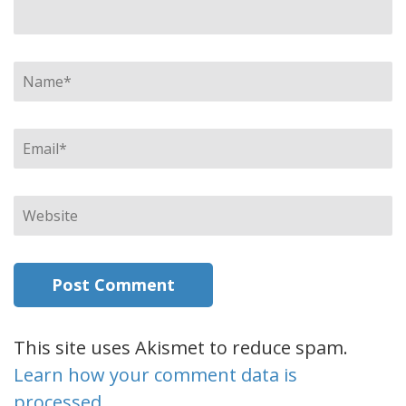
Name
*
Email
*
Website
This site uses Akismet to reduce spam.
Learn how your comment data is
processed.