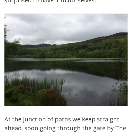
surprised to have it to ourselves.
At the junction of paths we keep straight
ahead, soon going through the gate by The