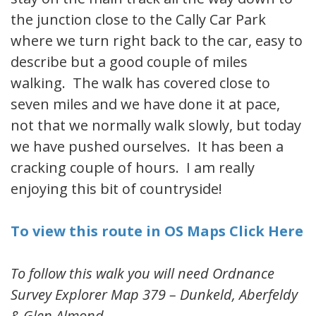
the junction close to the Cally Car Park
where we turn right back to the car, easy to
describe but a good couple of miles
walking. The walk has covered close to
seven miles and we have done it at pace,
not that we normally walk slowly, but today
we have pushed ourselves. It has been a
cracking couple of hours. I am really
enjoying this bit of countryside!
To view this route in OS Maps Click Here
To follow this walk you will need Ordnance
Survey Explorer Map 379 – Dunkeld, Aberfeldy
& Glen Almond