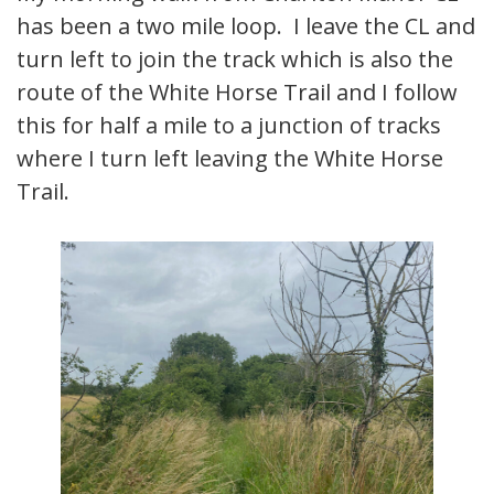
has been a two mile loop. I leave the CL and
turn left to join the track which is also the
route of the White Horse Trail and I follow
this for half a mile to a junction of tracks
where I turn left leaving the White Horse
Trail.