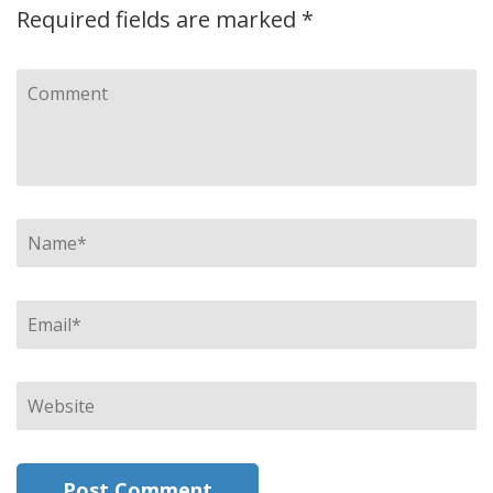
Required fields are marked
*
Comment
Name
*
Email
*
Website