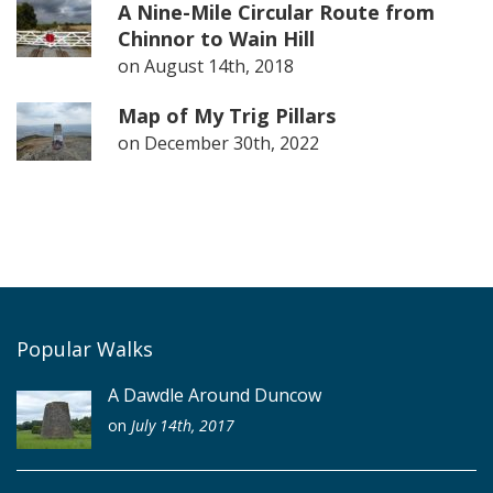
A Nine-Mile Circular Route from
Chinnor to Wain Hill
on
August 14th, 2018
Map of My Trig Pillars
on
December 30th, 2022
Popular Walks
A Dawdle Around Duncow
on
July 14th, 2017