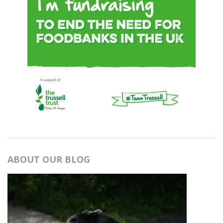
ABOUT OUR BLOG