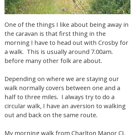
One of the things I like about being away in
the caravan is that first thing in the
morning I have to head out with Crosby for
a walk. This is usually around 7.00am.
before many other folk are about.
Depending on where we are staying our
walk normally covers between one and a
half to three miles. I always try to do a
circular walk, I have an aversion to walking
out and back on the same route.
My morning walk from Charlton Manor CL