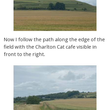
Now I follow the path along the edge of the
field with the Charlton Cat cafe visible in
front to the right.