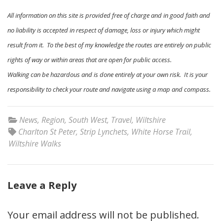
All information on this site is provided free of charge and in good faith and
no liability is accepted in respect of damage, loss or injury which might
result from it. To the best of my knowledge the routes are entirely on public
rights of way or within areas that are open for public access.
Walking can be hazardous and is done entirely at your own risk. It is your
responsibility to check your route and navigate using a map and compass.
News
,
Region
,
South West
,
Travel
,
Wiltshire
Charlton St Peter
,
Strip Lynchets
,
White Horse Trail
,
Wiltshire Walks
Leave a Reply
Your email address will not be published.