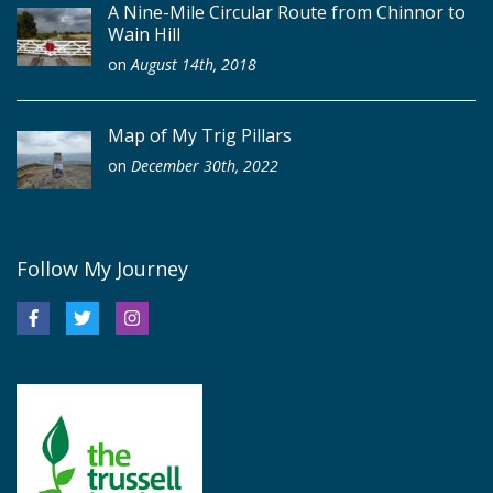
A Nine-Mile Circular Route from Chinnor to
Wain Hill
on
August 14th, 2018
Map of My Trig Pillars
on
December 30th, 2022
Follow My Journey