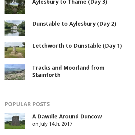
Aylesbury to Thame (Day 3)
Dunstable to Aylesbury (Day 2)
Letchworth to Dunstable (Day 1)
Tracks and Moorland from
Stainforth
POPULAR POSTS
A Dawdle Around Duncow
on
July 14th, 2017