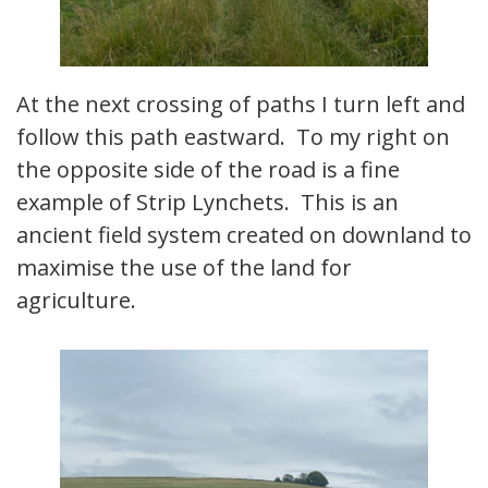
At the next crossing of paths I turn left and
follow this path eastward. To my right on
the opposite side of the road is a fine
example of Strip Lynchets. This is an
ancient field system created on downland to
maximise the use of the land for
agriculture.