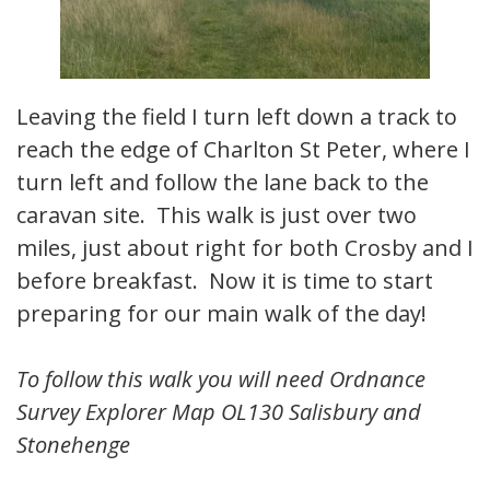
Leaving the field I turn left down a track to
reach the edge of Charlton St Peter, where I
turn left and follow the lane back to the
caravan site. This walk is just over two
miles, just about right for both Crosby and I
before breakfast. Now it is time to start
preparing for our main walk of the day!
To follow this walk you will need Ordnance
Survey Explorer Map OL130 Salisbury and
Stonehenge