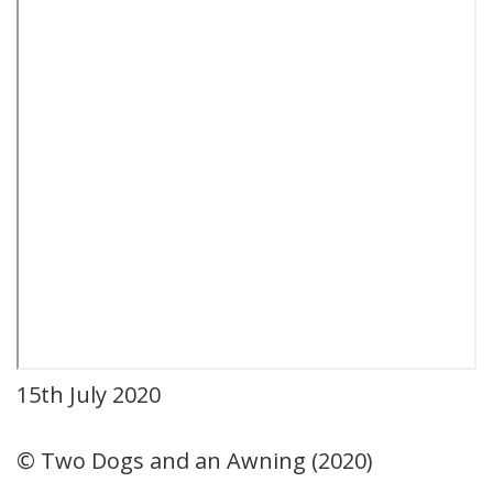
15th July 2020
© Two Dogs and an Awning (2020)