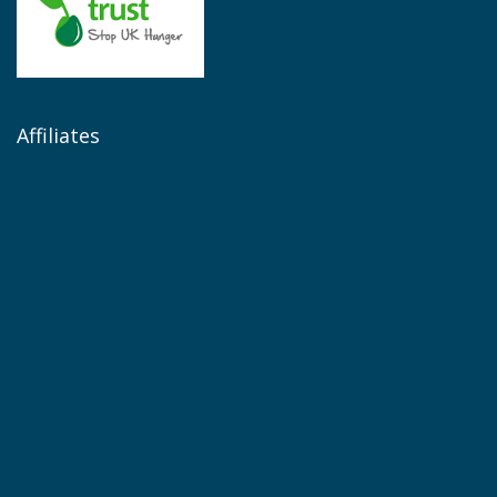
Affiliates