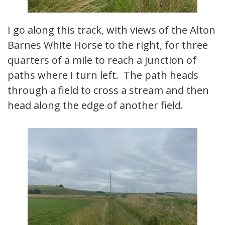
I go along this track, with views of the Alton
Barnes White Horse to the right, for three
quarters of a mile to reach a junction of
paths where I turn left. The path heads
through a field to cross a stream and then
head along the edge of another field.