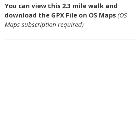
You can view this 2.3 mile walk and
download the GPX File on OS Maps
(OS
Maps subscription required)