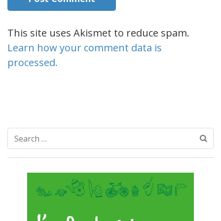
This site uses Akismet to reduce spam.
Learn how your comment data is
processed.
Search
for: