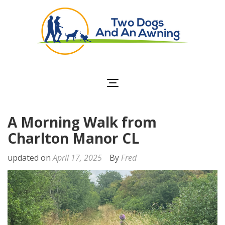
Two Dogs and an
Awning
A Morning Walk from
Charlton Manor CL
updated on
April 17, 2025
By
Fred