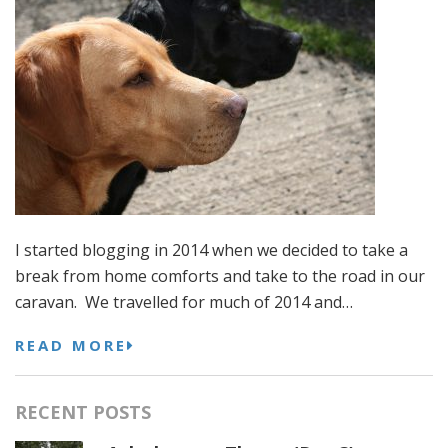
I started blogging in 2014 when we decided to take a
break from home comforts and take to the road in our
caravan. We travelled for much of 2014 and…
READ MORE
RECENT POSTS