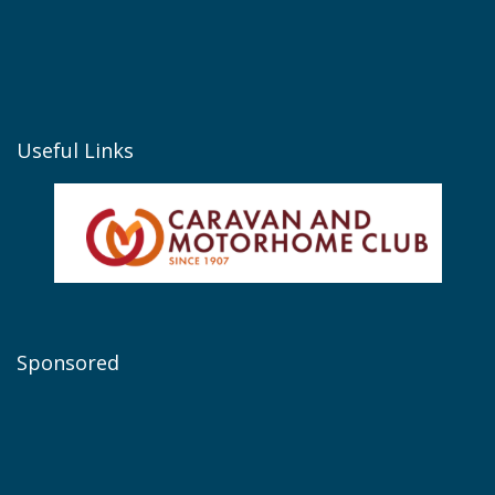
Useful Links
Sponsored