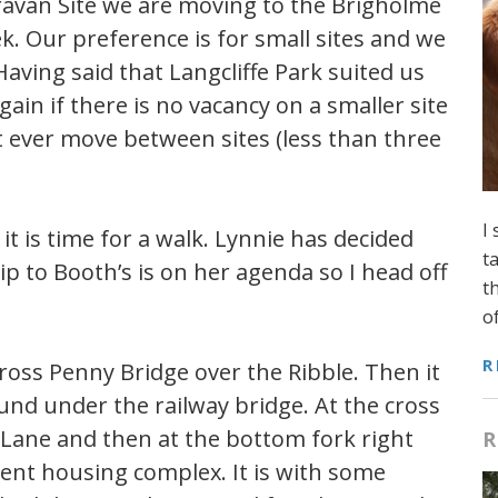
aravan Site we are moving to the Brigholme
k. Our preference is for small sites and we
aving said that Langcliffe Park suited us
again if there is no vacancy on a smaller site
t ever move between sites (less than three
I
t is time for a walk. Lynnie has decided
t
p to Booth’s is on her agenda so I head off
t
o
R
cross Penny Bridge over the Ribble. Then it
ound under the railway bridge. At the cross
d Lane and then at the bottom fork right
R
ent housing complex. It is with some