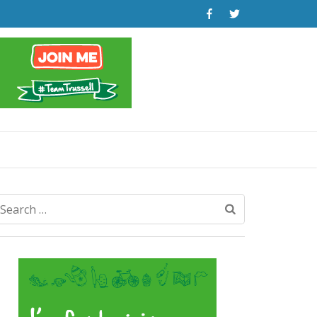
Search
for: