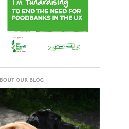
BOUT OUR BLOG