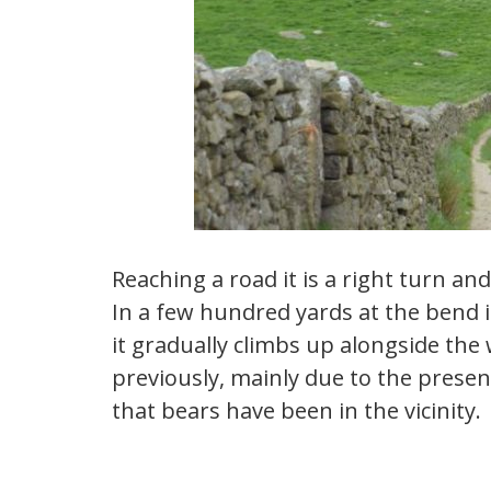
Reaching a road it is a right turn and
In a few hundred yards at the bend it 
it gradually climbs up alongside the 
previously, mainly due to the presen
that bears have been in the vicinity.