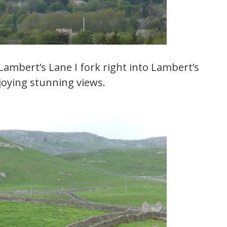
 Lambert’s Lane I fork right into Lambert’s
njoying stunning views.