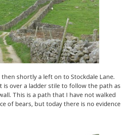
 then shortly a left on to Stockdale Lane.
is over a ladder stile to follow the path as
wall. This is a path that I have not walked
ce of bears, but today there is no evidence