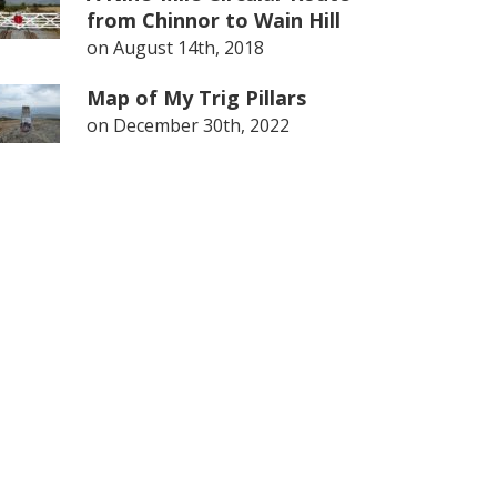
from Chinnor to Wain Hill
on
August 14th, 2018
Map of My Trig Pillars
on
December 30th, 2022