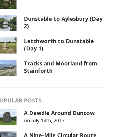
Dunstable to Aylesbury (Day
2)
Letchworth to Dunstable
(Day 1)
Tracks and Moorland from
Stainforth
OPULAR POSTS
A Dawdle Around Duncow
on
July 14th, 2017
A Nine-Mile Circular Route