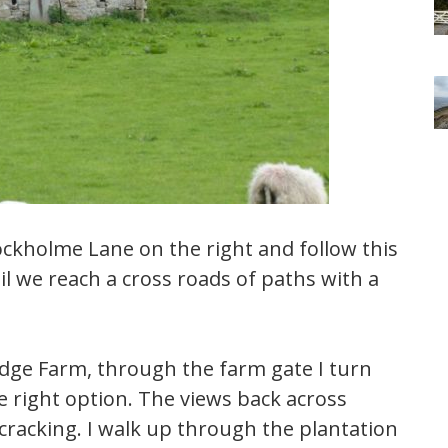
ckholme Lane on the right and follow this
til we reach a cross roads of paths with a
odge Farm, through the farm gate I turn
the right option. The views back across
cracking. I walk up through the plantation