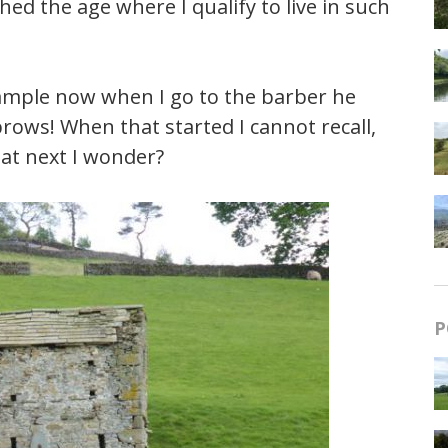
hed the age where I qualify to live in such
example now when I go to the barber he
ows! When that started I cannot recall,
hat next I wonder?
P