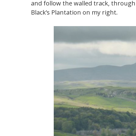
and follow the walled track, through
Black’s Plantation on my right.