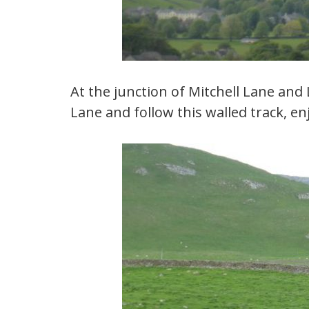
At the junction of Mitchell Lane and
Lane and follow this walled track, e