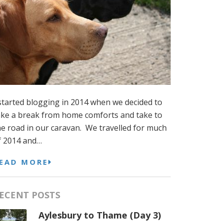
 started blogging in 2014 when we decided to
ake a break from home comforts and take to
he road in our caravan. We travelled for much
f 2014 and…
EAD MORE
ECENT POSTS
Aylesbury to Thame (Day 3)