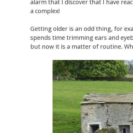
alarm that I discover that I have reac
a complex!
Getting older is an odd thing, for 
spends time trimming ears and eyebr
but now it is a matter of routine. W