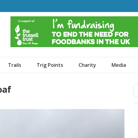
o Dogs and an Awning
Trails
Trig Points
Charity
Media
oaf