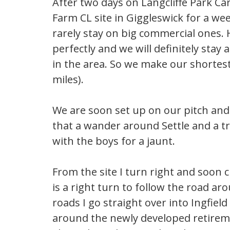
After two days on Langcliffe Park C
Farm CL site in Giggleswick for a wee
rarely stay on big commercial ones. H
perfectly and we will definitely stay 
in the area. So we make our shortes
miles).
We are soon set up on our pitch and i
that a wander around Settle and a tri
with the boys for a jaunt.
From the site I turn right and soon 
is a right turn to follow the road ar
roads I go straight over into Ingfiel
around the newly developed retirem