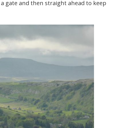
 a gate and then straight ahead to keep