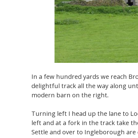
In a few hundred yards we reach Bro
delightful track all the way along un
modern barn on the right.
Turning left I head up the lane to L
left and at a fork in the track take 
Settle and over to Ingleborough are 