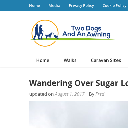
Home
Media
Privacy Policy
Cookie Policy
Tw
Home
Walks
Caravan Sites
Wandering Over Sugar L
updated on
August 1, 2017
By
Fred