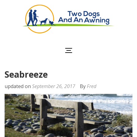
Two Dogs and an
Awning
Seabreeze
updated on
September 26, 2017
By
Fred