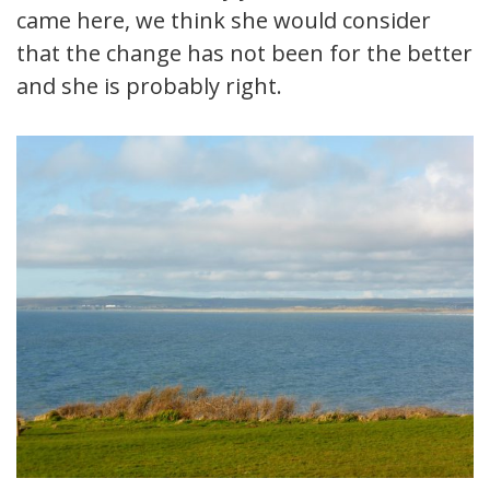
came here, we think she would consider
that the change has not been for the better
and she is probably right.