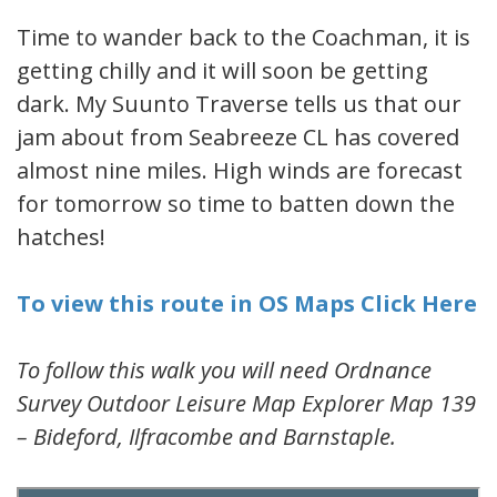
Time to wander back to the Coachman, it is
getting chilly and it will soon be getting
dark. My Suunto Traverse tells us that our
jam about from Seabreeze CL has covered
almost nine miles. High winds are forecast
for tomorrow so time to batten down the
hatches!
To view this route in OS Maps Click Here
To follow this walk you will need Ordnance
Survey Outdoor Leisure Map Explorer Map 139
– Bideford, Ilfracombe and Barnstaple.