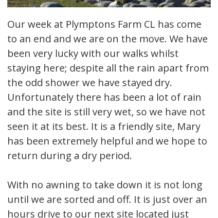
Our week at Plymptons Farm CL has come
to an end and we are on the move. We have
been very lucky with our walks whilst
staying here; despite all the rain apart from
the odd shower we have stayed dry.
Unfortunately there has been a lot of rain
and the site is still very wet, so we have not
seen it at its best. It is a friendly site, Mary
has been extremely helpful and we hope to
return during a dry period.
With no awning to take down it is not long
until we are sorted and off. It is just over an
hours drive to our next site located just