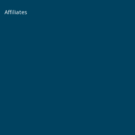
Affiliates