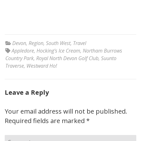
Devon
,
Region
,
South West
,
Travel
Appledore
,
Hocking's Ice Cream
,
Northam Burrows
Country Park
,
Royal North Devon Golf Club
,
Suunto
Traverse
,
Westward Ho!
Leave a Reply
Your email address will not be published.
Required fields are marked
*
Comment