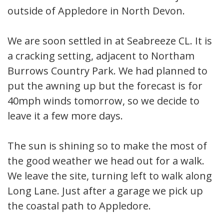
outside of Appledore in North Devon.
We are soon settled in at Seabreeze CL. It is
a cracking setting, adjacent to Northam
Burrows Country Park. We had planned to
put the awning up but the forecast is for
40mph winds tomorrow, so we decide to
leave it a few more days.
The sun is shining so to make the most of
the good weather we head out for a walk.
We leave the site, turning left to walk along
Long Lane. Just after a garage we pick up
the coastal path to Appledore.