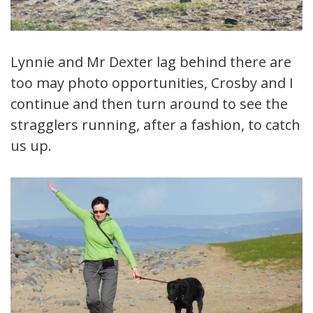
Lynnie and Mr Dexter lag behind there are
too may photo opportunities, Crosby and I
continue and then turn around to see the
stragglers running, after a fashion, to catch
us up.