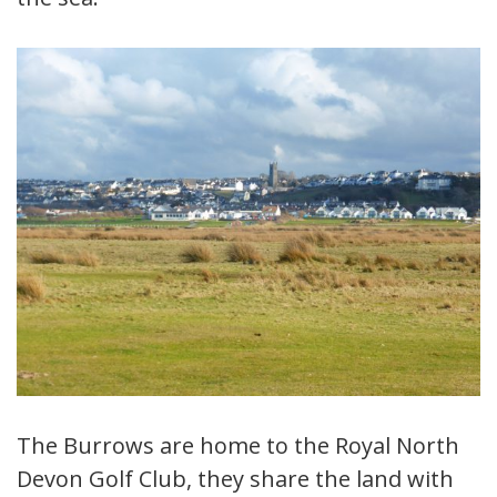
The Burrows are home to the Royal North
Devon Golf Club, they share the land with