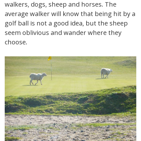
walkers, dogs, sheep and horses. The
average walker will know that being hit by a
golf ball is not a good idea, but the sheep
seem oblivious and wander where they
choose.