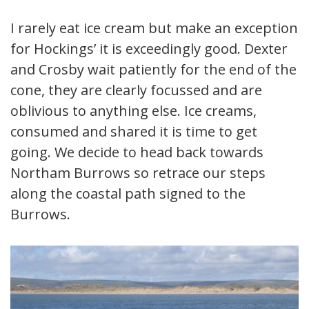
I rarely eat ice cream but make an exception
for Hockings’ it is exceedingly good. Dexter
and Crosby wait patiently for the end of the
cone, they are clearly focussed and are
oblivious to anything else. Ice creams,
consumed and shared it is time to get
going. We decide to head back towards
Northam Burrows so retrace our steps
along the coastal path signed to the
Burrows.