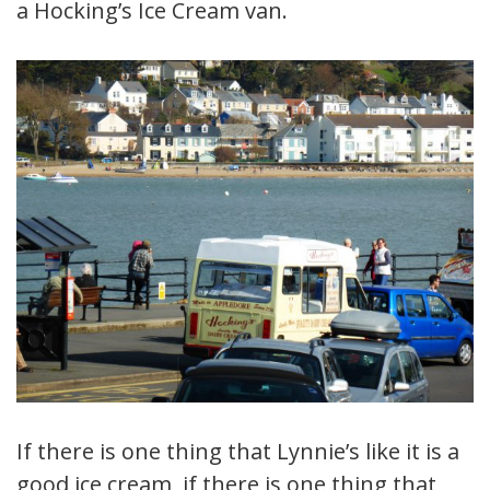
a Hocking’s Ice Cream van.
If there is one thing that Lynnie’s like it is a
good ice cream, if there is one thing that