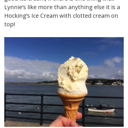
Lynnie’s like more than anything else it is a
Hocking’s Ice Cream with clotted cream on
top!