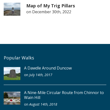
Map of My Trig Pillars
on
December 30th, 2022
Popular Walks
A Dawdle Around Duncow
on
July 14th, 2017
A Nine-Mile Circular Route from Chinnor to
Wain Hill
on
August 14th, 2018