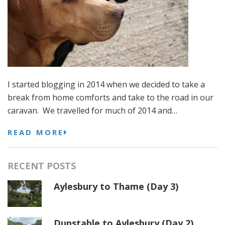
I started blogging in 2014 when we decided to take a
break from home comforts and take to the road in our
caravan. We travelled for much of 2014 and…
READ MORE
RECENT POSTS
Aylesbury to Thame (Day 3)
Dunstable to Aylesbury (Day 2)