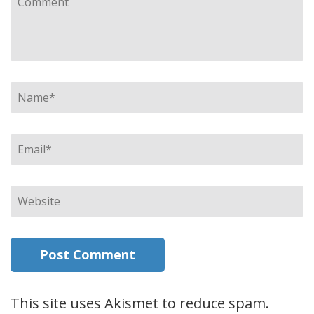
Name
*
Email
*
Website
This site uses Akismet to reduce spam.