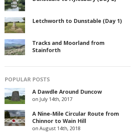
Letchworth to Dunstable (Day 1)
Tracks and Moorland from
Stainforth
POPULAR POSTS
A Dawdle Around Duncow
on
July 14th, 2017
A Nine-Mile Circular Route from
Chinnor to Wain Hill
on
August 14th, 2018