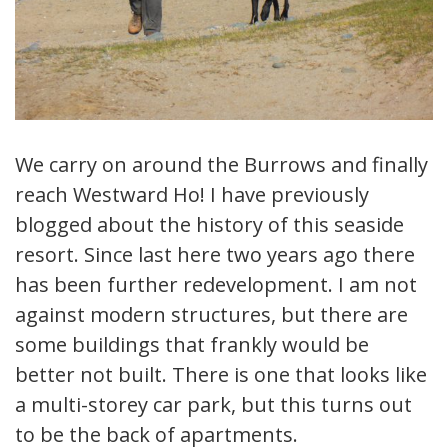
We carry on around the Burrows and finally
reach Westward Ho! I have previously
blogged about the history of this seaside
resort. Since last here two years ago there
has been further redevelopment. I am not
against modern structures, but there are
some buildings that frankly would be
better not built. There is one that looks like
a multi-storey car park, but this turns out
to be the back of apartments.