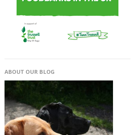
ABOUT OUR BLOG