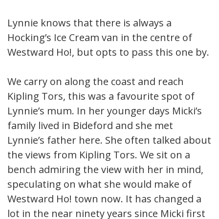
Lynnie knows that there is always a
Hocking’s Ice Cream van in the centre of
Westward Ho!, but opts to pass this one by.
We carry on along the coast and reach
Kipling Tors, this was a favourite spot of
Lynnie’s mum. In her younger days Micki’s
family lived in Bideford and she met
Lynnie’s father here. She often talked about
the views from Kipling Tors. We sit on a
bench admiring the view with her in mind,
speculating on what she would make of
Westward Ho! town now. It has changed a
lot in the near ninety years since Micki first