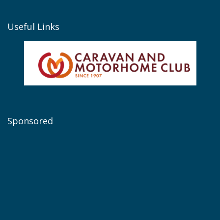
Useful Links
Sponsored