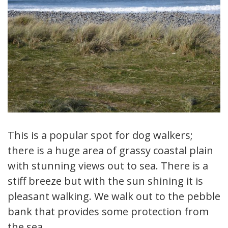
This is a popular spot for dog walkers;
there is a huge area of grassy coastal plain
with stunning views out to sea. There is a
stiff breeze but with the sun shining it is
pleasant walking. We walk out to the pebble
bank that provides some protection from
the sea.