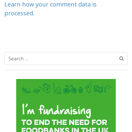
Learn how your comment data is
processed.
Search
for: