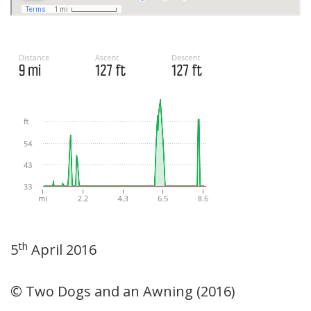
th
5
April 2016
© Two Dogs and an Awning (2016)