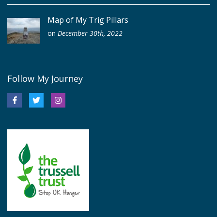
Map of My Trig Pillars
on
December 30th, 2022
Follow My Journey