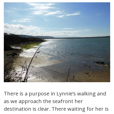
There is a purpose in Lynnie’s walking and
as we approach the seafront her
destination is clear. There waiting for her is