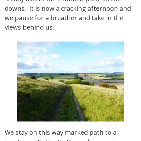
downs. It is now a cracking afternoon and
we pause for a breather and take in the
views behind us.
We stay on this way marked path to a