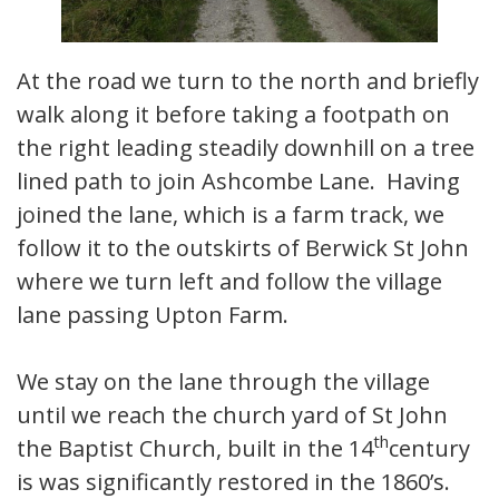
At the road we turn to the north and briefly
walk along it before taking a footpath on
the right leading steadily downhill on a tree
lined path to join Ashcombe Lane. Having
joined the lane, which is a farm track, we
follow it to the outskirts of Berwick St John
where we turn left and follow the village
lane passing Upton Farm.
We stay on the lane through the village
until we reach the church yard of St John
th
the Baptist Church, built in the 14
century
is was significantly restored in the 1860’s.