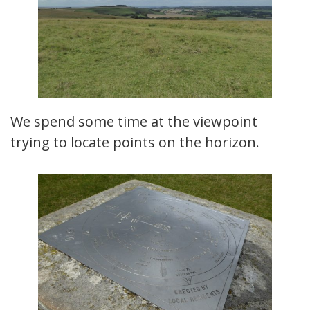
We spend some time at the viewpoint
trying to locate points on the horizon.