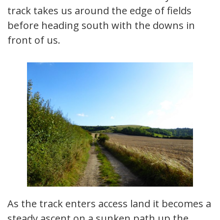
track takes us around the edge of fields
before heading south with the downs in
front of us.
As the track enters access land it becomes a
steady ascent on a sunken path up the