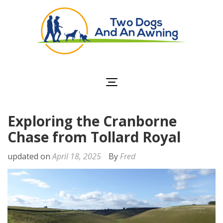
Two Dogs and an
Awning
Exploring the Cranborne
Chase from Tollard Royal
updated on
April 18, 2025
By
Fred