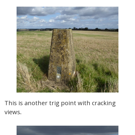
This is another trig point with cracking
views.