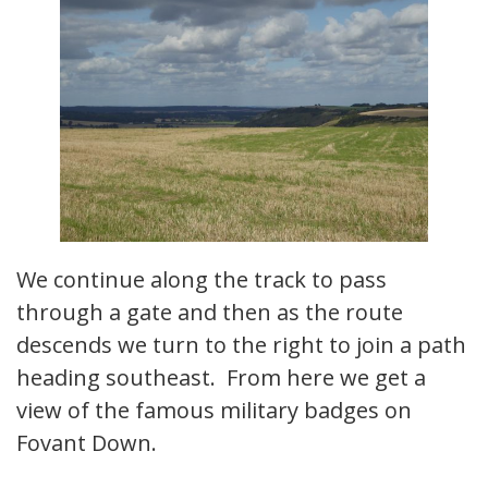
We continue along the track to pass
through a gate and then as the route
descends we turn to the right to join a path
heading southeast. From here we get a
view of the famous military badges on
Fovant Down.