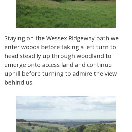
Staying on the Wessex Ridgeway path we
enter woods before taking a left turn to
head steadily up through woodland to
emerge onto access land and continue
uphill before turning to admire the view
behind us.