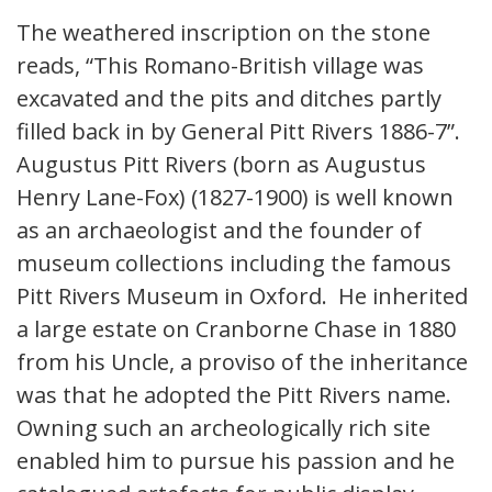
The weathered inscription on the stone
reads, “This Romano-British village was
excavated and the pits and ditches partly
filled back in by General Pitt Rivers 1886-7”.
Augustus Pitt Rivers (born as Augustus
Henry Lane-Fox) (1827-1900) is well known
as an archaeologist and the founder of
museum collections including the famous
Pitt Rivers Museum in Oxford. He inherited
a large estate on Cranborne Chase in 1880
from his Uncle, a proviso of the inheritance
was that he adopted the Pitt Rivers name.
Owning such an archeologically rich site
enabled him to pursue his passion and he