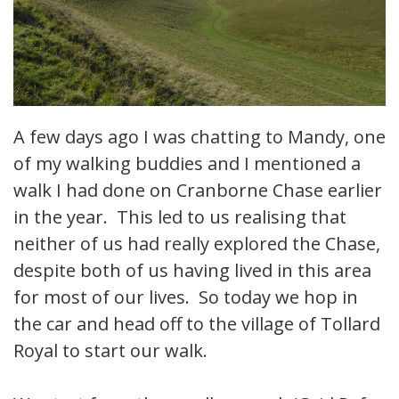
A few days ago I was chatting to Mandy, one
of my walking buddies and I mentioned a
walk I had done on Cranborne Chase earlier
in the year. This led to us realising that
neither of us had really explored the Chase,
despite both of us having lived in this area
for most of our lives. So today we hop in
the car and head off to the village of Tollard
Royal to start our walk.