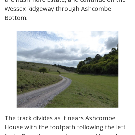
Wessex Ridgeway through Ashcombe
Bottom.
The track divides as it nears Ashcombe
House with the footpath following the left