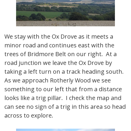
We stay with the Ox Drove as it meets a
minor road and continues east with the
trees of Bridmore Belt on our right. At a
road junction we leave the Ox Drove by
taking a left turn on a track heading south.
As we approach Rotherly Wood we see
something to our left that from a distance
looks like a trig pillar. I check the map and
can see no sign of a trig in this area so head
across to explore.