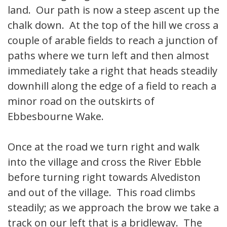
land. Our path is now a steep ascent up the
chalk down. At the top of the hill we cross a
couple of arable fields to reach a junction of
paths where we turn left and then almost
immediately take a right that heads steadily
downhill along the edge of a field to reach a
minor road on the outskirts of
Ebbesbourne Wake.
Once at the road we turn right and walk
into the village and cross the River Ebble
before turning right towards Alvediston
and out of the village. This road climbs
steadily; as we approach the brow we take a
track on our left that is a bridleway. The