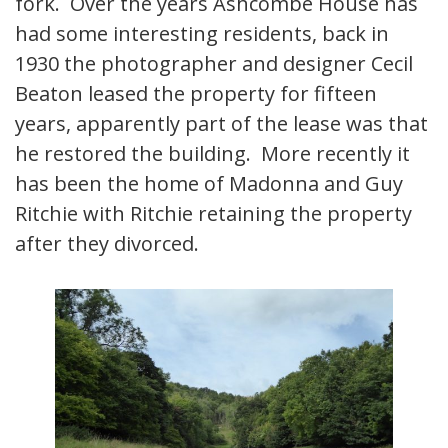
fork. Over the years Ashcombe House has
had some interesting residents, back in
1930 the photographer and designer Cecil
Beaton leased the property for fifteen
years, apparently part of the lease was that
he restored the building. More recently it
has been the home of Madonna and Guy
Ritchie with Ritchie retaining the property
after they divorced.