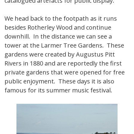
catalogued artefacts for public display.
We head back to the footpath as it runs
besides Rotherley Wood and continue
downhill. In the distance we can see a
tower at the Larmer Tree Gardens. These
gardens were created by Augustus Pitt
Rivers in 1880 and are reportedly the first
private gardens that were opened for free
public enjoyment. These days it is also
famous for its summer music festival.