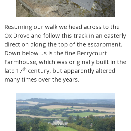
Resuming our walk we head across to the
Ox Drove and follow this track in an easterly
direction along the top of the escarpment.
Down below us is the fine Berrycourt
Farmhouse, which was originally built in the
th
late 17
century, but apparently altered
many times over the years.