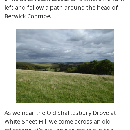
left and follow a path around the head of
Berwick Coombe.
As we near the Old Shaftesbury Drove at
White Sheet Hill we come across an old