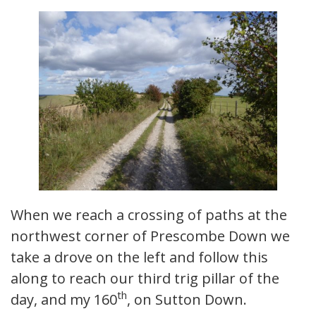
When we reach a crossing of paths at the
northwest corner of Prescombe Down we
take a drove on the left and follow this
along to reach our third trig pillar of the
th
day, and my 160
, on Sutton Down.