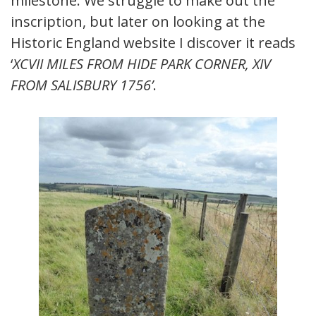
milestone. We struggle to make out the
inscription, but later on looking at the
Historic England website I discover it reads
‘
XCVII MILES FROM HIDE PARK CORNER, XIV
FROM SALISBURY 1756’
.