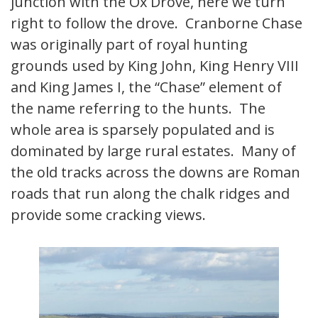
junction with the Ox Drove, here we turn
right to follow the drove. Cranborne Chase
was originally part of royal hunting
grounds used by King John, King Henry VIII
and King James I, the “Chase” element of
the name referring to the hunts. The
whole area is sparsely populated and is
dominated by large rural estates. Many of
the old tracks across the downs are Roman
roads that run along the chalk ridges and
provide some cracking views.