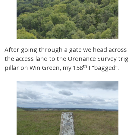
After going through a gate we head across
the access land to the Ordnance Survey trig
th
pillar on Win Green, my 158
I “bagged”.