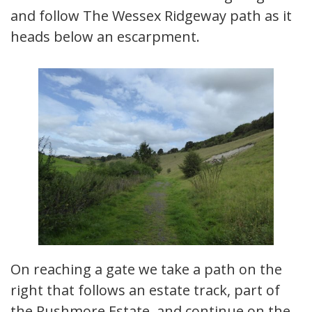
and follow The Wessex Ridgeway path as it
heads below an escarpment.
On reaching a gate we take a path on the
right that follows an estate track, part of
the Rushmore Estate, and continue on the