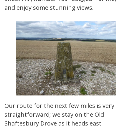
and enjoy some stunning views.
Our route for the next few miles is very
straightforward; we stay on the Old
Shaftesbury Drove as it heads east.