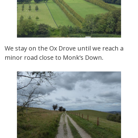
We stay on the Ox Drove until we reach a
minor road close to Monk’s Down.