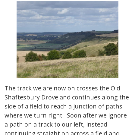
The track we are now on crosses the Old
Shaftesbury Drove and continues along the
side of a field to reach a junction of paths
where we turn right. Soon after we ignore
a path on a track to our left, instead
continuing straight on across a field and