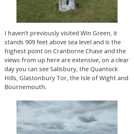
I haven’t previously visited Win Green, it
stands 909 feet above sea level and is the
highest point on Cranborne Chase and the
views from up here are extensive, on a clear
day you can see Salisbury, the Quantock
Hills, Glastonbury Tor, the Isle of Wight and
Bournemouth.