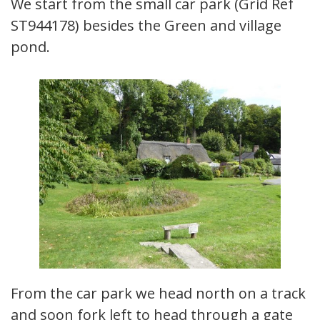
We start from the small car park (Grid Ref
ST944178) besides the Green and village
pond.
From the car park we head north on a track
and soon fork left to head through a gate