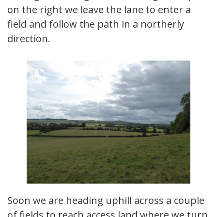
on the right we leave the lane to enter a
field and follow the path in a northerly
direction.
Soon we are heading uphill across a couple
of fields to reach access land where we turn