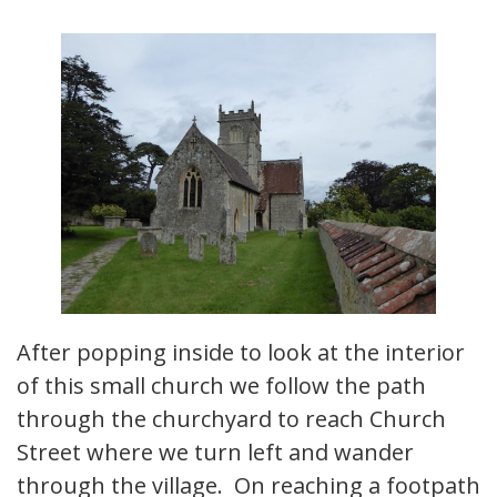
After popping inside to look at the interior
of this small church we follow the path
through the churchyard to reach Church
Street where we turn left and wander
through the village. On reaching a footpath