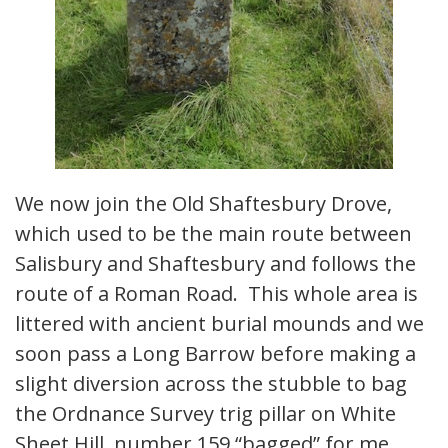
We now join the Old Shaftesbury Drove,
which used to be the main route between
Salisbury and Shaftesbury and follows the
route of a Roman Road. This whole area is
littered with ancient burial mounds and we
soon pass a Long Barrow before making a
slight diversion across the stubble to bag
the Ordnance Survey trig pillar on White
Sheet Hill, number 159 “bagged” for me,