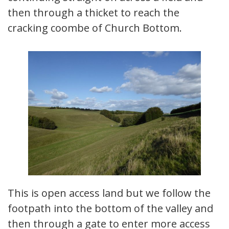
then through a thicket to reach the
cracking coombe of Church Bottom.
This is open access land but we follow the
footpath into the bottom of the valley and
then through a gate to enter more access