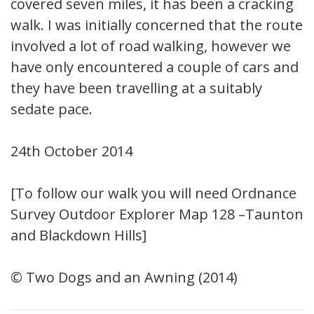
covered seven miles, it has been a cracking
walk. I was initially concerned that the route
involved a lot of road walking, however we
have only encountered a couple of cars and
they have been travelling at a suitably
sedate pace.
24th October 2014
[To follow our walk you will need Ordnance
Survey Outdoor Explorer Map 128 –Taunton
and Blackdown Hills]
© Two Dogs and an Awning (2014)