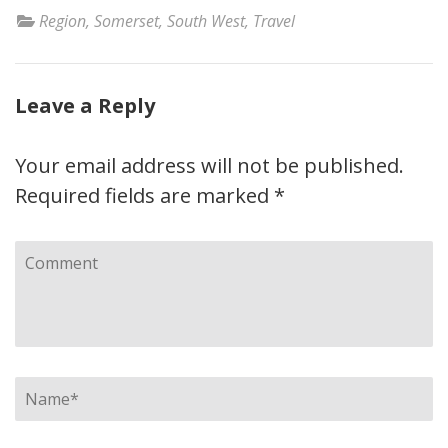
Region
,
Somerset
,
South West
,
Travel
Leave a Reply
Your email address will not be published.
Required fields are marked
*
Comment
Name
*