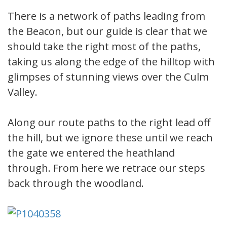
There is a network of paths leading from
the Beacon, but our guide is clear that we
should take the right most of the paths,
taking us along the edge of the hilltop with
glimpses of stunning views over the Culm
Valley.
Along our route paths to the right lead off
the hill, but we ignore these until we reach
the gate we entered the heathland
through. From here we retrace our steps
back through the woodland.