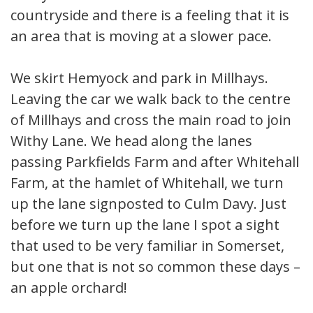
countryside and there is a feeling that it is
an area that is moving at a slower pace.
We skirt Hemyock and park in Millhays.
Leaving the car we walk back to the centre
of Millhays and cross the main road to join
Withy Lane. We head along the lanes
passing Parkfields Farm and after Whitehall
Farm, at the hamlet of Whitehall, we turn
up the lane signposted to Culm Davy. Just
before we turn up the lane I spot a sight
that used to be very familiar in Somerset,
but one that is not so common these days –
an apple orchard!