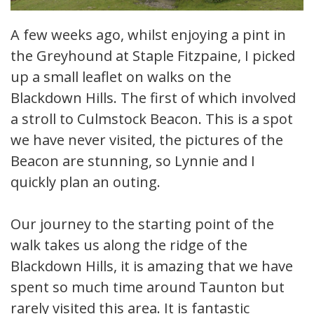
A few weeks ago, whilst enjoying a pint in
the Greyhound at Staple Fitzpaine, I picked
up a small leaflet on walks on the
Blackdown Hills. The first of which involved
a stroll to Culmstock Beacon. This is a spot
we have never visited, the pictures of the
Beacon are stunning, so Lynnie and I
quickly plan an outing.
Our journey to the starting point of the
walk takes us along the ridge of the
Blackdown Hills, it is amazing that we have
spent so much time around Taunton but
rarely visited this area. It is fantastic