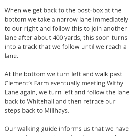
When we get back to the post-box at the
bottom we take a narrow lane immediately
to our right and follow this to join another
lane after about 400 yards, this soon turns
into a track that we follow until we reach a
lane.
At the bottom we turn left and walk past
Clement’s Farm eventually meeting Withy
Lane again, we turn left and follow the lane
back to Whitehall and then retrace our
steps back to Millhays.
Our walking guide informs us that we have