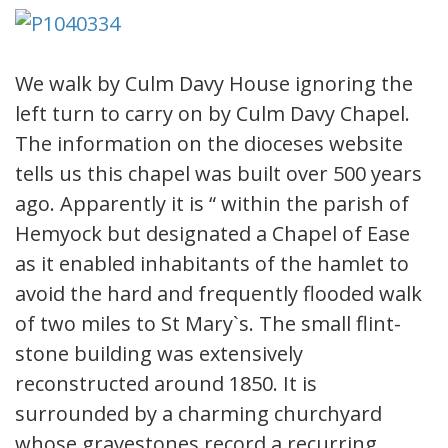
We walk by Culm Davy House ignoring the
left turn to carry on by Culm Davy Chapel.
The information on the dioceses website
tells us this chapel was built over 500 years
ago. Apparently it is “ within the parish of
Hemyock but designated a Chapel of Ease
as it enabled inhabitants of the hamlet to
avoid the hard and frequently flooded walk
of two miles to St Mary`s. The small flint-
stone building was extensively
reconstructed around 1850. It is
surrounded by a charming churchyard
whose gravestones record a recurring