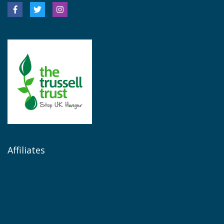
Affiliates