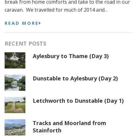
break from home comforts and take to the road in our
caravan. We travelled for much of 2014 and…
READ MORE
RECENT POSTS
Aylesbury to Thame (Day 3)
Dunstable to Aylesbury (Day 2)
Letchworth to Dunstable (Day 1)
Tracks and Moorland from
Stainforth