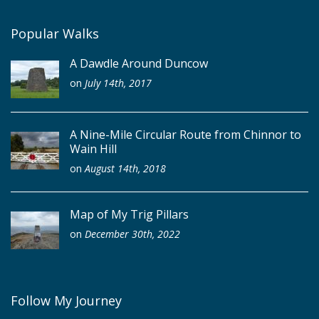
Popular Walks
A Dawdle Around Duncow
on
July 14th, 2017
A Nine-Mile Circular Route from Chinnor to
Wain Hill
on
August 14th, 2018
Map of My Trig Pillars
on
December 30th, 2022
Follow My Journey