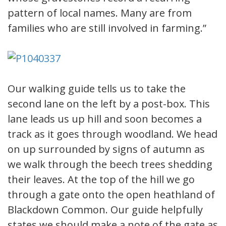
pattern of local names. Many are from
families who are still involved in farming.”
Our walking guide tells us to take the
second lane on the left by a post-box. This
lane leads us up hill and soon becomes a
track as it goes through woodland. We head
on up surrounded by signs of autumn as
we walk through the beech trees shedding
their leaves. At the top of the hill we go
through a gate onto the open heathland of
Blackdown Common. Our guide helpfully
states we should make a note of the gate as