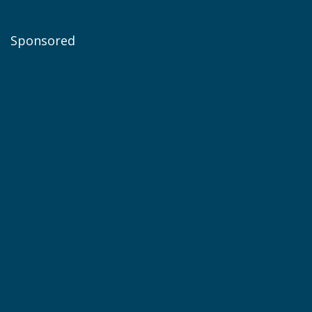
Sponsored