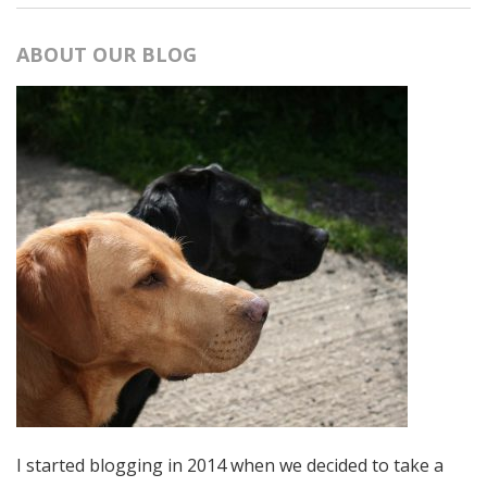
ABOUT OUR BLOG
I started blogging in 2014 when we decided to take a