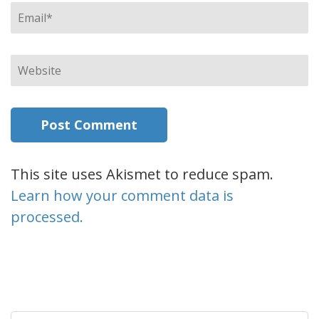
Email
*
Website
This site uses Akismet to reduce spam.
Learn how your comment data is
processed.