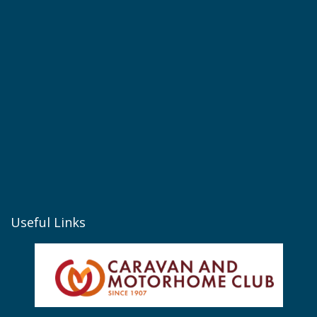
Useful Links