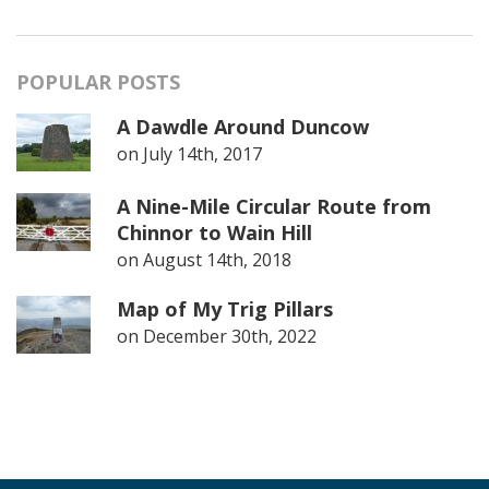
POPULAR POSTS
A Dawdle Around Duncow
on
July 14th, 2017
A Nine-Mile Circular Route from
Chinnor to Wain Hill
on
August 14th, 2018
Map of My Trig Pillars
on
December 30th, 2022