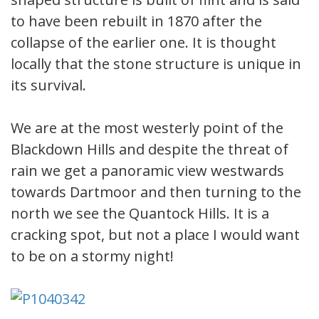
to have been rebuilt in 1870 after the
collapse of the earlier one. It is thought
locally that the stone structure is unique in
its survival.
We are at the most westerly point of the
Blackdown Hills and despite the threat of
rain we get a panoramic view westwards
towards Dartmoor and then turning to the
north we see the Quantock Hills. It is a
cracking spot, but not a place I would want
to be on a stormy night!