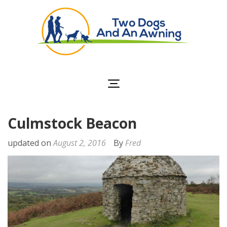
Two Dogs and an
Awning
Culmstock Beacon
updated on
August 2, 2016
By
Fred