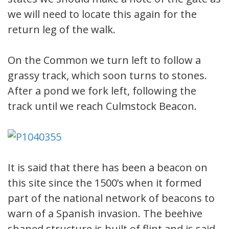
we will need to locate this again for the
return leg of the walk.
On the Common we turn left to follow a
grassy track, which soon turns to stones.
After a pond we fork left, following the
track until we reach Culmstock Beacon.
It is said that there has been a beacon on
this site since the 1500’s when it formed
part of the national network of beacons to
warn of a Spanish invasion. The beehive
shaped structure is built of flint and is said