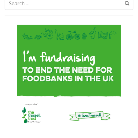
Search
for: