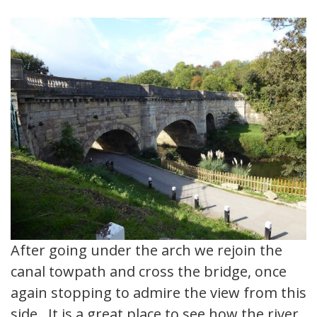
After going under the arch we rejoin the
canal towpath and cross the bridge, once
again stopping to admire the view from this
side. It is a great place to see how the river,