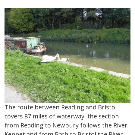
The route between Reading and Bristol
covers 87 miles of waterway, the section
from Reading to Newbury follows the River
Kennet and from Bath to Bristol the River