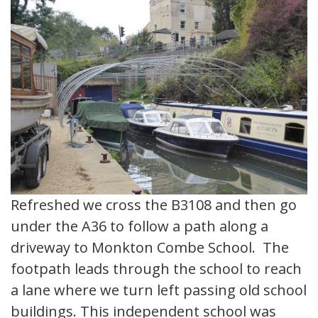
Refreshed we cross the B3108 and then go
under the A36 to follow a path along a
driveway to Monkton Combe School. The
footpath leads through the school to reach
a lane where we turn left passing old school
buildings. This independent school was