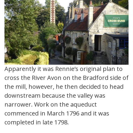
Apparently it was Rennie’s original plan to
cross the River Avon on the Bradford side of
the mill, however, he then decided to head
downstream because the valley was
narrower. Work on the aqueduct
commenced in March 1796 and it was
completed in late 1798.