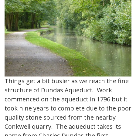
Things get a bit busier as we reach the fine
structure of Dundas Aqueduct. Work
commenced on the aqueduct in 1796 but it
took nine years to complete due to the poor
quality stone sourced from the nearby
Conkwell quarry. The aqueduct takes its
name from Charles Dundas the first