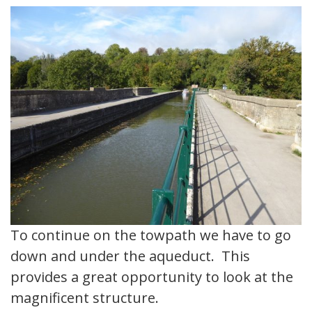
To continue on the towpath we have to go
down and under the aqueduct. This
provides a great opportunity to look at the
magnificent structure.