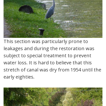
This section was particularly prone to
leakages and during the restoration was
subject to special treatment to prevent
water loss. It is hard to believe that this
stretch of canal was dry from 1954 until the
early eighties.