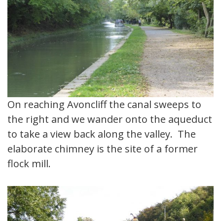
On reaching Avoncliff the canal sweeps to
the right and we wander onto the aqueduct
to take a view back along the valley. The
elaborate chimney is the site of a former
flock mill.