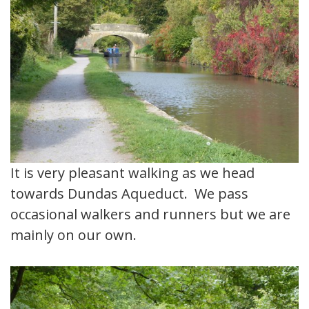
It is very pleasant walking as we head
towards Dundas Aqueduct. We pass
occasional walkers and runners but we are
mainly on our own.