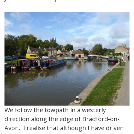
We follow the towpath in a westerly
direction along the edge of Bradford-on-
Avon. I realise that although I have driven