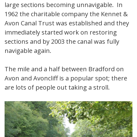
large sections becoming unnavigable. In
1962 the charitable company the Kennet &
Avon Canal Trust was established and they
immediately started work on restoring
sections and by 2003 the canal was fully
navigable again.
The mile and a half between Bradford on
Avon and Avoncliff is a popular spot; there
are lots of people out taking a stroll.