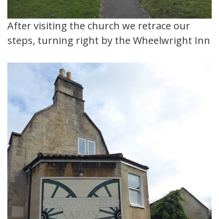
After visiting the church we retrace our
steps, turning right by the Wheelwright Inn