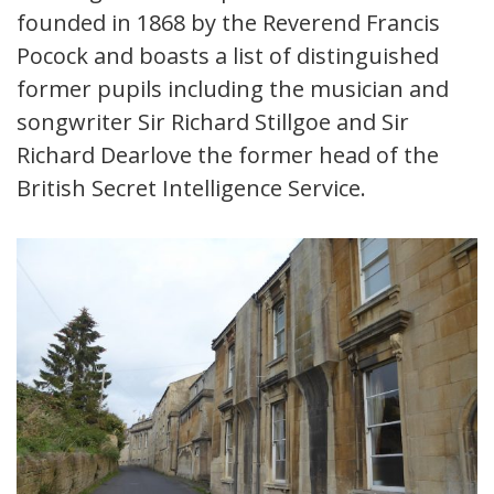
founded in 1868 by the Reverend Francis
Pocock and boasts a list of distinguished
former pupils including the musician and
songwriter Sir Richard Stillgoe and Sir
Richard Dearlove the former head of the
British Secret Intelligence Service.