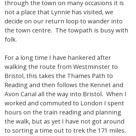
through the town on many occasions it is
not a place that Lynnie has visited, we
decide on our return loop to wander into
the town centre. The towpath is busy with
folk.
For a long time I have hankered after
walking the route from Westminster to
Bristol, this takes the Thames Path to
Reading and then follows the Kennet and
Avon Canal all the way into Bristol. When I
worked and commuted to London I spent
hours on the train reading and planning
the walk, but as yet I have not got around
to sorting a time out to trek the 171 miles.