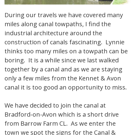
During our travels we have covered many
miles along canal towpaths, I find the
industrial architecture around the
construction of canals fascinating. Lynnie
thinks too many miles on a towpath can be
boring. It is a while since we last walked
together by a canal and as we are staying
only a few miles from the Kennet & Avon
canal it is too good an opportunity to miss.
We have decided to join the canal at
Bradford-on-Avon which is a short drive
from Barrow Farm CL. As we enter the
town we spot the signs for the Canal &