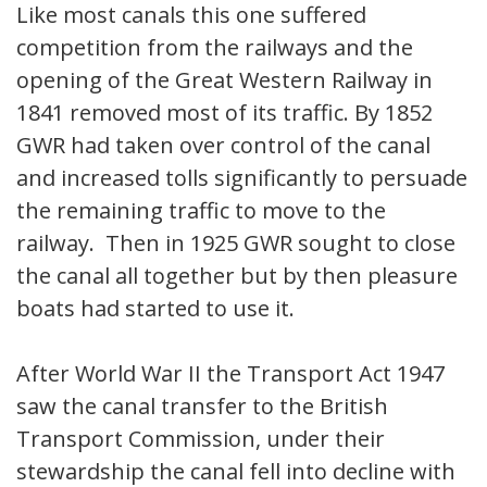
Like most canals this one suffered
competition from the railways and the
opening of the Great Western Railway in
1841 removed most of its traffic. By 1852
GWR had taken over control of the canal
and increased tolls significantly to persuade
the remaining traffic to move to the
railway. Then in 1925 GWR sought to close
the canal all together but by then pleasure
boats had started to use it.
After World War II the Transport Act 1947
saw the canal transfer to the British
Transport Commission, under their
stewardship the canal fell into decline with