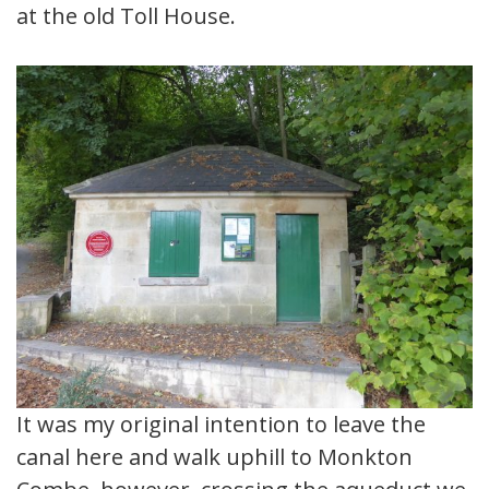
at the old Toll House.
It was my original intention to leave the
canal here and walk uphill to Monkton