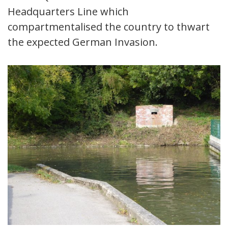
Headquarters Line which
compartmentalised the country to thwart
the expected German Invasion.