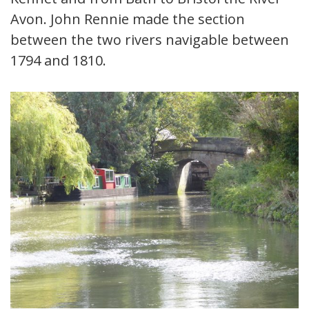
Avon. John Rennie made the section
between the two rivers navigable between
1794 and 1810.