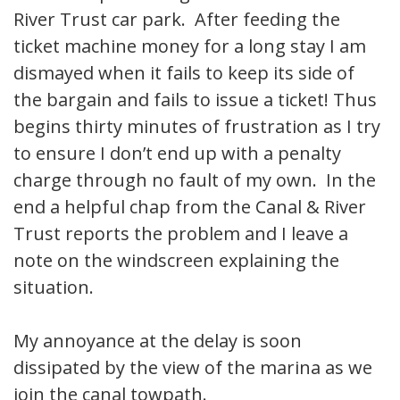
River Trust car park. After feeding the
ticket machine money for a long stay I am
dismayed when it fails to keep its side of
the bargain and fails to issue a ticket! Thus
begins thirty minutes of frustration as I try
to ensure I don’t end up with a penalty
charge through no fault of my own. In the
end a helpful chap from the Canal & River
Trust reports the problem and I leave a
note on the windscreen explaining the
situation.
My annoyance at the delay is soon
dissipated by the view of the marina as we
join the canal towpath.