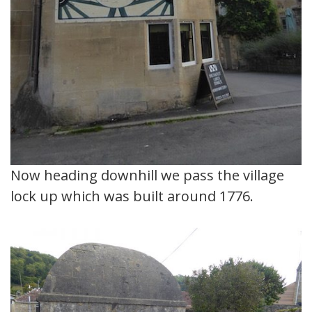
Now heading downhill we pass the village
lock up which was built around 1776.