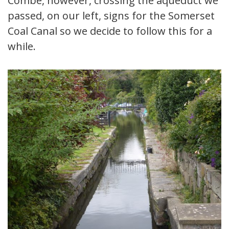
Combe, however, crossing the aqueduct we
passed, on our left, signs for the Somerset
Coal Canal so we decide to follow this for a
while.