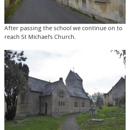
After passing the school we continue on to
reach St Michael’s Church.