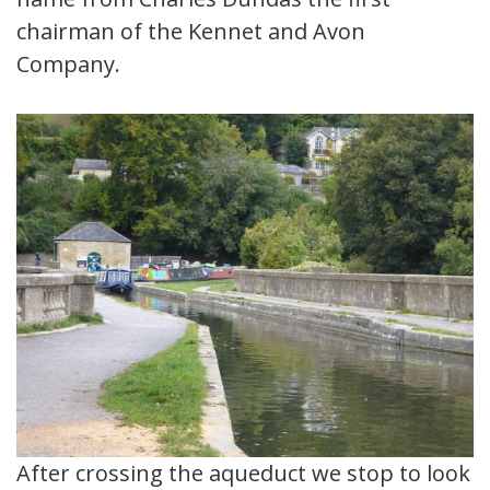
chairman of the Kennet and Avon
Company.
After crossing the aqueduct we stop to look