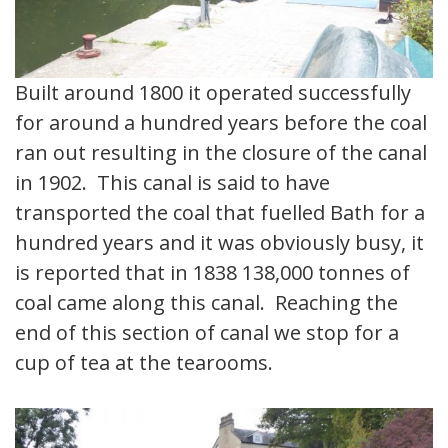
Built around 1800 it operated successfully
for around a hundred years before the coal
ran out resulting in the closure of the canal
in 1902. This canal is said to have
transported the coal that fuelled Bath for a
hundred years and it was obviously busy, it
is reported that in 1838 138,000 tonnes of
coal came along this canal. Reaching the
end of this section of canal we stop for a
cup of tea at the tearooms.