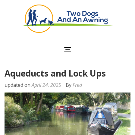
Two Dogs and an
Awning
Aqueducts and Lock Ups
updated on
April 24, 2025
By
Fred