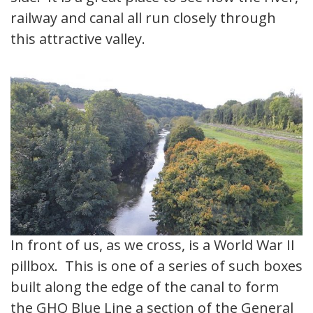
railway and canal all run closely through
this attractive valley.
In front of us, as we cross, is a World War II
pillbox. This is one of a series of such boxes
built along the edge of the canal to form
the GHQ Blue Line a section of the General