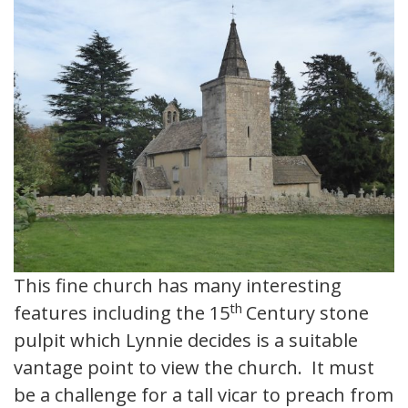
This fine church has many interesting
th
features including the 15
Century stone
pulpit which Lynnie decides is a suitable
vantage point to view the church. It must
be a challenge for a tall vicar to preach from