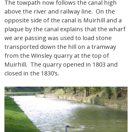
The towpath now follows the canal high
above the river and railway line. On the
opposite side of the canal is Muirhill and a
plaque by the canal explains that the wharf
we are passing was used to load stone
transported down the hill on a tramway
from the Winsley quarry at the top of
Muirhill. The quarry opened in 1803 and
closed in the 1830’s.