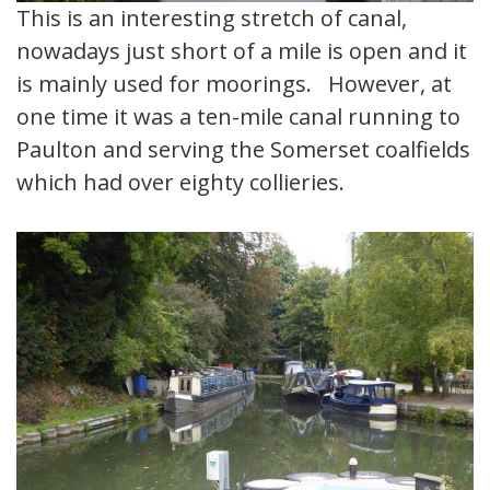
This is an interesting stretch of canal,
nowadays just short of a mile is open and it
is mainly used for moorings. However, at
one time it was a ten-mile canal running to
Paulton and serving the Somerset coalfields
which had over eighty collieries.