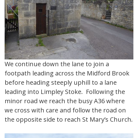
We continue down the lane to join a
footpath leading across the Midford Brook
before heading steeply uphill to a lane
leading into Limpley Stoke. Following the
minor road we reach the busy A36 where
we cross with care and follow the road on
the opposite side to reach St Mary’s Church.